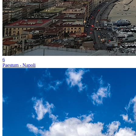
6
Paestum - Napoli