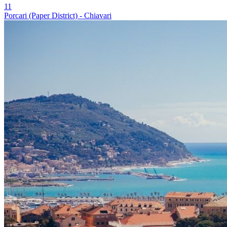
11
Porcari (Paper District) - Chiavari