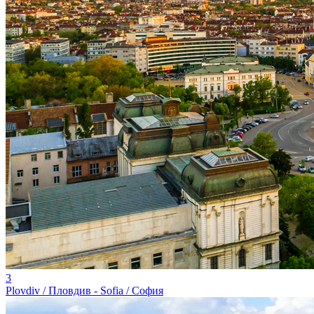
3
Plovdiv / Пловдив - Sofia / София