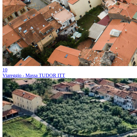
10
Viareggio - Massa TUDOR ITT