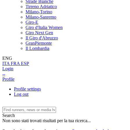
Strade Bianche
Tirreno Adriatico
Milano-Torino
Milano-Sanremo
Giro-E
Giro d'Italia Women
Giro Next Gen
Il Giro d'Abruzzo
GranPiemonte
Il Lombardia
ENG
ITA
FRA
ESP
Login
--
Profile
Profile settings
Log out
Search
Non sono stati trovati risultati per la tua ricerca...