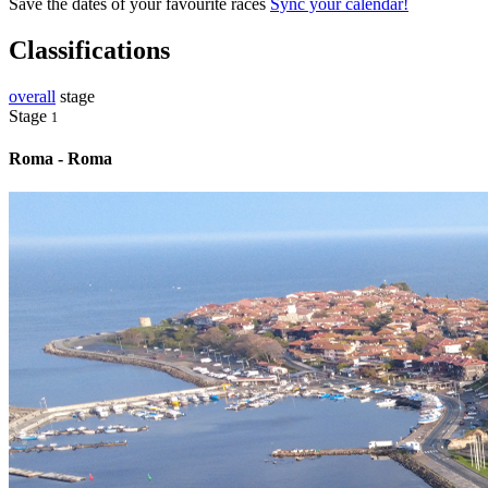
Save the dates of your favourite races
Sync your calendar!
Classifications
overall
stage
Stage
1
Roma - Roma