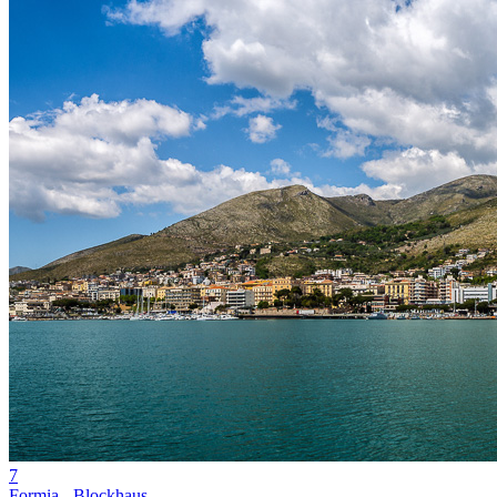
7
Formia - Blockhaus