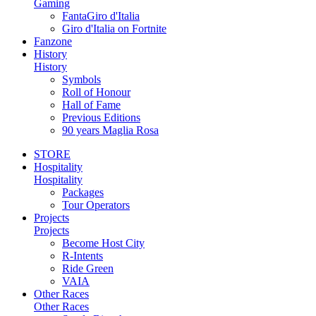
Gaming
FantaGiro d'Italia
Giro d'Italia on Fortnite
Fanzone
History
History
Symbols
Roll of Honour
Hall of Fame
Previous Editions
90 years Maglia Rosa
STORE
Hospitality
Hospitality
Packages
Tour Operators
Projects
Projects
Become Host City
R-Intents
Ride Green
VAIA
Other Races
Other Races