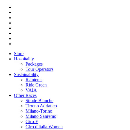
Store
Hospitality
Packages
Tour Operators
Sustainability
R-Intents
Ride Green
VAIA
Other Races
Strade Bianche
Tirreno Adriatico
Milano-Torino
Milano-Sanremo
Giro-E
Giro d'Italia Women