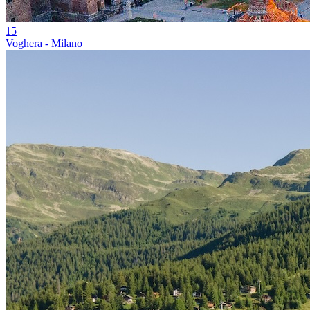
15
Voghera - Milano