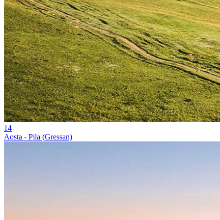
14
Aosta - Pila (Gressan)