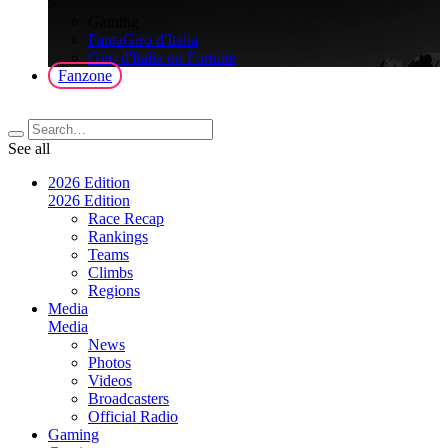
>
Gaming
FantaGiro d'Italia
Giro d'Italia on Fortnite
Fanzone
See all
2026 Edition
2026 Edition
Race Recap
Rankings
Teams
Climbs
Regions
Media
Media
News
Photos
Videos
Broadcasters
Official Radio
Gaming