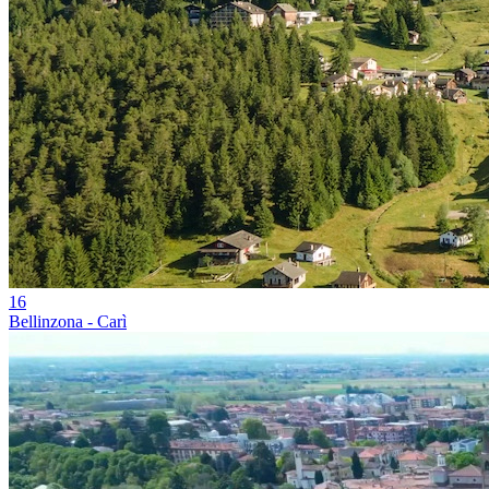
16
Bellinzona - Carì