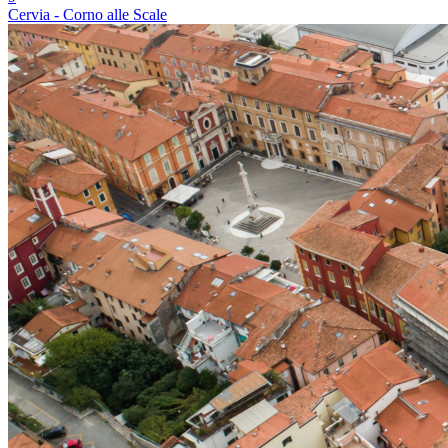
Cervia - Corno alle Scale