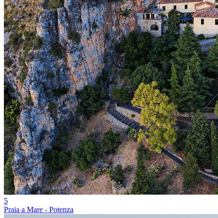
5
Praia a Mare - Potenza