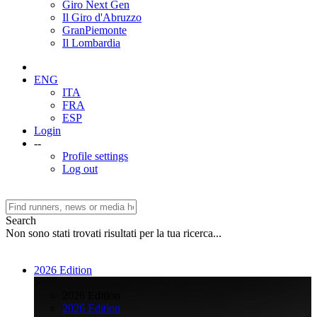
Giro Next Gen
Il Giro d'Abruzzo
GranPiemonte
Il Lombardia
ENG
ITA
FRA
ESP
Login
--
Profile settings
Log out
Search
Non sono stati trovati risultati per la tua ricerca...
2026 Edition
>
2026 Edition
2026 Edition