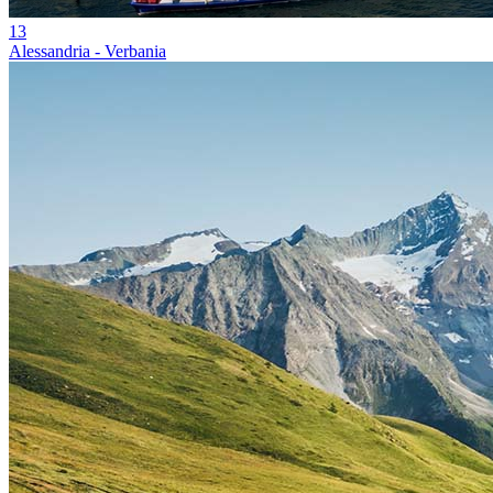
13
Alessandria - Verbania