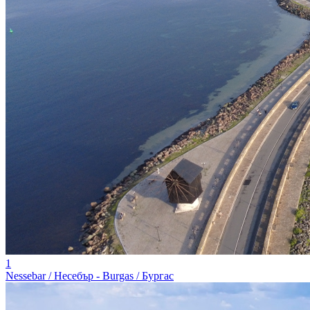
1
Nessebar / Несебър - Burgas / Бургас