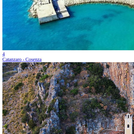
4
Catanzaro - Cosenza