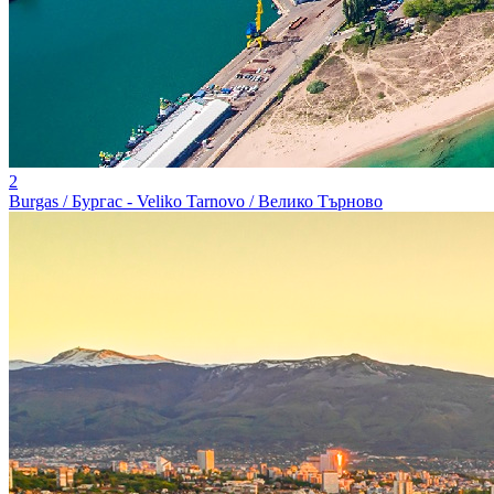
2
Burgas / Бургас - Veliko Tarnovo / Велико Търново