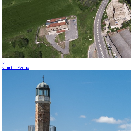
8
Chieti - Fermo