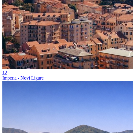
12
Imperia - Novi Ligure