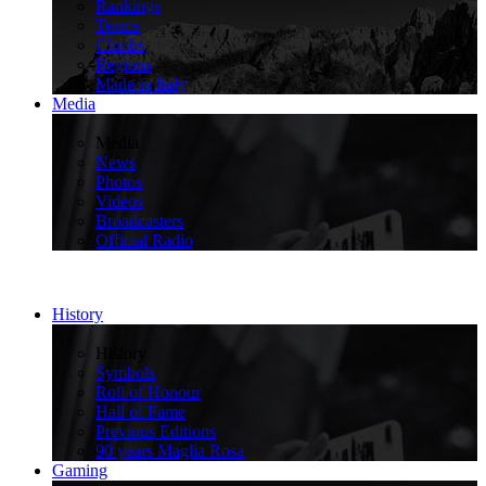
Rankings
Teams
Climbs
Regions
Made in Italy
Media
>
Media
News
Photos
Videos
Broadcasters
Official Radio
History
>
History
Symbols
Roll of Honour
Hall of Fame
Previous Editions
90 years Maglia Rosa
Gaming