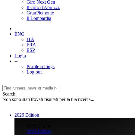
Giro Next Gen
Il Giro d'Abruzzo
GranPiemonte
Il Lombardia
ENG
ITA
FRA
ESP
Login
--
Profile settings
Log out
Search
Non sono stati trovati risultati per la tua ricerca...
2026 Edition
>
2026 Edition
2026 Edition