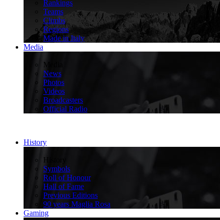
Rankings
Teams
Climbs
Regions
Made in Italy
Media
>
Media
News
Photos
Videos
Broadcasters
Official Radio
History
>
History
Symbols
Roll of Honour
Hall of Fame
Previous Editions
90 years Maglia Rosa
Gaming