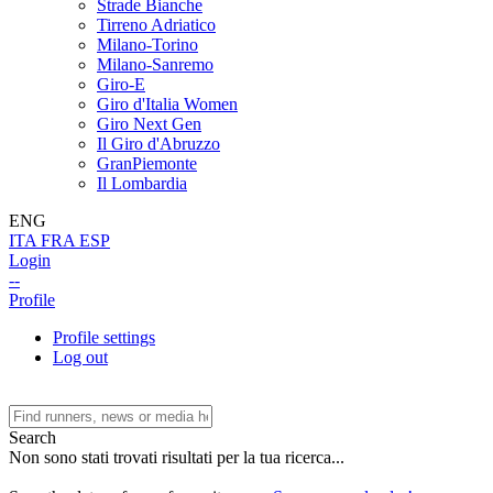
Strade Bianche
Tirreno Adriatico
Milano-Torino
Milano-Sanremo
Giro-E
Giro d'Italia Women
Giro Next Gen
Il Giro d'Abruzzo
GranPiemonte
Il Lombardia
ENG
ITA
FRA
ESP
Login
--
Profile
Profile settings
Log out
Search
Non sono stati trovati risultati per la tua ricerca...