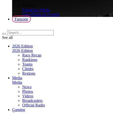
>
Gaming
FantaGiro d'Italia
Giro d'Italia on Fortnite
Fanzone
See all
2026 Edition
2026 Edition
Race Recap
Rankings
Teams
Climbs
Regions
Media
Media
News
Photos
Videos
Broadcasters
Official Radio
Gaming