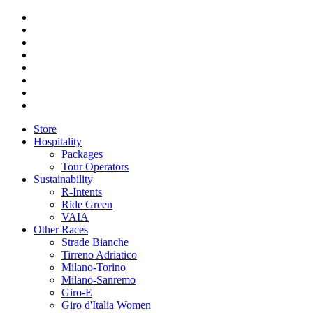
Store
Hospitality
Packages
Tour Operators
Sustainability
R-Intents
Ride Green
VAIA
Other Races
Strade Bianche
Tirreno Adriatico
Milano-Torino
Milano-Sanremo
Giro-E
Giro d'Italia Women