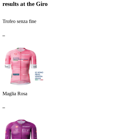
results at the Giro
Trofeo senza fine
_
Maglia Rosa
_