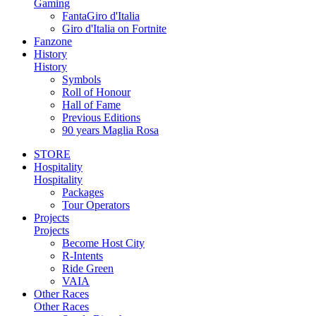
Gaming
FantaGiro d'Italia
Giro d'Italia on Fortnite
Fanzone
History
History
Symbols
Roll of Honour
Hall of Fame
Previous Editions
90 years Maglia Rosa
STORE
Hospitality
Hospitality
Packages
Tour Operators
Projects
Projects
Become Host City
R-Intents
Ride Green
VAIA
Other Races
Other Races