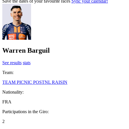
Save the dates of your favourite races
Sync your calendar!
Warren Barguil
See results
stats
Team:
TEAM PICNIC POSTNL RAISIN
Nationality:
FRA
Participations in the Giro:
2