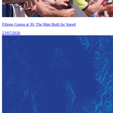
Filippo Ganna at 30: The Man Built for Speed
25/07/2026