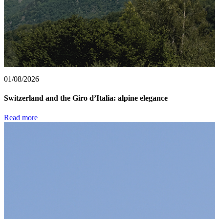
01/08/2026
Switzerland and the Giro d’Italia: alpine elegance
Read more