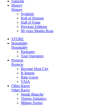
Fanzone
History
History
Symbols
Roll of Honour
Hall of Fame
Previous Editions
90 years Maglia Rosa
STORE
Hospitality
Hospitality
Packages
Tour Operators
Projects
Projects
Become Host City
R-Intents
Ride Green
VAIA
Other Races
Other Races
Strade Bianche
Tirreno Adriatico
Milano-Torino