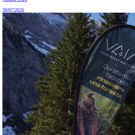
30/07/2026