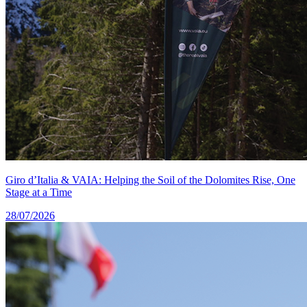
Giro d’Italia & VAIA: Helping the Soil of the Dolomites Rise, One
Stage at a Time
28/07/2026