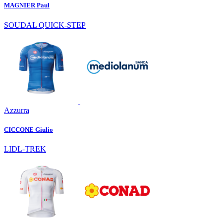
MAGNIER Paul
SOUDAL QUICK-STEP
Azzurra
CICCONE Giulio
LIDL-TREK