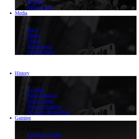
Regions
Made in Italy
Media
>
Media
News
Photos
Videos
Broadcasters
Official Radio
History
>
History
Symbols
Roll of Honour
Hall of Fame
Previous Editions
90 years Maglia Rosa
Gaming
>
Gaming
FantaGiro d'Italia