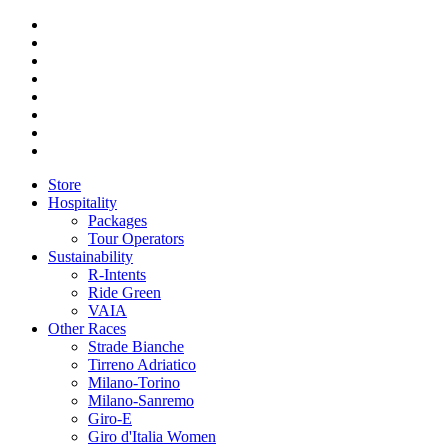
Store
Hospitality
Packages
Tour Operators
Sustainability
R-Intents
Ride Green
VAIA
Other Races
Strade Bianche
Tirreno Adriatico
Milano-Torino
Milano-Sanremo
Giro-E
Giro d'Italia Women