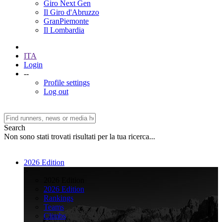
Giro Next Gen
Il Giro d'Abruzzo
GranPiemonte
Il Lombardia
ITA
Login
--
Profile settings
Log out
Search
Non sono stati trovati risultati per la tua ricerca...
2026 Edition
>
2026 Edition
2026 Edition
Rankings
Teams
Climbs