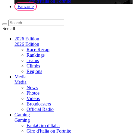
Giro d'Italia on Fortnite
Fanzone
See all
2026 Edition
2026 Edition
Race Recap
Rankings
Teams
Climbs
Regions
Media
Media
News
Photos
Videos
Broadcasters
Official Radio
Gaming
Gaming
FantaGiro d'Italia
Giro d'Italia on Fortnite