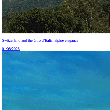
Switzerland and the Giro d’Italia: alpine elegance
01/08/2026