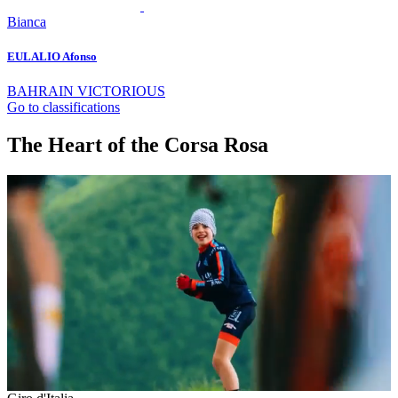
Bianca
EULALIO Afonso
BAHRAIN VICTORIOUS
Go to classifications
The Heart of the Corsa Rosa