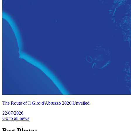
The Route of Il Giro d'Abruzzo 2026 Unveiled
22/07/2026
Go to all news
Best
Photos