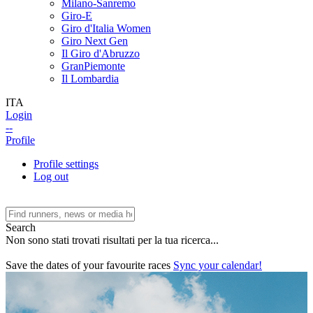
Milano-Sanremo
Giro-E
Giro d'Italia Women
Giro Next Gen
Il Giro d'Abruzzo
GranPiemonte
Il Lombardia
ITA
Login
--
Profile
Profile settings
Log out
Search
Non sono stati trovati risultati per la tua ricerca...
Save the dates of your favourite races
Sync your calendar!