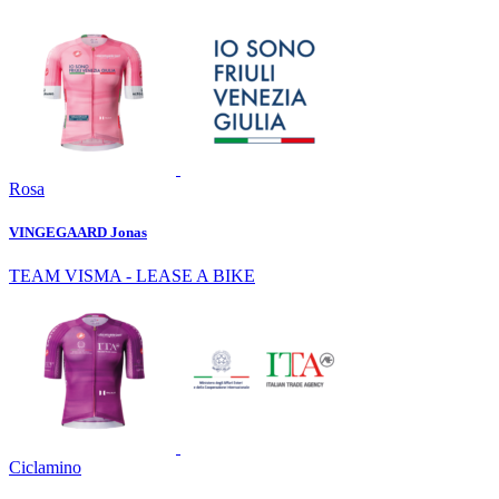
Rosa
VINGEGAARD Jonas
TEAM VISMA - LEASE A BIKE
Ciclamino