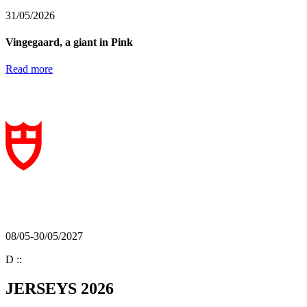
31/05/2026
Vingegaard, a giant in Pink
Read more
08/05-30/05/2027
D
:
:
JERSEYS 2026