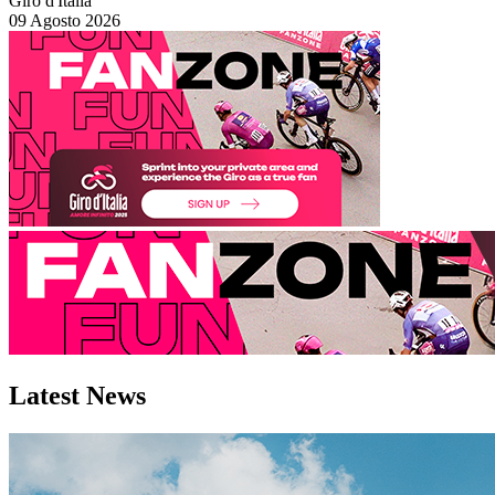
Giro d'Italia
09 Agosto 2026
Latest
News