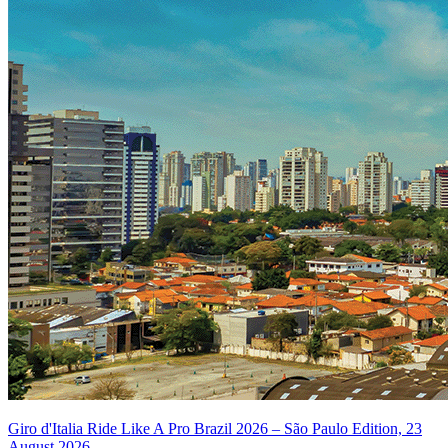
Giro d'Italia Ride Like A Pro Brazil 2026 – São Paulo Edition, 23
August 2026