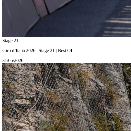
Stage 21
Giro d’Italia 2026 | Stage 21 | Best Of
31/05/2026