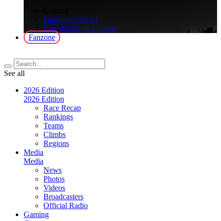
>
Gaming
FantaGiro d'Italia
Giro d'Italia on Fortnite
Fanzone
See all
2026 Edition
2026 Edition
Race Recap
Rankings
Teams
Climbs
Regions
Media
Media
News
Photos
Videos
Broadcasters
Official Radio
Gaming