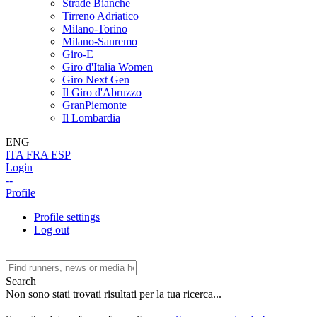
Strade Bianche
Tirreno Adriatico
Milano-Torino
Milano-Sanremo
Giro-E
Giro d'Italia Women
Giro Next Gen
Il Giro d'Abruzzo
GranPiemonte
Il Lombardia
ENG
ITA
FRA
ESP
Login
--
Profile
Profile settings
Log out
Search
Non sono stati trovati risultati per la tua ricerca...