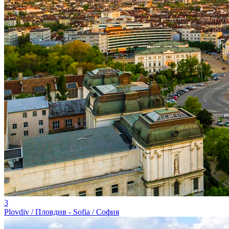
3
Plovdiv / Пловдив - Sofia / София