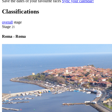
Save the dates of your favourite races
Sync your calendar!
Classifications
overall
stage
Stage
21
Roma - Roma