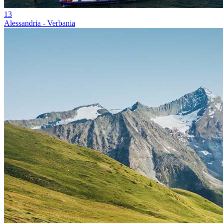
13
Alessandria - Verbania