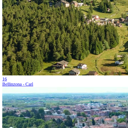
16
Bellinzona - Carì