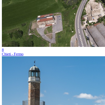
8
Chieti - Fermo