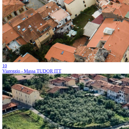
10
Viareggio - Massa TUDOR ITT