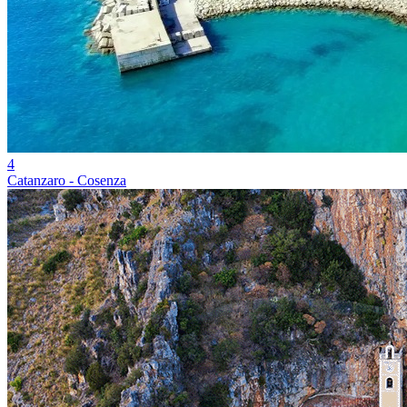
4
Catanzaro - Cosenza