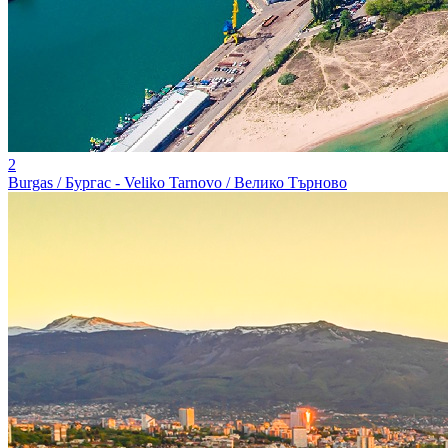
2
Burgas / Бургас - Veliko Tarnovo / Велико Търново