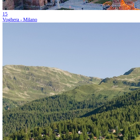
15
Voghera - Milano