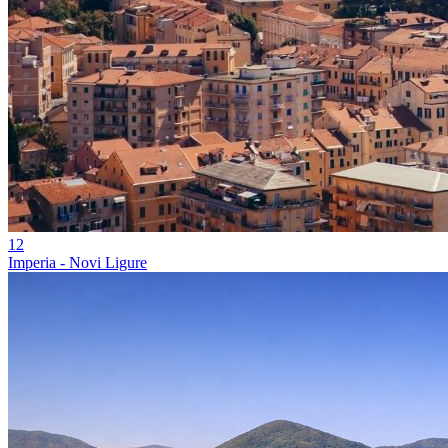
12
Imperia - Novi Ligure