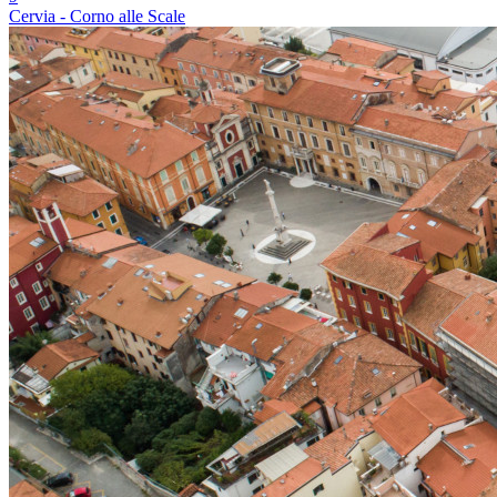
Cervia - Corno alle Scale