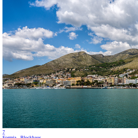
7
Formia - Blockhaus