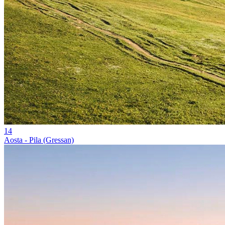
14
Aosta - Pila (Gressan)