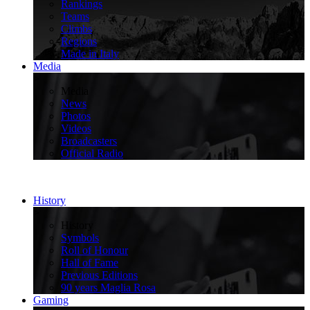
Rankings
Teams
Climbs
Regions
Made in Italy
Media
>
Media
News
Photos
Videos
Broadcasters
Official Radio
History
>
History
Symbols
Roll of Honour
Hall of Fame
Previous Editions
90 years Maglia Rosa
Gaming