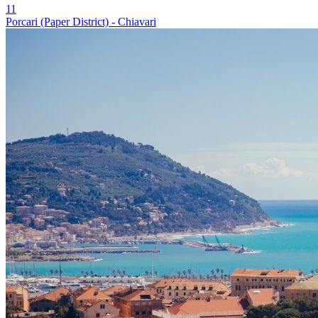
11
Porcari (Paper District) - Chiavari