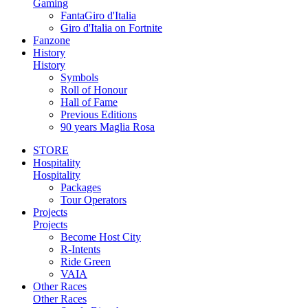
Gaming
FantaGiro d'Italia
Giro d'Italia on Fortnite
Fanzone
History
History
Symbols
Roll of Honour
Hall of Fame
Previous Editions
90 years Maglia Rosa
STORE
Hospitality
Hospitality
Packages
Tour Operators
Projects
Projects
Become Host City
R-Intents
Ride Green
VAIA
Other Races
Other Races