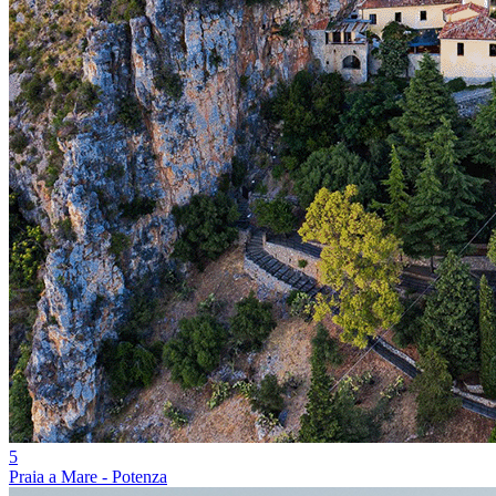
5
Praia a Mare - Potenza