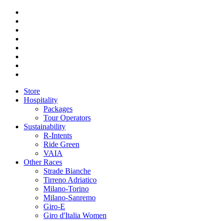
Store
Hospitality
Packages
Tour Operators
Sustainability
R-Intents
Ride Green
VAIA
Other Races
Strade Bianche
Tirreno Adriatico
Milano-Torino
Milano-Sanremo
Giro-E
Giro d'Italia Women