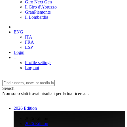
Giro Next Gen
Il Giro d'Abruzzo
GranPiemonte
Il Lombardia
ENG
ITA
FRA
ESP
Login
--
Profile settings
Log out
Search
Non sono stati trovati risultati per la tua ricerca...
2026 Edition
>
2026 Edition
2026 Edition