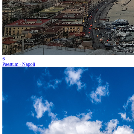
6
Paestum - Napoli