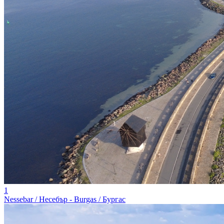
1
Nessebar / Несебър - Burgas / Бургас