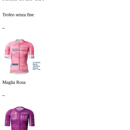
Trofeo senza fine
_
Maglia Rosa
_