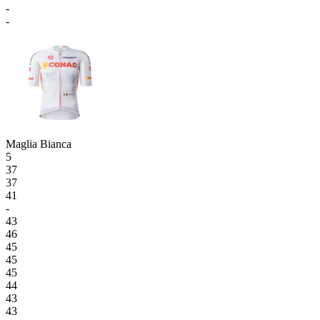
-
-
Maglia Bianca
5
37
37
41
-
43
46
45
45
45
44
43
43