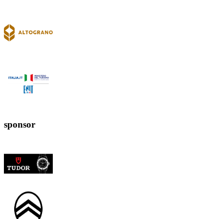
sponsor