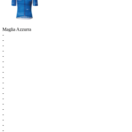
Maglia Azzurra
-
-
-
-
-
-
-
-
-
-
-
-
-
-
-
-
-
-
-