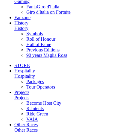
Gaming
FantaGiro d'Italia
Giro d'Italia on Fortnite
Fanzone
History
History
Symbols
Roll of Honour
Hall of Fame
Previous Editions
90 years Maglia Rosa
STORE
Hospitality
Hospitality
Packages
Tour Operators
Projects
Projects
Become Host City
R-Intents
Ride Green
VAIA
Other Races
Other Races