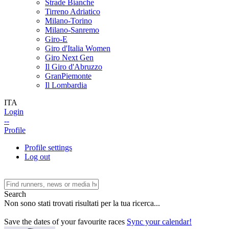
Strade Bianche
Tirreno Adriatico
Milano-Torino
Milano-Sanremo
Giro-E
Giro d'Italia Women
Giro Next Gen
Il Giro d'Abruzzo
GranPiemonte
Il Lombardia
ITA
Login
--
Profile
Profile settings
Log out
Search
Non sono stati trovati risultati per la tua ricerca...
Save the dates of your favourite races
Sync your calendar!