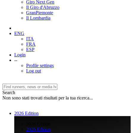
Giro Next Gen
Il Giro d'Abruzzo
GranPiemonte
Il Lombardia
ENG
ITA
FRA
ESP
Login
--
Profile settings
Log out
Search
Non sono stati trovati risultati per la tua ricerca...
2026 Edition
>
2026 Edition
2026 Edition