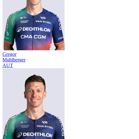
Gregor
Muhlberger
AUT