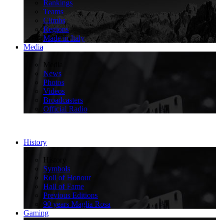
Rankings
Teams
Climbs
Regions
Made in Italy
Media
>
Media
News
Photos
Videos
Broadcasters
Official Radio
History
>
History
Symbols
Roll of Honour
Hall of Fame
Previous Editions
90 years Maglia Rosa
Gaming