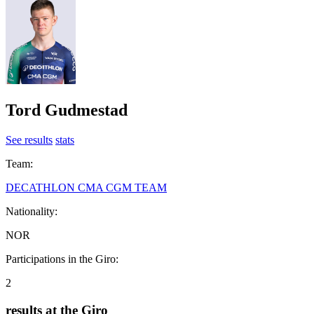
Tord Gudmestad
See results
stats
Team:
DECATHLON CMA CGM TEAM
Nationality:
NOR
Participations in the Giro:
2
results at the Giro