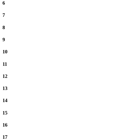
6
7
8
9
10
11
12
13
14
15
16
17