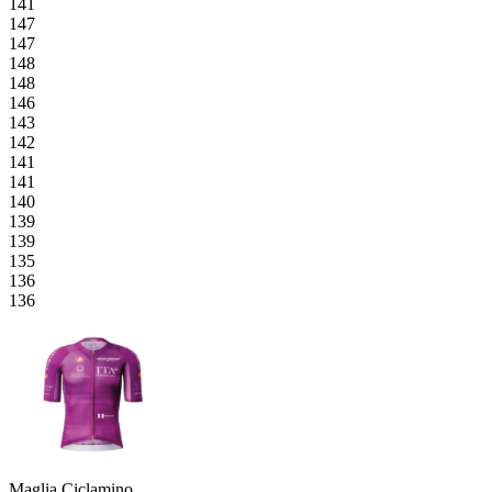
141
147
147
148
148
146
143
142
141
141
140
139
139
135
136
136
Maglia Ciclamino