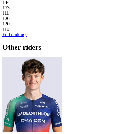
144
153
111
126
120
110
Full rankings
Other riders