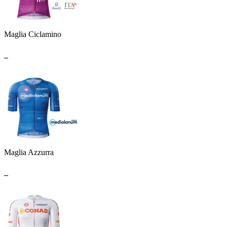
Maglia Ciclamino
_
Maglia Azzurra
_