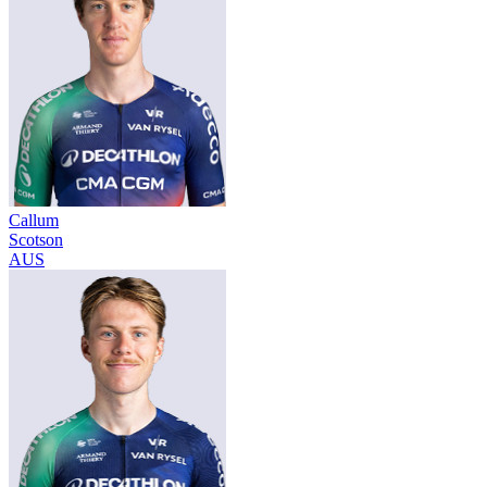
Callum
Scotson
AUS