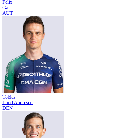
Felix
Gall
AUT
Tobias
Lund Andresen
DEN