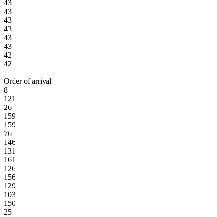
43
43
43
43
43
43
42
42
Order of arrival
8
121
26
159
159
76
146
131
161
126
156
129
103
150
25