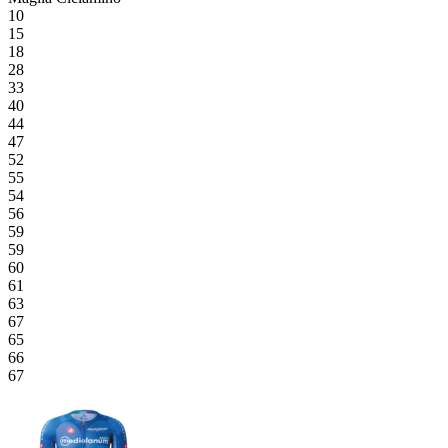
10
15
18
28
33
40
44
47
52
55
54
56
59
59
60
61
63
67
65
66
67