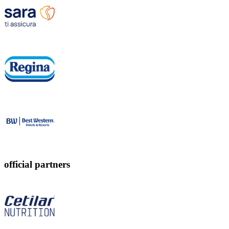
official partners