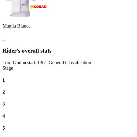
Maglia Bianca
_
Rider’s overall stats
Tord Gudmestad
:
136º
General Classification
Stage
1
2
3
4
5