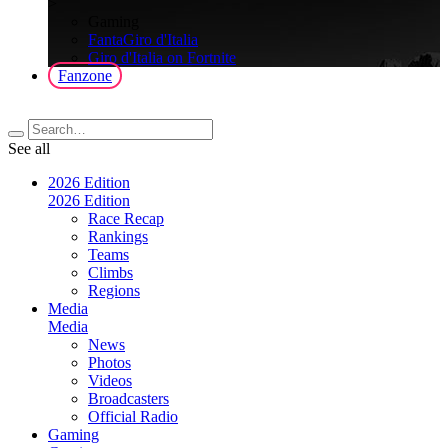
>
Gaming
FantaGiro d'Italia
Giro d'Italia on Fortnite
Fanzone
See all
2026 Edition
2026 Edition
Race Recap
Rankings
Teams
Climbs
Regions
Media
Media
News
Photos
Videos
Broadcasters
Official Radio
Gaming