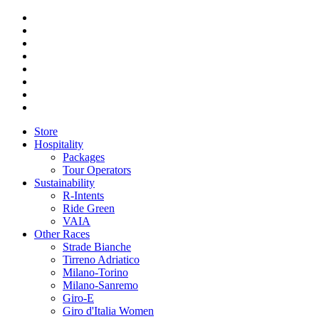
Store
Hospitality
Packages
Tour Operators
Sustainability
R-Intents
Ride Green
VAIA
Other Races
Strade Bianche
Tirreno Adriatico
Milano-Torino
Milano-Sanremo
Giro-E
Giro d'Italia Women