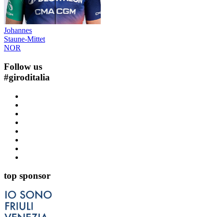
Johannes
Staune-Mittet
NOR
Follow us
#
giroditalia
top sponsor