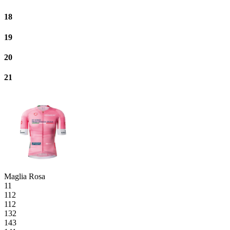
18
19
20
21
Maglia Rosa
11
112
112
132
143