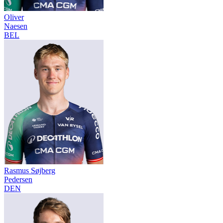
Oliver
Naesen
BEL
Rasmus Søjberg
Pedersen
DEN