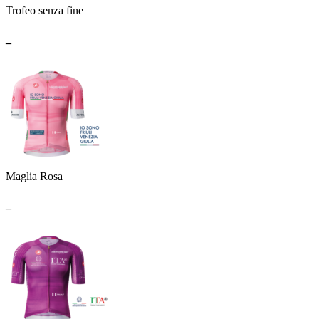
Trofeo senza fine
_
Maglia Rosa
_