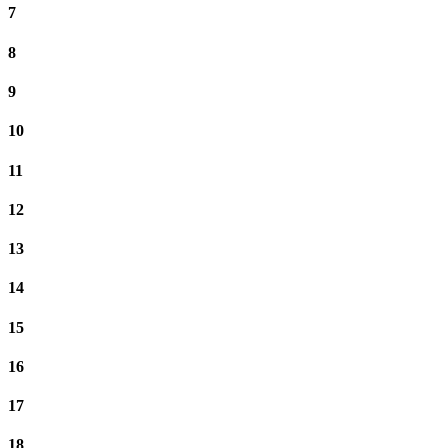
7
8
9
10
11
12
13
14
15
16
17
18