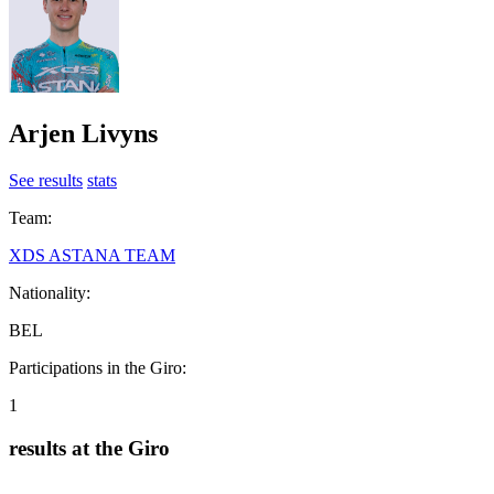
Arjen Livyns
See results
stats
Team:
XDS ASTANA TEAM
Nationality:
BEL
Participations in the Giro:
1
results at the Giro