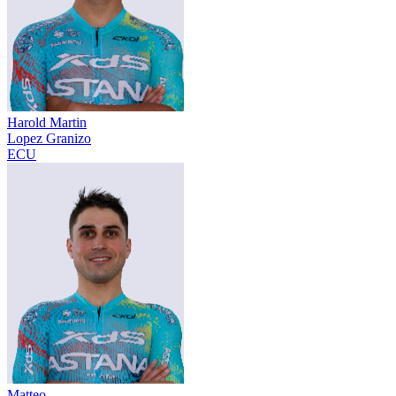
Harold Martin
Lopez Granizo
ECU
Matteo