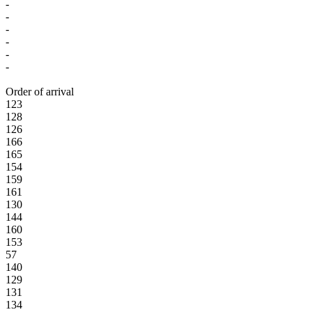
-
-
-
-
-
-
Order of arrival
123
128
126
166
165
154
159
161
130
144
160
153
57
140
129
131
134