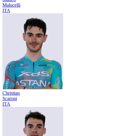
Malucelli
ITA
Christian
Scaroni
ITA