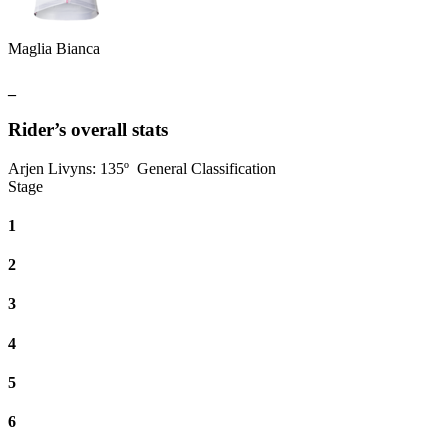
Maglia Bianca
_
Rider’s overall stats
Arjen Livyns
:
135º
General Classification
Stage
1
2
3
4
5
6