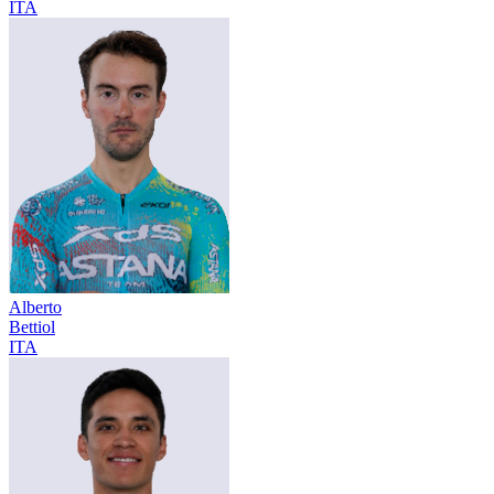
ITA
Alberto
Bettiol
ITA