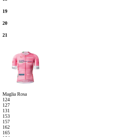
19
20
21
Maglia Rosa
124
127
131
153
157
162
165