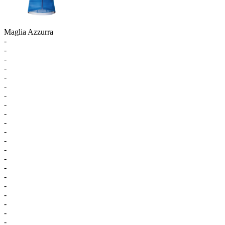
Maglia Azzurra
-
-
-
-
-
-
-
-
-
-
-
-
-
-
-
-
-
-
-
-
-