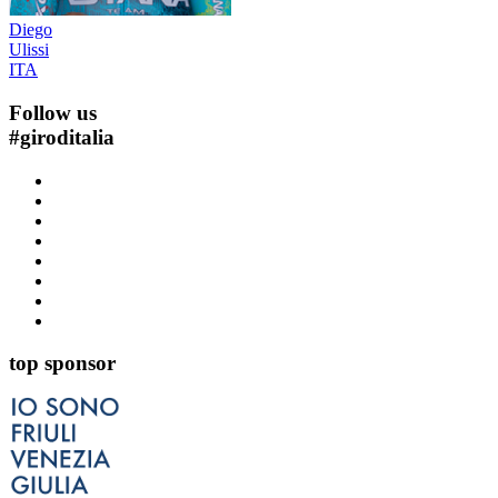
Diego
Ulissi
ITA
Follow us
#
giroditalia
top sponsor