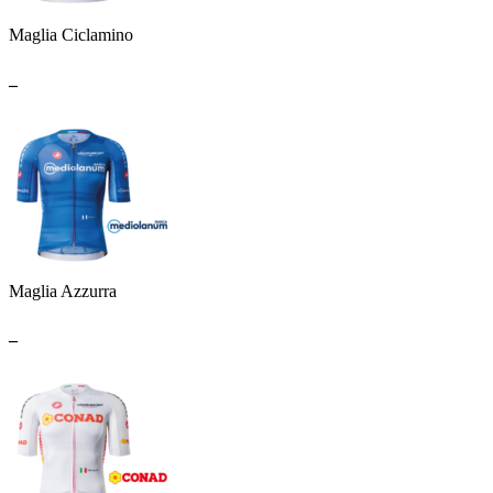
Maglia Ciclamino
_
Maglia Azzurra
_