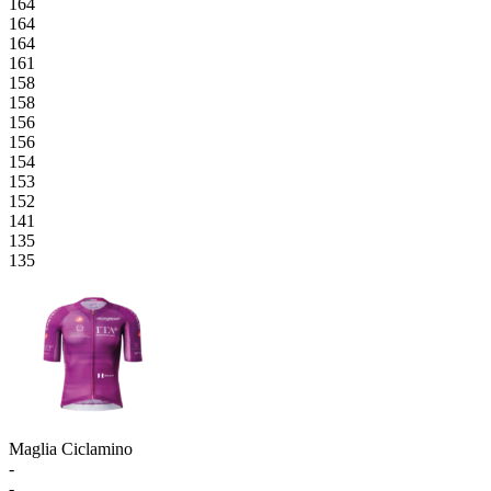
164
164
164
161
158
158
156
156
154
153
152
141
135
135
Maglia Ciclamino
-
-