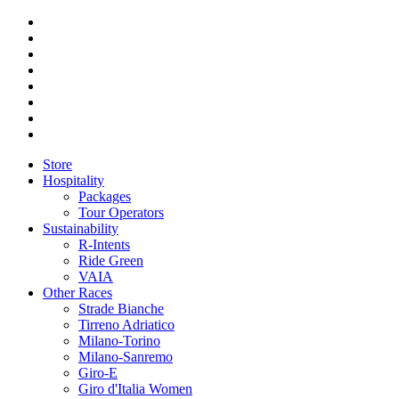
Store
Hospitality
Packages
Tour Operators
Sustainability
R-Intents
Ride Green
VAIA
Other Races
Strade Bianche
Tirreno Adriatico
Milano-Torino
Milano-Sanremo
Giro-E
Giro d'Italia Women