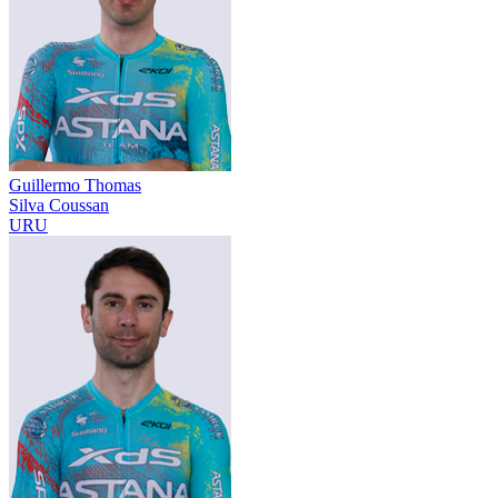
Guillermo Thomas
Silva Coussan
URU