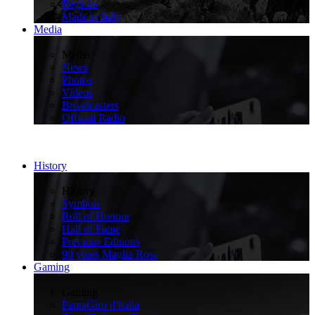
Regions
Made in Italy
Media
>
Media
News
Photos
Videos
Broadcasters
Official Radio
History
>
History
Symbols
Roll of Honour
Hall of Fame
Previous Editions
90 years Maglia Rosa
Gaming
>
Gaming
FantaGiro d'Italia