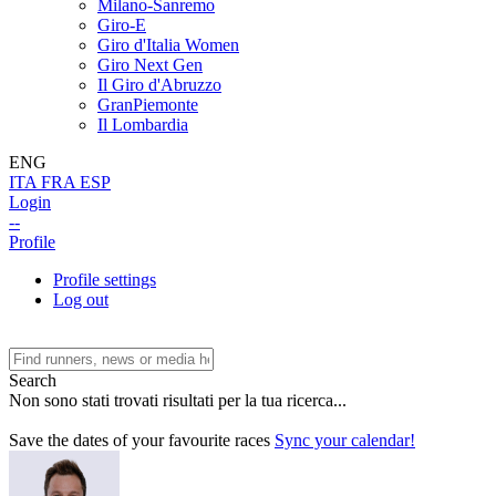
Milano-Sanremo
Giro-E
Giro d'Italia Women
Giro Next Gen
Il Giro d'Abruzzo
GranPiemonte
Il Lombardia
ENG
ITA
FRA
ESP
Login
--
Profile
Profile settings
Log out
Search
Non sono stati trovati risultati per la tua ricerca...
Save the dates of your favourite races
Sync your calendar!