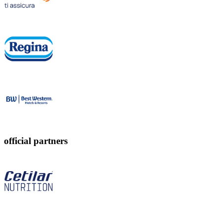
official partners