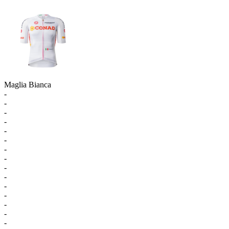
Maglia Bianca
-
-
-
-
-
-
-
-
-
-
-
-
-
-
-