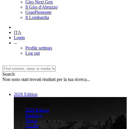
Giro Next Gen
Il Giro d'Abruzzo
GranPiemonte
Il Lombardia
ITA
Login
--
Profile settings
Log out
Search
Non sono stati trovati risultati per la tua ricerca...
2026 Edition
>
2026 Edition
2026 Edition
Rankings
Teams
Climbs