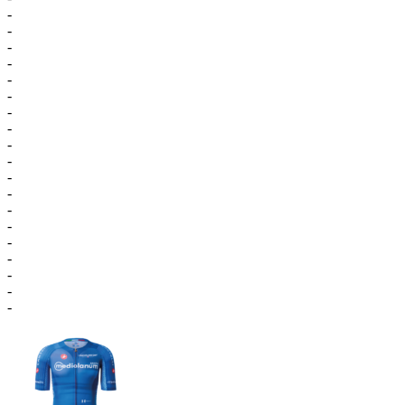
-
-
-
-
-
-
-
-
-
-
-
-
-
-
-
-
-
-
-