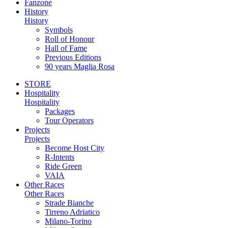
Fanzone
History
History
Symbols
Roll of Honour
Hall of Fame
Previous Editions
90 years Maglia Rosa
STORE
Hospitality
Hospitality
Packages
Tour Operators
Projects
Projects
Become Host City
R-Intents
Ride Green
VAIA
Other Races
Other Races
Strade Bianche
Tirreno Adriatico
Milano-Torino