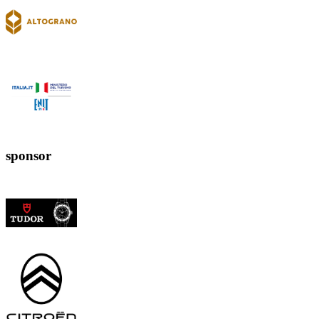
sponsor