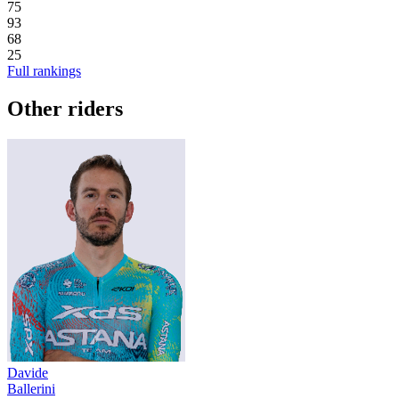
75
93
68
25
Full rankings
Other riders
Davide
Ballerini