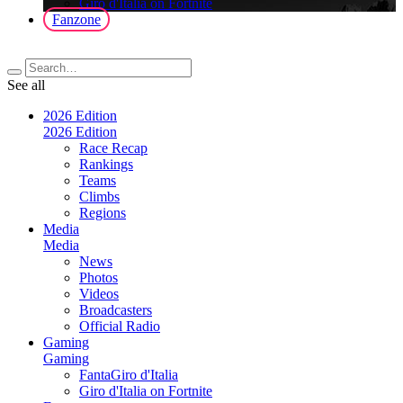
Giro d'Italia on Fortnite
Fanzone
See all
2026 Edition
2026 Edition
Race Recap
Rankings
Teams
Climbs
Regions
Media
Media
News
Photos
Videos
Broadcasters
Official Radio
Gaming
Gaming
FantaGiro d'Italia
Giro d'Italia on Fortnite