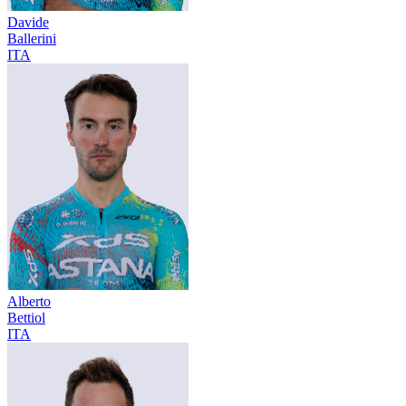
Davide
Ballerini
ITA
Alberto
Bettiol
ITA