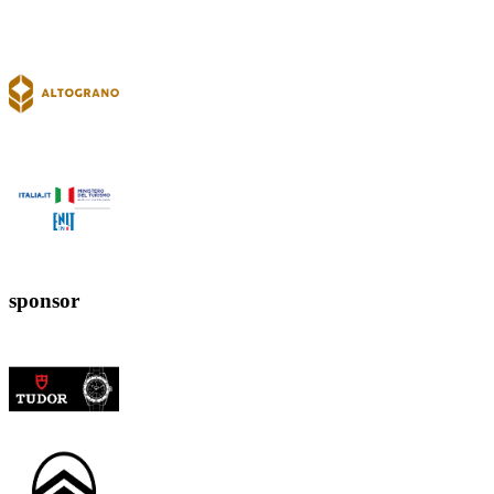
sponsor