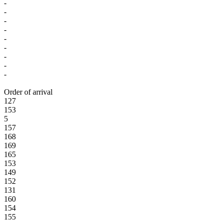
-
-
-
-
-
-
-
-
-
Order of arrival
127
153
5
157
168
169
165
153
149
152
131
160
154
155