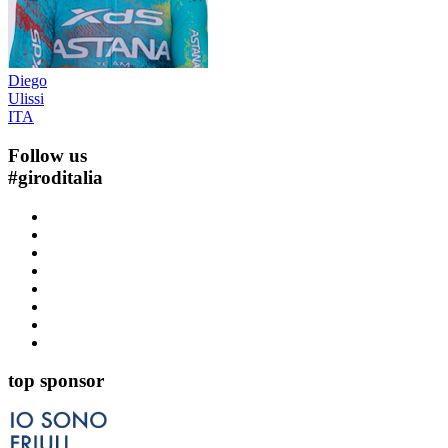
Diego
Ulissi
ITA
Follow us
#
giroditalia
top sponsor