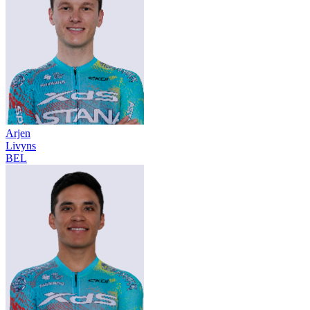
Arjen
Livyns
BEL