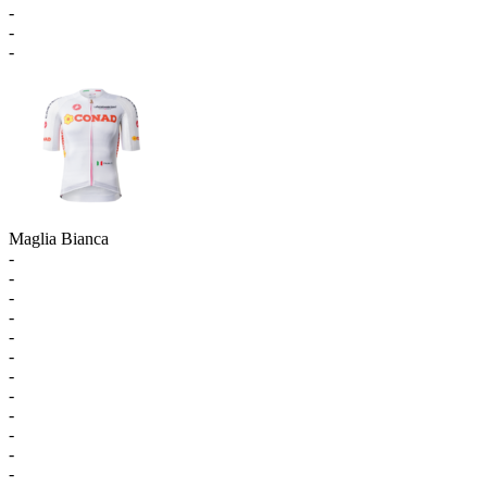
-
-
-
Maglia Bianca
-
-
-
-
-
-
-
-
-
-
-
-