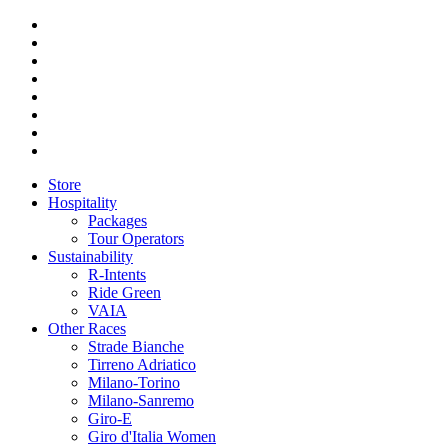
Store
Hospitality
Packages
Tour Operators
Sustainability
R-Intents
Ride Green
VAIA
Other Races
Strade Bianche
Tirreno Adriatico
Milano-Torino
Milano-Sanremo
Giro-E
Giro d'Italia Women