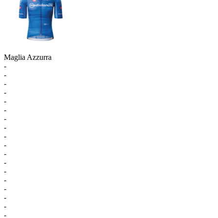
Maglia Azzurra
-
-
-
-
-
-
-
-
-
-
-
-
-
-
-
-
-
-