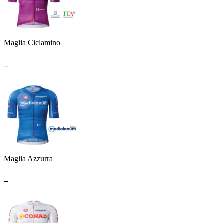
Maglia Ciclamino
_
Maglia Azzurra
_