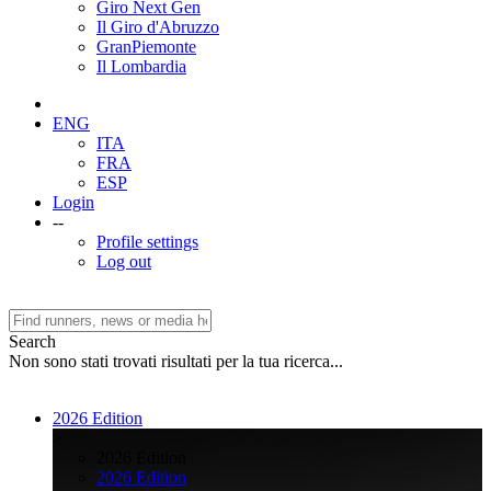
Giro Next Gen
Il Giro d'Abruzzo
GranPiemonte
Il Lombardia
ENG
ITA
FRA
ESP
Login
--
Profile settings
Log out
Search
Non sono stati trovati risultati per la tua ricerca...
2026 Edition
>
2026 Edition
2026 Edition