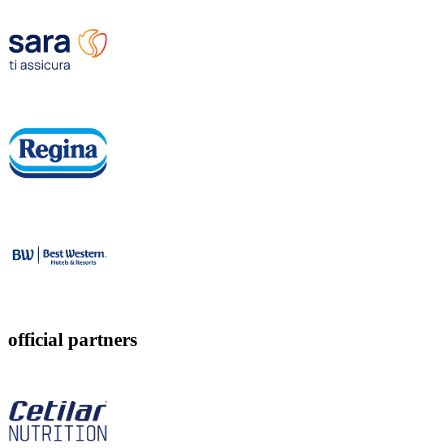
official partners