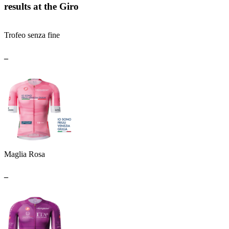
results at the Giro
Trofeo senza fine
_
Maglia Rosa
_