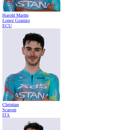
Harold Martin
Lopez Granizo
ECU
Christian
Scaroni
ITA