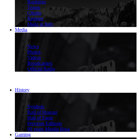
Rankings
Teams
Climbs
Regions
Made in Italy
Media
>
Media
News
Photos
Videos
Broadcasters
Official Radio
History
>
History
Symbols
Roll of Honour
Hall of Fame
Previous Editions
90 years Maglia Rosa
Gaming