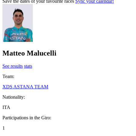
Save the dates of your favourite races
Sync your calendar!
Matteo Malucelli
See results
stats
Team:
XDS ASTANA TEAM
Nationality:
ITA
Participations in the Giro:
1