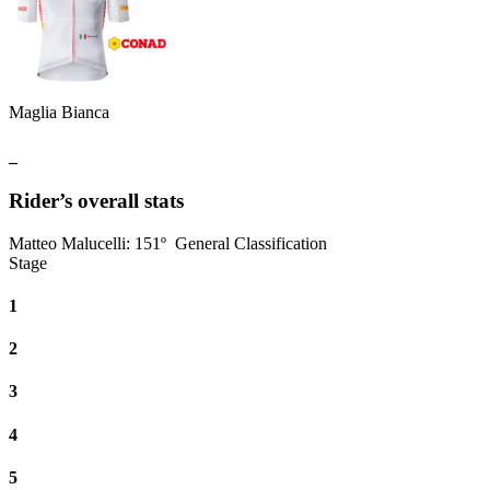
Maglia Bianca
_
Rider’s overall stats
Matteo Malucelli
:
151º
General Classification
Stage
1
2
3
4
5