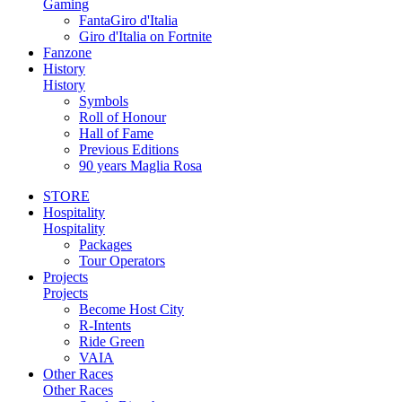
Gaming
FantaGiro d'Italia
Giro d'Italia on Fortnite
Fanzone
History
History
Symbols
Roll of Honour
Hall of Fame
Previous Editions
90 years Maglia Rosa
STORE
Hospitality
Hospitality
Packages
Tour Operators
Projects
Projects
Become Host City
R-Intents
Ride Green
VAIA
Other Races
Other Races