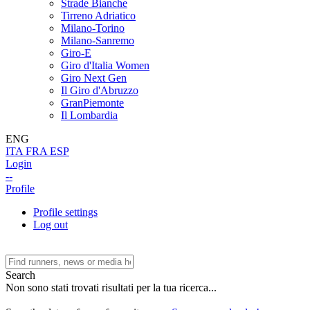
Strade Bianche
Tirreno Adriatico
Milano-Torino
Milano-Sanremo
Giro-E
Giro d'Italia Women
Giro Next Gen
Il Giro d'Abruzzo
GranPiemonte
Il Lombardia
ENG
ITA
FRA
ESP
Login
--
Profile
Profile settings
Log out
Search
Non sono stati trovati risultati per la tua ricerca...