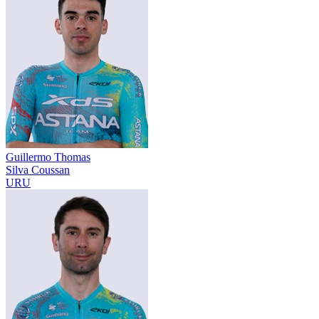
Guillermo Thomas
Silva Coussan
URU