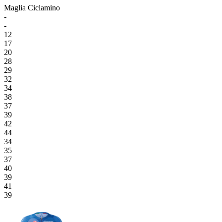
Maglia Ciclamino
-
-
12
17
20
28
29
32
34
38
37
39
42
44
34
35
37
40
39
41
39