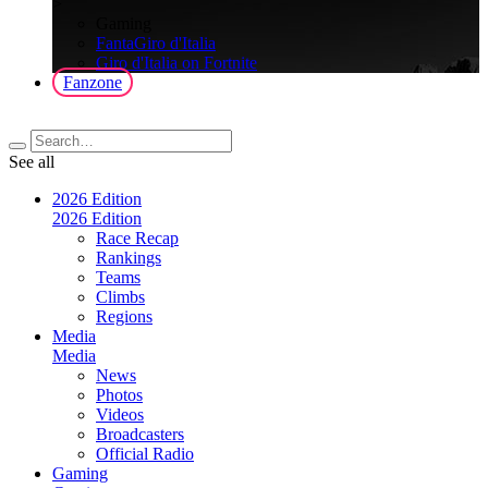
>
Gaming
FantaGiro d'Italia
Giro d'Italia on Fortnite
Fanzone
See all
2026 Edition
2026 Edition
Race Recap
Rankings
Teams
Climbs
Regions
Media
Media
News
Photos
Videos
Broadcasters
Official Radio
Gaming