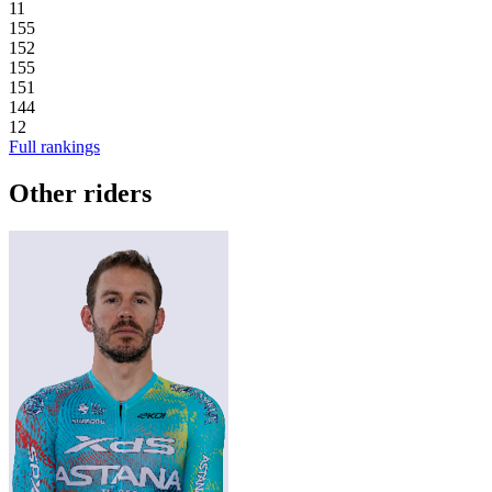
11
155
152
155
151
144
12
Full rankings
Other riders