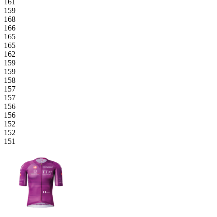
161
159
168
166
165
165
162
159
159
158
157
157
156
156
152
152
151