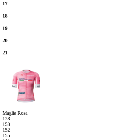
17
18
19
20
21
Maglia Rosa
128
153
152
155