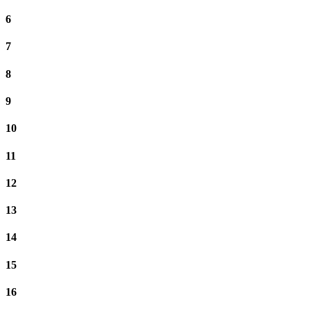
6
7
8
9
10
11
12
13
14
15
16