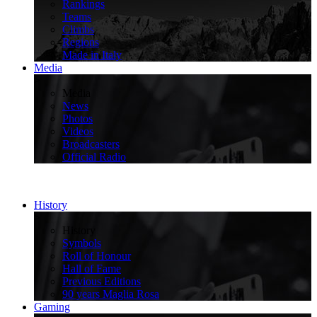
Rankings
Teams
Climbs
Regions
Made in Italy
Media
>
Media
News
Photos
Videos
Broadcasters
Official Radio
History
>
History
Symbols
Roll of Honour
Hall of Fame
Previous Editions
90 years Maglia Rosa
Gaming