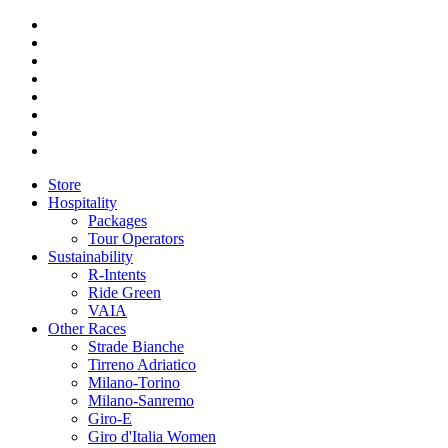
Store
Hospitality
Packages
Tour Operators
Sustainability
R-Intents
Ride Green
VAIA
Other Races
Strade Bianche
Tirreno Adriatico
Milano-Torino
Milano-Sanremo
Giro-E
Giro d'Italia Women