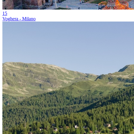
15
Voghera - Milano