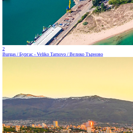
2
Burgas / Бургас - Veliko Tarnovo / Велико Търново