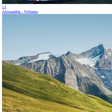
13
Alessandria - Verbania