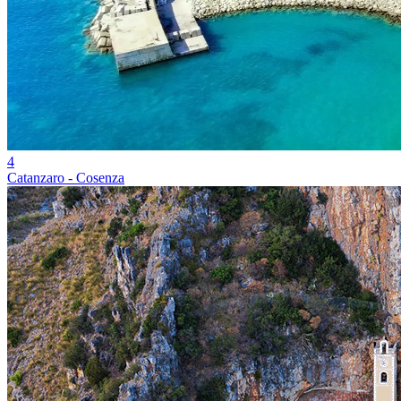
4
Catanzaro - Cosenza