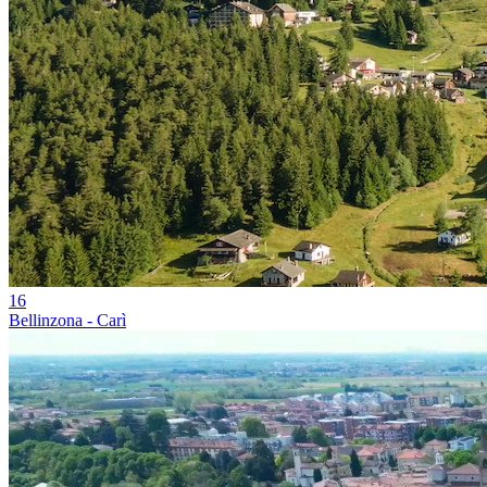
16
Bellinzona - Carì