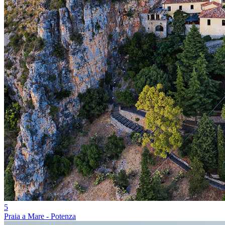
5
Praia a Mare - Potenza