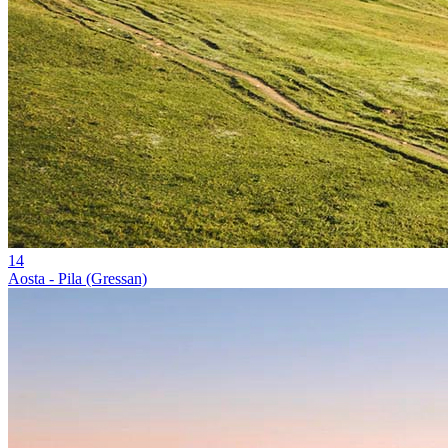
14
Aosta - Pila (Gressan)