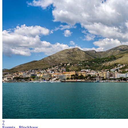
7
Formia - Blockhaus