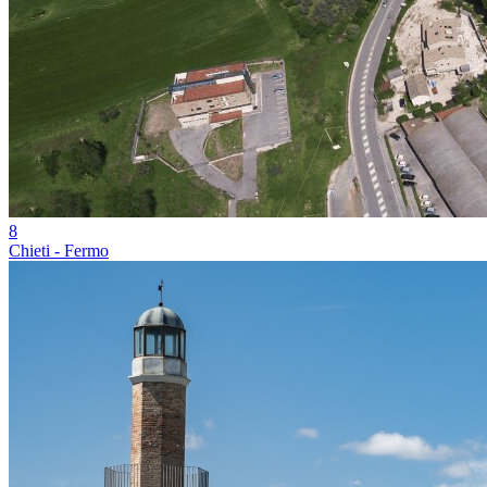
8
Chieti - Fermo