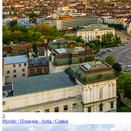
3
Plovdiv / Пловдив - Sofia / София