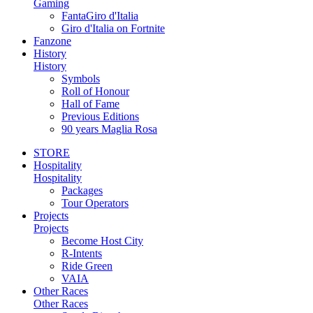
Gaming
FantaGiro d'Italia
Giro d'Italia on Fortnite
Fanzone
History
History
Symbols
Roll of Honour
Hall of Fame
Previous Editions
90 years Maglia Rosa
STORE
Hospitality
Hospitality
Packages
Tour Operators
Projects
Projects
Become Host City
R-Intents
Ride Green
VAIA
Other Races
Other Races