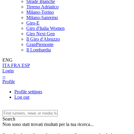
Strade Bianche
Tirreno Adriatico
Milano-Torino
Milano-Sanremo
Giro-E
Giro d'Italia Women
Giro Next Gen
Il Giro d'Abruzzo
GranPiemonte
Il Lombardia
ENG
ITA
FRA
ESP
Login
--
Profile
Profile settings
Log out
Search
Non sono stati trovati risultati per la tua ricerca...