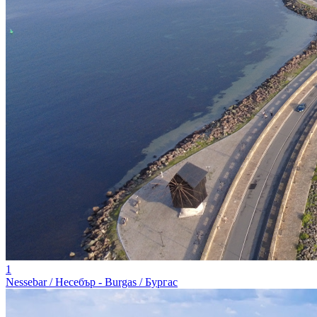
1
Nessebar / Несебър - Burgas / Бургас