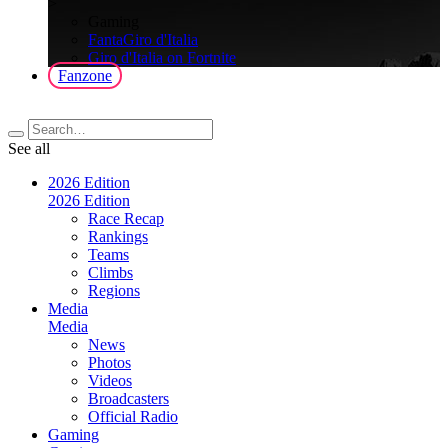
>
Gaming
FantaGiro d'Italia
Giro d'Italia on Fortnite
Fanzone
See all
2026 Edition
2026 Edition
Race Recap
Rankings
Teams
Climbs
Regions
Media
Media
News
Photos
Videos
Broadcasters
Official Radio
Gaming