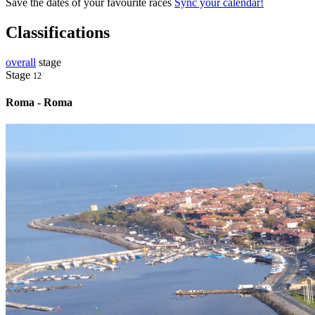
Save the dates of your favourite races
Sync your calendar!
Classifications
overall
stage
Stage
12
Roma - Roma