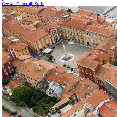
Cervia - Corno alle Scale