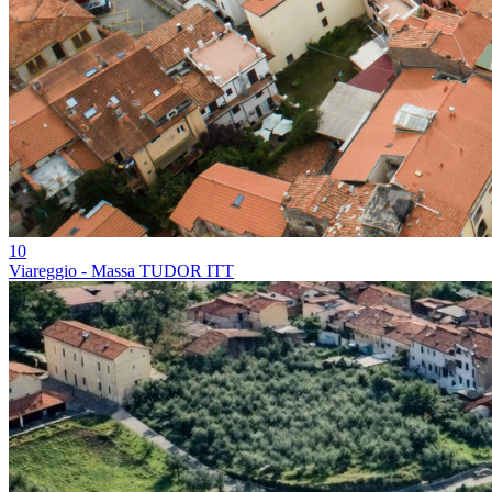
10
Viareggio - Massa TUDOR ITT