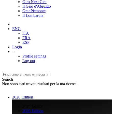
Giro Next Gen
Il Giro d'Abruzzo
GranPiemonte
Il Lombardia
ENG
ITA
FRA
ESP
Login
--
Profile settings
Log out
Search
Non sono stati trovati risultati per la tua ricerca...
2026 Edition
>
2026 Edition
2026 Edition