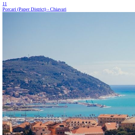
11
Porcari (Paper District) - Chiavari