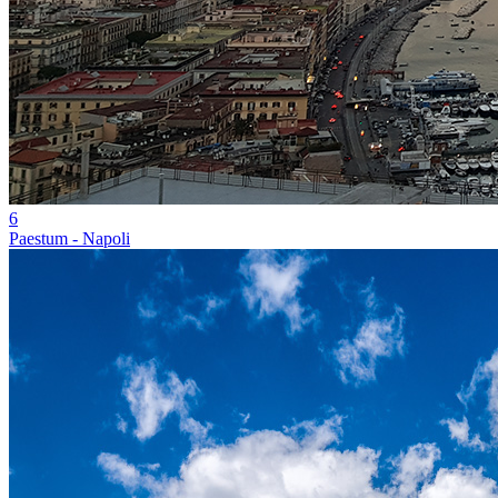
6
Paestum - Napoli