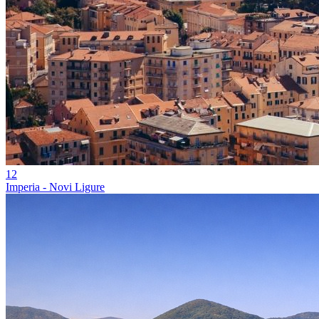
12
Imperia - Novi Ligure