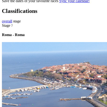
Save the dates of your favourite races
Sync your calendar!
Classifications
overall
stage
Stage
7
Roma - Roma