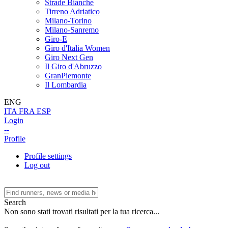
Strade Bianche
Tirreno Adriatico
Milano-Torino
Milano-Sanremo
Giro-E
Giro d'Italia Women
Giro Next Gen
Il Giro d'Abruzzo
GranPiemonte
Il Lombardia
ENG
ITA
FRA
ESP
Login
--
Profile
Profile settings
Log out
Search
Non sono stati trovati risultati per la tua ricerca...