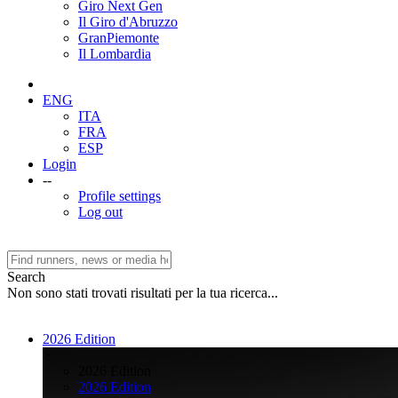
Giro Next Gen
Il Giro d'Abruzzo
GranPiemonte
Il Lombardia
ENG
ITA
FRA
ESP
Login
--
Profile settings
Log out
Search
Non sono stati trovati risultati per la tua ricerca...
2026 Edition
>
2026 Edition
2026 Edition