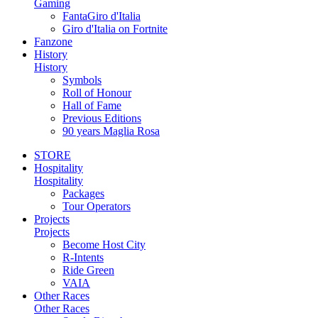
Gaming
FantaGiro d'Italia
Giro d'Italia on Fortnite
Fanzone
History
History
Symbols
Roll of Honour
Hall of Fame
Previous Editions
90 years Maglia Rosa
STORE
Hospitality
Hospitality
Packages
Tour Operators
Projects
Projects
Become Host City
R-Intents
Ride Green
VAIA
Other Races
Other Races