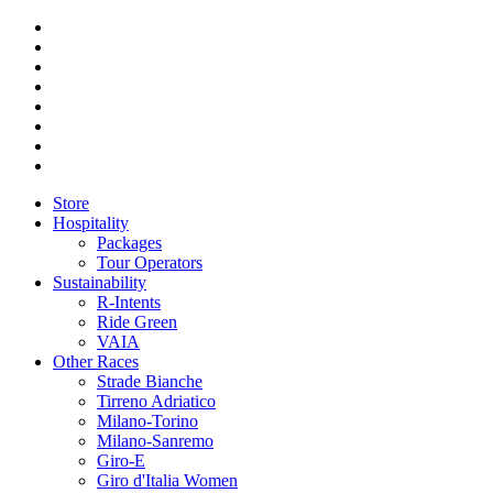
Store
Hospitality
Packages
Tour Operators
Sustainability
R-Intents
Ride Green
VAIA
Other Races
Strade Bianche
Tirreno Adriatico
Milano-Torino
Milano-Sanremo
Giro-E
Giro d'Italia Women