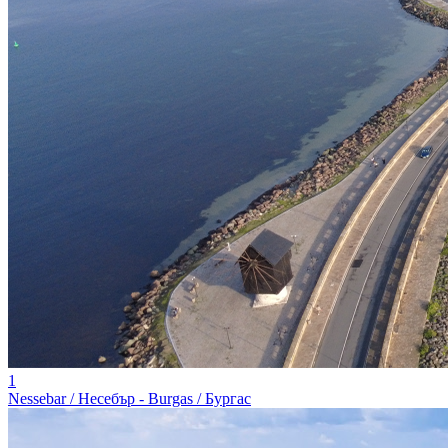
1
Nessebar / Несебър - Burgas / Бургас