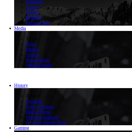
Rankings
Teams
Climbs
Regions
Made in Italy
Media
>
Media
News
Photos
Videos
Broadcasters
Official Radio
History
>
History
Symbols
Roll of Honour
Hall of Fame
Previous Editions
90 years Maglia Rosa
Gaming