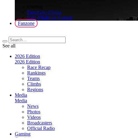
>
Gaming
FantaGiro d'Italia
Giro d'Italia on Fortnite
Fanzone
See all
2026 Edition
2026 Edition
Race Recap
Rankings
Teams
Climbs
Regions
Media
Media
News
Photos
Videos
Broadcasters
Official Radio
Gaming