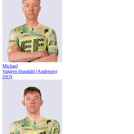
Michael
Valgren Hundahl (Andersen)
DEN