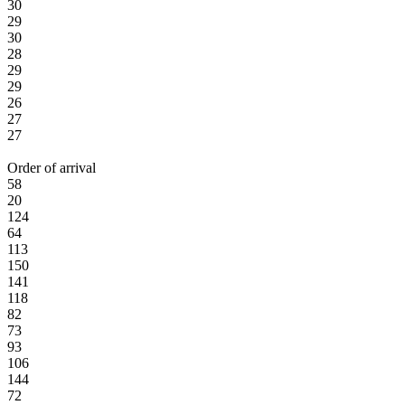
30
29
30
28
29
29
26
27
27
Order of arrival
58
20
124
64
113
150
141
118
82
73
93
106
144
72