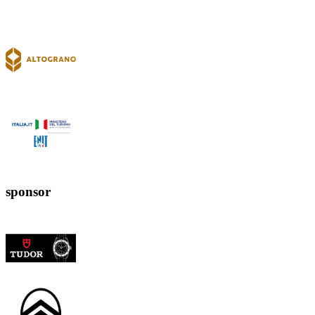
sponsor