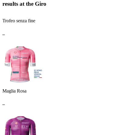
results at the Giro
Trofeo senza fine
_
Maglia Rosa
_