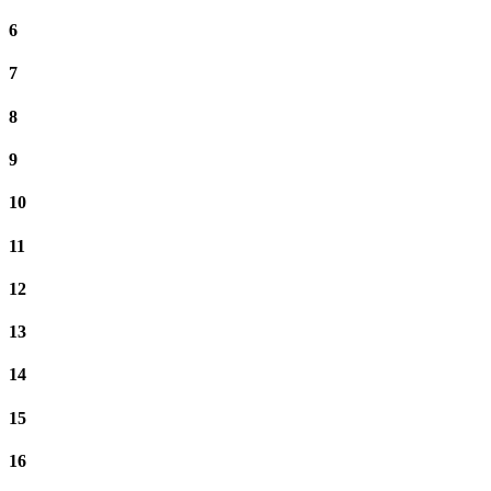
6
7
8
9
10
11
12
13
14
15
16