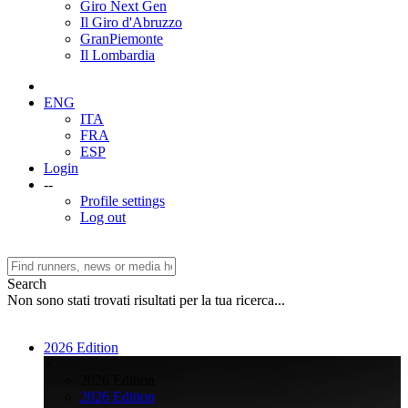
Giro Next Gen
Il Giro d'Abruzzo
GranPiemonte
Il Lombardia
ENG
ITA
FRA
ESP
Login
--
Profile settings
Log out
Search
Non sono stati trovati risultati per la tua ricerca...
2026 Edition
>
2026 Edition
2026 Edition