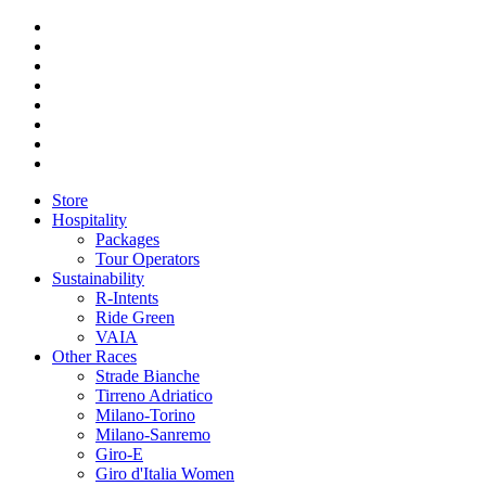
Store
Hospitality
Packages
Tour Operators
Sustainability
R-Intents
Ride Green
VAIA
Other Races
Strade Bianche
Tirreno Adriatico
Milano-Torino
Milano-Sanremo
Giro-E
Giro d'Italia Women