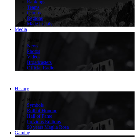
Rankings
Teams
Climbs
Regions
Made in Italy
Media
>
Media
News
Photos
Videos
Broadcasters
Official Radio
History
>
History
Symbols
Roll of Honour
Hall of Fame
Previous Editions
90 years Maglia Rosa
Gaming