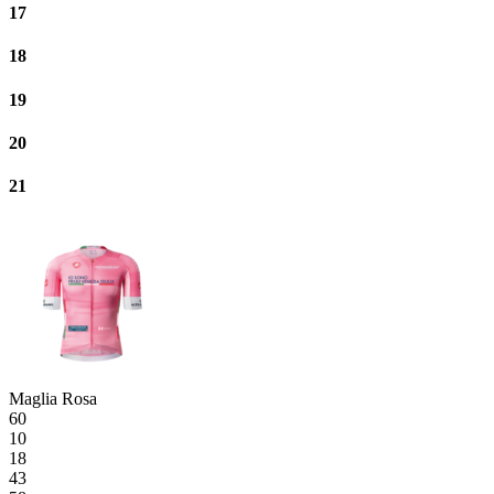
17
18
19
20
21
Maglia Rosa
60
10
18
43