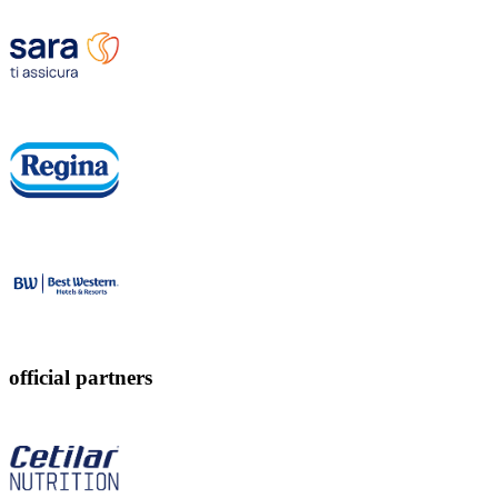
official partners