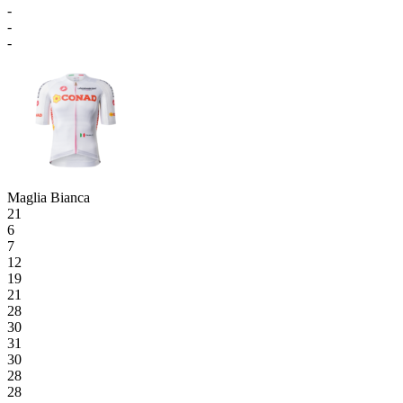
-
-
-
Maglia Bianca
21
6
7
12
19
21
28
30
31
30
28
28