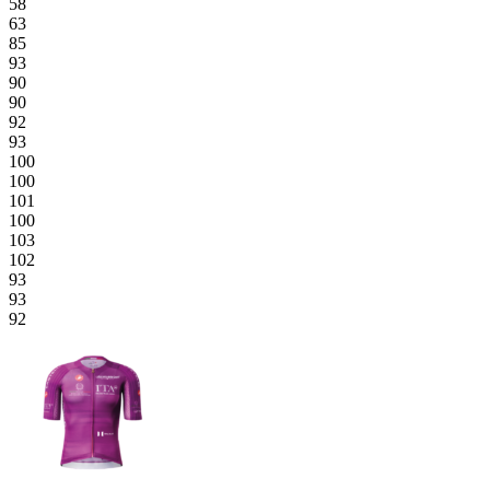
58
63
85
93
90
90
92
93
100
100
101
100
103
102
93
93
92