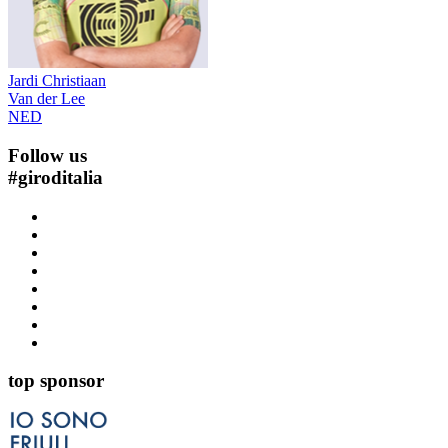
Jardi Christiaan
Van der Lee
NED
Follow us
#
giroditalia
top sponsor