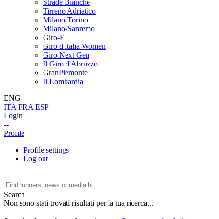
Strade Bianche
Tirreno Adriatico
Milano-Torino
Milano-Sanremo
Giro-E
Giro d'Italia Women
Giro Next Gen
Il Giro d'Abruzzo
GranPiemonte
Il Lombardia
ENG
ITA
FRA
ESP
Login
--
Profile
Profile settings
Log out
Search
Non sono stati trovati risultati per la tua ricerca...