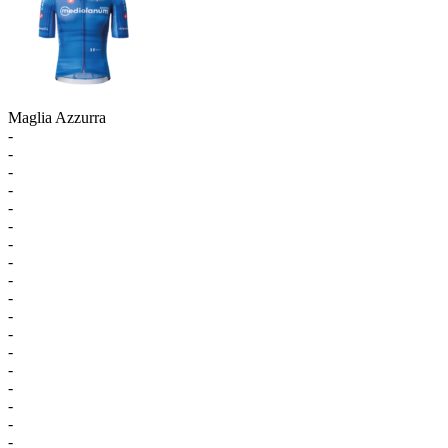
Maglia Azzurra
-
-
-
-
-
-
-
-
-
-
-
-
-
-
-
-
-
-