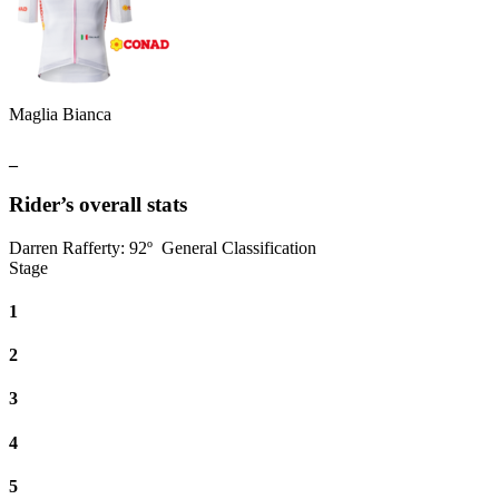
Maglia Bianca
_
Rider’s overall stats
Darren Rafferty
:
92º
General Classification
Stage
1
2
3
4
5