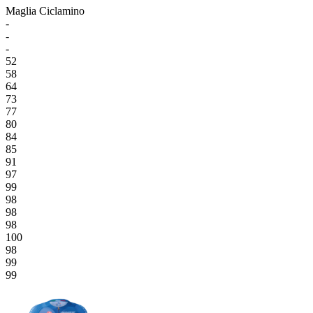
Maglia Ciclamino
-
-
-
52
58
64
73
77
80
84
85
91
97
99
98
98
98
100
98
99
99