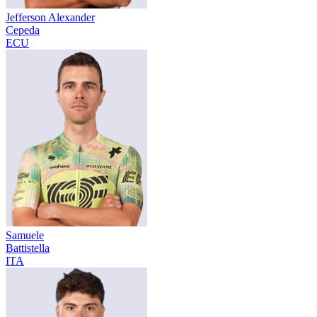
Jefferson Alexander
Cepeda
ECU
Samuele
Battistella
ITA