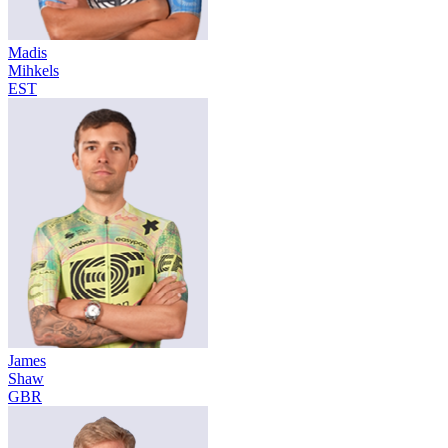
Madis
Mihkels
EST
James
Shaw
GBR