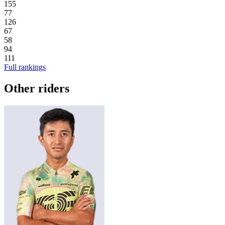
155
77
126
67
58
94
111
Full rankings
Other riders