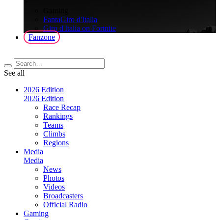
>
Gaming
FantaGiro d'Italia
Giro d'Italia on Fortnite
Fanzone
See all
2026 Edition
2026 Edition
Race Recap
Rankings
Teams
Climbs
Regions
Media
Media
News
Photos
Videos
Broadcasters
Official Radio
Gaming