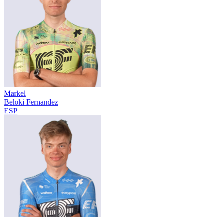
Markel
Beloki Fernandez
ESP