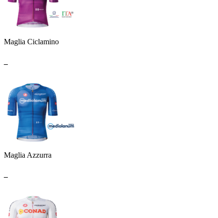
Maglia Ciclamino
_
Maglia Azzurra
_