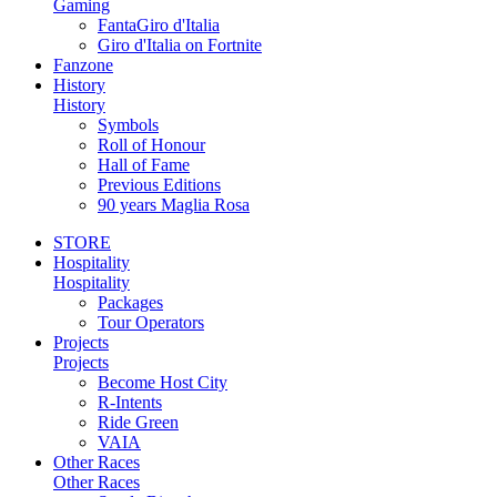
Gaming
FantaGiro d'Italia
Giro d'Italia on Fortnite
Fanzone
History
History
Symbols
Roll of Honour
Hall of Fame
Previous Editions
90 years Maglia Rosa
STORE
Hospitality
Hospitality
Packages
Tour Operators
Projects
Projects
Become Host City
R-Intents
Ride Green
VAIA
Other Races
Other Races