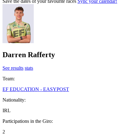
Save the dates of your favourite races
Sync your calendar!
Darren Rafferty
See results
stats
Team:
EF EDUCATION - EASYPOST
Nationality:
IRL
Participations in the Giro:
2