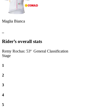
Maglia Bianca
_
Rider’s overall stats
Remy Rochas
:
53º
General Classification
Stage
1
2
3
4
5