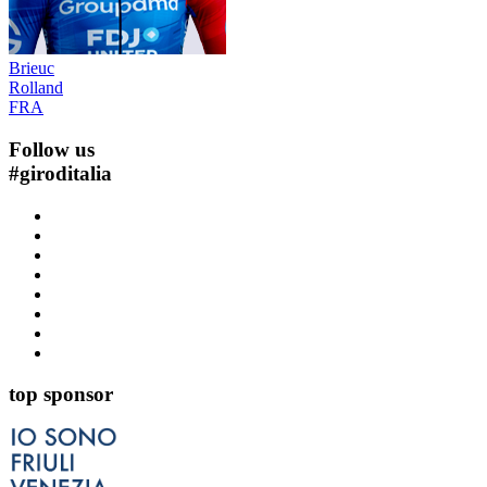
Brieuc
Rolland
FRA
Follow us
#
giroditalia
top sponsor