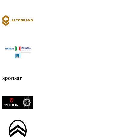
sponsor