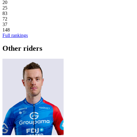
20
25
83
72
37
148
Full rankings
Other riders