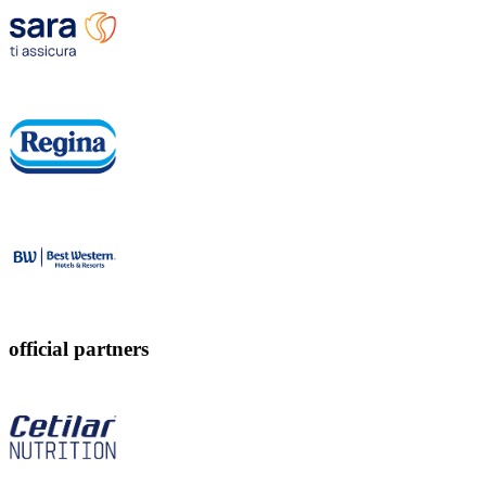
official partners