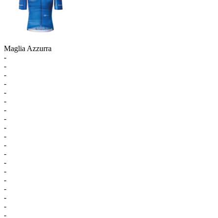
Maglia Azzurra
-
-
-
-
-
-
-
-
-
-
-
-
-
-
-
-
-
-
-