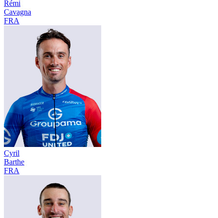
Rémi
Cavagna
FRA
Cyril
Barthe
FRA