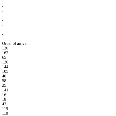
-
-
-
-
-
-
-
-
Order of arrival
130
162
65
120
144
105
40
58
25
141
16
18
47
119
110