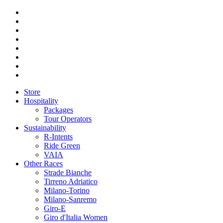
Store
Hospitality
Packages
Tour Operators
Sustainability
R-Intents
Ride Green
VAIA
Other Races
Strade Bianche
Tirreno Adriatico
Milano-Torino
Milano-Sanremo
Giro-E
Giro d'Italia Women