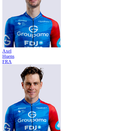
Axel
Huens
FRA