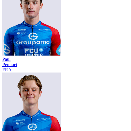
Paul
Penhoet
FRA