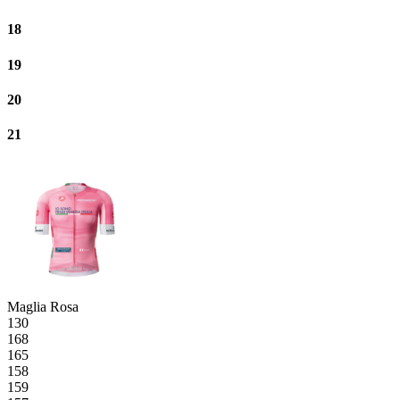
18
19
20
21
Maglia Rosa
130
168
165
158
159