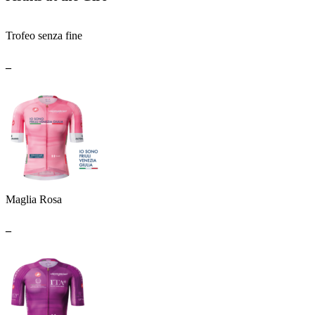
Trofeo senza fine
_
Maglia Rosa
_