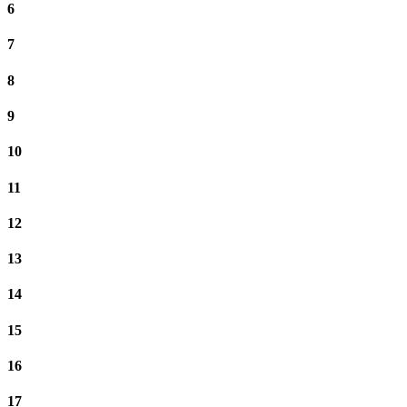
6
7
8
9
10
11
12
13
14
15
16
17