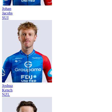
Johan
Jacobs
SUI
Joshua
Kench
NZL