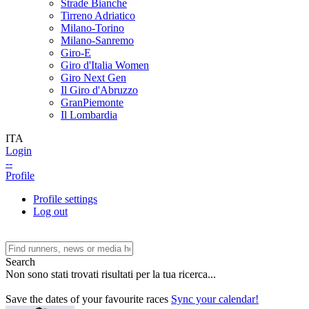
Strade Bianche
Tirreno Adriatico
Milano-Torino
Milano-Sanremo
Giro-E
Giro d'Italia Women
Giro Next Gen
Il Giro d'Abruzzo
GranPiemonte
Il Lombardia
ITA
Login
--
Profile
Profile settings
Log out
Search
Non sono stati trovati risultati per la tua ricerca...
Save the dates of your favourite races
Sync your calendar!