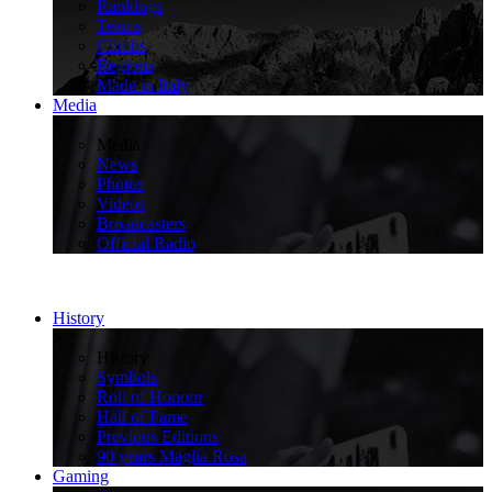
Rankings
Teams
Climbs
Regions
Made in Italy
Media
>
Media
News
Photos
Videos
Broadcasters
Official Radio
History
>
History
Symbols
Roll of Honour
Hall of Fame
Previous Editions
90 years Maglia Rosa
Gaming