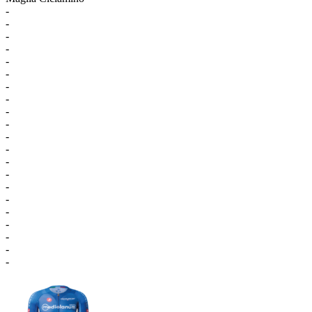
-
-
-
-
-
-
-
-
-
-
-
-
-
-
-
-
-
-
-
-
-