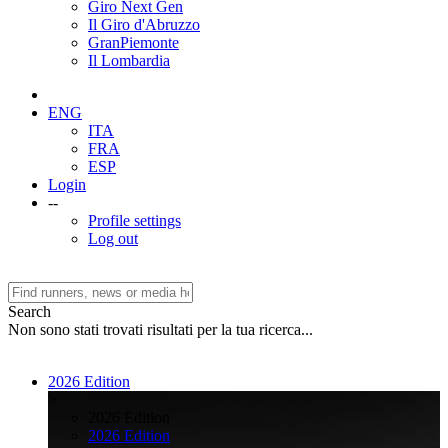
Giro Next Gen
Il Giro d'Abruzzo
GranPiemonte
Il Lombardia
ENG
ITA
FRA
ESP
Login
--
Profile settings
Log out
Search
Non sono stati trovati risultati per la tua ricerca...
2026 Edition
>
2026 Edition
2026 Edition