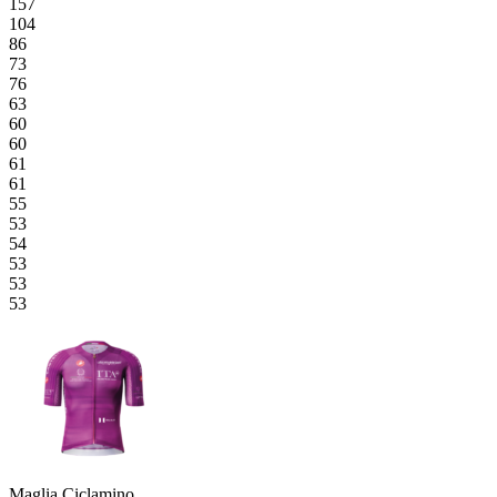
157
104
86
73
76
63
60
60
61
61
55
53
54
53
53
53
Maglia Ciclamino