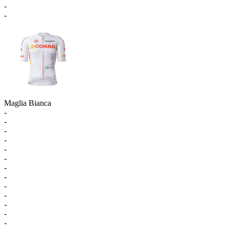
-
-
Maglia Bianca
-
-
-
-
-
-
-
-
-
-
-
-
-