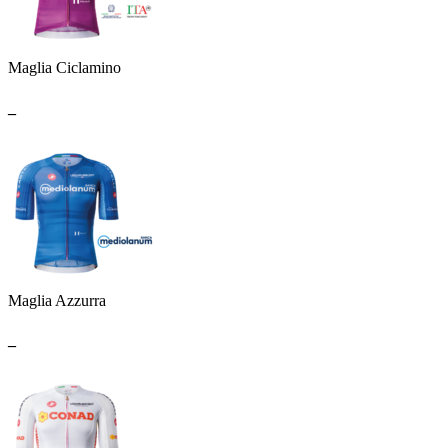
Maglia Ciclamino
_
Maglia Azzurra
_