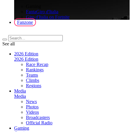
>
Gaming
FantaGiro d'Italia
Giro d'Italia on Fortnite
Fanzone
See all
2026 Edition
2026 Edition
Race Recap
Rankings
Teams
Climbs
Regions
Media
Media
News
Photos
Videos
Broadcasters
Official Radio
Gaming