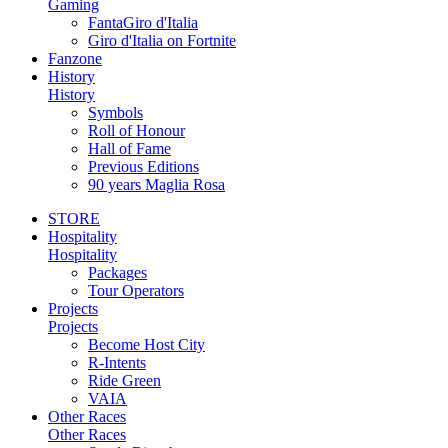
Gaming
FantaGiro d'Italia
Giro d'Italia on Fortnite
Fanzone
History
History
Symbols
Roll of Honour
Hall of Fame
Previous Editions
90 years Maglia Rosa
STORE
Hospitality
Hospitality
Packages
Tour Operators
Projects
Projects
Become Host City
R-Intents
Ride Green
VAIA
Other Races
Other Races