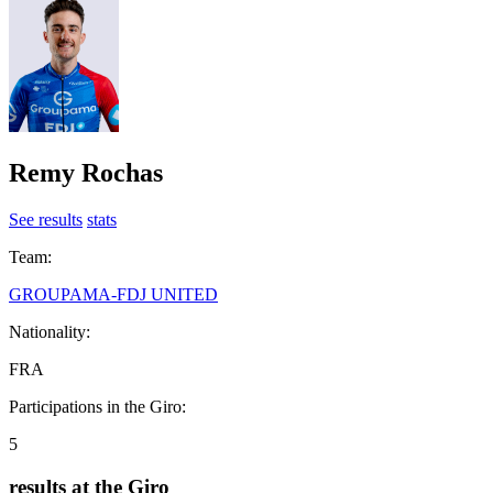
Remy Rochas
See results
stats
Team:
GROUPAMA-FDJ UNITED
Nationality:
FRA
Participations in the Giro:
5
results at the Giro