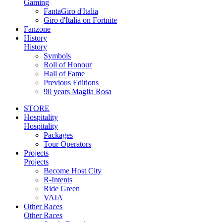
Gaming
FantaGiro d'Italia
Giro d'Italia on Fortnite
Fanzone
History
History
Symbols
Roll of Honour
Hall of Fame
Previous Editions
90 years Maglia Rosa
STORE
Hospitality
Hospitality
Packages
Tour Operators
Projects
Projects
Become Host City
R-Intents
Ride Green
VAIA
Other Races
Other Races