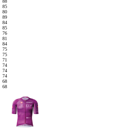
88
85
80
89
84
85
76
81
84
75
75
71
74
74
74
68
68