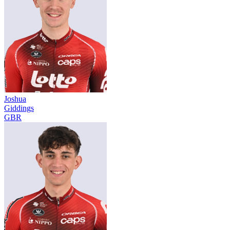
Joshua
Giddings
GBR