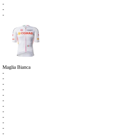
-
-
-
Maglia Bianca
-
-
-
-
-
-
-
-
-
-
-
-