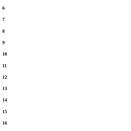
6
7
8
9
10
11
12
13
14
15
16