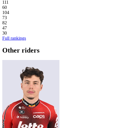
111
60
104
73
82
47
30
Full rankings
Other riders