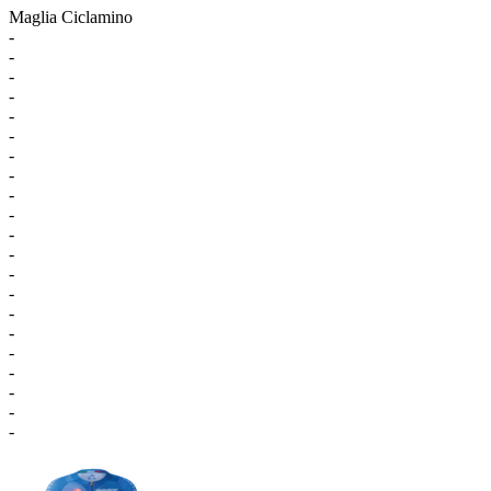
Maglia Ciclamino
-
-
-
-
-
-
-
-
-
-
-
-
-
-
-
-
-
-
-
-
-