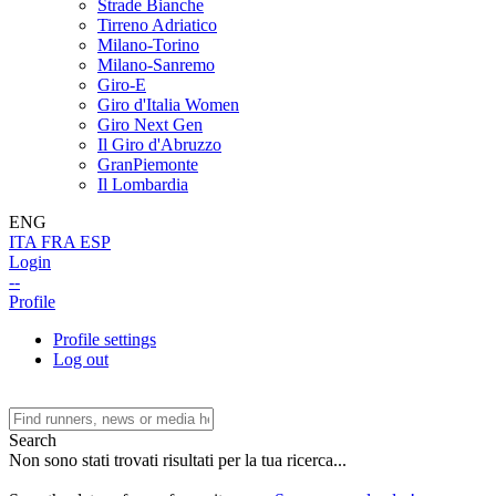
Strade Bianche
Tirreno Adriatico
Milano-Torino
Milano-Sanremo
Giro-E
Giro d'Italia Women
Giro Next Gen
Il Giro d'Abruzzo
GranPiemonte
Il Lombardia
ENG
ITA
FRA
ESP
Login
--
Profile
Profile settings
Log out
Search
Non sono stati trovati risultati per la tua ricerca...