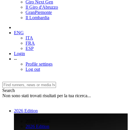
Giro Next Gen
Il Giro d'Abruzzo
GranPiemonte
Il Lombardia
ENG
ITA
FRA
ESP
Login
--
Profile settings
Log out
Search
Non sono stati trovati risultati per la tua ricerca...
2026 Edition
>
2026 Edition
2026 Edition