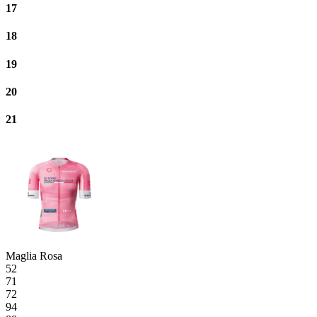
17
18
19
20
21
Maglia Rosa
52
71
72
94