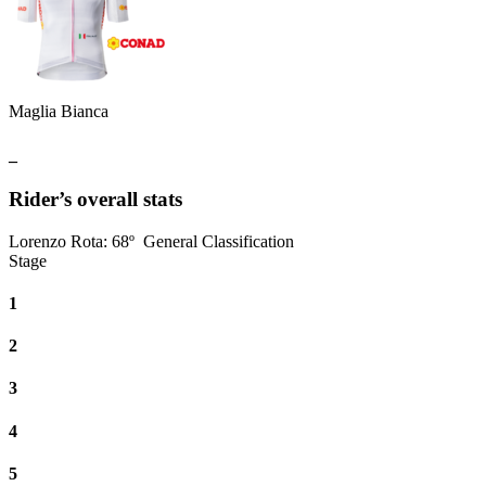
Maglia Bianca
_
Rider’s overall stats
Lorenzo Rota
:
68º
General Classification
Stage
1
2
3
4
5