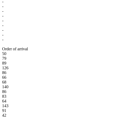
-
-
-
-
-
-
-
-
-
Order of arrival
50
79
89
126
86
66
68
140
86
83
64
143
91
42