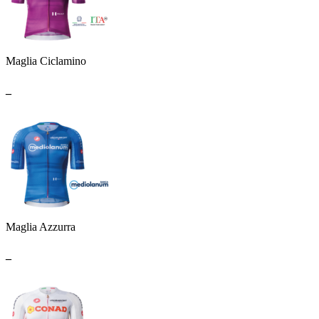
Maglia Ciclamino
_
Maglia Azzurra
_