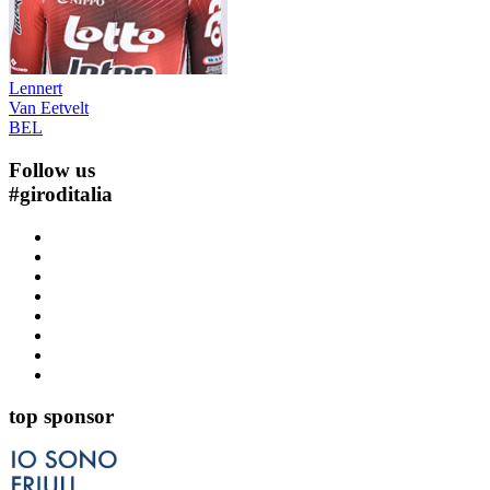
Lennert
Van Eetvelt
BEL
Follow us
#
giroditalia
top sponsor