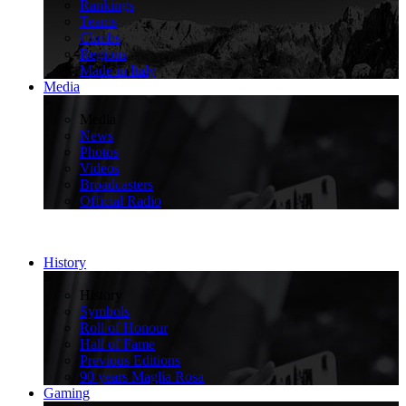
Rankings
Teams
Climbs
Regions
Made in Italy
Media
>
Media
News
Photos
Videos
Broadcasters
Official Radio
History
>
History
Symbols
Roll of Honour
Hall of Fame
Previous Editions
90 years Maglia Rosa
Gaming