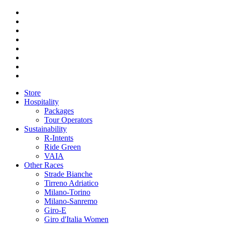
Store
Hospitality
Packages
Tour Operators
Sustainability
R-Intents
Ride Green
VAIA
Other Races
Strade Bianche
Tirreno Adriatico
Milano-Torino
Milano-Sanremo
Giro-E
Giro d'Italia Women