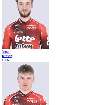
Jonas
Rutsch
GER