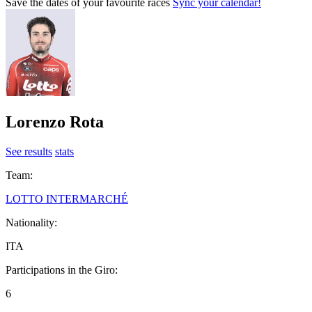
Save the dates of your favourite races
Sync your calendar!
Lorenzo Rota
See results
stats
Team:
LOTTO INTERMARCHÉ
Nationality:
ITA
Participations in the Giro:
6