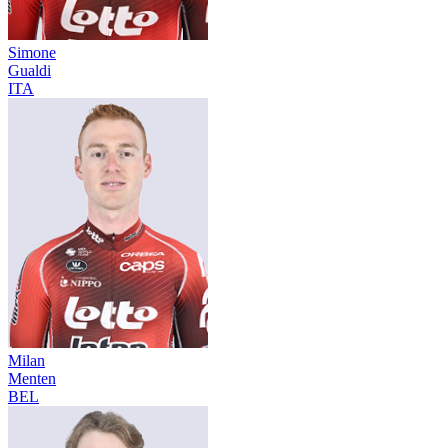
Simone
Gualdi
ITA
Milan
Menten
BEL