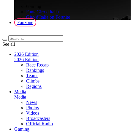
>
Gaming
FantaGiro d'Italia
Giro d'Italia on Fortnite
Fanzone
See all
2026 Edition
2026 Edition
Race Recap
Rankings
Teams
Climbs
Regions
Media
Media
News
Photos
Videos
Broadcasters
Official Radio
Gaming