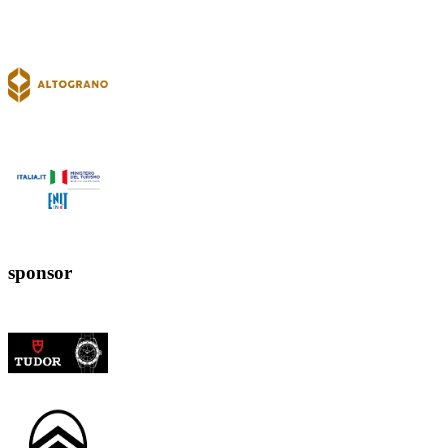
sponsor