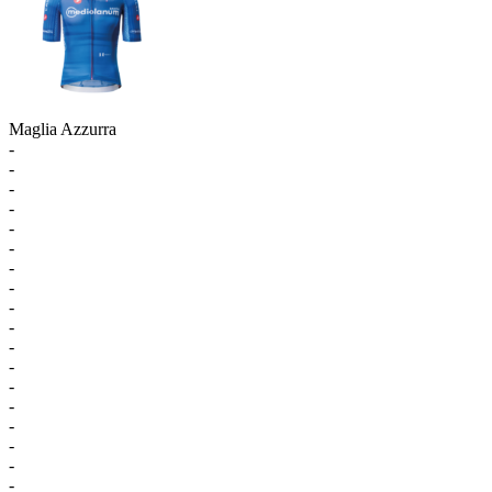
Maglia Azzurra
-
-
-
-
-
-
-
-
-
-
-
-
-
-
-
-
-
-