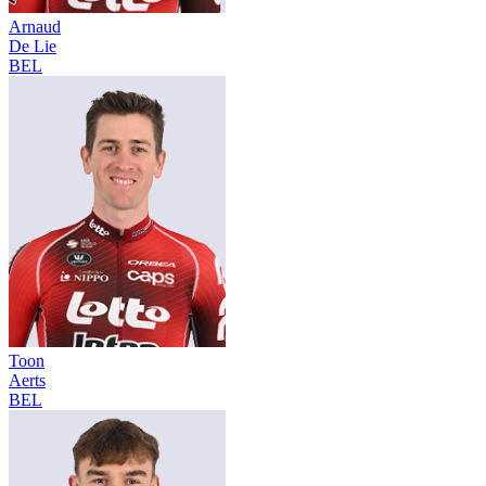
Arnaud
De Lie
BEL
Toon
Aerts
BEL