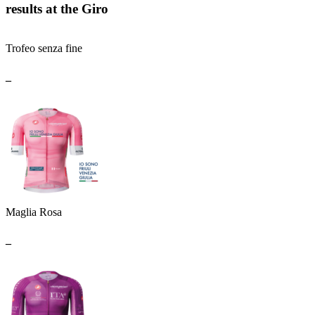
results at the Giro
Trofeo senza fine
_
Maglia Rosa
_