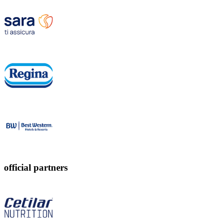
official partners