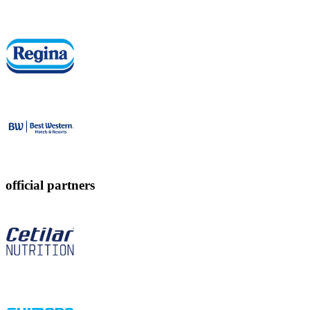
official partners