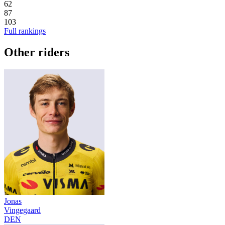
62
87
103
Full rankings
Other riders
Jonas
Vingegaard
DEN