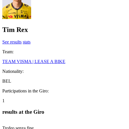
Tim Rex
See results
stats
Team:
TEAM VISMA | LEASE A BIKE
Nationality:
BEL
Participations in the Giro:
1
results at the Giro
Trofeo senza fine