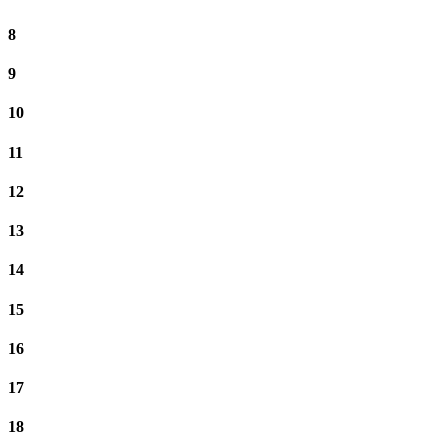
8
9
10
11
12
13
14
15
16
17
18