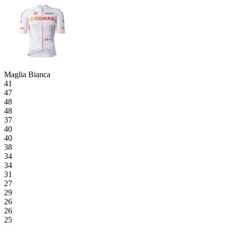
Maglia Bianca
41
47
48
48
37
40
40
38
34
34
31
27
29
26
26
25