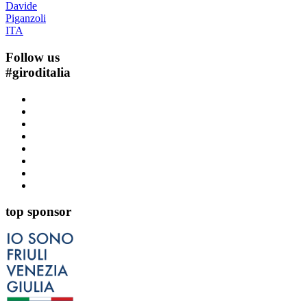
Davide
Piganzoli
ITA
Follow us
#
giroditalia
top sponsor