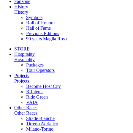
Fanzone
History
History
Symbols
Roll of Honour
Hall of Fame
Previous Editions
90 years Maglia Rosa
STORE
Hospitality
Hospitality
Packages
Tour Operators
Projects
Projects
Become Host City
R-Intents
Ride Green
VAIA
Other Races
Other Races
Strade Bianche
Tirreno Adriatico
Milano-Torino