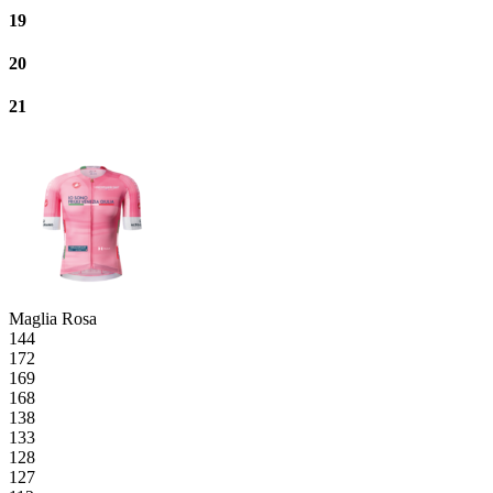
19
20
21
Maglia Rosa
144
172
169
168
138
133
128
127