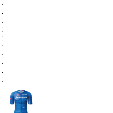
-
-
-
-
-
-
-
-
-
-
-
-
-
-
-
-
-
-