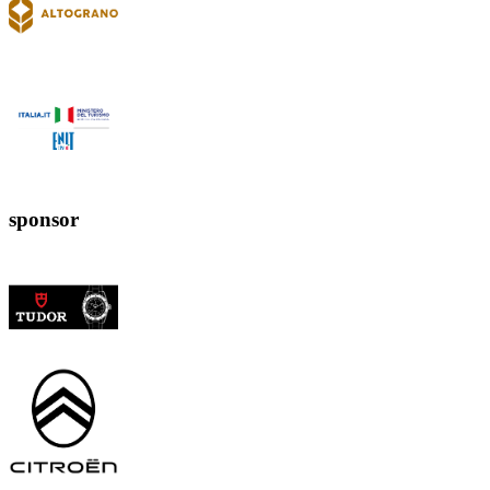
sponsor