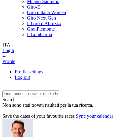
Milano-Sanremo
Giro-E
Giro d'Italia Women
Giro Next Gen
Il Giro d'Abruzzo
GranPiemonte
Il Lombardia
ITA
Login
--
Profile
Profile settings
Log out
Search
Non sono stati trovati risultati per la tua ricerca...
Save the dates of your favourite races
Sync your calendar!