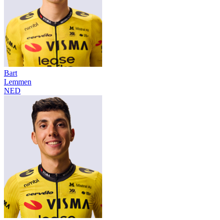
Bart
Lemmen
NED