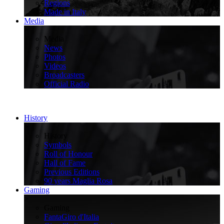
Regions
Made in Italy
Media
>
Media
News
Photos
Videos
Broadcasters
Official Radio
History
>
History
Symbols
Roll of Honour
Hall of Fame
Previous Editions
90 years Maglia Rosa
Gaming
>
Gaming
FantaGiro d'Italia