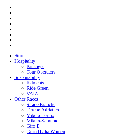
Store
Hospitality
Packages
Tour Operators
Sustainability
R-Intents
Ride Green
VAIA
Other Races
Strade Bianche
Tirreno Adriatico
Milano-Torino
Milano-Sanremo
Giro-E
Giro d'Italia Women