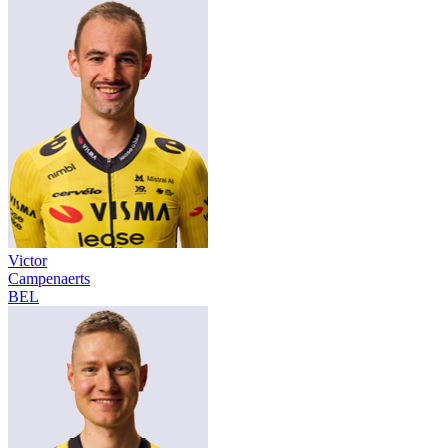
Victor
Campenaerts
BEL