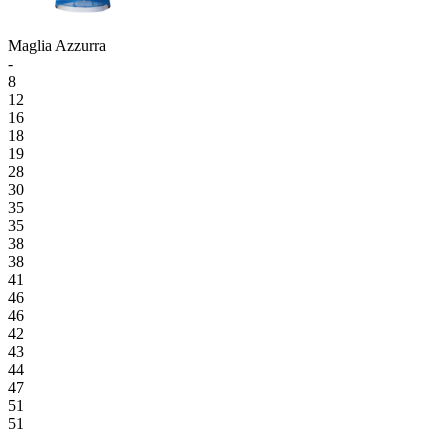
Maglia Azzurra
-
8
12
16
18
19
28
30
35
35
38
38
41
46
46
42
43
44
47
51
51