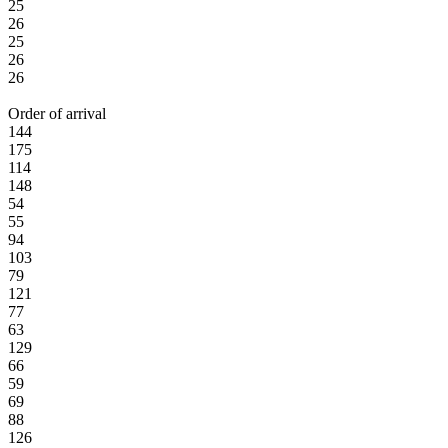
25
26
25
26
26
Order of arrival
144
175
114
148
54
55
94
103
79
121
77
63
129
66
59
69
88
126