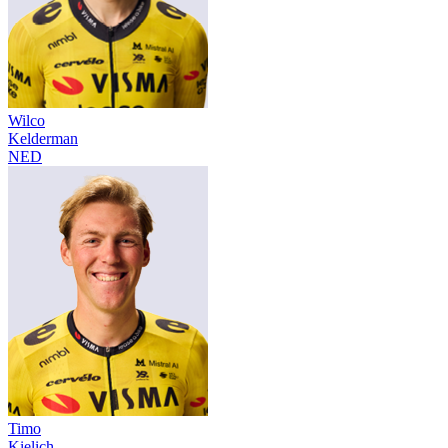
Wilco
Kelderman
NED
Timo
Kielich