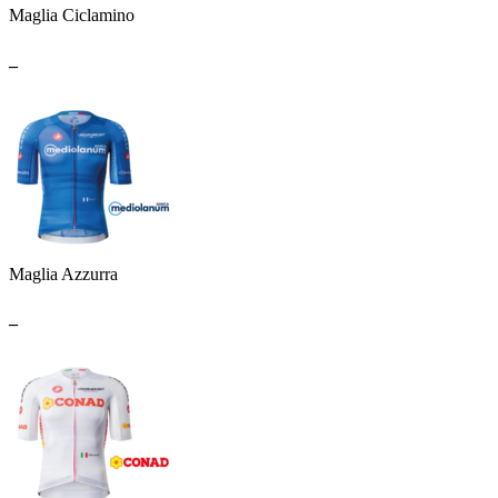
Maglia Ciclamino
_
Maglia Azzurra
_