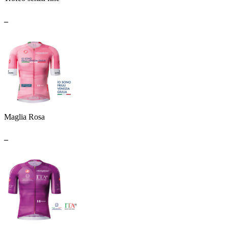
_
Maglia Rosa
_