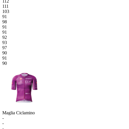
112
111
103
91
98
91
91
92
93
97
90
91
90
Maglia Ciclamino
-
-
-