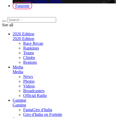
Giro d'Italia on Fortnite
Fanzone
See all
2026 Edition
2026 Edition
Race Recap
Rankings
Teams
Climbs
Regions
Media
Media
News
Photos
Videos
Broadcasters
Official Radio
Gaming
Gaming
FantaGiro d'Italia
Giro d'Italia on Fortnite