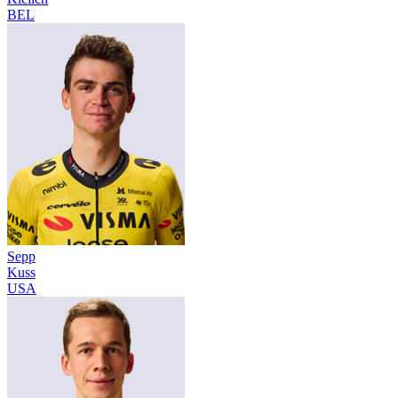
BEL
Sepp
Kuss
USA