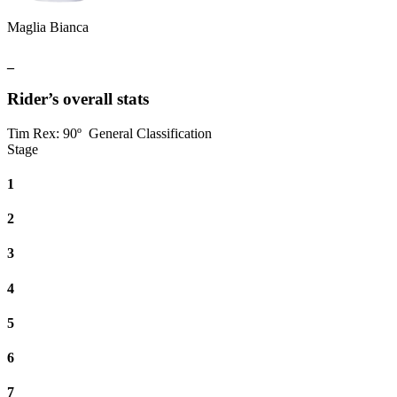
Maglia Bianca
_
Rider’s overall stats
Tim Rex
:
90º
General Classification
Stage
1
2
3
4
5
6
7