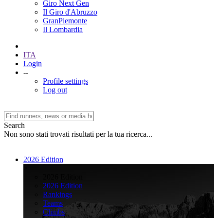
Giro Next Gen
Il Giro d'Abruzzo
GranPiemonte
Il Lombardia
ITA
Login
--
Profile settings
Log out
Search
Non sono stati trovati risultati per la tua ricerca...
2026 Edition
>
2026 Edition
2026 Edition
Rankings
Teams
Climbs