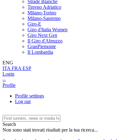
Strade Bianche
Tirreno Adriatico
Milano-Torino
Milano-Sanremo
Giro-E
Giro d'Italia Women
Giro Next Gen
Il Giro d'Abruzzo
GranPiemonte
Il Lombardia
ENG
ITA
FRA
ESP
Login
--
Profile
Profile settings
Log out
Search
Non sono stati trovati risultati per la tua ricerca...