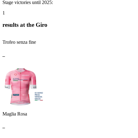
Stage victories until 2025:
1
results at the Giro
Trofeo senza fine
_
Maglia Rosa
_