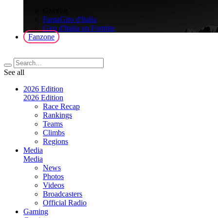
>
Gaming
FantaGiro d'Italia
Giro d'Italia on Fortnite
Fanzone
See all
2026 Edition
2026 Edition
Race Recap
Rankings
Teams
Climbs
Regions
Media
Media
News
Photos
Videos
Broadcasters
Official Radio
Gaming