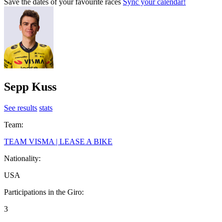
Save the dates of your favourite races
Sync your calendar!
Sepp Kuss
See results
stats
Team:
TEAM VISMA | LEASE A BIKE
Nationality:
USA
Participations in the Giro:
3