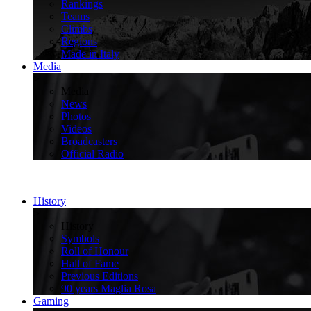
Rankings
Teams
Climbs
Regions
Made in Italy
Media
>
Media
News
Photos
Videos
Broadcasters
Official Radio
History
>
History
Symbols
Roll of Honour
Hall of Fame
Previous Editions
90 years Maglia Rosa
Gaming