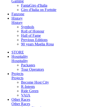
Gaming
FantaGiro d'Italia
Giro d'Italia on Fortnite
Fanzone
History
History
Symbols
Roll of Honour
Hall of Fame
Previous Editions
90 years Maglia Rosa
STORE
Hospitality
Hospitality
Packages
Tour Operators
Projects
Projects
Become Host City
R-Intents
Ride Green
VAIA
Other Races
Other Races