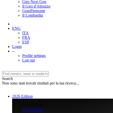
Giro Next Gen
Il Giro d'Abruzzo
GranPiemonte
Il Lombardia
ENG
ITA
FRA
ESP
Login
--
Profile settings
Log out
Search
Non sono stati trovati risultati per la tua ricerca...
2026 Edition
>
2026 Edition
2026 Edition