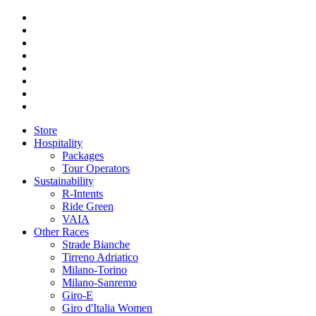
Store
Hospitality
Packages
Tour Operators
Sustainability
R-Intents
Ride Green
VAIA
Other Races
Strade Bianche
Tirreno Adriatico
Milano-Torino
Milano-Sanremo
Giro-E
Giro d'Italia Women