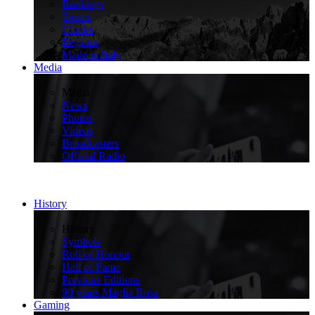
Rankings
Teams
Climbs
Regions
Made in Italy
Media
>
Media
News
Photos
Videos
Broadcasters
Official Radio
History
>
History
Symbols
Roll of Honour
Hall of Fame
Previous Editions
90 years Maglia Rosa
Gaming