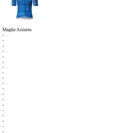
Maglia Azzurra
-
-
-
-
-
-
-
-
-
-
-
-
-
-
-
-
-
-
-