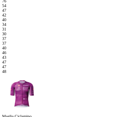
76
54
47
42
40
34
31
30
37
37
40
46
43
47
47
48
Maglia Ciclamino