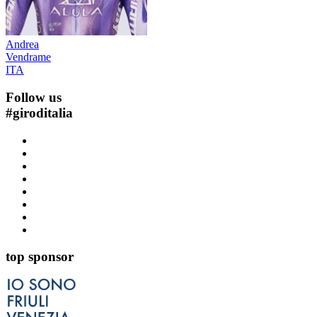
Andrea
Vendrame
ITA
Follow us
#
giroditalia
top sponsor