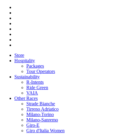
Store
Hospitality
Packages
Tour Operators
Sustainability
R-Intents
Ride Green
VAIA
Other Races
Strade Bianche
Tirreno Adriatico
Milano-Torino
Milano-Sanremo
Giro-E
Giro d'Italia Women