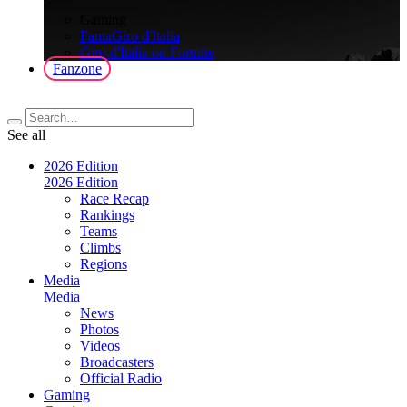
>
Gaming
FantaGiro d'Italia
Giro d'Italia on Fortnite
Fanzone
See all
2026 Edition
2026 Edition
Race Recap
Rankings
Teams
Climbs
Regions
Media
Media
News
Photos
Videos
Broadcasters
Official Radio
Gaming