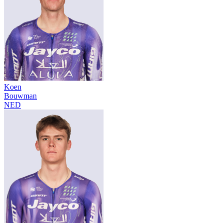
Koen
Bouwman
NED