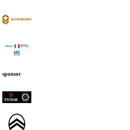
sponsor