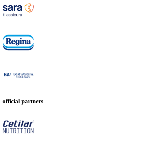
official partners