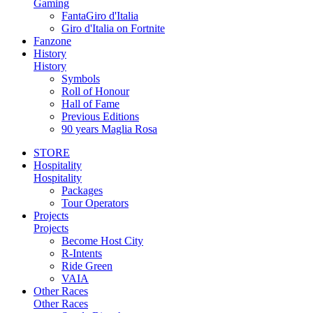
Gaming
FantaGiro d'Italia
Giro d'Italia on Fortnite
Fanzone
History
History
Symbols
Roll of Honour
Hall of Fame
Previous Editions
90 years Maglia Rosa
STORE
Hospitality
Hospitality
Packages
Tour Operators
Projects
Projects
Become Host City
R-Intents
Ride Green
VAIA
Other Races
Other Races