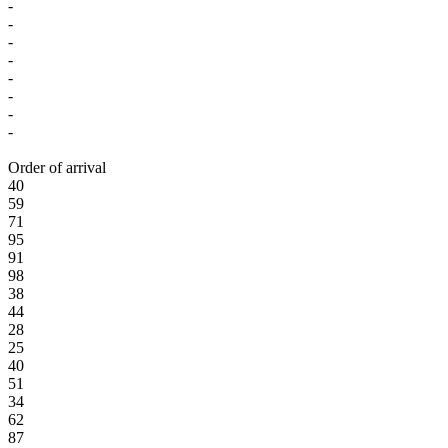
-
-
-
-
-
-
-
-
Order of arrival
40
59
71
95
91
98
38
44
28
25
40
51
34
62
87