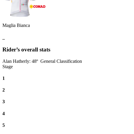
Maglia Bianca
_
Rider’s overall stats
Alan Hatherly
:
48º
General Classification
Stage
1
2
3
4
5