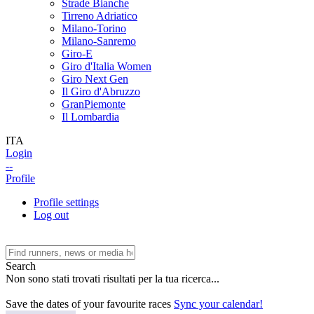
Strade Bianche
Tirreno Adriatico
Milano-Torino
Milano-Sanremo
Giro-E
Giro d'Italia Women
Giro Next Gen
Il Giro d'Abruzzo
GranPiemonte
Il Lombardia
ITA
Login
--
Profile
Profile settings
Log out
Search
Non sono stati trovati risultati per la tua ricerca...
Save the dates of your favourite races
Sync your calendar!