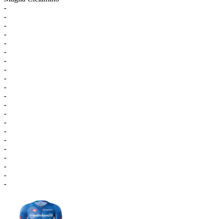
-
-
-
-
-
-
-
-
-
-
-
-
-
-
-
-
-
-
-
-
-