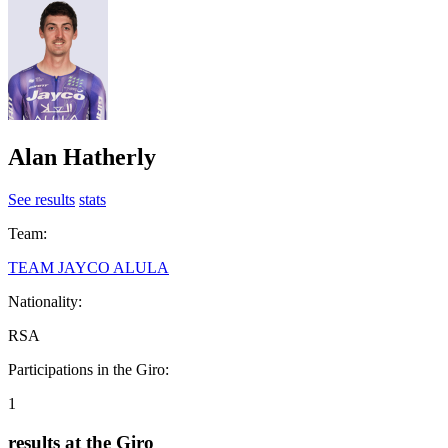
Alan Hatherly
See results
stats
Team:
TEAM JAYCO ALULA
Nationality:
RSA
Participations in the Giro:
1
results at the Giro