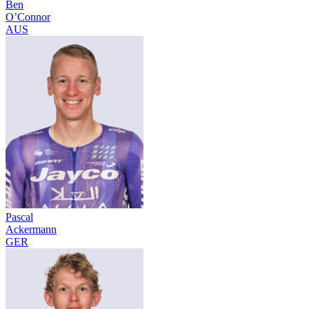
Ben
O’Connor
AUS
Pascal
Ackermann
GER