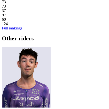
73
73
37
97
60
124
Full rankings
Other riders