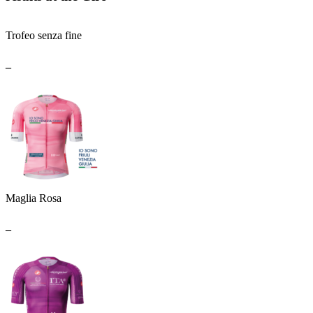
Trofeo senza fine
_
Maglia Rosa
_