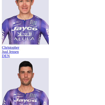
Christopher
Juul Jensen
DEN