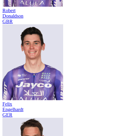
Robert
Donaldson
GBR
Felix
Engelhardt
GER