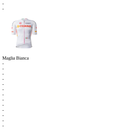
-
-
Maglia Bianca
-
-
-
-
-
-
-
-
-
-
-
-
-