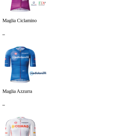
Maglia Ciclamino
_
Maglia Azzurra
_