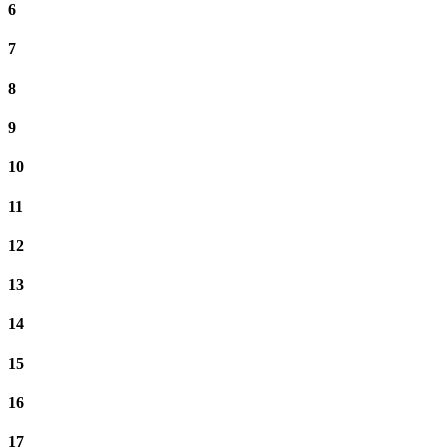
6
7
8
9
10
11
12
13
14
15
16
17