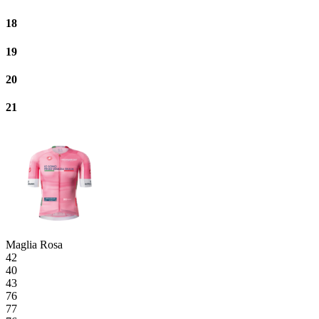
18
19
20
21
Maglia Rosa
42
40
43
76
77