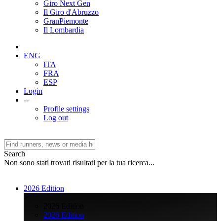
Giro Next Gen
Il Giro d'Abruzzo
GranPiemonte
Il Lombardia
ENG
ITA
FRA
ESP
Login
--
Profile settings
Log out
Search
Non sono stati trovati risultati per la tua ricerca...
2026 Edition
>
2026 Edition
2026 Edition