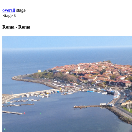
overall
stage
Stage
6
Roma - Roma