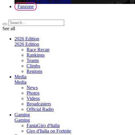
Giro d'Italia on Fortnite
Fanzone
See all
2026 Edition
2026 Edition
Race Recap
Rankings
Teams
Climbs
Regions
Media
Media
News
Photos
Videos
Broadcasters
Official Radio
Gaming
Gaming
FantaGiro d'Italia
Giro d'Italia on Fortnite