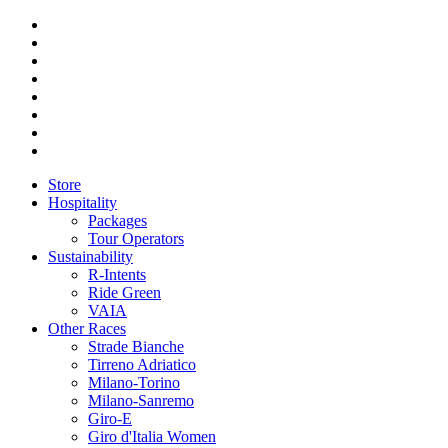
Store
Hospitality
Packages
Tour Operators
Sustainability
R-Intents
Ride Green
VAIA
Other Races
Strade Bianche
Tirreno Adriatico
Milano-Torino
Milano-Sanremo
Giro-E
Giro d'Italia Women