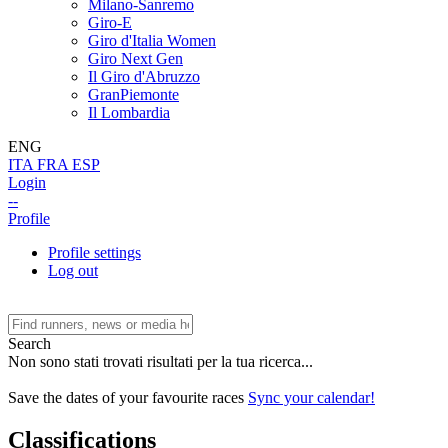
Milano-Sanremo
Giro-E
Giro d'Italia Women
Giro Next Gen
Il Giro d'Abruzzo
GranPiemonte
Il Lombardia
ENG
ITA
FRA
ESP
Login
--
Profile
Profile settings
Log out
Search
Non sono stati trovati risultati per la tua ricerca...
Save the dates of your favourite races
Sync your calendar!
Classifications