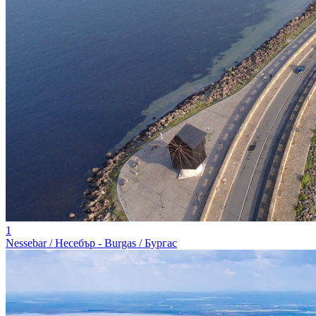
1
Nessebar / Несебър - Burgas / Бургас