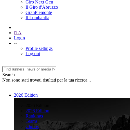
Giro Next Gen
Il Giro d'Abruzzo
GranPiemonte
Il Lombardia
ITA
Login
--
Profile settings
Log out
Search
Non sono stati trovati risultati per la tua ricerca...
2026 Edition
>
2026 Edition
2026 Edition
Rankings
Teams
Climbs