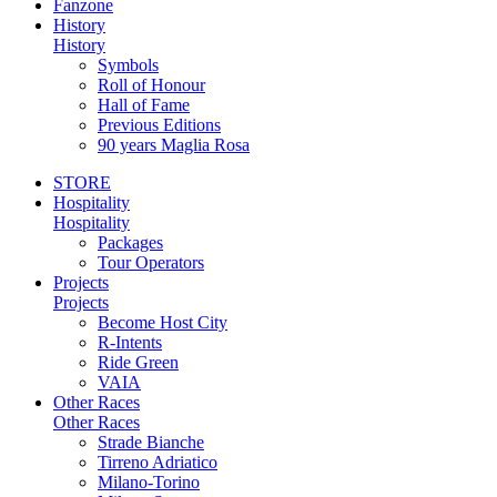
Fanzone
History
History
Symbols
Roll of Honour
Hall of Fame
Previous Editions
90 years Maglia Rosa
STORE
Hospitality
Hospitality
Packages
Tour Operators
Projects
Projects
Become Host City
R-Intents
Ride Green
VAIA
Other Races
Other Races
Strade Bianche
Tirreno Adriatico
Milano-Torino