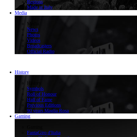
Regions
Made in Italy
Media
>
Media
News
Photos
Videos
Broadcasters
Official Radio
History
>
History
Symbols
Roll of Honour
Hall of Fame
Previous Editions
90 years Maglia Rosa
Gaming
>
Gaming
FantaGiro d'Italia