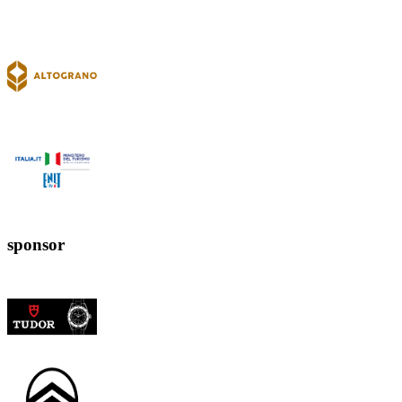
sponsor