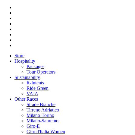
Store
Hospitality
Packages
Tour Operators
Sustainability
R-Intents
Ride Green
VAIA
Other Races
Strade Bianche
Tirreno Adriatico
Milano-Torino
Milano-Sanremo
Giro-E
Giro d'Italia Women