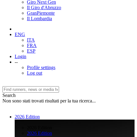
Giro Next Gen
Il Giro d'Abruzzo
GranPiemonte
Il Lombardia
ENG
ITA
FRA
ESP
Login
--
Profile settings
Log out
Search
Non sono stati trovati risultati per la tua ricerca...
2026 Edition
>
2026 Edition
2026 Edition