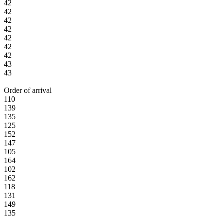
42
42
42
42
42
42
42
43
43
Order of arrival
110
139
135
125
152
147
105
164
102
162
118
131
149
135