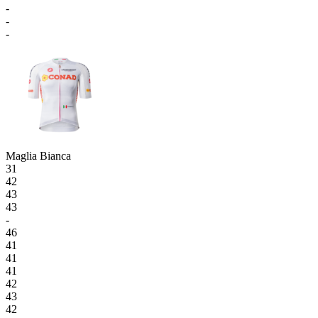
-
-
-
Maglia Bianca
31
42
43
43
-
46
41
41
41
42
43
42