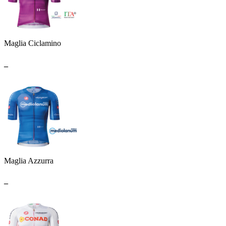
Maglia Ciclamino
_
Maglia Azzurra
_