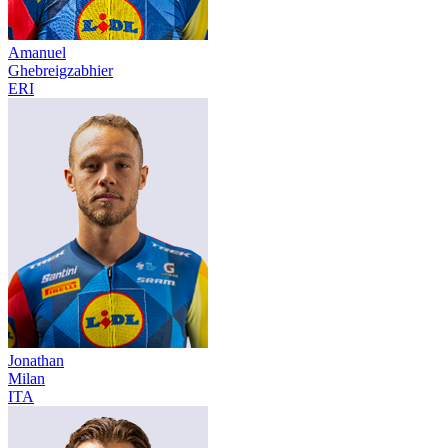
Amanuel
Ghebreigzabhier
ERI
Jonathan
Milan
ITA