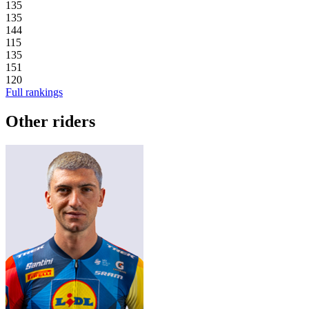
135
135
144
115
135
151
120
Full rankings
Other riders