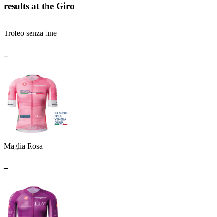
results at the Giro
Trofeo senza fine
_
Maglia Rosa
_