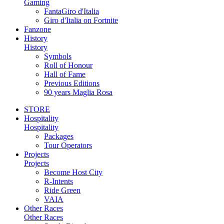
Gaming
FantaGiro d'Italia
Giro d'Italia on Fortnite
Fanzone
History
History
Symbols
Roll of Honour
Hall of Fame
Previous Editions
90 years Maglia Rosa
STORE
Hospitality
Hospitality
Packages
Tour Operators
Projects
Projects
Become Host City
R-Intents
Ride Green
VAIA
Other Races
Other Races