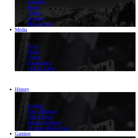
Rankings
Teams
Climbs
Regions
Made in Italy
Media
>
Media
News
Photos
Videos
Broadcasters
Official Radio
History
>
History
Symbols
Roll of Honour
Hall of Fame
Previous Editions
90 years Maglia Rosa
Gaming