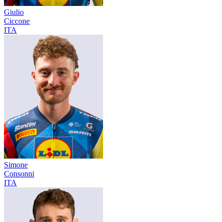
Giulio
Ciccone
ITA
Simone
Consonni
ITA