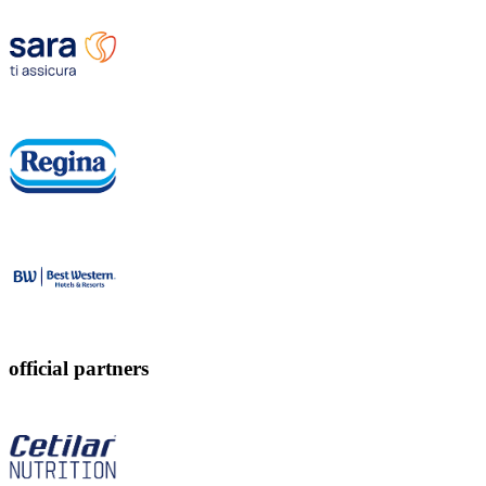
official partners