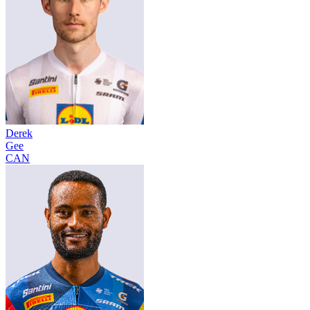
Derek
Gee
CAN