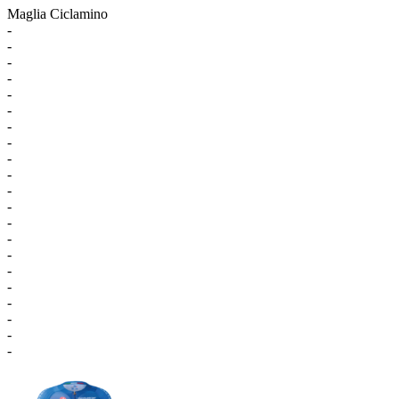
Maglia Ciclamino
-
-
-
-
-
-
-
-
-
-
-
-
-
-
-
-
-
-
-
-
-