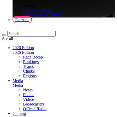
>
Gaming
FantaGiro d'Italia
Giro d'Italia on Fortnite
Fanzone
See all
2026 Edition
2026 Edition
Race Recap
Rankings
Teams
Climbs
Regions
Media
Media
News
Photos
Videos
Broadcasters
Official Radio
Gaming