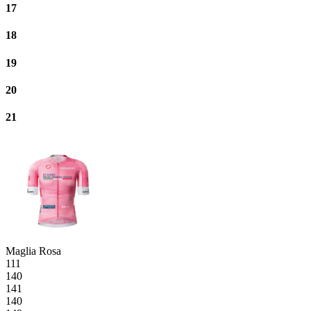
17
18
19
20
21
Maglia Rosa
111
140
141
140