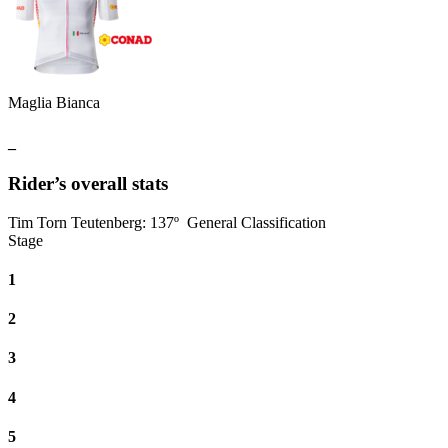
Maglia Bianca
_
Rider’s overall stats
Tim Torn Teutenberg
:
137º
General Classification
Stage
1
2
3
4
5