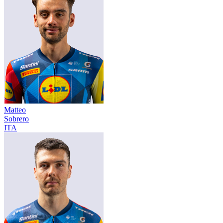
Matteo
Sobrero
ITA