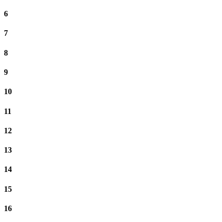
6
7
8
9
10
11
12
13
14
15
16