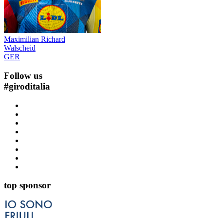
Maximilian Richard
Walscheid
GER
Follow us
#
giroditalia
top sponsor