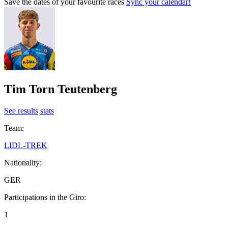
Save the dates of your favourite races
Sync your calendar!
Tim Torn Teutenberg
See results
stats
Team:
LIDL-TREK
Nationality:
GER
Participations in the Giro:
1