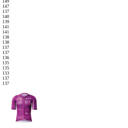
149
147
137
140
139
141
141
138
138
137
137
136
135
135
133
137
137