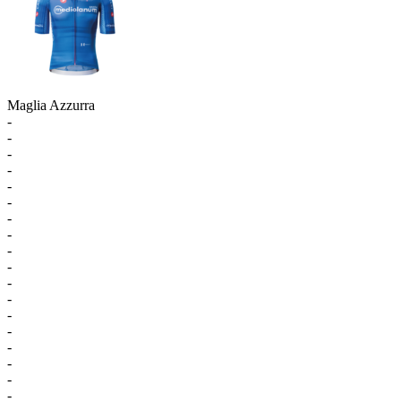
Maglia Azzurra
-
-
-
-
-
-
-
-
-
-
-
-
-
-
-
-
-
-