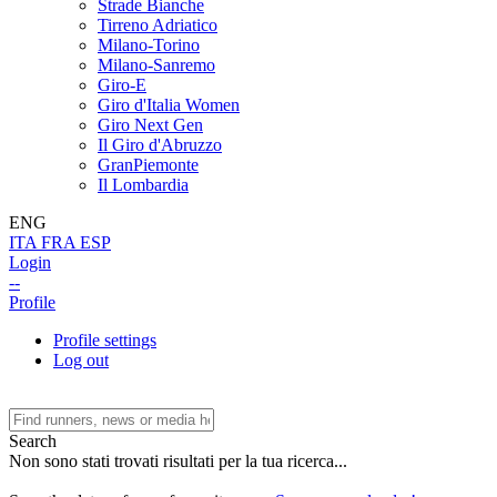
Strade Bianche
Tirreno Adriatico
Milano-Torino
Milano-Sanremo
Giro-E
Giro d'Italia Women
Giro Next Gen
Il Giro d'Abruzzo
GranPiemonte
Il Lombardia
ENG
ITA
FRA
ESP
Login
--
Profile
Profile settings
Log out
Search
Non sono stati trovati risultati per la tua ricerca...