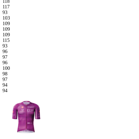
118
117
93
103
109
109
109
115
93
96
97
96
100
98
97
94
94