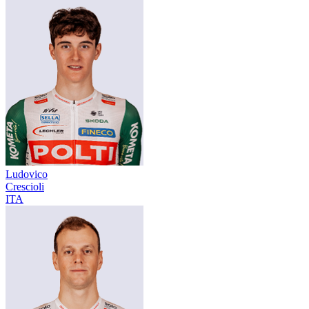
Ludovico
Crescioli
ITA