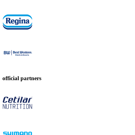
official partners