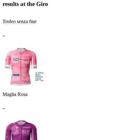
results at the Giro
Trofeo senza fine
_
Maglia Rosa
_