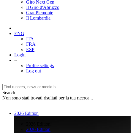
Giro Next Gen
Il Giro d'Abruzzo
GranPiemonte
Il Lombardia
ENG
ITA
FRA
ESP
Login
--
Profile settings
Log out
Search
Non sono stati trovati risultati per la tua ricerca...
2026 Edition
>
2026 Edition
2026 Edition