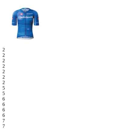
2
2
2
2
2
2
2
5
5
6
6
6
6
7
7