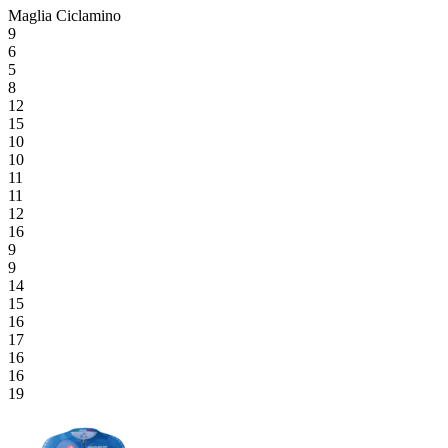
Maglia Ciclamino
9
6
5
8
12
15
10
10
11
11
12
16
9
9
14
15
16
17
16
16
19