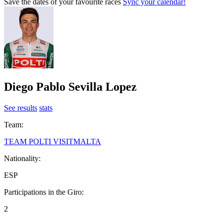
Save the dates of your favourite races
Sync your calendar!
Diego Pablo Sevilla Lopez
See results
stats
Team:
TEAM POLTI VISITMALTA
Nationality:
ESP
Participations in the Giro:
2