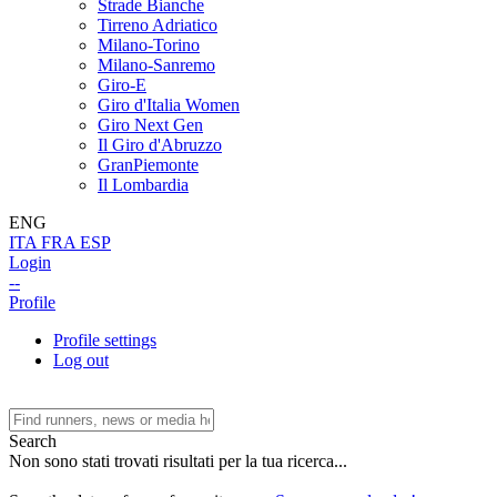
Strade Bianche
Tirreno Adriatico
Milano-Torino
Milano-Sanremo
Giro-E
Giro d'Italia Women
Giro Next Gen
Il Giro d'Abruzzo
GranPiemonte
Il Lombardia
ENG
ITA
FRA
ESP
Login
--
Profile
Profile settings
Log out
Search
Non sono stati trovati risultati per la tua ricerca...