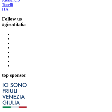
Alessandro
Tonelli
ITA
Follow us
#
giroditalia
top sponsor