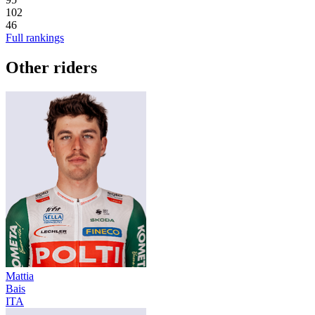
102
46
Full rankings
Other riders
Mattia
Bais
ITA