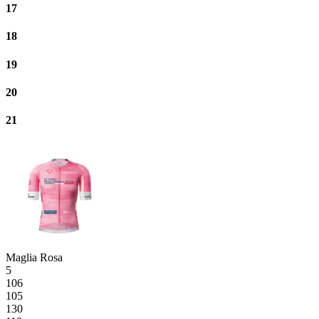
17
18
19
20
21
Maglia Rosa
5
106
105
130