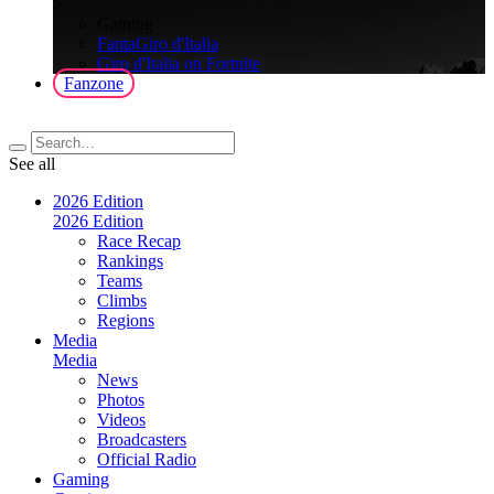
>
Gaming
FantaGiro d'Italia
Giro d'Italia on Fortnite
Fanzone
See all
2026 Edition
2026 Edition
Race Recap
Rankings
Teams
Climbs
Regions
Media
Media
News
Photos
Videos
Broadcasters
Official Radio
Gaming