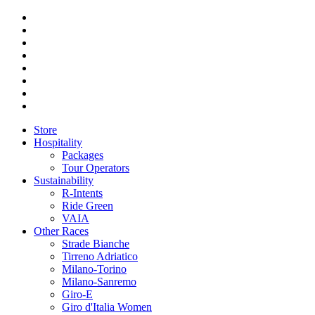
Store
Hospitality
Packages
Tour Operators
Sustainability
R-Intents
Ride Green
VAIA
Other Races
Strade Bianche
Tirreno Adriatico
Milano-Torino
Milano-Sanremo
Giro-E
Giro d'Italia Women