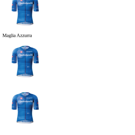
Maglia Azzurra