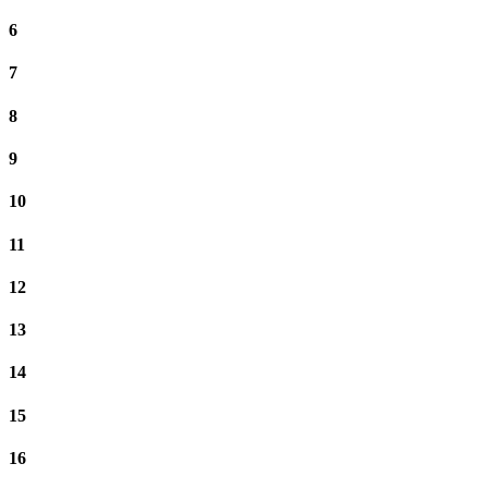
6
7
8
9
10
11
12
13
14
15
16