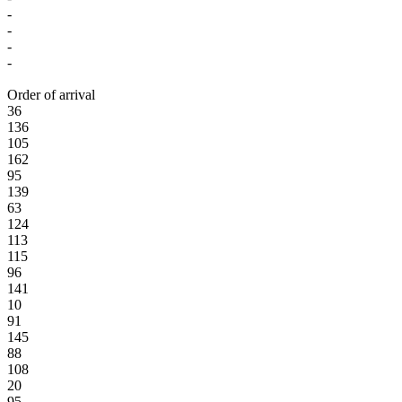
-
-
-
-
Order of arrival
36
136
105
162
95
139
63
124
113
115
96
141
10
91
145
88
108
20
95