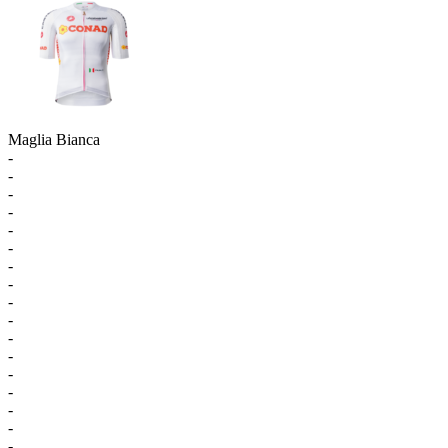
Maglia Bianca
-
-
-
-
-
-
-
-
-
-
-
-
-
-
-
-
-