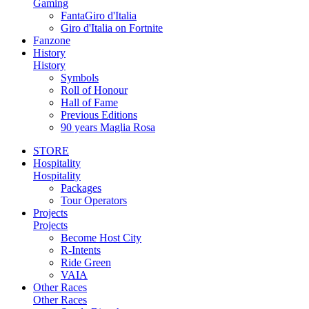
Gaming
FantaGiro d'Italia
Giro d'Italia on Fortnite
Fanzone
History
History
Symbols
Roll of Honour
Hall of Fame
Previous Editions
90 years Maglia Rosa
STORE
Hospitality
Hospitality
Packages
Tour Operators
Projects
Projects
Become Host City
R-Intents
Ride Green
VAIA
Other Races
Other Races