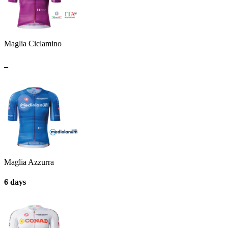
Maglia Ciclamino
_
Maglia Azzurra
6 days