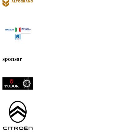
sponsor