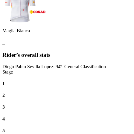
Maglia Bianca
_
Rider’s overall stats
Diego Pablo Sevilla Lopez
:
94º
General Classification
Stage
1
2
3
4
5