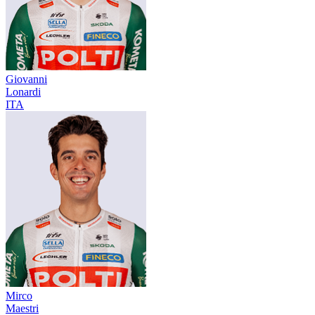
Giovanni
Lonardi
ITA
Mirco
Maestri