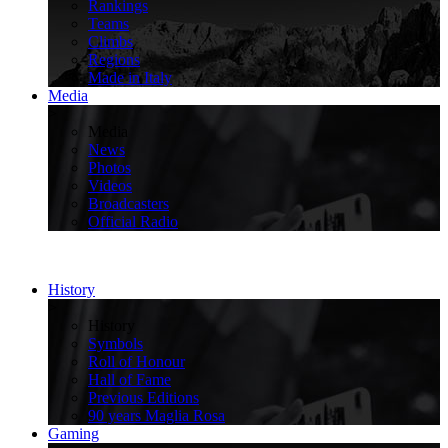
Rankings
Teams
Climbs
Regions
Made in Italy
Media
>
Media
News
Photos
Videos
Broadcasters
Official Radio
History
>
History
Symbols
Roll of Honour
Hall of Fame
Previous Editions
90 years Maglia Rosa
Gaming