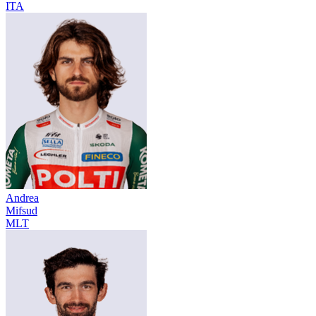
ITA
Andrea
Mifsud
MLT