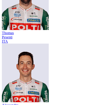
Thomas
Pesenti
ITA