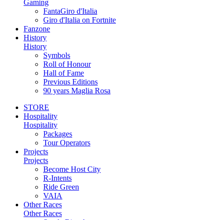
Gaming
FantaGiro d'Italia
Giro d'Italia on Fortnite
Fanzone
History
History
Symbols
Roll of Honour
Hall of Fame
Previous Editions
90 years Maglia Rosa
STORE
Hospitality
Hospitality
Packages
Tour Operators
Projects
Projects
Become Host City
R-Intents
Ride Green
VAIA
Other Races
Other Races