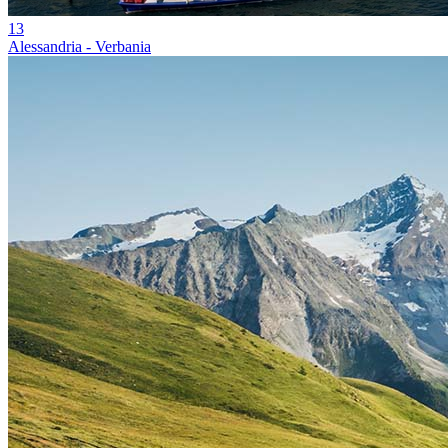
13
Alessandria - Verbania