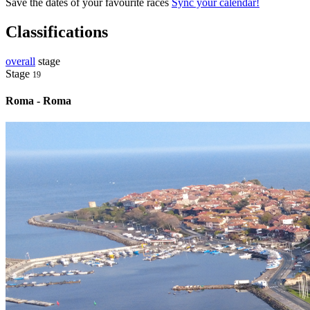
Save the dates of your favourite races
Sync your calendar!
Classifications
overall
stage
Stage
19
Roma - Roma