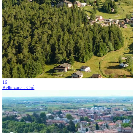
16
Bellinzona - Carì