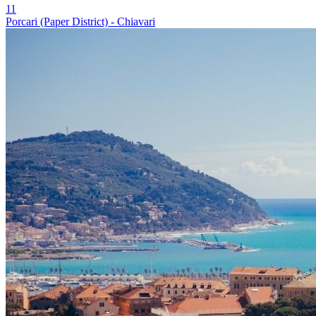
11
Porcari (Paper District) - Chiavari