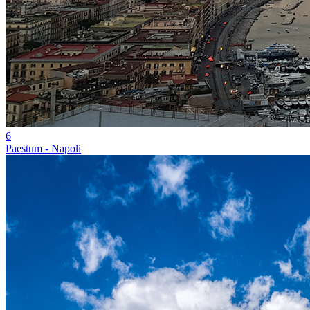
6
Paestum - Napoli