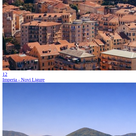
12
Imperia - Novi Ligure