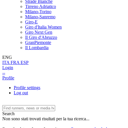
Strade Bianche
Tirreno Adriatico
Milano-Torino
Milano-Sanremo
Giro-E
Giro d'Italia Women
Giro Next Gen
Il Giro d'Abruzzo
GranPiemonte
Il Lombardia
ENG
ITA
FRA
ESP
Login
--
Profile
Profile settings
Log out
Search
Non sono stati trovati risultati per la tua ricerca...