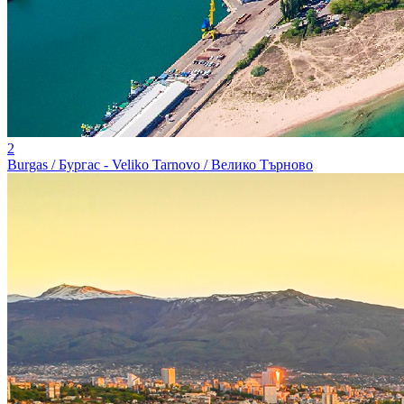
2
Burgas / Бургас - Veliko Tarnovo / Велико Търново