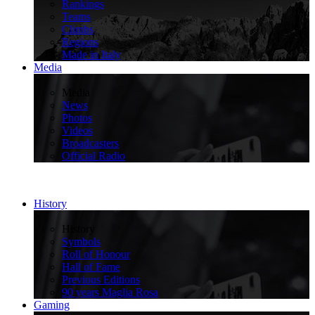
Rankings
Teams
Climbs
Regions
Made in Italy
Media
>
Media
News
Photos
Videos
Broadcasters
Official Radio
History
>
History
Symbols
Roll of Honour
Hall of Fame
Previous Editions
90 years Maglia Rosa
Gaming