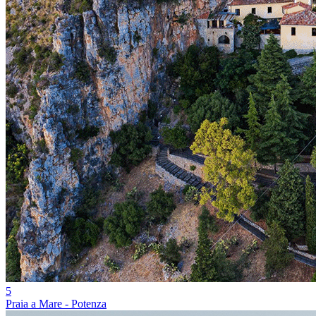
5
Praia a Mare - Potenza