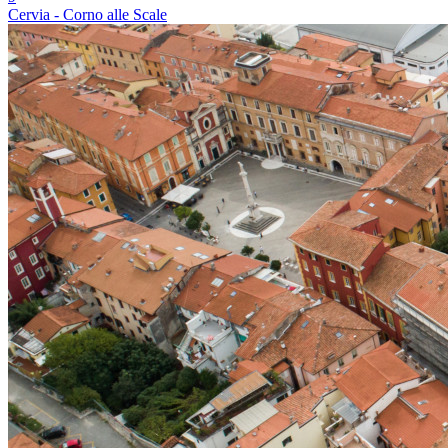
Cervia - Corno alle Scale