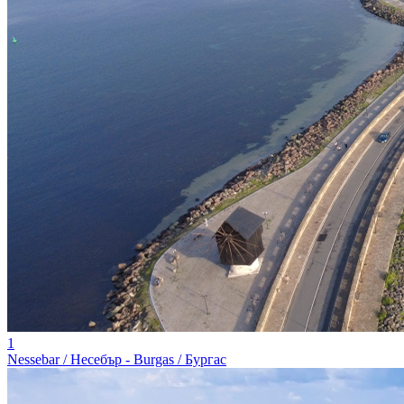
1
Nessebar / Несебър - Burgas / Бургас