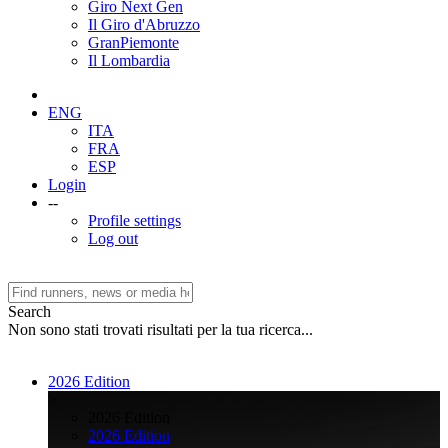
Giro Next Gen
Il Giro d'Abruzzo
GranPiemonte
Il Lombardia
ENG
ITA
FRA
ESP
Login
--
Profile settings
Log out
Search
Non sono stati trovati risultati per la tua ricerca...
2026 Edition
>
2026 Edition
2026 Edition