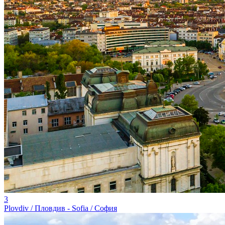
3
Plovdiv / Пловдив - Sofia / София