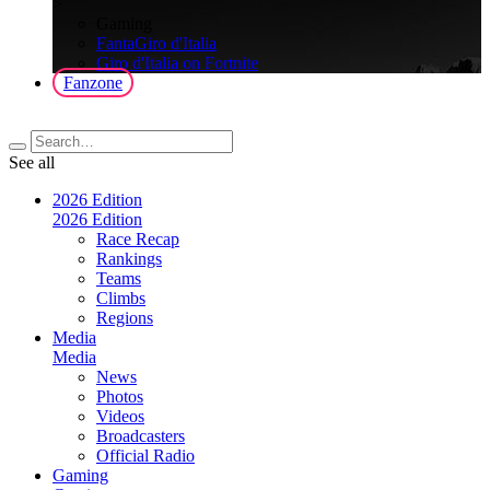
>
Gaming
FantaGiro d'Italia
Giro d'Italia on Fortnite
Fanzone
See all
2026 Edition
2026 Edition
Race Recap
Rankings
Teams
Climbs
Regions
Media
Media
News
Photos
Videos
Broadcasters
Official Radio
Gaming