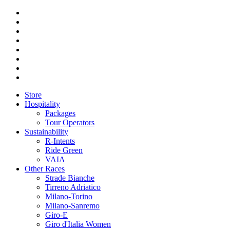
Store
Hospitality
Packages
Tour Operators
Sustainability
R-Intents
Ride Green
VAIA
Other Races
Strade Bianche
Tirreno Adriatico
Milano-Torino
Milano-Sanremo
Giro-E
Giro d'Italia Women