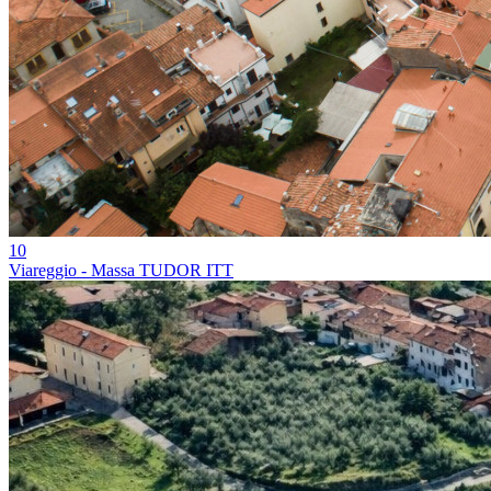
10
Viareggio - Massa TUDOR ITT