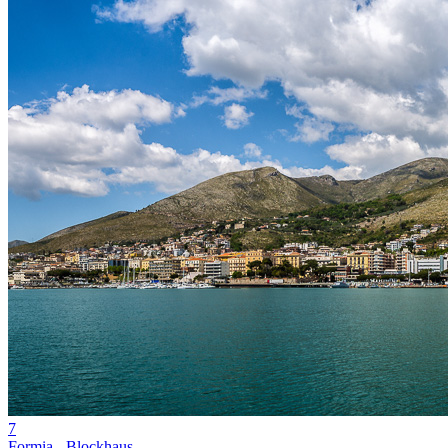
7
Formia - Blockhaus