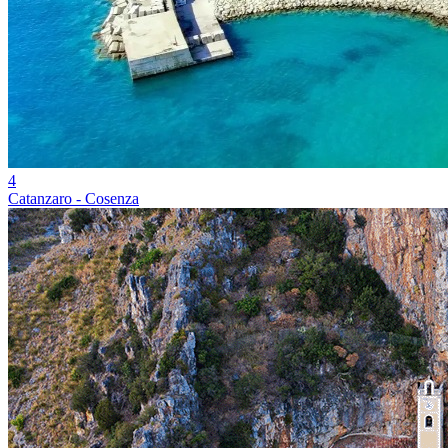
4
Catanzaro - Cosenza