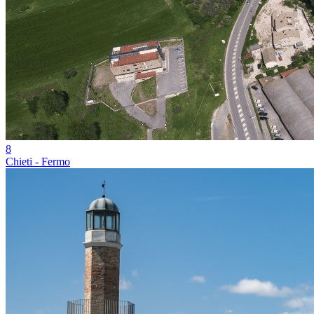
8
Chieti - Fermo