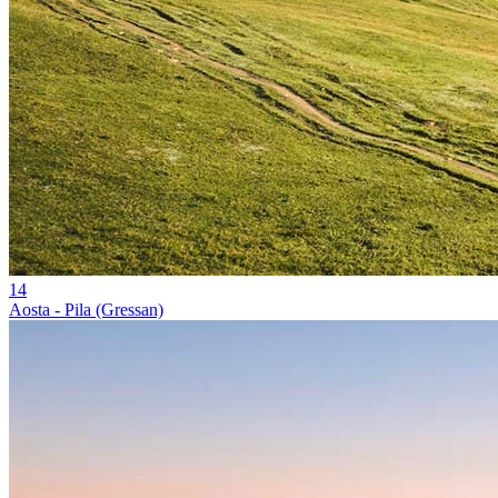
14
Aosta - Pila (Gressan)