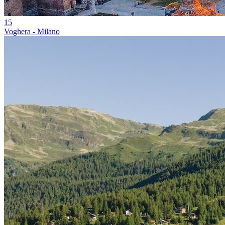
15
Voghera - Milano