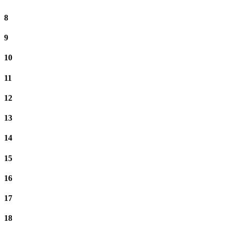
8
9
10
11
12
13
14
15
16
17
18