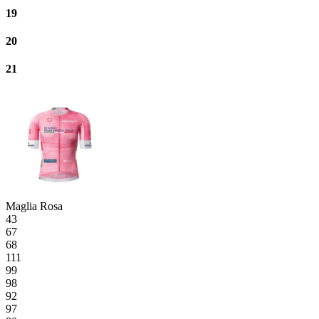
19
20
21
Maglia Rosa
43
67
68
111
99
98
92
97