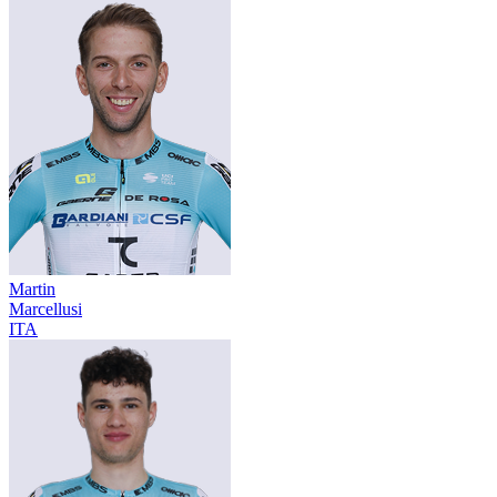
Martin
Marcellusi
ITA