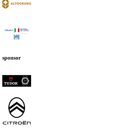
sponsor