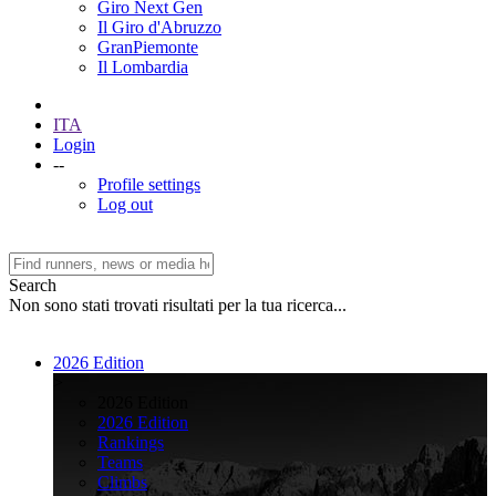
Giro Next Gen
Il Giro d'Abruzzo
GranPiemonte
Il Lombardia
ITA
Login
--
Profile settings
Log out
Search
Non sono stati trovati risultati per la tua ricerca...
2026 Edition
>
2026 Edition
2026 Edition
Rankings
Teams
Climbs