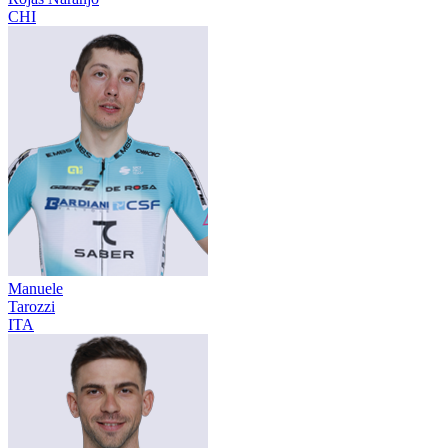
CHI
Manuele
Tarozzi
ITA