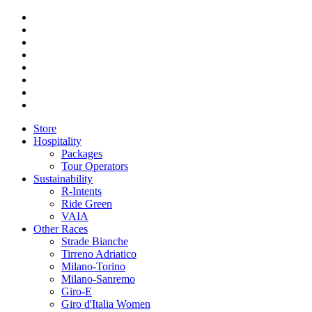
Store
Hospitality
Packages
Tour Operators
Sustainability
R-Intents
Ride Green
VAIA
Other Races
Strade Bianche
Tirreno Adriatico
Milano-Torino
Milano-Sanremo
Giro-E
Giro d'Italia Women