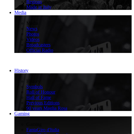
Regions
Made in Italy
Media
>
Media
News
Photos
Videos
Broadcasters
Official Radio
History
>
History
Symbols
Roll of Honour
Hall of Fame
Previous Editions
90 years Maglia Rosa
Gaming
>
Gaming
FantaGiro d'Italia