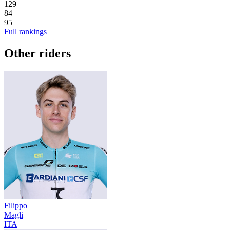
129
84
95
Full rankings
Other riders
Filippo
Magli
ITA