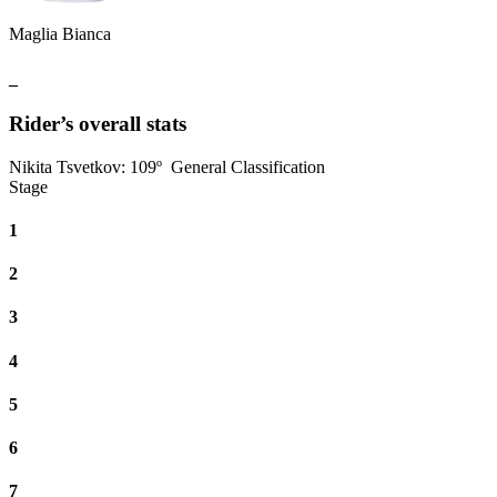
Maglia Bianca
_
Rider’s overall stats
Nikita Tsvetkov
:
109º
General Classification
Stage
1
2
3
4
5
6
7