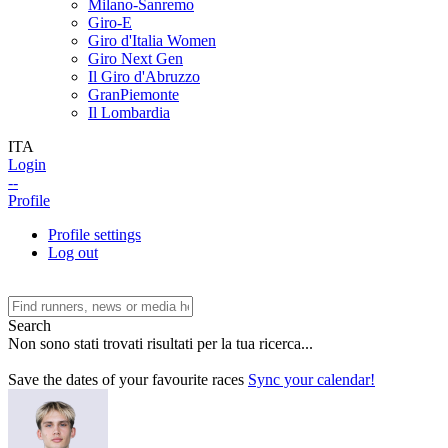
Milano-Sanremo
Giro-E
Giro d'Italia Women
Giro Next Gen
Il Giro d'Abruzzo
GranPiemonte
Il Lombardia
ITA
Login
--
Profile
Profile settings
Log out
Search
Non sono stati trovati risultati per la tua ricerca...
Save the dates of your favourite races
Sync your calendar!