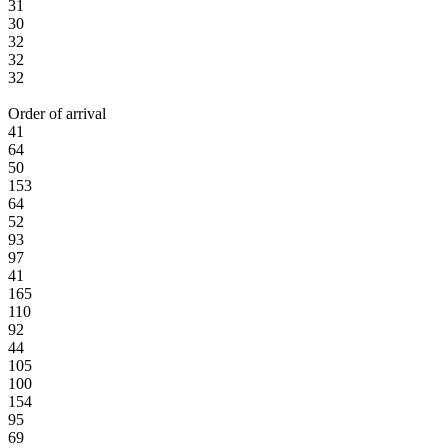
31
30
32
32
32
Order of arrival
41
64
50
153
64
52
93
97
41
165
110
92
44
105
100
154
95
69