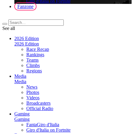
Giro d'Italia on Fortnite
Fanzone
See all
2026 Edition
2026 Edition
Race Recap
Rankings
Teams
Climbs
Regions
Media
Media
News
Photos
Videos
Broadcasters
Official Radio
Gaming
Gaming
FantaGiro d'Italia
Giro d'Italia on Fortnite