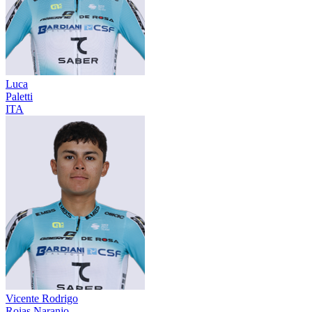
Luca
Paletti
ITA
Vicente Rodrigo
Rojas Naranjo