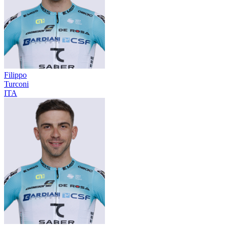
Filippo
Turconi
ITA