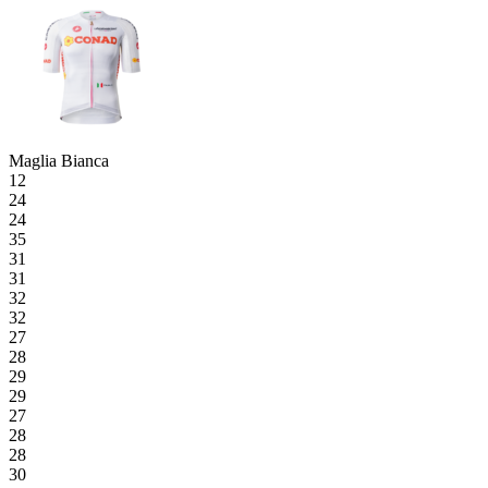
Maglia Bianca
12
24
24
35
31
31
32
32
27
28
29
29
27
28
28
30