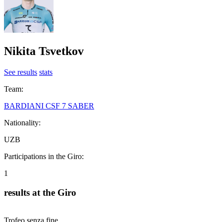
Nikita Tsvetkov
See results
stats
Team:
BARDIANI CSF 7 SABER
Nationality:
UZB
Participations in the Giro:
1
results at the Giro
Trofeo senza fine