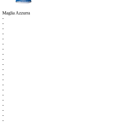
Maglia Azzurra
-
-
-
-
-
-
-
-
-
-
-
-
-
-
-
-
-
-
-
-
-