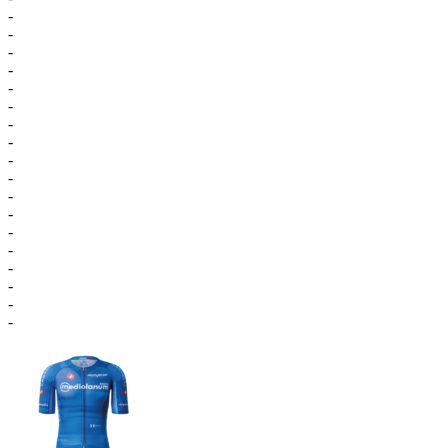
-
-
-
-
-
-
-
-
-
-
-
-
-
-
-
-
-
-