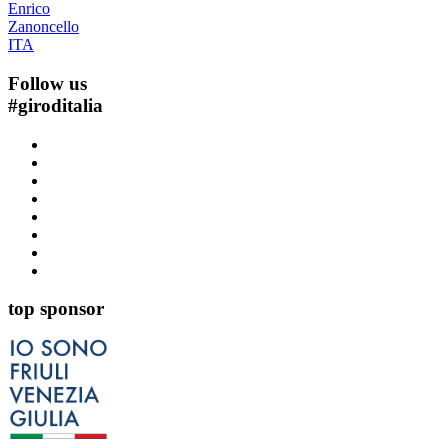
Enrico
Zanoncello
ITA
Follow us
#
giroditalia
top sponsor