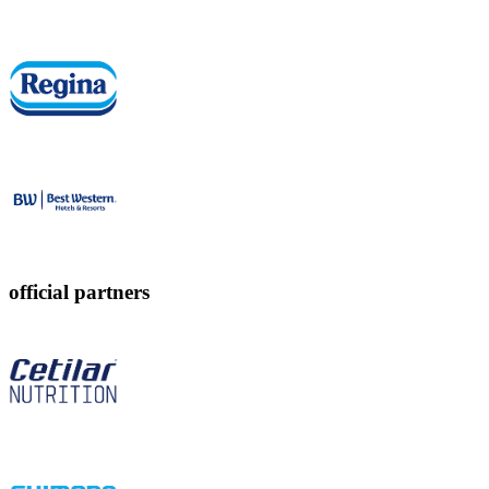
official partners