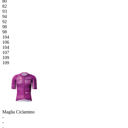
80
82
93
94
92
98
98
104
106
104
107
109
109
Maglia Ciclamino
-
-
-