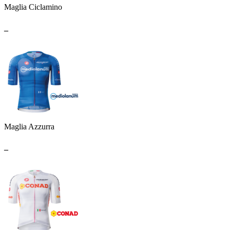
Maglia Ciclamino
_
Maglia Azzurra
_