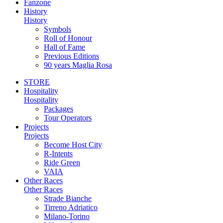
Fanzone
History
History
Symbols
Roll of Honour
Hall of Fame
Previous Editions
90 years Maglia Rosa
STORE
Hospitality
Hospitality
Packages
Tour Operators
Projects
Projects
Become Host City
R-Intents
Ride Green
VAIA
Other Races
Other Races
Strade Bianche
Tirreno Adriatico
Milano-Torino