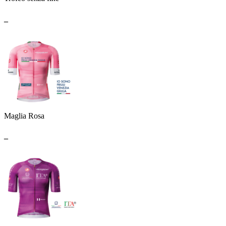
_
Maglia Rosa
_