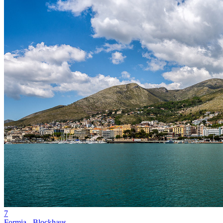
7
Formia - Blockhaus