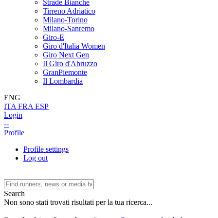
Strade Bianche
Tirreno Adriatico
Milano-Torino
Milano-Sanremo
Giro-E
Giro d'Italia Women
Giro Next Gen
Il Giro d'Abruzzo
GranPiemonte
Il Lombardia
ENG
ITA
FRA
ESP
Login
--
Profile
Profile settings
Log out
Search
Non sono stati trovati risultati per la tua ricerca...