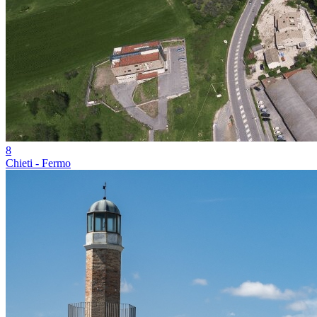
8
Chieti - Fermo