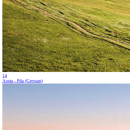
14
Aosta - Pila (Gressan)