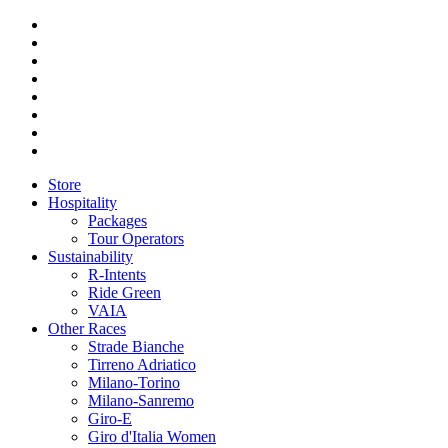
Store
Hospitality
Packages
Tour Operators
Sustainability
R-Intents
Ride Green
VAIA
Other Races
Strade Bianche
Tirreno Adriatico
Milano-Torino
Milano-Sanremo
Giro-E
Giro d'Italia Women