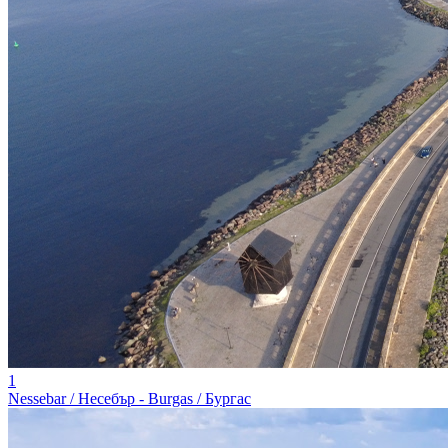
1
Nessebar / Несебър - Burgas / Бургас