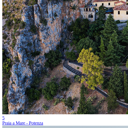
5
Praia a Mare - Potenza