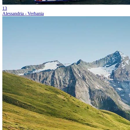
13
Alessandria - Verbania