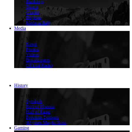
Rankings
Teams
Climbs
Regions
Made in Italy
Media
>
Media
News
Photos
Videos
Broadcasters
Official Radio
History
>
History
Symbols
Roll of Honour
Hall of Fame
Previous Editions
90 years Maglia Rosa
Gaming