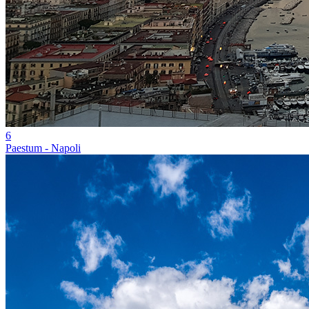
6
Paestum - Napoli