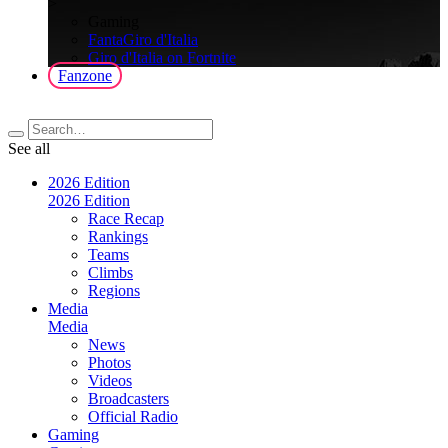
>
Gaming
FantaGiro d'Italia
Giro d'Italia on Fortnite
Fanzone
See all
2026 Edition
2026 Edition
Race Recap
Rankings
Teams
Climbs
Regions
Media
Media
News
Photos
Videos
Broadcasters
Official Radio
Gaming