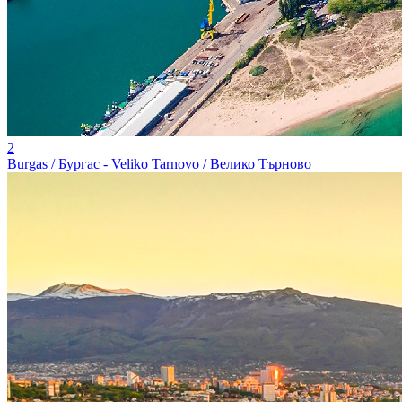
2
Burgas / Бургас - Veliko Tarnovo / Велико Търново