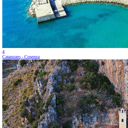
4
Catanzaro - Cosenza