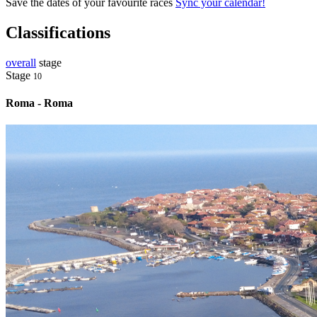
Save the dates of your favourite races
Sync your calendar!
Classifications
overall
stage
Stage
10
Roma - Roma