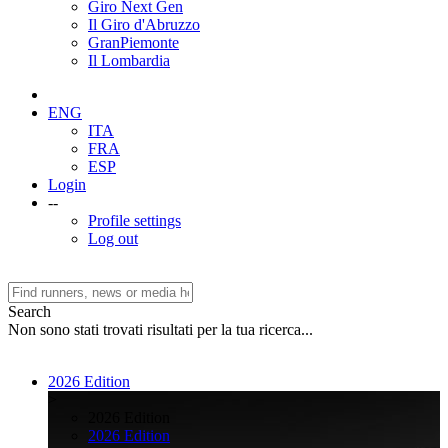
Giro Next Gen
Il Giro d'Abruzzo
GranPiemonte
Il Lombardia
ENG
ITA
FRA
ESP
Login
--
Profile settings
Log out
Search
Non sono stati trovati risultati per la tua ricerca...
2026 Edition
>
2026 Edition
2026 Edition