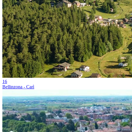
16
Bellinzona - Carì