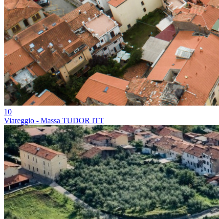
10
Viareggio - Massa TUDOR ITT