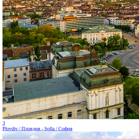
3
Plovdiv / Пловдив - Sofia / София