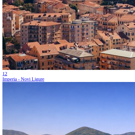
12
Imperia - Novi Ligure