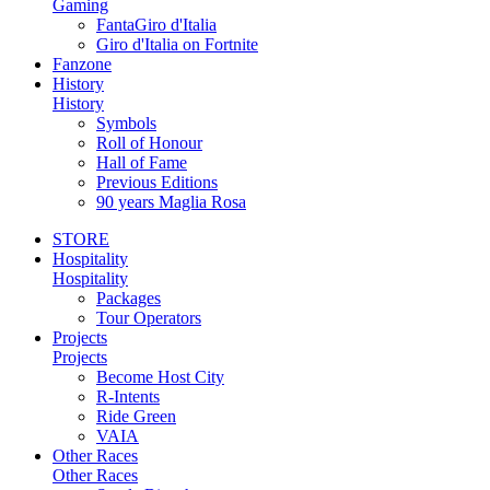
Gaming
FantaGiro d'Italia
Giro d'Italia on Fortnite
Fanzone
History
History
Symbols
Roll of Honour
Hall of Fame
Previous Editions
90 years Maglia Rosa
STORE
Hospitality
Hospitality
Packages
Tour Operators
Projects
Projects
Become Host City
R-Intents
Ride Green
VAIA
Other Races
Other Races