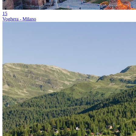
15
Voghera - Milano