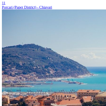
11
Porcari (Paper District) - Chiavari