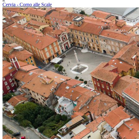
Cervia - Corno alle Scale