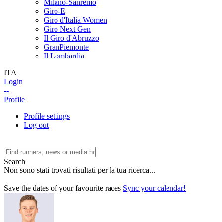
Milano-Sanremo
Giro-E
Giro d'Italia Women
Giro Next Gen
Il Giro d'Abruzzo
GranPiemonte
Il Lombardia
ITA
Login
--
Profile
Profile settings
Log out
Search
Non sono stati trovati risultati per la tua ricerca...
Save the dates of your favourite races
Sync your calendar!