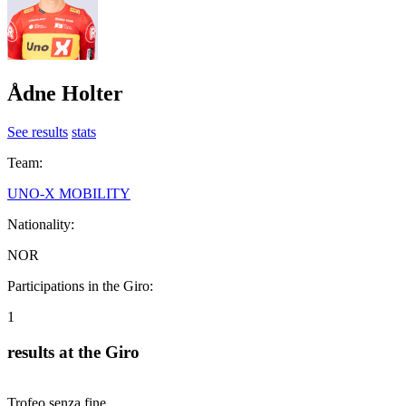
Ådne Holter
See results
stats
Team:
UNO-X MOBILITY
Nationality:
NOR
Participations in the Giro:
1
results at the Giro
Trofeo senza fine