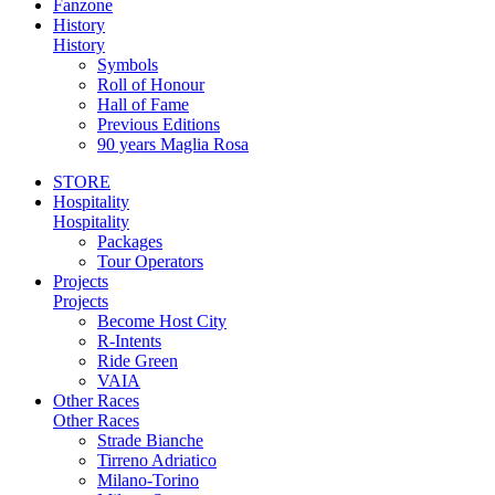
Fanzone
History
History
Symbols
Roll of Honour
Hall of Fame
Previous Editions
90 years Maglia Rosa
STORE
Hospitality
Hospitality
Packages
Tour Operators
Projects
Projects
Become Host City
R-Intents
Ride Green
VAIA
Other Races
Other Races
Strade Bianche
Tirreno Adriatico
Milano-Torino