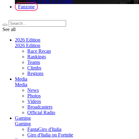
Giro d'Italia on Fortnite
Fanzone
See all
2026 Edition
2026 Edition
Race Recap
Rankings
Teams
Climbs
Regions
Media
Media
News
Photos
Videos
Broadcasters
Official Radio
Gaming
Gaming
FantaGiro d'Italia
Giro d'Italia on Fortnite