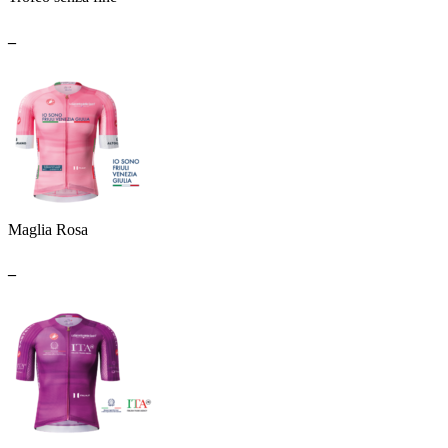
_
Maglia Rosa
_