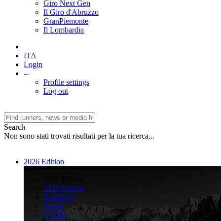
Giro Next Gen
Il Giro d'Abruzzo
GranPiemonte
Il Lombardia
ITA
Login
--
Profile settings
Log out
Search
Non sono stati trovati risultati per la tua ricerca...
2026 Edition
>
2026 Edition
2026 Edition
Rankings
Teams
Climbs