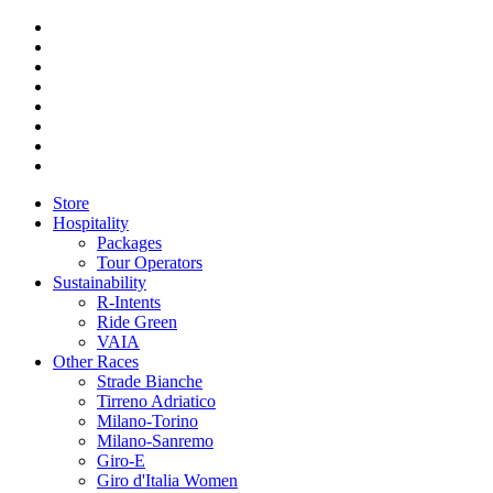
Store
Hospitality
Packages
Tour Operators
Sustainability
R-Intents
Ride Green
VAIA
Other Races
Strade Bianche
Tirreno Adriatico
Milano-Torino
Milano-Sanremo
Giro-E
Giro d'Italia Women