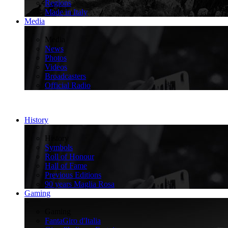
Regions
Made in Italy
Media
>
Media
News
Photos
Videos
Broadcasters
Official Radio
History
>
History
Symbols
Roll of Honour
Hall of Fame
Previous Editions
90 years Maglia Rosa
Gaming
>
Gaming
FantaGiro d'Italia