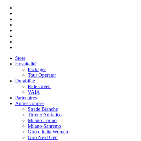
Store
Hospitalité
Packages
Tour Operator
Durabilité
Ride Green
VAIA
Partenaires
Autres courses
Strade Bianche
Tirreno Adriatico
Milano-Torino
Milano-Sanremo
Giro d'Italia Women
Giro Next Gen