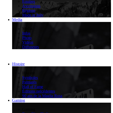
Équipes
Ascensions
Régions
Made in Italy
Media
>
Media
Infos
Photo
Vidéos
Diffuseurs
Histoire
>
Histoire
Symboles
Palmarès
Hall of Fame
Éditions précédentes
90 ans de la Maglia Rosa
Gaming
>
Gaming