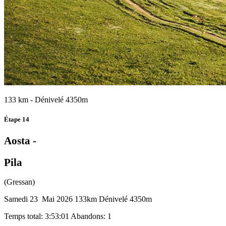
133 km - Dénivelé 4350m
Étape 14
Aosta -
Pila
(Gressan)
Samedi 23 Mai 2026
133km
Dénivelé 4350m
Temps total: 3:53:01
Abandons: 1