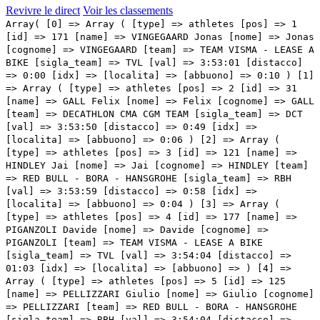
Revivre le direct
Voir les classements
Array( [0] => Array ( [type] => athletes [pos] => 1 [id] => 171 [name] => VINGEGAARD Jonas [nome] => Jonas [cognome] => VINGEGAARD [team] => TEAM VISMA - LEASE A BIKE [sigla_team] => TVL [val] => 3:53:01 [distacco] => 0:00 [idx] => [localita] => [abbuono] => 0:10 ) [1] => Array ( [type] => athletes [pos] => 2 [id] => 31 [name] => GALL Felix [nome] => Felix [cognome] => GALL [team] => DECATHLON CMA CGM TEAM [sigla_team] => DCT [val] => 3:53:50 [distacco] => 0:49 [idx] => [localita] => [abbuono] => 0:06 ) [2] => Array ( [type] => athletes [pos] => 3 [id] => 121 [name] => HINDLEY Jai [nome] => Jai [cognome] => HINDLEY [team] => RED BULL - BORA - HANSGROHE [sigla_team] => RBH [val] => 3:53:59 [distacco] => 0:58 [idx] => [localita] => [abbuono] => 0:04 ) [3] => Array ( [type] => athletes [pos] => 4 [id] => 177 [name] => PIGANZOLI Davide [nome] => Davide [cognome] => PIGANZOLI [team] => TEAM VISMA - LEASE A BIKE [sigla_team] => TVL [val] => 3:54:04 [distacco] => 01:03 [idx] => [localita] => [abbuono] => ) [4] => Array ( [type] => athletes [pos] => 5 [id] => 125 [name] => PELLIZZARI Giulio [nome] => Giulio [cognome] => PELLIZZARI [team] => RED BULL - BORA - HANSGROHE [sigla_team] => RBH [val] => 3:54:04 [distacco] => 01:03 [idx] => [localita] => [abbuono] => ) [5] => Array ( [type] => athletes [pos] => 6 [id] => 92 [name] => ARENSMAN Thymen [nome] => Thymen [cognome] => ARENSMAN [team] => NETCOMPANY INEOS [sigla_team] => NCI [val] => 3:54:24 [distacco] => 01:23 [idx] => [localita] => [abbuono] => ) [6] => Array ( [type] => athletes [pos] => 7 [id] => 181 [name] => STORER Michael [nome] => Michael [cognome] => STORER [team] => TUDOR PRO CYCLING TEAM [sigla_team] => TUD [val] => 3:54:36 [distacco] => 01:35 [idx] => [localita] => [abbuono] => ) [7] => Array ( [type] => athletes [pos] => 8 [id] => 207 [name] => POELS Wout [nome] => Wout [cognome] => POELS [team] => UNIBET ROSE ROCKETS [sigla_team] => URR [val] => 3:55:09 [distacco] => 02:08 [idx] => [localita] => [abbuono] => ) [8] => Array ( [type] => athletes [pos] => 9 [id] => 102 [name] => HIRT Jan [nome] => Jan [cognome] => HIRT [team] => NSN CYCLING TEAM [sigla_team] => NSN [val] => 3:55:09 [distacco] => 02:08 [idx] => [localita] => [abbuono] => 0:04 ) [9] => Array ( [type] => athletes [pos] => 10 [id] => 91 [name] => BERNAL Egan [nome] => Egan [cognome] => BERNAL [team] => NETCOMPANY INEOS [sigla_team] => NCI [val] => 3:55:09 [distacco] => 02:08 [idx] => [localita] => [abbuono] => ) [10] => Array ( [type] => athletes [pos] => 11 [id] => 88 [name] => RUBIO Einer [nome] => Einer [cognome] => RUBIO [team] => MOVISTAR TEAM [sigla_team] => MOV [val] => 3:55:09 [distacco] => 02:08 [idx] => [localita] => [abbuono] => ) [11] => Array ( [type] => athletes [pos] => 12 [id] => 63 [name] => GEE Derek [nome] => Derek [cognome] => GEE [team] => LIDL-TREK [sigla_team] => LTK [val] => 3:55:25 [distacco] => 02:24 [idx] => [localita] => [abbuono] => ) [12] => Array ( [type] => athletes [pos] => 13 [id] => 186 [name] => RONDEL Mathys [nome] => Mathys [cognome] => RONDEL [team] => TUDOR PRO CYCLING TEAM [sigla_team] => TUD [val] => 3:55:31 [distacco] => 02:30 [idx] => [localita] => [abbuono] => ) [13] => Array ( [type] => athletes [pos] => 14 [id] => 175 [name] => KUSS Sepp [nome] => Sepp [cognome] => KUSS [team] => TEAM VISMA - LEASE A BIKE [sigla_team] => TVL [val] => 3:55:47 [distacco] => 02:46 [idx] => [localita] => [abbuono] => ) [14] => Array ( [type] => athletes [pos] => 15 [id] => 14 [name] => EULALIO Afonso [nome] => Afonso [cognome] => EULALIO [team] => BAHRAIN VICTORIOUS [sigla_team] => TBV [val] => 3:55:50 [distacco] => 02:49 [idx] => [localita] => [abbuono] => ) [15] => Array ( [type] => athletes [pos] => 16 [id] => 141 [name] => O'CONNOR Ben [nome] => Ben [cognome] => O'CONNOR [team] => TEAM JAYCO ALULA [sigla_team] => JAY [val] => 3:55:56 [distacco] => 02:55 [idx] => [localita] => [abbuono] => ) [16] => Array ( [type] => athletes [pos] => 17 [id] => 12 [name] => CARUSO Damiano [nome] => Damiano [cognome] => CARUSO [team] => BAHRAIN VICTORIOUS [sigla_team] => TBV [val] => 3:55:56 [distacco] => 02:55 [idx] => [localita] => [abbuono] => ) [17] => Array ( [type] => athletes [pos] => 18 [id] => 34 [name] => MUHLBERGER Gregor [nome] => Gregor [cognome] => MUHLBERGER [team] => DECATHLON CMA CGM TEAM [sigla_team] => DCT [val] => 3:55:56 [distacco] => 02:55 [idx] => [localita] => [abbuono] => ) [18] => Array ( [type] => athletes [pos] => 19 [id] => 113 [name] => DE LA CRUZ David [nome] => David [cognome] => DE LA CRUZ [team] => PINARELLO-Q36.5 PRO CYCLING TEAM [sigla_team] => PQT [val] => 3:55:56 [distacco] => 02:55 [idx] => [localita] => [abbuono] => 0:06 ) [19] => Array ( [type] => athletes [pos] => 20 [id] => 127 [name] => VLASOV Aleksandr [nome] => Aleksandr [cognome] => VLASOV [team] => RED BULL - BORA - HANSGROHE [sigla_team] => RBH [val] => 3:56:46 [distacco] => 03:45 [idx] => [localita] => [abbuono] => ) [20] => Array ( [type] => athletes [pos] => 21 [id] => 116 [name] => HARPER Chris [nome] => Chris [cognome] => HARPER [team] => PINARELLO-Q36.5 PRO CYCLING TEAM [sigla_team] => PQT [val] => 3:57:07 [distacco] => 04:06 [idx] => [localita] => [abbuono] => ) [21] => Array ( [type] => athletes [pos] => 22 [id] => 214 [name] => KULSET Johannes [nome] => Johannes [cognome] => KULSET [team] => UNO-X MOBILITY [sigla_team] => UXM [val] => 3:57:43 [distacco] => 04:42 [idx] => [localita] => [abbuono] => ) [22] => Array ( [type] => athletes [pos] => 23 [id] => 192 [name] => ARRIETA Igor [nome] => Igor [cognome] => ARRIETA [team] => UAE TEAM EMIRATES XRG [sigla_team] => UEX [val] => 3:58:27 [distacco] => 05:26 [idx] => [localita] => [abbuono] => ) [23] => Array ( [type] => athletes [pos] => 24 [id] => 61 [name] => CICCONE Giulio [nome] => Giulio [cognome] => CICCONE [team] => LIDL-TREK [sigla_team] => LTK [val] => 3:59:18 [distacco] => 06:17 [idx] => [localita] => [abbuono] => ) [24] => Array ( [type] => athletes [pos] => 25 [id] => 81 [name] => MAS Enric [nome] => Enric [