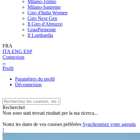
Milano-Torino
Milano-Sanremo
Giro d'Italia Women
Giro Next Gen
Il Giro d'Abruzzo
GranPiemonte
Il Lombardia
FRA
ITA
ENG
ESP
Connexion
--
Profil
Paramètres du profil
Déconnexion
Rechercher
Non sono stati trovati risultati per la tua ricerca...
Notez les dates de vos courses préférées
Synchronisez votre agenda
!