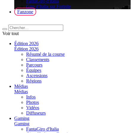
FantaGiro d'Italia
Giro d'Italia sur Fortnite
Fanzone
Voir tout
Édition 2026
Édition 2026
Résumé de la course
Classements
Parcours
Équipes
Ascensions
Régions
Médias
Médias
Infos
Photos
Vidéos
Diffuseurs
Gaming
Gaming
FantaGiro d'Italia