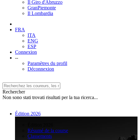
Il Giro d'Abruzzo
GranPiemonte
Il Lombardia
FRA
ITA
ENG
ESP
Connexion
--
Paramètres du profil
Déconnexion
Rechercher
Non sono stati trovati risultati per la tua ricerca...
Édition 2026
>
Édition 2026
Résumé de la course
Classements