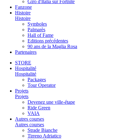
Giro d'Italia sur Fortnite
Fanzone
Histoire
Histoire
Symboles
Palmarès
Hall of Fame
Editions précédentes
90 ans de la Maglia Rosa
Partenaires
STORE
Hospitalité
Hospitalité
Packages
Tour Operator
Projets
Projets
Devenez une ville-étape
Ride Green
VAIA
Autres courses
Autres courses
Strade Bianche
Tirreno Adriatico