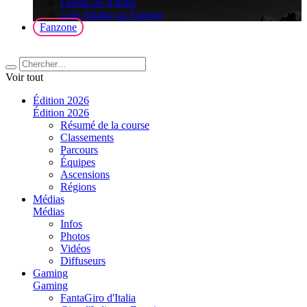
FantaGiro d'Italia
Giro d'Italia sur Fortnite
Fanzone
Voir tout
Édition 2026
Édition 2026
Résumé de la course
Classements
Parcours
Équipes
Ascensions
Régions
Médias
Médias
Infos
Photos
Vidéos
Diffuseurs
Gaming
Gaming
FantaGiro d'Italia