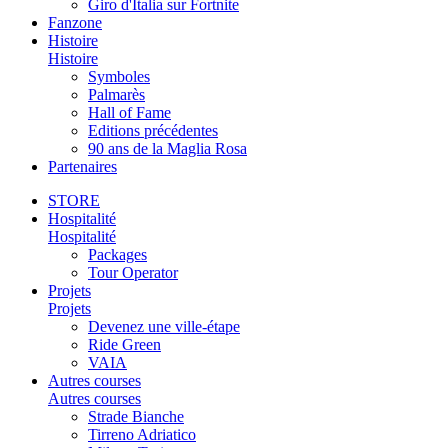
Giro d'Italia sur Fortnite
Fanzone
Histoire
Histoire
Symboles
Palmarès
Hall of Fame
Editions précédentes
90 ans de la Maglia Rosa
Partenaires
STORE
Hospitalité
Hospitalité
Packages
Tour Operator
Projets
Projets
Devenez une ville-étape
Ride Green
VAIA
Autres courses
Autres courses
Strade Bianche
Tirreno Adriatico