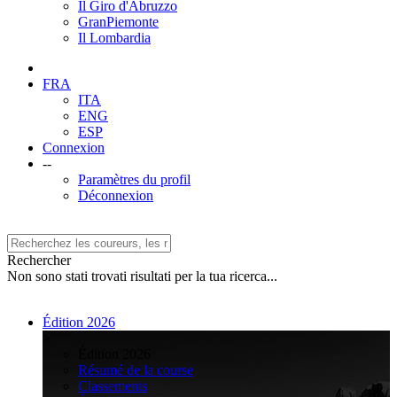
Il Giro d'Abruzzo
GranPiemonte
Il Lombardia
FRA
ITA
ENG
ESP
Connexion
--
Paramètres du profil
Déconnexion
Rechercher
Non sono stati trovati risultati per la tua ricerca...
Édition 2026
>
Édition 2026
Résumé de la course
Classements