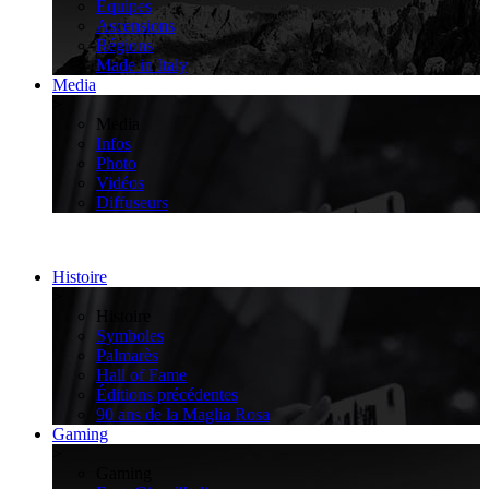
Équipes
Ascensions
Régions
Made in Italy
Media
>
Media
Infos
Photo
Vidéos
Diffuseurs
Histoire
>
Histoire
Symboles
Palmarès
Hall of Fame
Éditions précédentes
90 ans de la Maglia Rosa
Gaming
>
Gaming