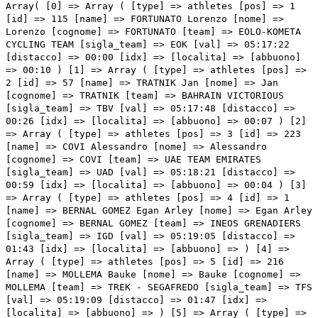
Array( [0] => Array ( [type] => athletes [pos] => 1 [id] => 115 [name] => FORTUNATO Lorenzo [nome] => Lorenzo [cognome] => FORTUNATO [team] => EOLO-KOMETA CYCLING TEAM [sigla_team] => EOK [val] => 05:17:22 [distacco] => 00:00 [idx] => [localita] => [abbuono] => 00:10 ) [1] => Array ( [type] => athletes [pos] => 2 [id] => 57 [name] => TRATNIK Jan [nome] => Jan [cognome] => TRATNIK [team] => BAHRAIN VICTORIOUS [sigla_team] => TBV [val] => 05:17:48 [distacco] => 00:26 [idx] => [localita] => [abbuono] => 00:07 ) [2] => Array ( [type] => athletes [pos] => 3 [id] => 223 [name] => COVI Alessandro [nome] => Alessandro [cognome] => COVI [team] => UAE TEAM EMIRATES [sigla_team] => UAD [val] => 05:18:21 [distacco] => 00:59 [idx] => [localita] => [abbuono] => 00:04 ) [3] => Array ( [type] => athletes [pos] => 4 [id] => 1 [name] => BERNAL GOMEZ Egan Arley [nome] => Egan Arley [cognome] => BERNAL GOMEZ [team] => INEOS GRENADIERS [sigla_team] => IGD [val] => 05:19:05 [distacco] => 01:43 [idx] => [localita] => [abbuono] => ) [4] => Array ( [type] => athletes [pos] => 5 [id] => 216 [name] => MOLLEMA Bauke [nome] => Bauke [cognome] => MOLLEMA [team] => TREK - SEGAFREDO [sigla_team] => TFS [val] => 05:19:09 [distacco] => 01:47 [idx] => [localita] => [abbuono] => ) [5] => Array ( [type] => athletes [pos] => 6 [id] => 181 [name] => YATES Simon Philip [nome] => Simon Philip [cognome] => YATES [team] => TEAM BIKEEXCHANGE [sigla_team] => BEX [val] => 05:19:16 [distacco] => 01:54 [idx] => [localita] => [abbuono] => ) [6] => Array ( [type] => athletes [pos] => 7 [id] => 151 [name] => BENNETT George [nome] => George [cognome] => BENNETT [team] => JUMBO-VISMA [sigla_team] => TJV [val] => 05:19:32 [distacco] => 02:10 [idx] => [localita] => [abbuono] => ) [7] => Array ( [type] => athletes [pos] => 8 [id] => 174 [name] => OLIVEIRA Nelson [nome] => Nelson [cognome] => OLIVEIRA [team] => MOVISTAR TEAM [sigla_team] => MOV [val] => 05:19:40 [distacco] => 02:18 [idx] => [localita] => [abbuono] => ) [8] => Array ( [type] => athletes [pos] => 9 [id] => 4 [name] => MARTINEZ POVEDA Daniel Felipe [nome] => Daniel Felipe [cognome] => MARTINEZ POVEDA [team] => INEOS GRENADIERS [sigla_team] => IGD [val] => 05:19:44 [distacco] => 02:22 [idx] => [localita] => [abbuono] => ) [9] => Array ( [type] => athletes [pos] => 10 [id] => 54 [name] => CARUSO Damiano [nome] => Damiano [cognome] => CARUSO [team] => BAHRAIN VICTORIOUS [sigla_team] => TBV [val] => 05:19:44 [distacco] => 02:22 [idx] => [localita] => [abbuono] => ) [10] => Array ( [type] => athletes [pos] => 11 [id] => 213 [name] => CICCONE Giulio [nome] => Giulio [cognome] => CICCONE [team] => TREK - SEGAFREDO [sigla_team] => TFS [val] => 05:19:44 [distacco] => 02:22 [idx] => [localita] => [abbuono] => ) [11] => Array ( [type] => athletes [pos] => 12 [id] => 141 [name] => MARTIN Daniel [nome] => Daniel [cognome] => MARTIN [team] => ISRAEL START-UP NATION [sigla_team] => ISN [val] => 05:19:49 [distacco] => 02:27 [idx] => [localita] => [abbuono] => ) [12] => Array ( [type] => athletes [pos] => 13 [id] => 75 [name] => BUCHMANN Emanuel [nome] => Emanuel [cognome] => BUCHMANN [team] => BORA - HANSGROHE [sigla_team] => BOH [val] => 05:19:51 [distacco] => 02:29 [idx] => [localita] => [abbuono] => ) [13] => Array ( [type] => athletes [pos] => 14 [id] => 101 [name] => CARTHY Hugh John [nome] => Hugh John [cognome] => CARTHY [team] => EF EDUCATION - NIPPO [sigla_team] => EFN [val] => 05:19:59 [distacco] => 02:37 [idx] => [localita] => [abbuono] => ) [14] => Array ( [type] => athletes [pos] => 15 [id] => 193 [name] => BARDET Romain [nome] => Romain [cognome] => BARDET [team] => TEAM DSM [sigla_team] => DSM [val] => 05:20:07 [distacco] => 02:45 [idx] => [localita] => [abbuono] => ) [15] => Array ( [type] => athletes [pos] => 16 [id] => 41 [name] => VLASOV Aleksandr [nome] => Aleksandr [cognome] => VLASOV [team] => ASTANA - PREMIER TECH [sigla_team] => APT [val] => 05:20:17 [distacco] => 02:55 [idx] => [localita] => [abbuono] => ) [16] => Array ( [type] => athletes [pos] => 17 [id] => 175 [name] => PEDRERO Antonio [nome] => Antonio [cognome] => PEDRERO [team] => MOVISTAR TEAM [sigla_team] => MOV [val] => 05:20:29 [distacco] => 03:07 [idx] => [localita] => [abbuono] => ) [17] => Array ( [type] => athletes [pos] => 18 [id] => 92 [name] => ALMEIDA João [nome] => João [cognome] => ALMEIDA [team] => DECEUNINCK - QUICK-STEP [sigla_team] => DQT [val] => 05:20:33 [distacco] => 03:11 [idx] => [localita] => [abbuono] => ) [18] => Array ( [type] => athletes [pos] => 19 [id] => 91 [name] => EVENEPOEL Remco [nome] => Remco [cognome] => EVENEPOEL [team] => DECEUNINCK - QUICK-STEP [sigla_team] => DQT [val] => 05:20:35 [distacco] => 03:13 [idx] => [localita] => [abbuono] => ) [19] => Array ( [type] => athletes [pos] => 20 [id] => 187 [name] => SCHULTZ Nicholas [nome] => Nicholas [cognome] => SCHULTZ [team] => TEAM BIKEEXCHANGE [sigla_team] => BEX [val] => 05:20:35 [distacco] => 03:13 [idx] => [localita] => [abbuono] => ) [20] => Array ( [type] => athletes [pos] => 21 [id] => 104 [name] => GUERREIRO Ruben [nome] => Ruben [cognome] => GUERREIRO [team] => EF EDUCATION - NIPPO [sigla_team] => EFN [val] => 05:20:35 [distacco] => 03:13 [idx] => [localita] => [abbuono] => ) [21] => Array ( [type] => athletes [pos] => 22 [id] => 131 [name] => HIRT Jan [nome] => Jan [cognome] => HIRT [team] => INTERMARCHÉ - WANTY - GOBERT MATÉRIAUX [sigla_team] => IWG [val] => 05:20:54 [distacco] => 03:32 [idx] => [localita] => [abbuono] => ) [22] => Array ( [type] => athletes [pos] => 23 [id] => 85 [name] => LAFAY Victor [nome] => Victor [cognome] => LAFAY [team] => COFIDIS [sigla_team] => COF [val] => 05:21:26 [distacco] => 04:04 [idx] => [localita] => [abbuono] => ) [23] => Array ( [type] => athletes [pos] => 24 [id] => 221 [name] => FORMOLO Davide [nome] => Davide [cognome] => FORMOLO [team] => UAE TEAM EMIRATES [sigla_team] => UAD [val] => 05:21:41 [distacco] => 04:19 [idx] => [localita] => [abbuono] => ) [24] => Array ( [type] => athletes [pos] => 25 [id] => 186