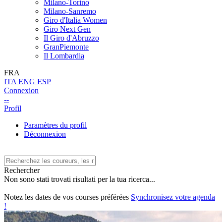
Milano-Torino
Milano-Sanremo
Giro d'Italia Women
Giro Next Gen
Il Giro d'Abruzzo
GranPiemonte
Il Lombardia
FRA
ITA
ENG
ESP
Connexion
--
Profil
Paramètres du profil
Déconnexion
Rechercher
Non sono stati trovati risultati per la tua ricerca...
Notez les dates de vos courses préférées
Synchronisez votre agenda
!