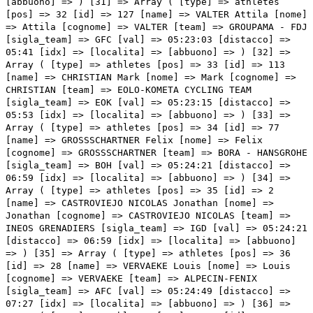
05:24:21 [distacco] => 06:59 [idx] => [localita] => [abbuono] => ) [35] => Array ( [type] => athletes [pos] => 36 [id] => 28 [name] => VERVAEKE Louis [nome] => Louis [cognome] => VERVAEKE [team] => ALPECIN-FENIX [sigla_team] => AFC [val] => 05:24:49 [distacco] => 07:27 [idx] => [localita] => [abbuono] => ) [36] => Array ( [type] => athletes [pos] => 37 [id] => 53 [name] => BILBAO LOPEZ DE ARMENTIA Pello [nome] => Pello [cognome] => BILBAO LOPEZ DE ARMENTIA [team] => BAHRAIN VICTORIOUS [sigla_team] => TBV [val] => 05:25:09 [distacco] => 07:47 [idx] => [localita] => [abbuono] => ) [37] => Array ( [type] => athletes [pos] => 38 [id] => 44 [name] => IZAGIRRE INSAUSTI Gorka [nome] => Gorka [cognome] => IZAGIRRE INSAUSTI [team] => ASTANA - PREMIER TECH [sigla_team] => APT [val] => 05:26:03 [distacco] => 08:41 [idx] => [localita] => [abbuono] => ) [38] => Array ( [type] => athletes [pos] => 39 [id] => 35 [name] => SEPULVEDA Eduardo [nome] => Eduardo [cognome] => SEPULVEDA [team] => ANDRONI GIOCATTOLI - SIDERMEC [sigla_team] => ANS [val] => 05:26:27 [distacco] => 09:05 [idx] => [localita] => [abbuono] => ) [39] => Array ( [type] => athletes [pos] => 40 [id] => 103 [name] => CARR Simon [nome] => Simon [cognome] => CARR [team] => EF EDUCATION - NIPPO [sigla_team] => EFN [val] => 05:27:07 [distacco] => 09:45 [idx] => [localita] => [abbuono] => ) [40] => Array ( [type] => athletes [pos] => 41 [id] => 184 [name] => KANGERT Tanel [nome] => Tanel [cognome] => KANGERT [team] => TEAM BIKEEXCHANGE [sigla_team] => BEX [val] => 05:27:09 [distacco] => 09:47 [idx] => [localita] => [abbuono] => ) [41] => Array ( [type] => athletes [pos] => 42 [id] => 117 [name] => RAVASI Edward [nome] => Edward [cognome] => RAVASI [team] => EOLO-KOMETA CYCLING TEAM [sigla_team] => EOK [val] => 05:27:47 [distacco] => 10:25 [idx] => [localita] => [abbuono] => ) [42] => Array ( [type] => athletes [pos] => 43 [id] => 195 [name] => HAMILTON Christopher [nome] => Christopher [cognome] => HAMILTON [team] => TEAM DSM [sigla_team] => DSM [val] => 05:28:08 [distacco] => 10:46 [idx] => [localita] => [abbuono] => ) [43] => Array ( [type] => athletes [pos] => 44 [id] => 76 [name] => FABBRO Matteo [nome] => Matteo [cognome] => FABBRO [team] => BORA - HANSGROHE [sigla_team] => BOH [val] => 05:29:26 [distacco] => 12:04 [idx] => [localita] => [abbuono] => ) [44] => Array ( [type] => athletes [pos] => 45 [id] => 211 [name] => NIBALI Vincenzo [nome] => Vincenzo [cognome] => NIBALI [team] => TREK - SEGAFREDO [sigla_team] => TFS [val] => 05:29:26 [distacco] => 12:04 [idx] => [localita] => [abbuono] => ) [45] => Array ( [type] => athletes [pos] => 46 [id] => 137 [name] => TAARAMÄE Rein [nome] => Rein [cognome] => TAARAMÄE [team] => INTERMARCHÉ - WANTY - GOBERT MATÉRIAUX [sigla_team] => IWG [val] => 05:29:26 [distacco] => 12:04 [idx] => [localita] => [abbuono] => ) [46] => Array ( [type] => athletes [pos] => 47 [id] => 18 [name] => WARBASSE Lawrence [nome] => Lawrence [cognome] => WARBASSE [team] => AG2R CITROEN TEAM [sigla_team] => ACT [val] => 05:30:16 [distacco] => 12:54 [idx] => [localita] => [abbuono] => ) [47] => Array ( [type] => athletes [pos] => 48 [id] => 46 [name] => SANCHEZ Luis Leon [nome] => Luis Leon [cognome] => SANCHEZ [team] => ASTANA - PREMIER TECH [sigla_team] => APT [val] => 05:30:51 [distacco] => 13:29 [idx] => [localita] => [abbuono] => ) [48] => Array ( [type] => athletes [pos] => 49 [id] => 6 [name] => NARVAEZ PRADO Jhonatan Manuel [nome] => Jhonatan Manuel [cognome] => NARVAEZ PRADO [team] => INEOS GRENADIERS [sigla_team] => IGD [val] => 05:31:14 [distacco] => 13:52 [idx] => [localita] => [abbuono] => ) [49] => Array ( [type] => athletes [pos] => 50 [id] => 31 [name] => CEPEDA Jefferson [nome] => Jefferson [cognome] => CEPEDA [team] => ANDRONI GIOCATTOLI - SIDERMEC [sigla_team] => ANS [val] => 05:31:14 [distacco] => 13:52 [idx] => [localita] => [abbuono] => ) [50] => Array ( [type] => athletes [pos] => 51 [id] => 212 [name] => BRAMBILLA Gianluca [nome] => Gianluca [cognome] => BRAMBILLA [team] => TREK - SEGAFREDO [sigla_team] => TFS [val] => 05:31:29 [distacco] => 14:07 [idx] => [localita] => [abbuono] => ) [51] => Array ( [type] => athletes [pos] => 52 [id] => 98 [name] => SERRY Pieter [nome] => Pieter [cognome] => SERRY [team] => DECEUNINCK - QUICK-STEP [sigla_team] => DQT [val] => 05:32:20 [distacco] => 14:58 [idx] => [localita] => [abbuono] => ) [52] => Array ( [type] => athletes [pos] => 53 [id] => 121 [name] => MOLARD Rudy [nome] => Rudy [cognome] => MOLARD [team] => GROUPAMA - FDJ [sigla_team] => GFC [val] => 05:32:26 [distacco] => 15:04 [idx] => [localita] => [abbuono] => ) [53] => Array ( [type] => athletes [pos] => 54 [id] => 197 [name] => ROCHE Nicolas [nome] => Nicolas [cognome] => ROCHE [team] => TEAM DSM [sigla_team] => DSM [val] => 05:32:32 [distacco] => 15:10 [idx] => [localita] => [abbuono] => ) [54] => Array ( [type] => athletes [pos] => 55 [id] => 11 [name] => GALLOPIN Tony [nome] => Tony [cognome] => GALLOPIN [team] => AG2R CITROEN TEAM [sigla_team] => ACT [val] => 05:33:05 [distacco] => 15:43 [idx] => [localita] => [abbuono] => ) [55] => Array ( [type] => athletes [pos] => 56 [id] => 142 [name] => BEVIN Patrick [nome] => Patrick [cognome] => BEVIN [team] => ISRAEL START-UP NATION [sigla_team] => ISN [val] => 05:33:05 [distacco] => 15:43 [idx] => [localita] => [abbuono] => ) [56] => Array ( [type] => athletes [pos] => 57 [id] => 228 [name] => ULISSI Diego [nome] => Diego [cognome] => ULISSI [team] => UAE TEAM EMIRATES [sigla_team] => UAD [val] => 05:33:20 [distacco] => 15:58 [idx] => [localita] => [abbuono] => ) [57] => Array ( [type] => athletes [pos] => 58 [id] => 116 [name] => GAVAZZI Francesco [nome] => Francesco [cognome] => GAVAZZI [team] => EOLO-KOMETA CYCLING TEAM [sigla_team] => EOK [val] => 05:33:41 [distacco] => 16:19 [idx] => [localita] => [abbuono] => ) [58] => Array ( [type] => athletes [pos] => 59 [id] => 136 [name] => PETILLI Simone [nome] => Simone [cognome] => PETILLI [team] => INTERMARCHÉ - WANTY - GOBERT MATÉRIAUX [sigla_team] => IWG [val] => 05:33:41 [dista