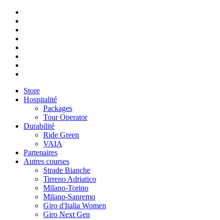
Store
Hospitalité
Packages
Tour Operator
Durabilité
Ride Green
VAIA
Partenaires
Autres courses
Strade Bianche
Tirreno Adriatico
Milano-Torino
Milano-Sanremo
Giro d'Italia Women
Giro Next Gen