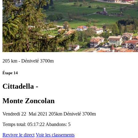
205 km - Dénivelé 3700m
Étape 14
Cittadella -
Monte Zoncolan
Vendredi 22 Mai 2021
205km
Dénivelé 3700m
Temps total: 05:17:22
Abandons: 5
Revivre le direct
Voir les classements