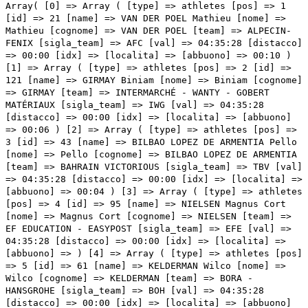
Array( [0] => Array ( [type] => athletes [pos] => 1 [id] => 21 [name] => VAN DER POEL Mathieu [nome] => Mathieu [cognome] => VAN DER POEL [team] => ALPECIN-FENIX [sigla_team] => AFC [val] => 04:35:28 [distacco] => 00:00 [idx] => [localita] => [abbuono] => 00:10 ) [1] => Array ( [type] => athletes [pos] => 2 [id] => 121 [name] => GIRMAY Biniam [nome] => Biniam [cognome] => GIRMAY [team] => INTERMARCHÉ - WANTY - GOBERT MATÉRIAUX [sigla_team] => IWG [val] => 04:35:28 [distacco] => 00:00 [idx] => [localita] => [abbuono] => 00:06 ) [2] => Array ( [type] => athletes [pos] => 3 [id] => 43 [name] => BILBAO LOPEZ DE ARMENTIA Pello [nome] => Pello [cognome] => BILBAO LOPEZ DE ARMENTIA [team] => BAHRAIN VICTORIOUS [sigla_team] => TBV [val] => 04:35:28 [distacco] => 00:00 [idx] => [localita] => [abbuono] => 00:04 ) [3] => Array ( [type] => athletes [pos] => 4 [id] => 95 [name] => NIELSEN Magnus Cort [nome] => Magnus Cort [cognome] => NIELSEN [team] => EF EDUCATION - EASYPOST [sigla_team] => EFE [val] => 04:35:28 [distacco] => 00:00 [idx] => [localita] => [abbuono] => ) [4] => Array ( [type] => athletes [pos] => 5 [id] => 61 [name] => KELDERMAN Wilco [nome] => Wilco [cognome] => KELDERMAN [team] => BORA - HANSGROHE [sigla_team] => BOH [val] => 04:35:28 [distacco] => 00:00 [idx] => [localita] => [abbuono] => ) [5] => Array ( [type] => athletes [pos] => 6 [id] => 1 [name] => CARAPAZ Richard [nome] => Richard [cognome] => CARAPAZ [team] => INEOS GRENADIERS [sigla_team] => IGD [val] => 04:35:28 [distacco] => 00:00 [idx] => [localita] => [abbuono] => ) [6] => Array ( [type] => athletes [pos] => 7 [id] => 205 [name] => MOLLEMA Bauke [nome] => Bauke [cognome] => MOLLEMA [team] => TREK - SEGAFREDO [sigla_team] => TFS [val] => 04:35:28 [distacco] => 00:00 [idx] => [localita] => [abbuono] => ) [7] => Array ( [type] => athletes [pos] => 8 [id] => 218 [name] => ULISSI Diego [nome] => Diego [cognome] => ULISSI [team] => UAE TEAM EMIRATES [sigla_team] => UAD [val] => 04:35:28 [distacco] => 00:00 [idx] => [localita] => [abbuono] => ) [8] => Array ( [type] => athletes [pos] => 9 [id] => 11 [name] => VENDRAME Andrea [nome] => Andrea [cognome] => VENDRAME [team] => AG2R CITROEN TEAM [sigla_team] => ACT [val] => 04:35:32 [distacco] => 00:04 [idx] => [localita] => [abbuono] => ) [9] => Array ( [type] => athletes [pos] => 10 [id] => 203 [name] => JENSEN Mattias [nome] => Mattias [cognome] => JENSEN [team] => TREK - SEGAFREDO [sigla_team] => TFS [val] => 04:35:32 [distacco] => 00:04 [idx] => [localita] => [abbuono] => ) [10] => Array ( [type] => athletes [pos] => 11 [id] => 3 [name] => NARVAEZ PRADO Jhonatan Manuel [nome] => Jhonatan Manuel [cognome] => NARVAEZ PRADO [team] => INEOS GRENADIERS [sigla_team] => IGD [val] => 04:35:32 [distacco] => 00:04 [idx] => [localita] => [abbuono] => ) [11] => Array ( [type] => athletes [pos] => 12 [id] => 32 [name] => CONTI Valerio [nome] => Valerio [cognome] => CONTI [team] => ASTANA QAZAQSTAN TEAM [sigla_team] => AST [val] => 04:35:32 [distacco] => 00:04 [idx] => [localita] => [abbuono] => ) [12] => Array ( [type] => athletes [pos] => 13 [id] => 102 [name] => ALBANESE Vincenzo [nome] => Vincenzo [cognome] => ALBANESE [team] => EOLO-KOMETA CYCLING TEAM [sigla_team] => EOK [val] => 04:35:32 [distacco] => 00:04 [idx] => [localita] => [abbuono] => ) [13] => Array ( [type] => athletes [pos] => 14 [id] => 211 [name] => ALMEIDA Joao [nome] => Joao [cognome] => ALMEIDA [team] => UAE TEAM EMIRATES [sigla_team] => UAD [val] => 04:35:32 [distacco] => 00:04 [idx] => [localita] => [abbuono] => ) [14] => Array ( [type] => athletes [pos] => 15 [id] => 8 [name] => TULETT Ben [nome] => Ben [cognome] => TULETT [team] => INEOS GRENADIERS [sigla_team] => IGD [val] => 04:35:32 [distacco] => 00:04 [idx] => [localita] => [abbuono] => ) [15] => Array ( [type] => athletes [pos] => 16 [id] => 64 [name] => BUCHMANN Emanuel [nome] => Emanuel [cognome] => BUCHMANN [team] => BORA - HANSGROHE [sigla_team] => BOH [val] => 04:35:32 [distacco] => 00:04 [idx] => [localita] => [abbuono] => ) [16] => Array ( [type] => athletes [pos] => 17 [id] => 178 [name] => VANSEVENANT Mauri [nome] => Mauri [cognome] => VANSEVENANT [team] => QUICK-STEP ALPHA VINYL TEAM [sigla_team] => QST [val] => 04:35:32 [distacco] => 00:04 [idx] => [localita] => [abbuono] => ) [17] => Array ( [type] => athletes [pos] => 18 [id] => 14 [name] => GALL Felix [nome] => Felix [cognome] => GALL [team] => AG2R CITROEN TEAM [sigla_team] => ACT [val] => 04:35:32 [distacco] => 00:04 [idx] => [localita] => [abbuono] => ) [18] => Array ( [type] => athletes [pos] => 19 [id] => 175 [name] => SCHMID Mauro [nome] => Mauro [cognome] => SCHMID [team] => QUICK-STEP ALPHA VINYL TEAM [sigla_team] => QST [val] => 04:35:32 [distacco] => 00:04 [idx] => [localita] => [abbuono] => ) [19] => Array ( [type] => athletes [pos] => 20 [id] => 215 [name] => FORMOLO Davide [nome] => Davide [cognome] => FORMOLO [team] => UAE TEAM EMIRATES [sigla_team] => UAD [val] => 04:35:32 [distacco] => 00:04 [idx] => [localita] => [abbuono] => ) [20] => Array ( [type] => athletes [pos] => 21 [id] => 31 [name] => NIBALI Vincenzo [nome] => Vincenzo [cognome] => NIBALI [team] => ASTANA QAZAQSTAN TEAM [sigla_team] => AST [val] => 04:35:32 [distacco] => 00:04 [idx] => [localita] => [abbuono] => ) [21] => Array ( [type] => athletes [pos] => 22 [id] => 191 [name] => BARDET Romain [nome] => Romain [cognome] => BARDET [team] => TEAM DSM [sigla_team] => DSM [val] => 04:35:32 [distacco] => 00:04 [idx] => [localita] => [abbuono] => ) [22] => Array ( [type] => athletes [pos] => 23 [id] => 41 [name] => LANDA MEANA Mikel [nome] => Mikel [cognome] => LANDA MEANA [team] => BAHRAIN VICTORIOUS [sigla_team] => TBV [val] => 04:35:32 [distacco] => 00:04 [idx] => [localita] => [abbuono] => ) [23] => Array ( [type] => athletes [pos] => 24 [id] => 181 [name] => YATES Simon Philip [nome] => Simon Philip [cognome] => YATES [team] => TEAM BIKEEXCHANGE - JAYCO [sigla_team] => BEX [val] => 04:35:32 [distacco] => 00:04 [idx] => [localita] => [abbuono] => ) [24] => Array ( [type] => athletes