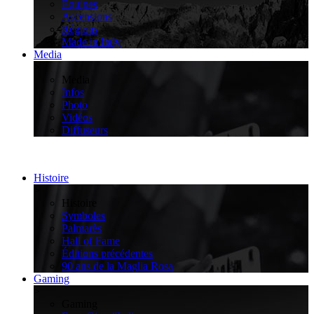
Équipes
Ascensions
Régions
Made in Italy
Media
>
Media
Infos
Photo
Vidéos
Diffuseurs
Histoire
>
Histoire
Symboles
Palmarès
Hall of Fame
Éditions précédentes
90 ans de la Maglia Rosa
Gaming
>
Gaming