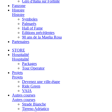
Giro d'Italia sur Fortnite
Fanzone
Histoire
Histoire
Symboles
Palmarès
Hall of Fame
Editions précédentes
90 ans de la Maglia Rosa
Partenaires
STORE
Hospitalité
Hospitalité
Packages
Tour Operator
Projets
Projets
Devenez une ville-étape
Ride Green
VAIA
Autres courses
Autres courses
Strade Bianche
Tirreno Adriatico