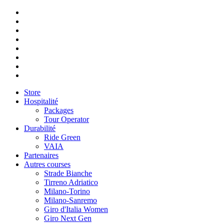
Store
Hospitalité
Packages
Tour Operator
Durabilité
Ride Green
VAIA
Partenaires
Autres courses
Strade Bianche
Tirreno Adriatico
Milano-Torino
Milano-Sanremo
Giro d'Italia Women
Giro Next Gen