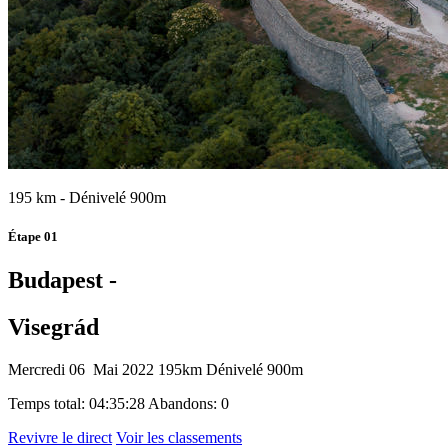
195 km - Dénivelé 900m
Étape 01
Budapest -
Visegrád
Mercredi 06 Mai 2022
195km
Dénivelé 900m
Temps total: 04:35:28
Abandons: 0
Revivre le direct
Voir les classements