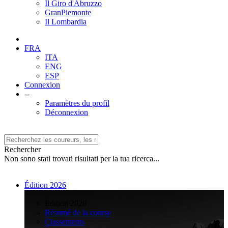
Il Giro d'Abruzzo
GranPiemonte
Il Lombardia
FRA
ITA
ENG
ESP
Connexion
--
Paramètres du profil
Déconnexion
Rechercher
Non sono stati trovati risultati per la tua ricerca...
Édition 2026
>
Édition 2026
Résumé de la course
Classements