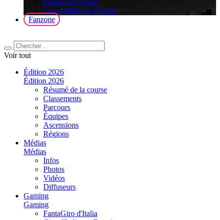
FantaGiro d'Italia
Giro d'Italia sur Fortnite
Fanzone
Voir tout
Édition 2026
Édition 2026
Résumé de la course
Classements
Parcours
Équipes
Ascensions
Régions
Médias
Médias
Infos
Photos
Vidéos
Diffuseurs
Gaming
Gaming
FantaGiro d'Italia