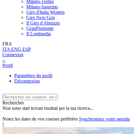
Milano-Torino
Milano-Sanremo
Giro d'Italia Women
Giro Next Gen
Il Giro d'Abruzzo
GranPiemonte
Il Lombardia
FRA
ITA
ENG
ESP
Connexion
--
Profil
Paramètres du profil
Déconnexion
Rechercher
Non sono stati trovati risultati per la tua ricerca...
Notez les dates de vos courses préférées
Synchronisez votre agenda
!