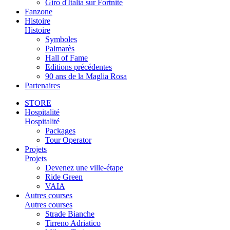
Giro d'Italia sur Fortnite
Fanzone
Histoire
Histoire
Symboles
Palmarès
Hall of Fame
Editions précédentes
90 ans de la Maglia Rosa
Partenaires
STORE
Hospitalité
Hospitalité
Packages
Tour Operator
Projets
Projets
Devenez une ville-étape
Ride Green
VAIA
Autres courses
Autres courses
Strade Bianche
Tirreno Adriatico