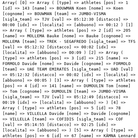
Array( [0] => Array ( [type] => athletes [pos] => 1 [id] => 143 [name] => BOUWMAN Koen [nome] => Koen [cognome] => BOUWMAN [team] => JUMBO-VISMA [sigla_team] => TJV [val] => 05:12:30 [distacco] => 00:00 [idx] => [localita] => [abbuono] => 00:12 ) [1] => Array ( [type] => athletes [pos] => 2 [id] => 205 [name] => MOLLEMA Bauke [nome] => Bauke [cognome] => MOLLEMA [team] => TREK - SEGAFREDO [sigla_team] => TFS [val] => 05:12:32 [distacco] => 00:02 [idx] => [localita] => [abbuono] => 00:09 ) [2] => Array ( [type] => athletes [pos] => 3 [id] => 215 [name] => FORMOLO Davide [nome] => Davide [cognome] => FORMOLO [team] => UAE TEAM EMIRATES [sigla_team] => UAD [val] => 05:12:32 [distacco] => 00:02 [idx] => [localita] => [abbuono] => 00:05 ) [3] => Array ( [type] => athletes [pos] => 4 [id] => 141 [name] => DUMOULIN Tom [nome] => Tom [cognome] => DUMOULIN [team] => JUMBO-VISMA [sigla_team] => TJV [val] => 05:12:49 [distacco] => 00:19 [idx] => [localita] => [abbuono] => ) [4] => Array ( [type] => athletes [pos] => 5 [id] => 78 [name] => VILLELLA Davide [nome] => Davide [cognome] => VILLELLA [team] => COFIDIS [sigla_team] => COF [val] => 05:14:55 [distacco] => 02:25 [idx] => [localita] => [abbuono] => ) [5] => Array ( [type] => athletes [pos] => 6 [id] => 67 [name] => KÄMNA Lennard [nome] => Lennard [cognome] => KÄMNA [team] => BORA - HANSGROHE [sigla_team] => BOH [val] => 05:15:29 [distacco] => 02:59 [idx] => [localita] => [abbuono] => ) [6] => Array ( [type] => athletes [pos] => 7 [id] => 102 [name] => ALBANESE Vincenzo [nome] => Vincenzo [cognome] => ALBANESE [team] => EOLO-KOMETA CYCLING TEAM [sigla_team] => EOK [val] => 05:15:29 [distacco] => 02:59 [idx] => [localita] => [abbuono] => ) [7] => Array ( [type] => athletes [pos] => 8 [id] => 211 [name] => ALMEIDA Joao [nome] => Joao [cognome] => ALMEIDA [team] => UAE TEAM EMIRATES [sigla_team] => UAD [val] => 05:15:29 [distacco] => 02:59 [idx] => [localita] => [abbuono] => ) [8] => Array ( [type] => athletes [pos] => 9 [id] => 161 [name] => VALVERDE Alejandro [nome] => Alejandro [cognome] => VALVERDE [team] => MOVISTAR TEAM [sigla_team] => MOV [val] => 05:15:29 [distacco] => 02:59 [idx] => [localita] => [abbuono] => ) [9] => Array ( [type] => athletes [pos] => 10 [id] => 1 [name] => CARAPAZ Richard [nome] => Richard [cognome] => CARAPAZ [team] => INEOS GRENADIERS [sigla_team] => IGD [val] => 05:15:29 [distacco] => 02:59 [idx] => [localita] => [abbuono] => ) [10] => Array ( [type] => athletes [pos] => 11 [id] => 191 [name] => BARDET Romain [nome] => Romain [cognome] => BARDET [team] => TEAM DSM [sigla_team] => DSM [val] => 05:15:29 [distacco] => 02:59 [idx] => [localita] => [abbuono] => ) [11] => Array ( [type] => athletes [pos] => 12 [id] => 181 [name] => YATES Simon Philip [nome] => Simon Philip [cognome] => YATES [team] => TEAM BIKEEXCHANGE - JAYCO [sigla_team] => BEX [val] => 05:15:29 [distacco] => 02:59 [idx] => [localita] => [abbuono] => ) [12] => Array ( [type] => athletes [pos] => 13 [id] => 14 [name] => GALL Felix [nome] => Felix [cognome] => GALL [team] => AG2R CITROEN TEAM [sigla_team] => ACT [val] => 05:15:29 [distacco] => 02:59 [idx] => [localita] => [abbuono] => ) [13] => Array ( [type] => athletes [pos] => 14 [id] => 71 [name] => MARTIN Guillaume [nome] => Guillaume [cognome] => MARTIN [team] => COFIDIS [sigla_team] => COF [val] => 05:15:29 [distacco] => 02:59 [idx] => [localita] => [abbuono] => ) [14] => Array ( [type] => athletes [pos] => 15 [id] => 118 [name] => VALTER Attila [nome] => Attila [cognome] => VALTER [team] => GROUPAMA - FDJ [sigla_team] => GFC [val] => 05:15:29 [distacco] => 02:59 [idx] => [localita] => [abbuono] => ) [15] => Array ( [type] => athletes [pos] => 16 [id] => 41 [name] => LANDA MEANA Mikel [nome] => Mikel [cognome] => LANDA MEANA [team] => BAHRAIN VICTORIOUS [sigla_team] => TBV [val] => 05:15:29 [distacco] => 02:59 [idx] => [localita] => [abbuono] => ) [16] => Array ( [type] => athletes [pos] => 17 [id] => 101 [name] => FORTUNATO Lorenzo [nome] => Lorenzo [cognome] => FORTUNATO [team] => EOLO-KOMETA CYCLING TEAM [sigla_team] => EOK [val] => 05:15:29 [distacco] => 02:59 [idx] => [localita] => [abbuono] => ) [17] => Array ( [type] => athletes [pos] => 18 [id] => 125 [name] => POZZOVIVO Domenico [nome] => Domenico [cognome] => POZZOVIVO [team] => INTERMARCHÉ - WANTY - GOBERT MATÉRIAUX [sigla_team] => IWG [val] => 05:15:29 [distacco] => 02:59 [idx] => [localita] => [abbuono] => ) [18] => Array ( [type] => athletes [pos] => 19 [id] => 43 [name] => BILBAO LOPEZ DE ARMENTIA Pello [nome] => Pello [cognome] => BILBAO LOPEZ DE ARMENTIA [team] => BAHRAIN VICTORIOUS [sigla_team] => TBV [val] => 05:15:29 [distacco] => 02:59 [idx] => [localita] => [abbuono] => ) [19] => Array ( [type] => athletes [pos] => 20 [id] => 45 [name] => NOVAK Domen [nome] => Domen [cognome] => NOVAK [team] => BAHRAIN VICTORIOUS [sigla_team] => TBV [val] => 05:15:29 [distacco] => 02:59 [idx] => [localita] => [abbuono] => ) [20] => Array ( [type] => athletes [pos] => 21 [id] => 146 [name] => LEEMREIZE Gijs [nome] => Gijs [cognome] => LEEMREIZE [team] => JUMBO-VISMA [sigla_team] => TJV [val] => 05:15:29 [distacco] => 02:59 [idx] => [localita] => [abbuono] => ) [21] => Array ( [type] => athletes [pos] => 22 [id] => 31 [name] => NIBALI Vincenzo [nome] => Vincenzo [cognome] => NIBALI [team] => ASTANA QAZAQSTAN TEAM [sigla_team] => AST [val] => 05:15:29 [distacco] => 02:59 [idx] => [localita] => [abbuono] => ) [22] => Array ( [type] => athletes [pos] => 23 [id] => 147 [name] => OOMEN Sam [nome] => Sam [cognome] => OOMEN [team] => JUMBO-VISMA [sigla_team] => TJV [val] => 05:15:29 [distacco] => 02:59 [idx] => [localita] => [abbuono] => ) [23] => Array ( [type] => athletes [pos] => 24 [id] => 201 [name] => CICCONE Giulio [nome] => Giulio [cognome] => CICCONE [team] => TREK - SEGAFREDO [sigla_team] => TFS [val] => 05:15:29 [distacco] => 02:59 [idx] => [localita] => [abbuono] => ) [24] => Array ( [type] => athletes [pos] => 25 [id] => 183 [name] => HAMILTON Lucas [nome] => Lu