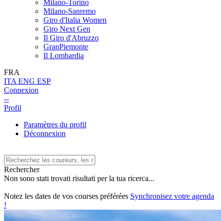
Milano-Torino
Milano-Sanremo
Giro d'Italia Women
Giro Next Gen
Il Giro d'Abruzzo
GranPiemonte
Il Lombardia
FRA
ITA
ENG
ESP
Connexion
--
Profil
Paramètres du profil
Déconnexion
Rechercher
Non sono stati trovati risultati per la tua ricerca...
Notez les dates de vos courses préférées
Synchronisez votre agenda
!