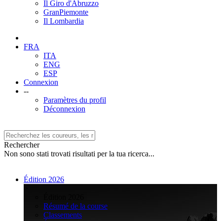
Il Giro d'Abruzzo
GranPiemonte
Il Lombardia
FRA
ITA
ENG
ESP
Connexion
--
Paramètres du profil
Déconnexion
Rechercher
Non sono stati trovati risultati per la tua ricerca...
Édition 2026
>
Édition 2026
Résumé de la course
Classements