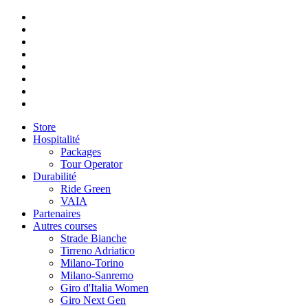
Store
Hospitalité
Packages
Tour Operator
Durabilité
Ride Green
VAIA
Partenaires
Autres courses
Strade Bianche
Tirreno Adriatico
Milano-Torino
Milano-Sanremo
Giro d'Italia Women
Giro Next Gen