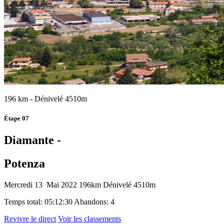
196 km - Dénivelé 4510m
Étape 07
Diamante -
Potenza
Mercredi 13 Mai 2022
196km
Dénivelé 4510m
Temps total: 05:12:30
Abandons: 4
Revivre le direct
Voir les classements