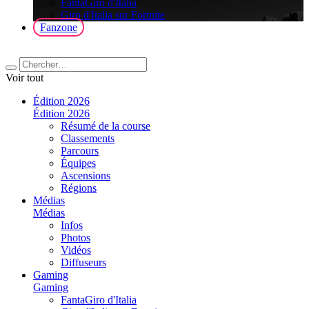
FantaGiro d'Italia
Giro d'Italia sur Fortnite
Fanzone
Voir tout
Édition 2026
Édition 2026
Résumé de la course
Classements
Parcours
Équipes
Ascensions
Régions
Médias
Médias
Infos
Photos
Vidéos
Diffuseurs
Gaming
Gaming
FantaGiro d'Italia