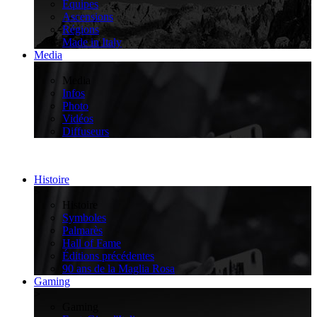
Équipes
Ascensions
Régions
Made in Italy
Media
>
Media
Infos
Photo
Vidéos
Diffuseurs
Histoire
>
Histoire
Symboles
Palmarès
Hall of Fame
Éditions précédentes
90 ans de la Maglia Rosa
Gaming
>
Gaming