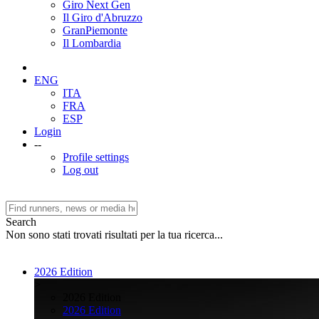
Giro Next Gen
Il Giro d'Abruzzo
GranPiemonte
Il Lombardia
ENG
ITA
FRA
ESP
Login
--
Profile settings
Log out
Search
Non sono stati trovati risultati per la tua ricerca...
2026 Edition
>
2026 Edition
2026 Edition