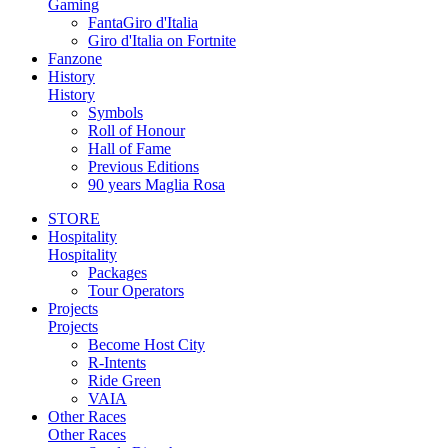
Gaming
FantaGiro d'Italia
Giro d'Italia on Fortnite
Fanzone
History
History
Symbols
Roll of Honour
Hall of Fame
Previous Editions
90 years Maglia Rosa
STORE
Hospitality
Hospitality
Packages
Tour Operators
Projects
Projects
Become Host City
R-Intents
Ride Green
VAIA
Other Races
Other Races