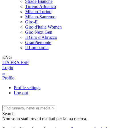
Strade Bianche
Tirreno Adriatico
Milano-Torino
Milano-Sanremo
Giro-E
Giro d'Italia Women
Giro Next Gen
Il Giro d'Abruzzo
GranPiemonte
Il Lombardia
ENG
ITA
FRA
ESP
Login
--
Profile
Profile settings
Log out
Search
Non sono stati trovati risultati per la tua ricerca...