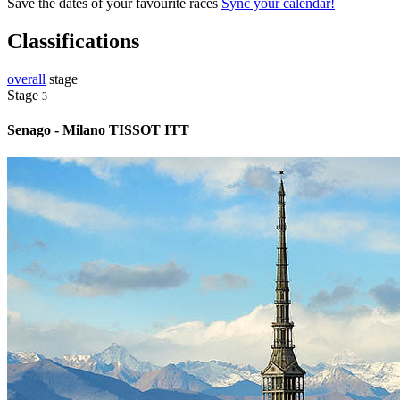
Save the dates of your favourite races
Sync your calendar!
Classifications
overall
stage
Stage
3
Senago - Milano TISSOT ITT