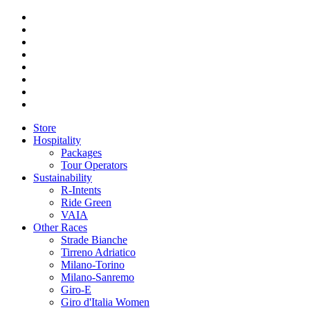
Store
Hospitality
Packages
Tour Operators
Sustainability
R-Intents
Ride Green
VAIA
Other Races
Strade Bianche
Tirreno Adriatico
Milano-Torino
Milano-Sanremo
Giro-E
Giro d'Italia Women