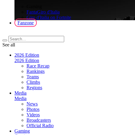
>
Gaming
FantaGiro d'Italia
Giro d'Italia on Fortnite
Fanzone
See all
2026 Edition
2026 Edition
Race Recap
Rankings
Teams
Climbs
Regions
Media
Media
News
Photos
Videos
Broadcasters
Official Radio
Gaming