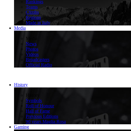
Rankings
Teams
Climbs
Regions
Made in Italy
Media
>
Media
News
Photos
Videos
Broadcasters
Official Radio
History
>
History
Symbols
Roll of Honour
Hall of Fame
Previous Editions
90 years Maglia Rosa
Gaming