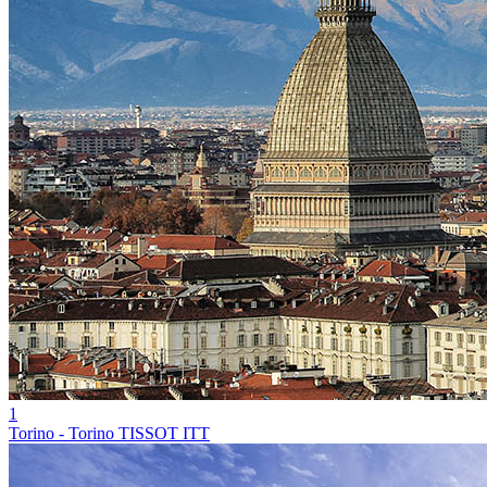
1
Torino - Torino TISSOT ITT