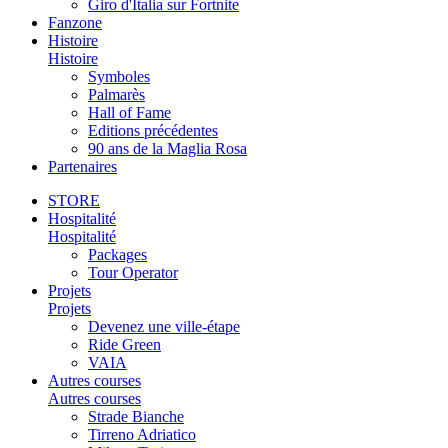
Giro d'Italia sur Fortnite
Fanzone
Histoire
Histoire
Symboles
Palmarès
Hall of Fame
Editions précédentes
90 ans de la Maglia Rosa
Partenaires
STORE
Hospitalité
Hospitalité
Packages
Tour Operator
Projets
Projets
Devenez une ville-étape
Ride Green
VAIA
Autres courses
Autres courses
Strade Bianche
Tirreno Adriatico