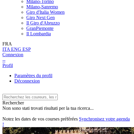
Milano-Torino
Milano-Sanremo
Giro d'Italia Women
Giro Next Gen
Il Giro d'Abruzzo
GranPiemonte
Il Lombardia
FRA
ITA
ENG
ESP
Connexion
--
Profil
Paramètres du profil
Déconnexion
Rechercher
Non sono stati trovati risultati per la tua ricerca...
Notez les dates de vos courses préférées
Synchronisez votre agenda
!