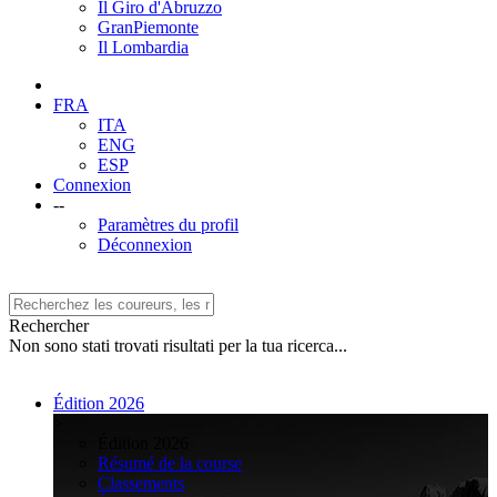
Il Giro d'Abruzzo
GranPiemonte
Il Lombardia
FRA
ITA
ENG
ESP
Connexion
--
Paramètres du profil
Déconnexion
Rechercher
Non sono stati trovati risultati per la tua ricerca...
Édition 2026
>
Édition 2026
Résumé de la course
Classements