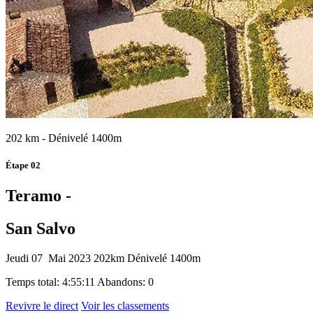
202 km - Dénivelé 1400m
Étape 02
Teramo -
San Salvo
Jeudi 07 Mai 2023
202km
Dénivelé 1400m
Temps total: 4:55:11
Abandons: 0
Revivre le direct
Voir les classements