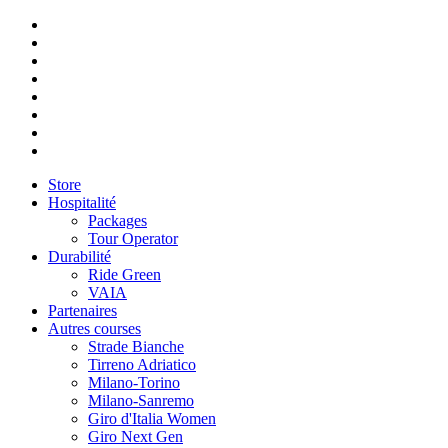
Store
Hospitalité
Packages
Tour Operator
Durabilité
Ride Green
VAIA
Partenaires
Autres courses
Strade Bianche
Tirreno Adriatico
Milano-Torino
Milano-Sanremo
Giro d'Italia Women
Giro Next Gen