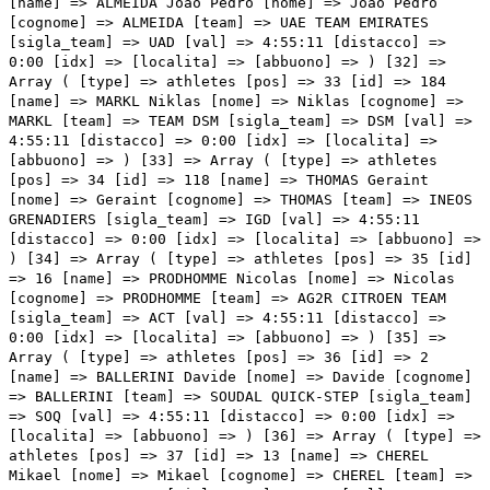
] => 4:55:11 [distacco] => 0:00 [idx] => [localita] => [abbuono] => ) [34] => Array ( [type] => athletes [pos] => 35 [id] => 16 [name] => PRODHOMME Nicolas [nome] => Nicolas [cognome] => PRODHOMME [team] => AG2R CITROEN TEAM [sigla_team] => ACT [val] => 4:55:11 [distacco] => 0:00 [idx] => [localita] => [abbuono] => ) [35] => Array ( [type] => athletes [pos] => 36 [id] => 2 [name] => BALLERINI Davide [nome] => Davide [cognome] => BALLERINI [team] => SOUDAL QUICK-STEP [sigla_team] => SOQ [val] => 4:55:11 [distacco] => 0:00 [idx] => [localita] => [abbuono] => ) [36] => Array ( [type] => athletes [pos] => 37 [id] => 13 [name] => CHEREL Mikael [nome] => Mikael [cognome] => CHEREL [team] => AG2R CITROEN TEAM [sigla_team] => ACT [val] => 4:55:11 [distacco] => 0:00 [idx] => [localita] => [abbuono] => ) [37] => Array ( [type] => athletes [pos] => 38 [id] => 51 [name] => VLASOV Aleksandr [nome] => Aleksandr [cognome] => VLASOV [team] => BORA - HANSGROHE [sigla_team] => BOH [val] => 4:55:11 [distacco] => 0:00 [idx] => [localita] => [abbuono] => ) [38] => Array ( [type] => athletes [pos] => 39 [id] => 195 [name] => POSTLBERGER Lukas [nome] => Lukas [cognome] => POSTLBERGER [team] => TEAM JAYCO ALULA [sigla_team] => JAY [val] => 4:55:11 [distacco] => 0:00 [idx] => [localita] => [abbuono] => ) [39] => Array ( [type] => athletes [pos] => 40 [id] => 74 [name] => CEPEDA ORTIZ Jefferson [nome] => Jefferson [cognome] => CEPEDA ORTIZ [team] => EF EDUCATION - EASYPOST [sigla_team] => EFE [val] => 4:55:11 [distacco] => 0:00 [idx] => [localita] => [abbuono] => ) [40] => Array ( [type] => athletes [pos] => 41 [id] => 157 [name] => TORRES BARCELO Albert [nome] => Albert [cognome] => TORRES BARCELO [team] => MOVISTAR TEAM [sigla_team] => MOV [val] => 4:55:11 [distacco] => 0:00 [idx] => [localita] => [abbuono] => ) [41] => Array ( [type] => athletes [pos] => 42 [id] => 21 [name] => OLDANI Stefano [nome] => Stefano [cognome] => OLDANI [team] => ALPECIN-DECEUNINCK [sigla_team] => ADC [val] => 4:55:11 [distacco] => 0:00 [idx] => [localita] => [abbuono] => ) [42] => Array ( [type] => athletes [pos] => 43 [id] => 104 [name] => KUNG Stefan [nome] => Stefan [cognome] => KUNG [team] => GROUPAMA - FDJ [sigla_team] => GFC [val] => 4:55:11 [distacco] => 0:00 [idx] => [localita] => [abbuono] => ) [43] => Array ( [type] => athletes [pos] => 44 [id] => 54 [name] => DENZ Nico [nome] => Nico [cognome] => DENZ [team] => BORA - HANSGROHE [sigla_team] => BOH [val] => 4:55:11 [distacco] => 0:00 [idx] => [localita] => [abbuono] => ) [44] => Array ( [type] => athletes [pos] => 45 [id] => 27 [name] => SBARAGLI Kristian [nome] => Kristian [cognome] => SBARAGLI [team] => ALPECIN-DECEUNINCK [sigla_team] => ADC [val] => 4:55:21 [distacco] => 0:10 [idx] => [localita] => [abbuono] => ) [45] => Array ( [type] => athletes [pos] => 46 [id] => 64 [name] => CIMOLAI Davide [nome] => Davide [cognome] => CIMOLAI [team] => COFIDIS [sigla_team] => COF [val] => 4:55:23 [distacco] => 0:12 [idx] => [localita] => [abbuono] => ) [46] => Array ( [type] => athletes [pos] => 47 [id] => 194 [name] => HEPBURN Michael [nome] => Michael [cognome] => HEPBURN [team] => TEAM JAYCO ALULA [sigla_team] => JAY [val] => 4:55:23 [distacco] => 0:12 [idx] => [localita] => [abbuono] => ) [47] => Array ( [type] => athletes [pos] => 48 [id] => 216 [name] => MCNULTY Brandon [nome] => Brandon [cognome] => MCNULTY [team] => UAE TEAM EMIRATES [sigla_team] => UAD [val] => 4:55:23 [distacco] => 0:12 [idx] => [localita] => [abbuono] => ) [48] => Array ( [type] => athletes [pos] => 49 [id] => 127 [name] => REX Laurenz [nome] => Laurenz [cognome] => REX [team] => INTERMARCHE' - CIRCUS - WANTY [sigla_team] => ICW [val] => 4:55:23 [distacco] => 0:12 [idx] => [localita] => [abbuono] => ) [49] => Array ( [type] => athletes [pos] => 50 [id] => 145 [name] => HESSMANN Michel [nome] => Michel [cognome] => HESSMANN [team] => JUMBO-VISMA [sigla_team] => TJV [val] => 4:55:23 [distacco] => 0:12 [idx] => [localita] => [abbuono] => ) [50] => Array ( [type] => athletes [pos] => 51 [id] => 105 [name] => LIENHARD Fabian [nome] => Fabian [cognome] => LIENHARD [team] => GROUPAMA - FDJ [sigla_team] => GFC [val] => 4:55:23 [distacco] => 0:12 [idx] => [localita] => [abbuono] => ) [51] => Array ( [type] => athletes [pos] => 52 [id] => 24 [name] => KRIEGER Alexander [nome] => Alexander [cognome] => KRIEGER [team] => ALPECIN-DECEUNINCK [sigla_team] => ADC [val] => 4:55:28 [distacco] => 0:17 [idx] => [localita] => [abbuono] => ) [52] => Array ( [type] => athletes [pos] => 53 [id] => 78 [name] => NIELSEN Magnus Cort [nome] => Magnus Cort [cognome] => NIELSEN [team] => EF EDUCATION - EASYPOST [sigla_team] => EFE [val] => 4:55:30 [distacco] => 0:19 [idx] => [localita] => [abbuono] => ) [53] => Array ( [type] => athletes [pos] => 54 [id] => 193 [name] => DUNBAR Edward [nome] => Edward [cognome] => DUNBAR [team] => TEAM JAYCO ALULA [sigla_team] => JAY [val] => 4:55:30 [distacco] => 0:19 [idx] => [localita] => [abbuono] => ) [54] => Array ( [type] => athletes [pos] => 55 [id] => 92 [name] => COVILI Luca [nome] => Luca [cognome] => COVILI [team] => GREEN PROJECT-BARDIANICSF-FAIZANE' [sigla_team] => GBF [val] => 4:55:30 [distacco] => 0:19 [idx] => [localita] => [abbuono] => ) [55] => Array ( [type] => athletes [pos] => 56 [id] => 72 [name] => CAICEDO CEPEDA Jonathan Klever [nome] => Jonathan Klever [cognome] => CAICEDO CEPEDA [team] => EF EDUCATION - EASYPOST [sigla_team] => EFE [val] => 4:55:30 [distacco] => 0:19 [idx] => [localita] => [abbuono] => ) [56] => Array ( [type] => athletes [pos] => 57 [id] => 67 [name] => ROCHAS Remy [nome] => Remy [cognome] => ROCHAS [team] => COFIDIS [sigla_team] => COF [val] => 4:55:30 [distacco] => 0:19 [idx] => [localita] => [abbuono] => ) [57] => Array ( [type] => athletes [pos] => 58 [id] => 87 [name] => MAESTRI Mirco [nome] => Mirco [cognome] => MAESTRI [team] => EOLO-KOMETA CYCLING TEAM [sigla_team] => EOK [val] => 4:55:30 [distacco] => 0:19 [idx] => [localita] => [abbuono] => ) [58] => Array (