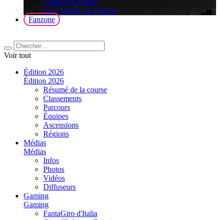
FantaGiro d'Italia
Giro d'Italia sur Fortnite
Fanzone
Voir tout
Édition 2026
Édition 2026
Résumé de la course
Classements
Parcours
Équipes
Ascensions
Régions
Médias
Médias
Infos
Photos
Vidéos
Diffuseurs
Gaming
Gaming
FantaGiro d'Italia