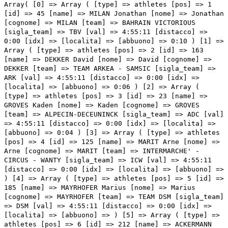
Array( [0] => Array ( [type] => athletes [pos] => 1 [id] => 45 [name] => MILAN Jonathan [nome] => Jonathan [cognome] => MILAN [team] => BAHRAIN VICTORIOUS [sigla_team] => TBV [val] => 4:55:11 [distacco] => 0:00 [idx] => [localita] => [abbuono] => 0:10 ) [1] => Array ( [type] => athletes [pos] => 2 [id] => 163 [name] => DEKKER David [nome] => David [cognome] => DEKKER [team] => TEAM ARKEA - SAMSIC [sigla_team] => ARK [val] => 4:55:11 [distacco] => 0:00 [idx] => [localita] => [abbuono] => 0:06 ) [2] => Array ( [type] => athletes [pos] => 3 [id] => 23 [name] => GROVES Kaden [nome] => Kaden [cognome] => GROVES [team] => ALPECIN-DECEUNINCK [sigla_team] => ADC [val] => 4:55:11 [distacco] => 0:00 [idx] => [localita] => [abbuono] => 0:04 ) [3] => Array ( [type] => athletes [pos] => 4 [id] => 125 [name] => MARIT Arne [nome] => Arne [cognome] => MARIT [team] => INTERMARCHE' - CIRCUS - WANTY [sigla_team] => ICW [val] => 4:55:11 [distacco] => 0:00 [idx] => [localita] => [abbuono] => ) [4] => Array ( [type] => athletes [pos] => 5 [id] => 185 [name] => MAYRHOFER Marius [nome] => Marius [cognome] => MAYRHOFER [team] => TEAM DSM [sigla_team] => DSM [val] => 4:55:11 [distacco] => 0:00 [idx] => [localita] => [abbuono] => ) [5] => Array ( [type] => athletes [pos] => 6 [id] => 212 [name] => ACKERMANN Pascal [nome] => Pascal [cognome] => ACKERMANN [team] => UAE TEAM EMIRATES [sigla_team] => UAD [val] => 4:55:11 [distacco] => 0:00 [idx] => [localita] => [abbuono] => ) [6] => Array ( [type] => athletes [pos] => 7 [id] => 151 [name] => GAVIRIA Fernando [nome] => Fernando [cognome] => GAVIRIA [team] => MOVISTAR TEAM [sigla_team] => MOV [val] => 4:55:11 [distacco] => 0:00 [idx] => [localita] => [abbuono] => ) [7] => Array ( [type] => athletes [pos] => 8 [id] => 122 [name] => BONIFAZIO Niccolo' [nome] => Niccolo' [cognome] => BONIFAZIO [team] => INTERMARCHE' - CIRCUS - WANTY [sigla_team] => ICW [val] => 4:55:11 [distacco] => 0:00 [idx] => [localita] => [abbuono] => ) [8] => Array ( [type] => athletes [pos] => 9 [id] => 107 [name] => STEWART Jake [nome] => Jake [cognome] => STEWART [team] => GROUPAMA - FDJ [sigla_team] => GFC [val] => 4:55:11 [distacco] => 0:00 [idx] => [localita] => [abbuono] => ) [9] => Array ( [type] => athletes [pos] => 10 [id] => 191 [name] => MATTHEWS Michael [nome] => Michael [cognome] => MATTHEWS [team] => TEAM JAYCO ALULA [sigla_team] => JAY [val] => 4:55:11 [distacco] => 0:00 [idx] => [localita] => [abbuono] => ) [10] => Array ( [type] => athletes [pos] => 11 [id] => 61 [name] => CONSONNI Simone [nome] => Simone [cognome] => CONSONNI [team] => COFIDIS [sigla_team] => COF [val] => 4:55:11 [distacco] => 0:00 [idx] => [localita] => [abbuono] => ) [11] => Array ( [type] => athletes [pos] => 12 [id] => 91 [name] => FIORELLI Filippo [nome] => Filippo [cognome] => FIORELLI [team] => GREEN PROJECT-BARDIANICSF-FAIZANE' [sigla_team] => GBF [val] => 4:55:11 [distacco] => 0:00 [idx] => [localita] => [abbuono] => ) [12] => Array ( [type] => athletes [pos] => 13 [id] => 17 [name] => VENDRAME Andrea [nome] => Andrea [cognome] => VENDRAME [team] => AG2R CITROEN TEAM [sigla_team] => ACT [val] => 4:55:11 [distacco] => 0:00 [idx] => [localita] => [abbuono] => ) [13] => Array ( [type] => athletes [pos] => 14 [id] => 215 [name] => GIBBONS Ryan [nome] => Ryan [cognome] => GIBBONS [team] => UAE TEAM EMIRATES [sigla_team] => UAD [val] => 4:55:11 [distacco] => 0:00 [idx] => [localita] => [abbuono] => ) [14] => Array ( [type] => athletes [pos] => 15 [id] => 167 [name] => RUSSO Clement [nome] => Clement [cognome] => RUSSO [team] => TEAM ARKEA - SAMSIC [sigla_team] => ARK [val] => 4:55:11 [distacco] => 0:00 [idx] => [localita] => [abbuono] => ) [15] => Array ( [type] => athletes [pos] => 16 [id] => 197 [name] => STEWART Campbell [nome] => Campbell [cognome] => STEWART [team] => TEAM JAYCO ALULA [sigla_team] => JAY [val] => 4:55:11 [distacco] => 0:00 [idx] => [localita] => [abbuono] => ) [16] => Array ( [type] => athletes [pos] => 17 [id] => 95 [name] => MARCELLUSI Martin [nome] => Martin [cognome] => MARCELLUSI [team] => GREEN PROJECT-BARDIANICSF-FAIZANE' [sigla_team] => GBF [val] => 4:55:11 [distacco] => 0:00 [idx] => [localita] => [abbuono] => ) [17] => Array ( [type] => athletes [pos] => 18 [id] => 93 [name] => GABBURO Davide [nome] => Davide [cognome] => GABBURO [team] => GREEN PROJECT-BARDIANICSF-FAIZANE' [sigla_team] => GBF [val] => 4:55:11 [distacco] => 0:00 [idx] => [localita] => [abbuono] => ) [18] => Array ( [type] => athletes [pos] => 19 [id] => 114 [name] => GANNA Filippo [nome] => Filippo [cognome] => GANNA [team] => INEOS GRENADIERS [sigla_team] => IGD [val] => 4:55:11 [distacco] => 0:00 [idx] => [localita] => [abbuono] => ) [19] => Array ( [type] => athletes [pos] => 20 [id] => 44 [name] => CARUSO Damiano [nome] => Damiano [cognome] => CARUSO [team] => BAHRAIN VICTORIOUS [sigla_team] => TBV [val] => 4:55:11 [distacco] => 0:00 [idx] => [localita] => [abbuono] => ) [20] => Array ( [type] => athletes [pos] => 21 [id] => 28 [name] => SINKELDAM Ramon [nome] => Ramon [cognome] => SINKELDAM [team] => ALPECIN-DECEUNINCK [sigla_team] => ADC [val] => 4:55:11 [distacco] => 0:00 [idx] => [localita] => [abbuono] => ) [21] => Array ( [type] => athletes [pos] => 22 [id] => 56 [name] => KAMNA Lennard [nome] => Lennard [cognome] => KAMNA [team] => BORA - HANSGROHE [sigla_team] => BOH [val] => 4:55:11 [distacco] => 0:00 [idx] => [localita] => [abbuono] => ) [22] => Array ( [type] => athletes [pos] => 23 [id] => 142 [name] => AFFINI Edoardo [nome] => Edoardo [cognome] => AFFINI [team] => JUMBO-VISMA [sigla_team] => TJV [val] => 4:55:11 [distacco] => 0:00 [idx] => [localita] => [abbuono] => ) [23] => Array ( [type] => athletes [pos] => 24 [id] => 11 [name] => PARET-PEINTRE Aurelien [nome] => Aurelien [cognome] => PARET-PEINTRE [team] => AG2R CITROEN TEAM [sigla_team] => ACT [val] => 4:55:11 [distacco] => 0:00 [idx] => [localita] => [abbuono] => ) [24] => Array ( [type] => athletes [pos] => 25 [id] => 155 [name] => ROJAS Jose' Joaquin [nome] =