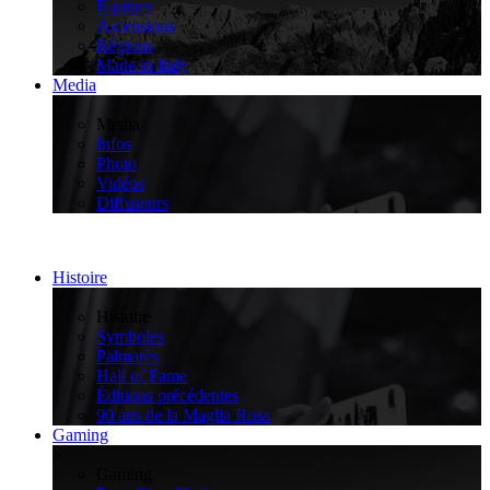
Équipes
Ascensions
Régions
Made in Italy
Media
>
Media
Infos
Photo
Vidéos
Diffuseurs
Histoire
>
Histoire
Symboles
Palmarès
Hall of Fame
Éditions précédentes
90 ans de la Maglia Rosa
Gaming
>
Gaming