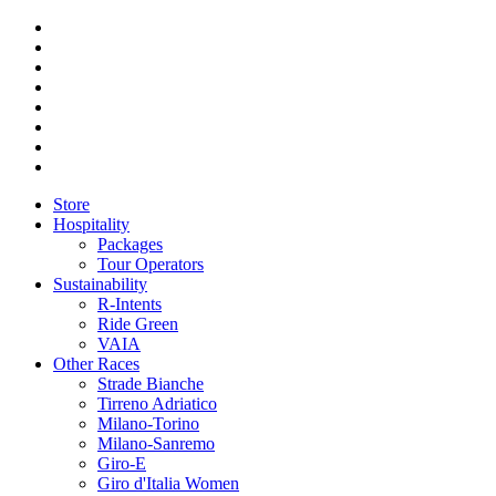
Store
Hospitality
Packages
Tour Operators
Sustainability
R-Intents
Ride Green
VAIA
Other Races
Strade Bianche
Tirreno Adriatico
Milano-Torino
Milano-Sanremo
Giro-E
Giro d'Italia Women