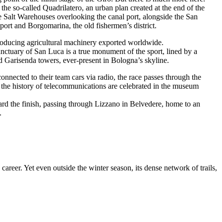
in the so-called Quadrilatero, an urban plan created at the end of the
e Salt Warehouses overlooking the canal port, alongside the San
 port and Borgomarina, the old fishermen’s district.
producing agricultural machinery exported worldwide.
Sanctuary of San Luca is a true monument of the sport, lined by a
nd Garisenda towers, ever-present in Bologna’s skyline.
onnected to their team cars via radio, the race passes through the
 the history of telecommunications are celebrated in the museum
ard the finish, passing through Lizzano in Belvedere, home to an
.
career. Yet even outside the winter season, its dense network of trails,