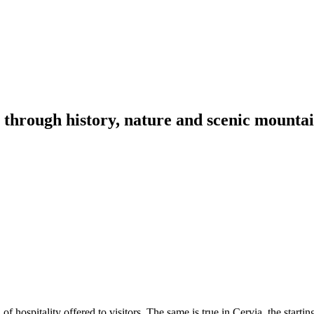
through history, nature and scenic mountai
f hospitality offered to visitors. The same is true in Cervia, the startin