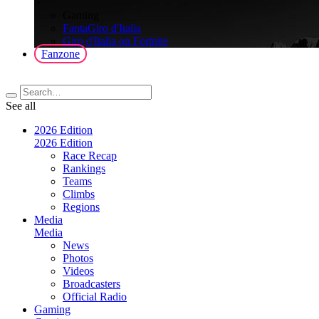
>
Gaming
FantaGiro d'Italia
Giro d'Italia on Fortnite
Fanzone
See all
2026 Edition
2026 Edition
Race Recap
Rankings
Teams
Climbs
Regions
Media
Media
News
Photos
Videos
Broadcasters
Official Radio
Gaming