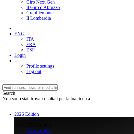
Giro Next Gen
Il Giro d'Abruzzo
GranPiemonte
Il Lombardia
ENG
ITA
FRA
ESP
Login
--
Profile settings
Log out
Search
Non sono stati trovati risultati per la tua ricerca...
2026 Edition
>
2026 Edition
2026 Edition