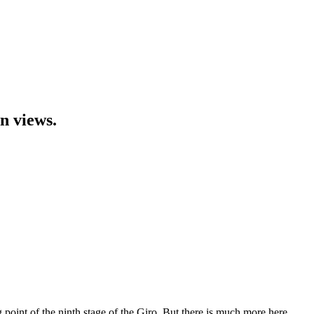
n views.
g point of the ninth stage of the Giro. But there is much more here.