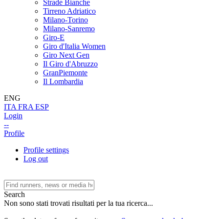
Strade Bianche
Tirreno Adriatico
Milano-Torino
Milano-Sanremo
Giro-E
Giro d'Italia Women
Giro Next Gen
Il Giro d'Abruzzo
GranPiemonte
Il Lombardia
ENG
ITA
FRA
ESP
Login
--
Profile
Profile settings
Log out
Search
Non sono stati trovati risultati per la tua ricerca...