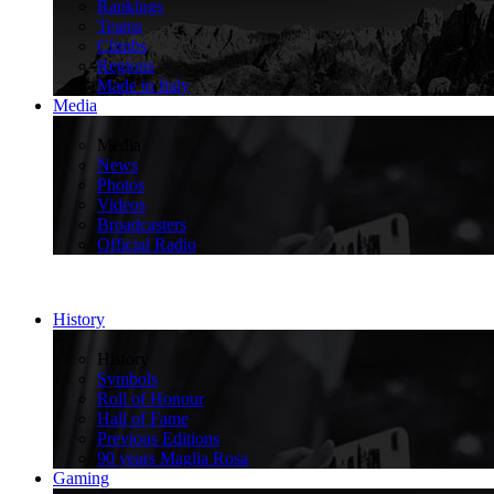
Rankings
Teams
Climbs
Regions
Made in Italy
Media
>
Media
News
Photos
Videos
Broadcasters
Official Radio
History
>
History
Symbols
Roll of Honour
Hall of Fame
Previous Editions
90 years Maglia Rosa
Gaming