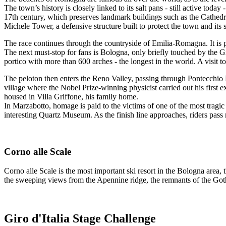
The town’s history is closely linked to its salt pans - still active toda
17th century, which preserves landmark buildings such as the Cathedra
Michele Tower, a defensive structure built to protect the town and its 
The race continues through the countryside of Emilia-Romagna. It is 
The next must-stop for fans is Bologna, only briefly touched by the Gi
portico with more than 600 arches - the longest in the world. A visit 
The peloton then enters the Reno Valley, passing through Pontecchio Mar
village where the Nobel Prize-winning physicist carried out his firs
housed in Villa Griffone, his family home.
In Marzabotto, homage is paid to the victims of one of the most tragi
interesting Quartz Museum. As the finish line approaches, riders pass
Corno alle Scale
Corno alle Scale is the most important ski resort in the Bologna area, 
the sweeping views from the Apennine ridge, the remnants of the Gothic
Giro d'Italia Stage Challenge