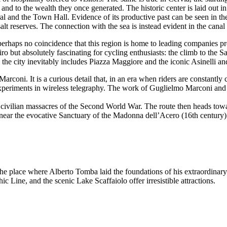
y - and to the wealth they once generated. The historic center is laid out 
l and the Town Hall. Evidence of its productive past can be seen in th
salt reserves. The connection with the sea is instead evident in the canal
perhaps no coincidence that this region is home to leading companies 
ro but absolutely fascinating for cycling enthusiasts: the climb to the 
to the city inevitably includes Piazza Maggiore and the iconic Asinelli a
coni. It is a curious detail that, in an era when riders are constantly c
t experiments in wireless telegraphy. The work of Guglielmo Marconi and
c civilian massacres of the Second World War. The route then heads tow
 near the evocative Sanctuary of the Madonna dell’Acero (16th century)
the place where Alberto Tomba laid the foundations of his extraordinary 
 Line, and the scenic Lake Scaffaiolo offer irresistible attractions.