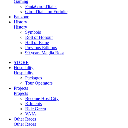
Gaming
FantaGiro d'Italia
Giro d'Italia on Fortnite
Fanzone
History
History
Symbols
Roll of Honour
Hall of Fame
Previous Editions
90 years Maglia Rosa
STORE
Hospitality
Hospitality
Packages
Tour Operators
Projects
Projects
Become Host City
R-Intents
Ride Green
VAIA
Other Races
Other Races