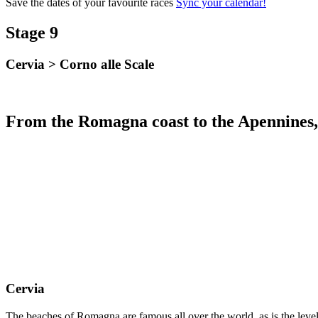
Save the dates of your favourite races
Sync your calendar!
Stage 9
Cervia
>
Corno alle Scale
From the Romagna coast to the Apennines, 
Cervia
The beaches of Romagna are famous all over the world, as is the level o