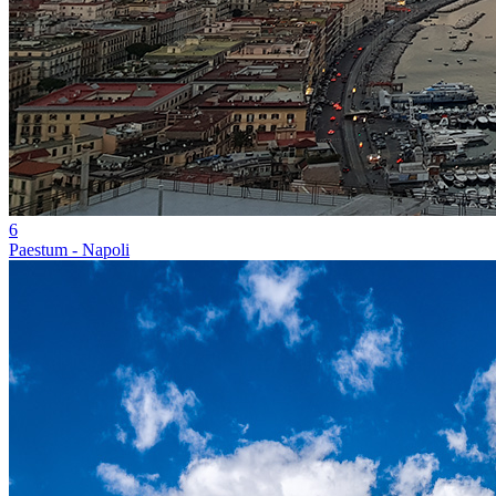
6
Paestum - Napoli