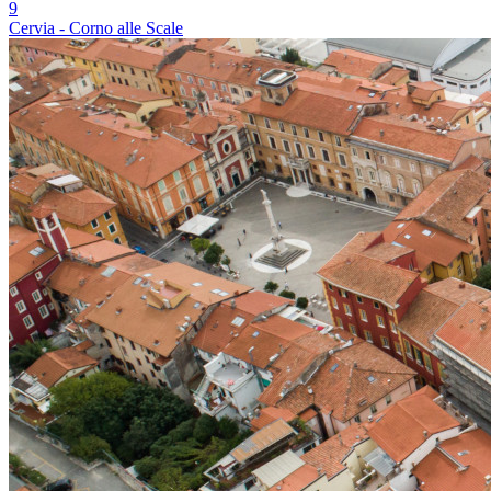
9
Cervia - Corno alle Scale