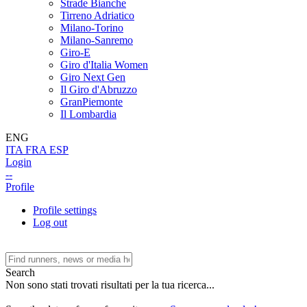
Strade Bianche
Tirreno Adriatico
Milano-Torino
Milano-Sanremo
Giro-E
Giro d'Italia Women
Giro Next Gen
Il Giro d'Abruzzo
GranPiemonte
Il Lombardia
ENG
ITA
FRA
ESP
Login
--
Profile
Profile settings
Log out
Search
Non sono stati trovati risultati per la tua ricerca...