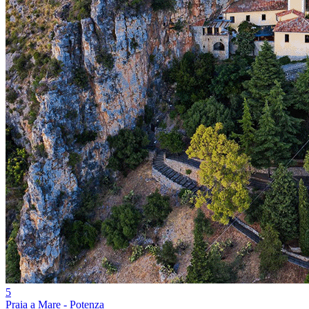
5
Praia a Mare - Potenza