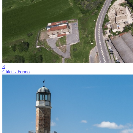
8
Chieti - Fermo