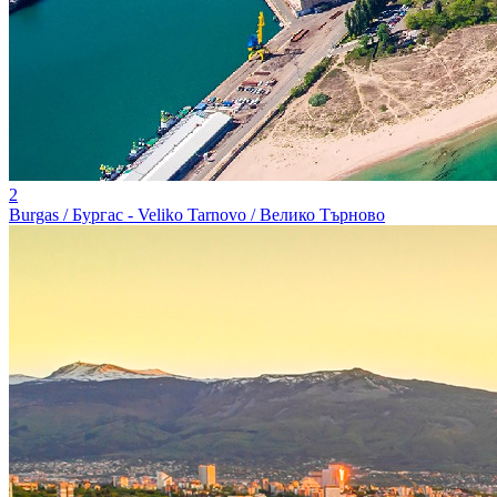
2
Burgas / Бургас - Veliko Tarnovo / Велико Търново