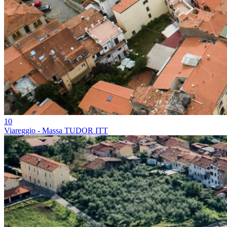
10
Viareggio - Massa TUDOR ITT