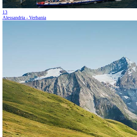
13
Alessandria - Verbania