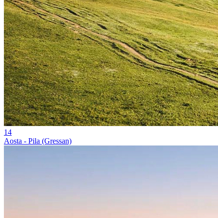
14
Aosta - Pila (Gressan)