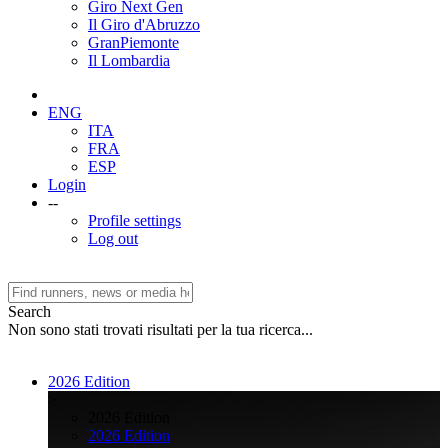
Giro Next Gen
Il Giro d'Abruzzo
GranPiemonte
Il Lombardia
ENG
ITA
FRA
ESP
Login
--
Profile settings
Log out
Search
Non sono stati trovati risultati per la tua ricerca...
2026 Edition
>
2026 Edition
2026 Edition