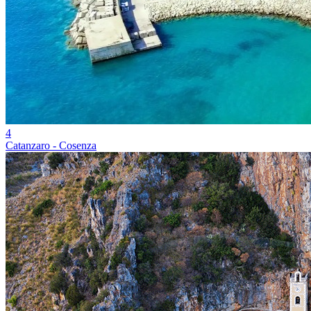
4
Catanzaro - Cosenza