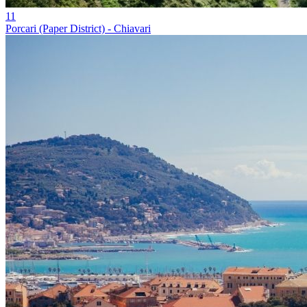
11
Porcari (Paper District) - Chiavari