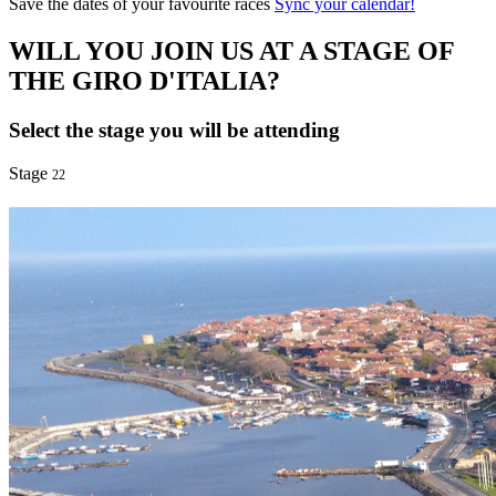
Save the dates of your favourite races
Sync your calendar!
WILL YOU JOIN US AT A STAGE OF
THE GIRO D'ITALIA?
Select the stage you will be attending
Stage
22