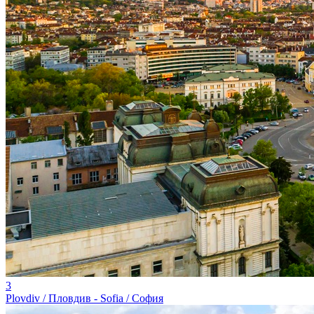
3
Plovdiv / Пловдив - Sofia / София