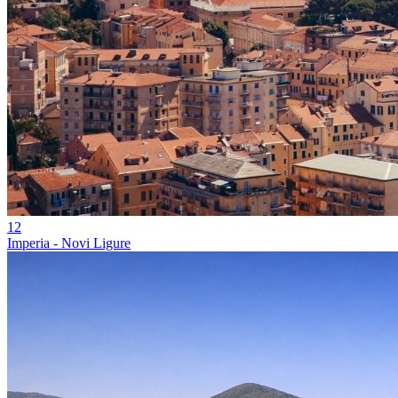
12
Imperia - Novi Ligure