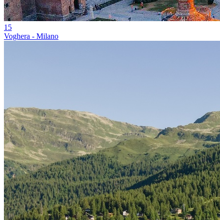
15
Voghera - Milano