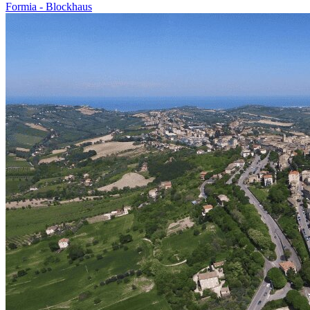
Formia - Blockhaus