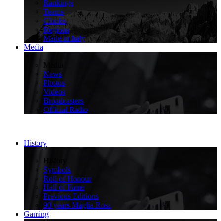
Rankings
Teams
Climbs
Regions
Made in Italy
Media
>
Media
News
Photos
Videos
Broadcasters
Official Radio
History
>
History
Symbols
Roll of Honour
Hall of Fame
Previous Editions
90 years Maglia Rosa
Gaming