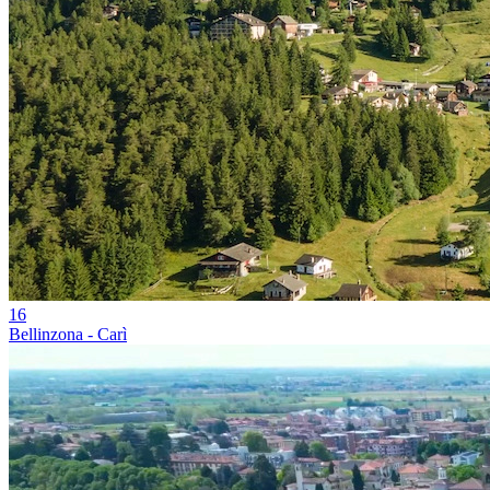
16
Bellinzona - Carì