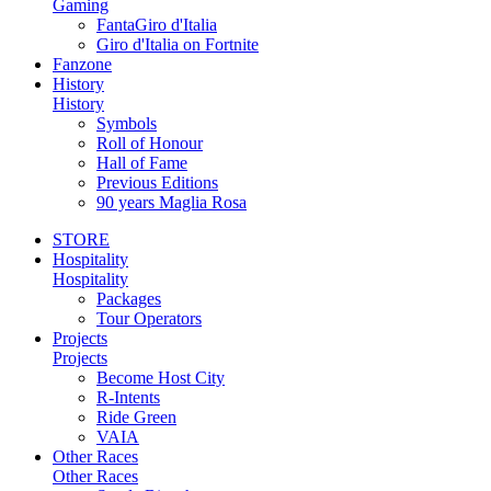
Gaming
FantaGiro d'Italia
Giro d'Italia on Fortnite
Fanzone
History
History
Symbols
Roll of Honour
Hall of Fame
Previous Editions
90 years Maglia Rosa
STORE
Hospitality
Hospitality
Packages
Tour Operators
Projects
Projects
Become Host City
R-Intents
Ride Green
VAIA
Other Races
Other Races