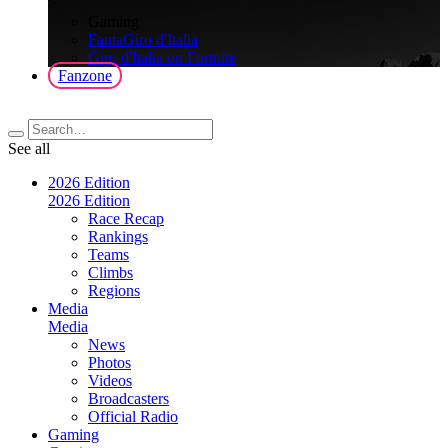
>
Gaming
FantaGiro d'Italia
Giro d'Italia on Fortnite
Fanzone
See all
2026 Edition
2026 Edition
Race Recap
Rankings
Teams
Climbs
Regions
Media
Media
News
Photos
Videos
Broadcasters
Official Radio
Gaming