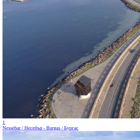
1
Nessebar / Несебър - Burgas / Бургас