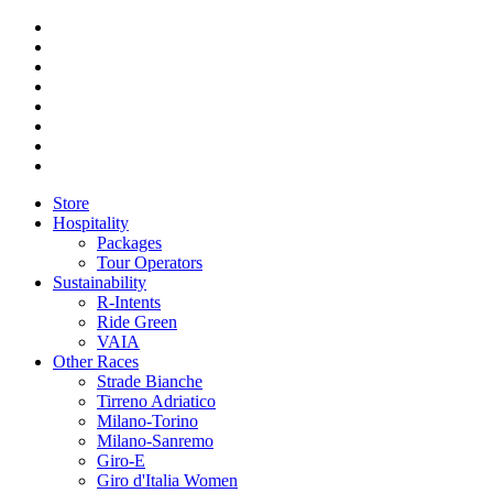
Store
Hospitality
Packages
Tour Operators
Sustainability
R-Intents
Ride Green
VAIA
Other Races
Strade Bianche
Tirreno Adriatico
Milano-Torino
Milano-Sanremo
Giro-E
Giro d'Italia Women