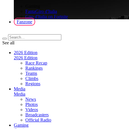
>
Gaming
FantaGiro d'Italia
Giro d'Italia on Fortnite
Fanzone
See all
2026 Edition
2026 Edition
Race Recap
Rankings
Teams
Climbs
Regions
Media
Media
News
Photos
Videos
Broadcasters
Official Radio
Gaming