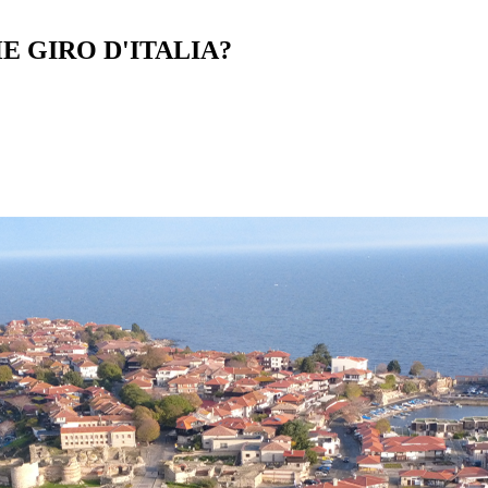
E GIRO D'ITALIA?