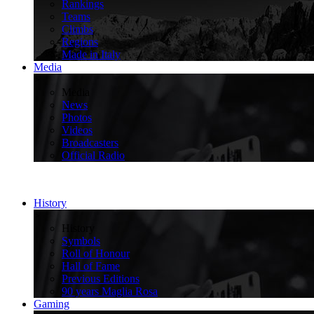
Rankings
Teams
Climbs
Regions
Made in Italy
Media
>
Media
News
Photos
Videos
Broadcasters
Official Radio
History
>
History
Symbols
Roll of Honour
Hall of Fame
Previous Editions
90 years Maglia Rosa
Gaming