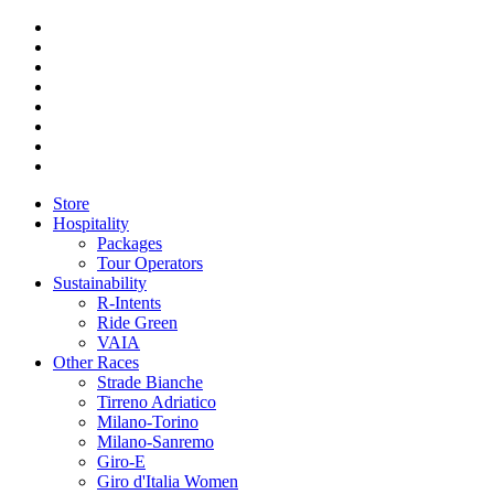
Store
Hospitality
Packages
Tour Operators
Sustainability
R-Intents
Ride Green
VAIA
Other Races
Strade Bianche
Tirreno Adriatico
Milano-Torino
Milano-Sanremo
Giro-E
Giro d'Italia Women