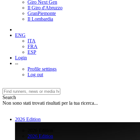
Giro Next Gen
Il Giro d'Abruzzo
GranPiemonte
Il Lombardia
ENG
ITA
FRA
ESP
Login
--
Profile settings
Log out
Search
Non sono stati trovati risultati per la tua ricerca...
2026 Edition
>
2026 Edition
2026 Edition