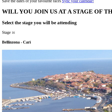
Save the dates of your favourite races
Sync your calendar!
WILL YOU JOIN US AT A STAGE OF TH
Select the stage you will be attending
Stage
16
Bellinzona - Carì