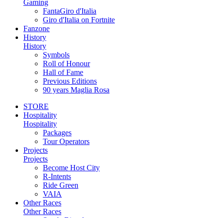
Gaming
FantaGiro d'Italia
Giro d'Italia on Fortnite
Fanzone
History
History
Symbols
Roll of Honour
Hall of Fame
Previous Editions
90 years Maglia Rosa
STORE
Hospitality
Hospitality
Packages
Tour Operators
Projects
Projects
Become Host City
R-Intents
Ride Green
VAIA
Other Races
Other Races