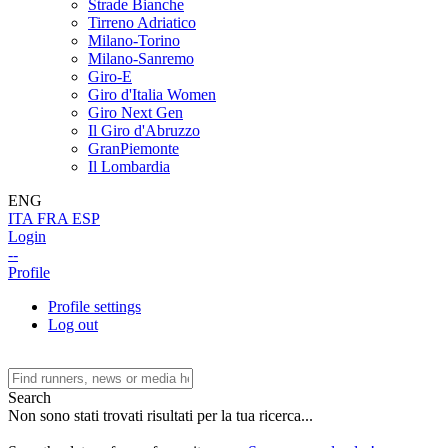
Strade Bianche
Tirreno Adriatico
Milano-Torino
Milano-Sanremo
Giro-E
Giro d'Italia Women
Giro Next Gen
Il Giro d'Abruzzo
GranPiemonte
Il Lombardia
ENG
ITA
FRA
ESP
Login
--
Profile
Profile settings
Log out
Search
Non sono stati trovati risultati per la tua ricerca...