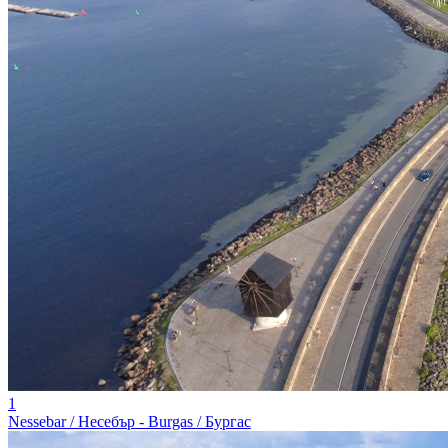
1
Nessebar / Несебър - Burgas / Бургас