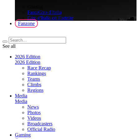
>
Gaming
FantaGiro d'Italia
Giro d'Italia on Fortnite
Fanzone
See all
2026 Edition
2026 Edition
Race Recap
Rankings
Teams
Climbs
Regions
Media
Media
News
Photos
Videos
Broadcasters
Official Radio
Gaming