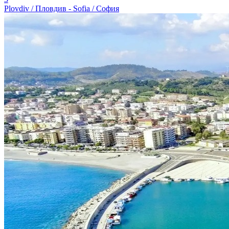
Plovdiv / Пловдив - Sofia / София