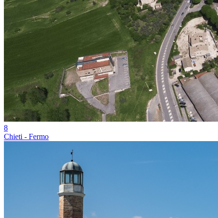
8
Chieti - Fermo