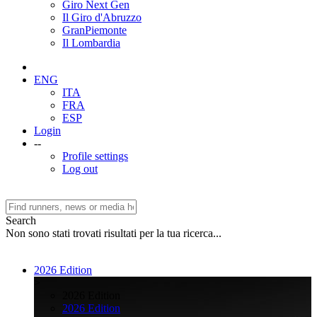
Giro Next Gen
Il Giro d'Abruzzo
GranPiemonte
Il Lombardia
ENG
ITA
FRA
ESP
Login
--
Profile settings
Log out
Search
Non sono stati trovati risultati per la tua ricerca...
2026 Edition
>
2026 Edition
2026 Edition