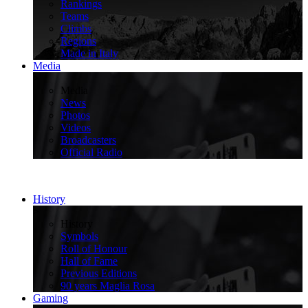
Rankings
Teams
Climbs
Regions
Made in Italy
Media
>
Media
News
Photos
Videos
Broadcasters
Official Radio
History
>
History
Symbols
Roll of Honour
Hall of Fame
Previous Editions
90 years Maglia Rosa
Gaming