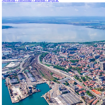
Nessebar / Несебър - Burgas / Бургас