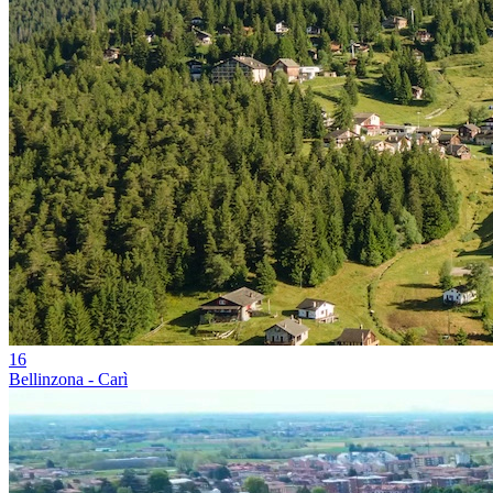
16
Bellinzona - Carì