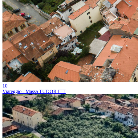
10
Viareggio - Massa TUDOR ITT