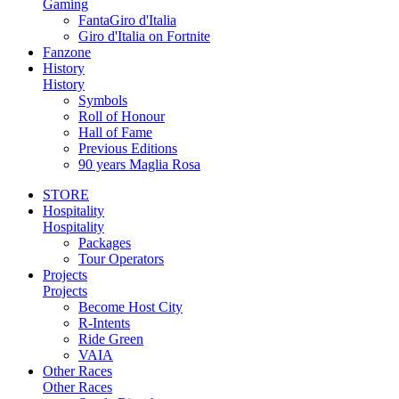
Gaming
FantaGiro d'Italia
Giro d'Italia on Fortnite
Fanzone
History
History
Symbols
Roll of Honour
Hall of Fame
Previous Editions
90 years Maglia Rosa
STORE
Hospitality
Hospitality
Packages
Tour Operators
Projects
Projects
Become Host City
R-Intents
Ride Green
VAIA
Other Races
Other Races