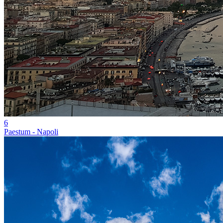
6
Paestum - Napoli