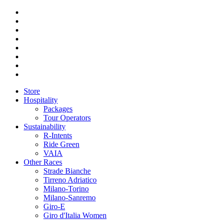
Store
Hospitality
Packages
Tour Operators
Sustainability
R-Intents
Ride Green
VAIA
Other Races
Strade Bianche
Tirreno Adriatico
Milano-Torino
Milano-Sanremo
Giro-E
Giro d'Italia Women