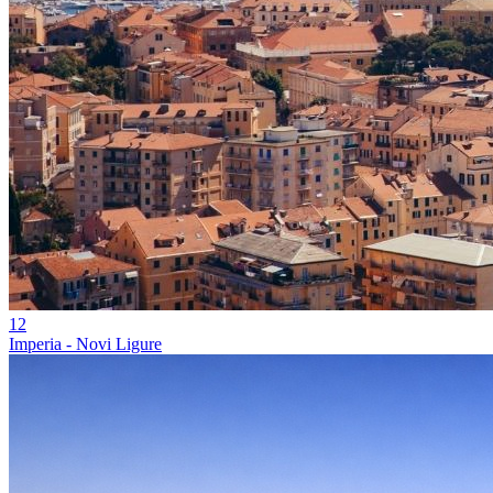
12
Imperia - Novi Ligure