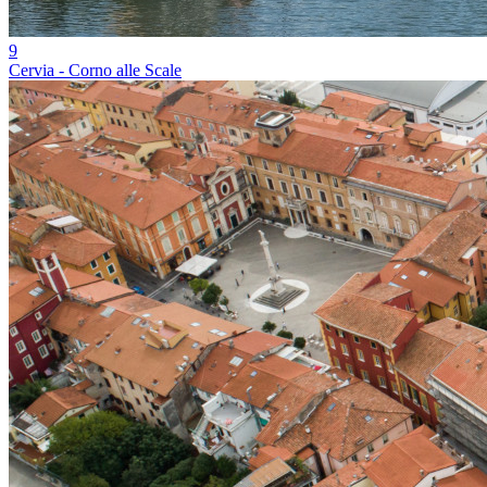
9
Cervia - Corno alle Scale