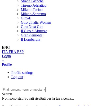
Strade Bianche
Tirreno Adriatico
Milano-Torino
Milano-Sanremo
Giro-E
Giro d'Italia Women
Giro Next Gen
Il Giro d'Abruzzo
GranPiemonte
Il Lombardia
ENG
ITA
FRA
ESP
Login
--
Profile
Profile settings
Log out
Search
Non sono stati trovati risultati per la tua ricerca...