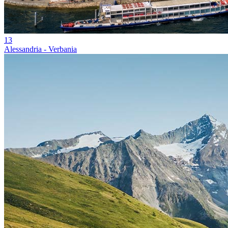
13
Alessandria - Verbania