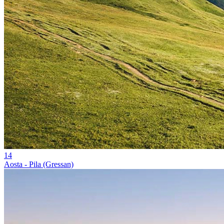
14
Aosta - Pila (Gressan)