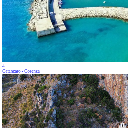
4
Catanzaro - Cosenza