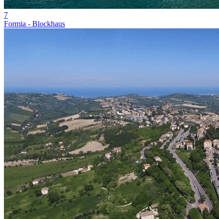
7
Formia - Blockhaus