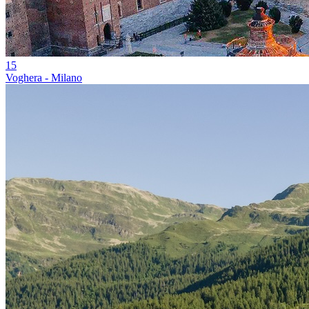
15
Voghera - Milano