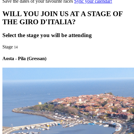
Save the dates of your favourite races
Sync your calendar!
WILL YOU JOIN US AT A STAGE OF
THE GIRO D'ITALIA?
Select the stage you will be attending
Stage
14
Aosta - Pila (Gressan)