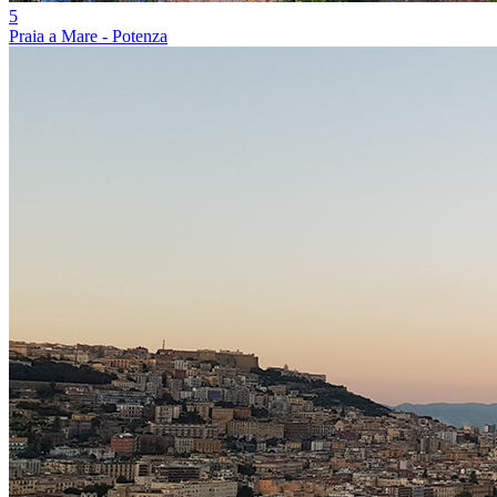
5
Praia a Mare - Potenza