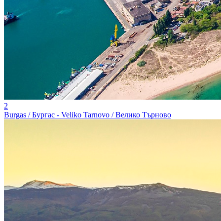
2
Burgas / Бургас - Veliko Tarnovo / Велико Търново