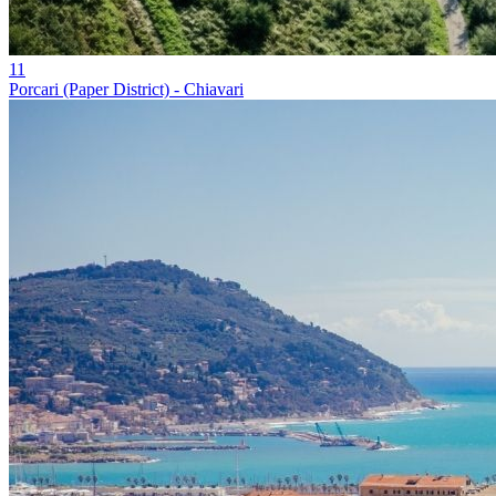
11
Porcari (Paper District) - Chiavari