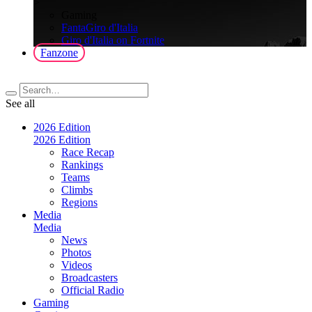
>
Gaming
FantaGiro d'Italia
Giro d'Italia on Fortnite
Fanzone
See all
2026 Edition
2026 Edition
Race Recap
Rankings
Teams
Climbs
Regions
Media
Media
News
Photos
Videos
Broadcasters
Official Radio
Gaming