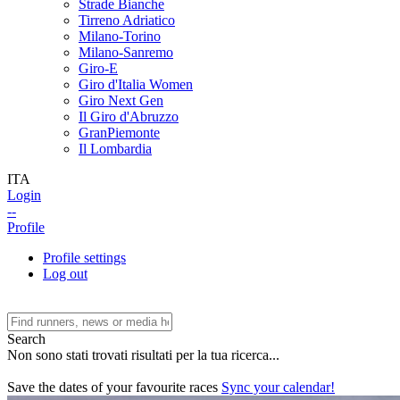
Strade Bianche
Tirreno Adriatico
Milano-Torino
Milano-Sanremo
Giro-E
Giro d'Italia Women
Giro Next Gen
Il Giro d'Abruzzo
GranPiemonte
Il Lombardia
ITA
Login
--
Profile
Profile settings
Log out
Search
Non sono stati trovati risultati per la tua ricerca...
Save the dates of your favourite races
Sync your calendar!