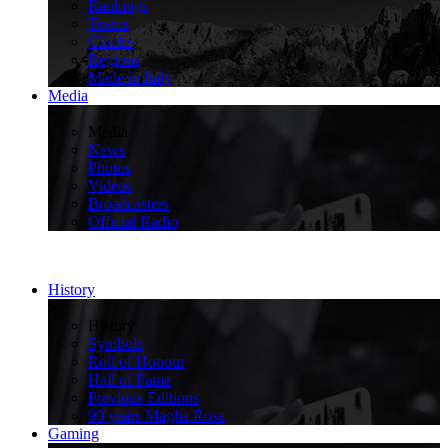
Rankings
Teams
Climbs
Regions
Made in Italy
Media
>
Media
News
Photos
Videos
Broadcasters
Official Radio
History
>
History
Symbols
Roll of Honour
Hall of Fame
Previous Editions
90 years Maglia Rosa
Gaming