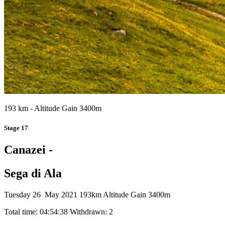
193 km - Altitude Gain 3400m
Stage 17
Canazei -
Sega di Ala
Tuesday 26 May 2021
193km
Altitude Gain 3400m
Total time: 04:54:38
Withdrawn: 2