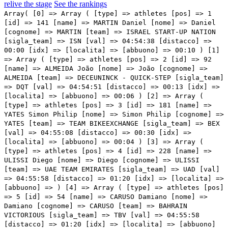
relive the stage
See the rankings
Array( [0] => Array ( [type] => athletes [pos] => 1 [id] => 141 [name] => MARTIN Daniel [nome] => Daniel [cognome] => MARTIN [team] => ISRAEL START-UP NATION [sigla_team] => ISN [val] => 04:54:38 [distacco] => 00:00 [idx] => [localita] => [abbuono] => 00:10 ) [1] => Array ( [type] => athletes [pos] => 2 [id] => 92 [name] => ALMEIDA João [nome] => João [cognome] => ALMEIDA [team] => DECEUNINCK - QUICK-STEP [sigla_team] => DQT [val] => 04:54:51 [distacco] => 00:13 [idx] => [localita] => [abbuono] => 00:06 ) [2] => Array ( [type] => athletes [pos] => 3 [id] => 181 [name] => YATES Simon Philip [nome] => Simon Philip [cognome] => YATES [team] => TEAM BIKEEXCHANGE [sigla_team] => BEX [val] => 04:55:08 [distacco] => 00:30 [idx] => [localita] => [abbuono] => 00:04 ) [3] => Array ( [type] => athletes [pos] => 4 [id] => 228 [name] => ULISSI Diego [nome] => Diego [cognome] => ULISSI [team] => UAE TEAM EMIRATES [sigla_team] => UAD [val] => 04:55:58 [distacco] => 01:20 [idx] => [localita] => [abbuono] => ) [4] => Array ( [type] => athletes [pos] => 5 [id] => 54 [name] => CARUSO Damiano [nome] => Damiano [cognome] => CARUSO [team] => BAHRAIN VICTORIOUS [sigla_team] => TBV [val] => 04:55:58 [distacco] => 01:20 [idx] => [localita] => [abbuono] => ) [5] => Array ( [type] => athletes [pos] => 6 [id] => 4 [name] => MARTINEZ POVEDA Daniel Felipe [nome] => Daniel Felipe [cognome] => MARTINEZ POVEDA [team] => INEOS GRENADIERS [sigla_team] => IGD [val] => 04:56:01 [distacco] => 01:23 [idx] => [localita] => [abbuono] => ) [6] => Array ( [type] => athletes [pos] => 7 [id] => 1 [name] => BERNAL GOMEZ Egan Arley [nome] => Egan Arley [cognome] => BERNAL GOMEZ [team] => INEOS GRENADIERS [sigla_team] => IGD [val] => 04:56:01 [distacco] => 01:23 [idx] => [localita] => [abbuono] => ) [7] => Array ( [type] => athletes [pos] => 8 [id] => 175 [name] => PEDRERO Antonio [nome] => Antonio [cognome] => PEDRERO [team] => MOVISTAR TEAM [sigla_team] => MOV [val] => 04:56:16 [distacco] => 01:38 [idx] => [localita] => [abbuono] => ) [8] => Array ( [type] => athletes [pos] => 9 [id] => 53 [name] => BILBAO LOPEZ DE ARMENTIA Pello [nome] => Pello [cognome] => BILBAO LOPEZ DE ARMENTIA [team] => BAHRAIN VICTORIOUS [sigla_team] => TBV [val] => 04:56:21 [distacco] => 01:43 [idx] => [localita] => [abbuono] => ) [9] => Array ( [type] => athletes [pos] => 10 [id] => 151 [name] => BENNETT George [nome] => George [cognome] => BENNETT [team] => JUMBO-VISMA [sigla_team] => TJV [val] => 04:56:59 [distacco] => 02:21 [idx] => [localita] => [abbuono] => ) [10] => Array ( [type] => athletes [pos] => 11 [id] => 155 [name] => FOSS Tobias S. [nome] => Tobias S. [cognome] => FOSS [team] => JUMBO-VISMA [sigla_team] => TJV [val] => 04:56:59 [distacco] => 02:21 [idx] => [localita] => [abbuono] => ) [11] => Array ( [type] => athletes [pos] => 12 [id] => 115 [name] => FORTUNATO Lorenzo [nome] => Lorenzo [cognome] => FORTUNATO [team] => EOLO-KOMETA CYCLING TEAM [sigla_team] => EOK [val] => 04:57:25 [distacco] => 02:47 [idx] => [localita] => [abbuono] => ) [12] => Array ( [type] => athletes [pos] => 13 [id] => 13 [name] => BOUCHARD Geoffrey [nome] => Geoffrey [cognome] => BOUCHARD [team] => AG2R CITROEN TEAM [sigla_team] => ACT [val] => 04:57:27 [distacco] => 02:49 [idx] => [localita] => [abbuono] => ) [13] => Array ( [type] => athletes [pos] => 14 [id] => 193 [name] => BARDET Romain [nome] => Romain [cognome] => BARDET [team] => TEAM DSM [sigla_team] => DSM [val] => 04:57:30 [distacco] => 02:52 [idx] => [localita] => [abbuono] => ) [14] => Array ( [type] => athletes [pos] => 15 [id] => 5 [name] => MOSCON Gianni [nome] => Gianni [cognome] => MOSCON [team] => INEOS GRENADIERS [sigla_team] => IGD [val] => 04:57:30 [distacco] => 02:52 [idx] => [localita] => [abbuono] => ) [15] => Array ( [type] => athletes [pos] => 16 [id] => 198 [name] => STORER Michael [nome] => Michael [cognome] => STORER [team] => TEAM DSM [sigla_team] => DSM [val] => 04:57:43 [distacco] => 03:05 [idx] => [localita] => [abbuono] => ) [16] => Array ( [type] => athletes [pos] => 17 [id] => 41 [name] => VLASOV Aleksandr [nome] => Aleksandr [cognome] => VLASOV [team] => ASTANA - PREMIER TECH [sigla_team] => APT [val] => 04:57:46 [distacco] => 03:08 [idx] => [localita] => [abbuono] => ) [17] => Array ( [type] => athletes [pos] => 18 [id] => 2 [name] => CASTROVIEJO NICOLAS Jonathan [nome] => Jonathan [cognome] => CASTROVIEJO NICOLAS [team] => INEOS GRENADIERS [sigla_team] => IGD [val] => 04:57:48 [distacco] => 03:10 [idx] => [localita] => [abbuono] => ) [18] => Array ( [type] => athletes [pos] => 19 [id] => 117 [name] => RAVASI Edward [nome] => Edward [cognome] => RAVASI [team] => EOLO-KOMETA CYCLING TEAM [sigla_team] => EOK [val] => 04:57:56 [distacco] => 03:18 [idx] => [localita] => [abbuono] => ) [19] => Array ( [type] => athletes [pos] => 20 [id] => 107 [name] => BETTIOL Alberto [nome] => Alberto [cognome] => BETTIOL [team] => EF EDUCATION - NIPPO [sigla_team] => EFN [val] => 04:58:30 [distacco] => 03:52 [idx] => [localita] => [abbuono] => ) [20] => Array ( [type] => athletes [pos] => 21 [id] => 101 [name] => CARTHY Hugh John [nome] => Hugh John [cognome] => CARTHY [team] => EF EDUCATION - NIPPO [sigla_team] => EFN [val] => 04:58:30 [distacco] => 03:52 [idx] => [localita] => [abbuono] => ) [21] => Array ( [type] => athletes [pos] => 22 [id] => 153 [name] => BOUWMAN Koen [nome] => Koen [cognome] => BOUWMAN [team] => JUMBO-VISMA [sigla_team] => TJV [val] => 04:59:54 [distacco] => 05:16 [idx] => [localita] => [abbuono] => ) [22] => Array ( [type] => athletes [pos] => 23 [id] => 63 [name] => CARBONI Giovanni [nome] => Giovanni [cognome] => CARBONI [team] => BARDIANI CSF FAIZANE' [sigla_team] => BCF [val] => 05:00:31 [distacco] => 05:53 [idx] => [localita] => [abbuono] => ) [23] => Array ( [type] => athletes [pos] => 24 [id] => 45 [name] => PRONSKIY Vadim [nome] => Vadim [cognome] => PRONSKIY [team] => ASTANA - PREMIER TECH [sigla_team] => APT [val] => 05:00:55 [distacco] => 06:17 [idx] => [localita] => [abbuono] => ) [24] => Array ( [type] => athletes