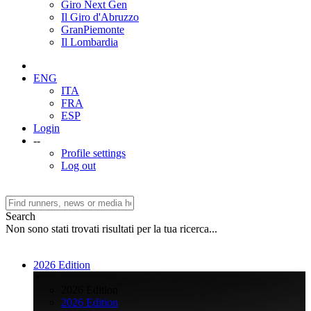
Giro Next Gen
Il Giro d'Abruzzo
GranPiemonte
Il Lombardia
ENG
ITA
FRA
ESP
Login
--
Profile settings
Log out
Search
Non sono stati trovati risultati per la tua ricerca...
2026 Edition
>
2026 Edition
2026 Edition