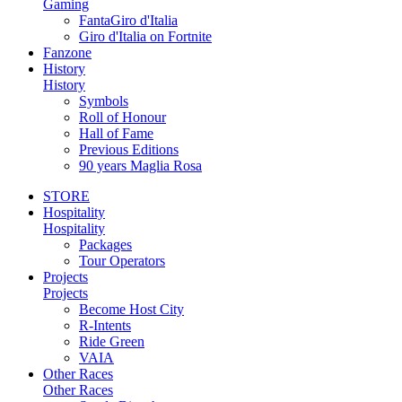
Gaming
FantaGiro d'Italia
Giro d'Italia on Fortnite
Fanzone
History
History
Symbols
Roll of Honour
Hall of Fame
Previous Editions
90 years Maglia Rosa
STORE
Hospitality
Hospitality
Packages
Tour Operators
Projects
Projects
Become Host City
R-Intents
Ride Green
VAIA
Other Races
Other Races