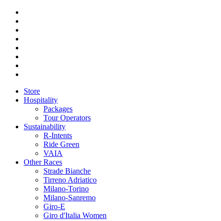
Store
Hospitality
Packages
Tour Operators
Sustainability
R-Intents
Ride Green
VAIA
Other Races
Strade Bianche
Tirreno Adriatico
Milano-Torino
Milano-Sanremo
Giro-E
Giro d'Italia Women