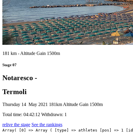
181 km - Altitude Gain 1500m
Stage 07
Notaresco -
Termoli
Thursday 14 May 2021
181km
Altitude Gain 1500m
Total time: 04:42:12
Withdrawn: 1
relive the stage
See the rankings
Array( [0] => Array ( [type] => athletes [pos] => 1 [id] => 161 [name] => EWAN Caleb [nome] => Caleb [cognome] => EWAN [team] => LOTTO SOUDAL [sigla_team] => LTS [val] => 04:42:12 [distacco] => 00:00 [idx] => [localita] => [abbuono] => 00:10 ) [1] => Array ( [type] => athletes [pos] => 2 [id] => 144 [name] => CIMOLAI Davide [nome] => Davide [cognome] => CIMOLAI [team] => ISRAEL START-UP NATION [sigla_team] => ISN [val] => 04:42:12 [distacco] => 00:00 [idx] => [localita] => [abbuono] => 00:06 ) [2] => Array ( [type] => athletes [pos] => 3 [id] => 21 [name] => MERLIER Tim [nome] => Tim [cognome] => MERLIER [team] => ALPECIN-FENIX [sigla_team] => AFC [val] => 04:42:12 [distacco] => 00:00 [idx] => [localita] => [abbuono] => 00:04 ) [3] => Array ( [type] => athletes [pos] => 4 [id] => 218 [name] => MOSCHETTI Matteo [nome] => Matteo [cognome] => MOSCHETTI [team] => TREK - SEGAFREDO [sigla_team] => TFS [val] => 04:42:12 [distacco] => 00:00 [idx] => [localita] => [abbuono] => ) [4] => Array ( [type] => athletes [pos] => 5 [id] => 135 [name] => PASQUALON Andrea [nome] => Andrea [cognome] => PASQUALON [team] => INTERMARCHÉ - WANTY - GOBERT MATÉRIAUX [sigla_team] => IWG [val] => 04:42:12 [distacco] => 00:00 [idx] => [localita] => [abbuono] => ) [5] => Array ( [type] => athletes [pos] => 6 [id] => 225 [name] => GAVIRIA RENDON Fernando [nome] => Fernando [cognome] => GAVIRIA RENDON [team] => UAE TEAM EMIRATES [sigla_team] => UAD [val] => 04:42:12 [distacco] => 00:00 [idx] => [localita] => [abbuono] => ) [6] => Array ( [type] => athletes [pos] => 7 [id] => 156 [name] => GROENEWEGEN Dylan [nome] => Dylan [cognome] => GROENEWEGEN [team] => JUMBO-VISMA [sigla_team] => TJV [val] => 04:42:12 [distacco] => 00:00 [idx] => [localita] => [abbuono] => ) [7] => Array ( [type] => athletes [pos] => 8 [id] => 196 [name] => KANTER Max [nome] => Max [cognome] => KANTER [team] => TEAM DSM [sigla_team] => DSM [val] => 04:42:12 [distacco] => 00:00 [idx] => [localita] => [abbuono] => ) [8] => Array ( [type] => athletes [pos] => 9 [id] => 64 [name] => FIOR