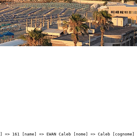
ELLI Filippo [nome] => Filippo [cognome] => FIORELLI [team] => BARDIANI CSF FAIZANE' [sigla_team] => BCF [val] => 04:42:12 [distacco] => 00:00 [idx] => [localita] => [abbuono] => ) [9] => Array ( [type] => athletes [pos] => 10 [id] => 226 [name] => MOLANO BENAVIDES Juan Sebastian [nome] => Juan Sebastian [cognome] => MOLANO BENAVIDES [team] => UAE TEAM EMIRATES [sigla_team] => UAD [val] => 04:42:12 [distacco] => 00:00 [idx] => [localita] => [abbuono] => ) [10] => Array ( [type] => athletes [pos] => 11 [id] => 43 [name] => FELLINE Fabio [nome] => Fabio [cognome] => FELLINE [team] => ASTANA - PREMIER TECH [sigla_team] => APT [val] => 04:42:12 [distacco] => 00:00 [idx] => [localita] => [abbuono] => ) [11] => Array ( [type] => athletes [pos] => 12 [id] => 201 [name] => NIZZOLO Giacomo [nome] => Giacomo [cognome] => NIZZOLO [team] => TEAM QHUBEKA ASSOS [sigla_team] => TQA [val] => 04:42:12 [distacco] => 00:00 [idx] => [localita] => [abbuono] => ) [12] => Array ( [type] => athletes [pos] => 13 [id] => 5 [name] => MOSCON Gianni [nome] => Gianni [cognome] => MOSCON [team] => INEOS GRENADIERS [sigla_team] => IGD [val] => 04:42:12 [distacco] => 00:00 [idx] => [localita] => [abbuono] => ) [13] => Array ( [type] => athletes [pos] => 14 [id] => 71 [name] => SAGAN Peter [nome] => Peter [cognome] => SAGAN [team] => BORA - HANSGROHE [sigla_team] => BOH [val] => 04:42:12 [distacco] => 00:00 [idx] => [localita] => [abbuono] => ) [14] => Array ( [type] => athletes [pos] => 15 [id] => 81 [name] => VIVIANI Elia [nome] => Elia [cognome] => VIVIANI [team] => COFIDIS [sigla_team] => COF [val] => 04:42:12 [distacco] => 00:00 [idx] => [localita] => [abbuono] => ) [15] => Array ( [type] => athletes [pos] => 16 [id] => 56 [name] => MOHORIC Matej [nome] => Matej [cognome] => MOHORIC [team] => BAHRAIN VICTORIOUS [sigla_team] => TBV [val] => 04:42:12 [distacco] => 00:00 [idx] => [localita] => [abbuono] => ) [16] => Array ( [type] => athletes [pos] => 17 [id] => 17 [name] => VENDRAME Andrea [nome] => Andrea [cognome] => VENDRAME [team] => AG2R CITROEN TEAM [sigla_team] => ACT [val] => 04:4