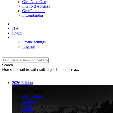
Giro Next Gen
Il Giro d'Abruzzo
GranPiemonte
Il Lombardia
ITA
Login
--
Profile settings
Log out
Search
Non sono stati trovati risultati per la tua ricerca...
2026 Edition
>
2026 Edition
2026 Edition
Rankings
Teams
Climbs