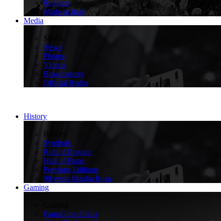
Regions
Made in Italy
Media
>
Media
News
Photos
Videos
Broadcasters
Official Radio
History
>
History
Symbols
Roll of Honour
Hall of Fame
Previous Editions
90 years Maglia Rosa
Gaming
>
Gaming
FantaGiro d'Italia