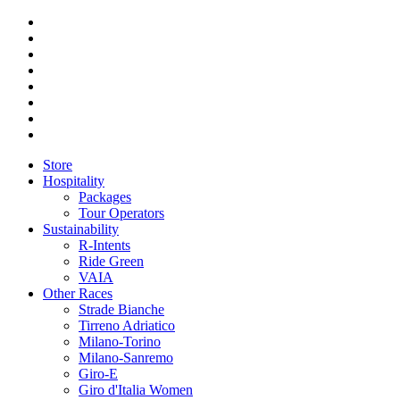
Store
Hospitality
Packages
Tour Operators
Sustainability
R-Intents
Ride Green
VAIA
Other Races
Strade Bianche
Tirreno Adriatico
Milano-Torino
Milano-Sanremo
Giro-E
Giro d'Italia Women