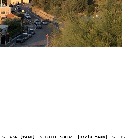
2:12 [distacco] => 00:00 [idx] => [localita] => [abbuono] => ) [17] => Array ( [type] => athletes [pos] => 18 [id] => 1 [name] => BERNAL GOMEZ Egan Arley [nome] => Egan Arley [cognome] => BERNAL GOMEZ [team] => INEOS GRENADIERS [sigla_team] => IGD [val] => 04:42:12 [distacco] => 00:00 [idx] => [localita] => [abbuono] => ) [18] => Array ( [type] => athletes [pos] => 19 [id] => 217 [name] => MOSCA Jacopo [nome] => Jacopo [cognome] => MOSCA [team] => TREK - SEGAFREDO [sigla_team] => TFS [val] => 04:42:12 [distacco] => 00:00 [idx] => [localita] => [abbuono] => ) [19] => Array ( [type] => athletes [pos] => 20 [id] => 16 [name] => NAESEN Lawrence [nome] => Lawrence [cognome] => NAESEN [team] => AG2R CITROEN TEAM [sigla_team] => ACT [val] => 04:42:12 [distacco] => 00:00 [idx] => [localita] => [abbuono] => ) [20] => Array ( [type] => athletes [pos] => 21 [id] => 93 [name] => CAVAGNA Rémi [nome] => Rémi [cognome] => CAVAGNA [team] => DECEUNINCK - QUICK-STEP [sigla_team] => DQT [val] => 04:42:12 [distacco] => 00:00 [idx] => [localita] => [abbuono] => ) [21] => Array ( [type] => athletes [pos] => 22 [id] => 155 [name] => FOSS Tobias S. [nome] => Tobias S. [cognome] => FOSS [team] => JUMBO-VISMA [sigla_team] => TJV [val] => 04:42:12 [distacco] => 00:00 [idx] => [localita] => [abbuono] => ) [22] => Array ( [type] => athletes [pos] => 23 [id] => 65 [name] => GABBURO Davide [nome] => Davide [cognome] => GABBURO [team] => BARDIANI CSF FAIZANE' [sigla_team] => BCF [val] => 04:42:12 [distacco] => 00:00 [idx] => [localita] => [abbuono] => ) [23] => Array ( [type] => athletes [pos] => 24 [id] => 126 [name] => SEIGLE Romain [nome] => Romain [cognome] => SEIGLE [team] => GROUPAMA - FDJ [sigla_team] => GFC [val] => 04:42:12 [distacco] => 00:00 [idx] => [localita] => [abbuono] => ) [24] => Array ( [type] => athletes [pos] => 25 [id] => 193 [name] => BARDET Romain