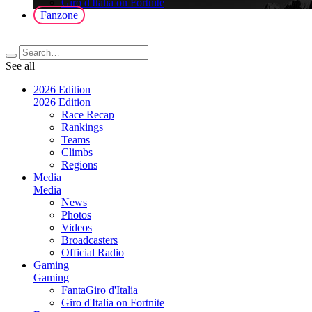
Giro d'Italia on Fortnite
Fanzone
See all
2026 Edition
2026 Edition
Race Recap
Rankings
Teams
Climbs
Regions
Media
Media
News
Photos
Videos
Broadcasters
Official Radio
Gaming
Gaming
FantaGiro d'Italia
Giro d'Italia on Fortnite