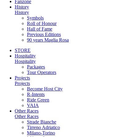
Fanzone
History
History
Symbols
Roll of Honour
Hall of Fame
Previous Editions
90 years Maglia Rosa
STORE
Hospitality
Hospitality
Packages
Tour Operators
Projects
Projects
Become Host City
R-Intents
Ride Green
VAIA
Other Races
Other Races
Strade Bianche
Tirreno Adriatico
Milano-Torino