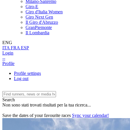
Milano-Sanremo
Giro-E
Giro d'Italia Women
Giro Next Gen
Il Giro d'Abruzzo
GranPiemonte
Il Lombardia
ENG
ITA
FRA
ESP
Login
--
Profile
Profile settings
Log out
Search
Non sono stati trovati risultati per la tua ricerca...
Save the dates of your favourite races
Sync your calendar!