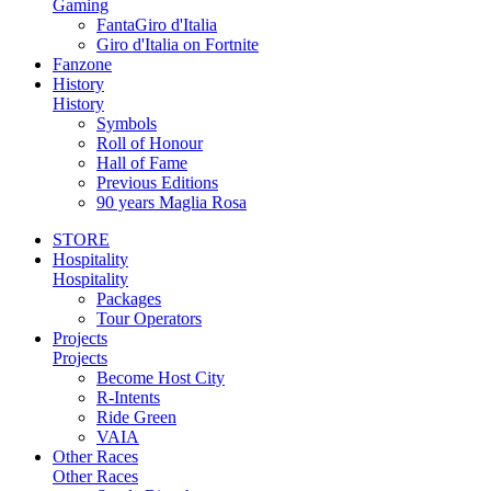
Gaming
FantaGiro d'Italia
Giro d'Italia on Fortnite
Fanzone
History
History
Symbols
Roll of Honour
Hall of Fame
Previous Editions
90 years Maglia Rosa
STORE
Hospitality
Hospitality
Packages
Tour Operators
Projects
Projects
Become Host City
R-Intents
Ride Green
VAIA
Other Races
Other Races