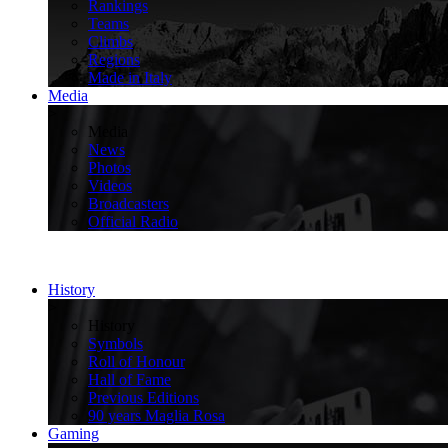
Rankings
Teams
Climbs
Regions
Made in Italy
Media
>
Media
News
Photos
Videos
Broadcasters
Official Radio
History
>
History
Symbols
Roll of Honour
Hall of Fame
Previous Editions
90 years Maglia Rosa
Gaming