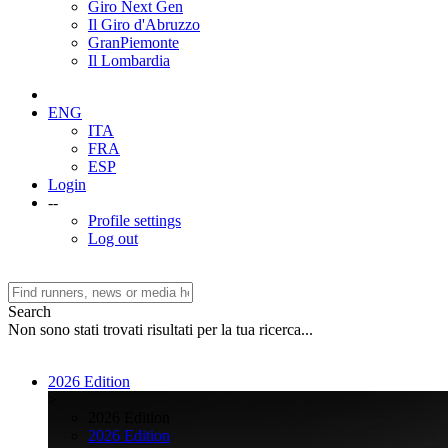
Giro Next Gen
Il Giro d'Abruzzo
GranPiemonte
Il Lombardia
ENG
ITA
FRA
ESP
Login
--
Profile settings
Log out
Search
Non sono stati trovati risultati per la tua ricerca...
2026 Edition
>
2026 Edition
2026 Edition