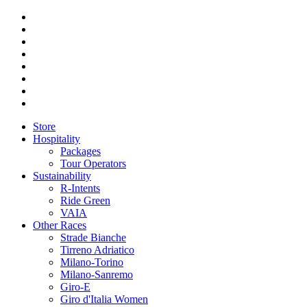
Store
Hospitality
Packages
Tour Operators
Sustainability
R-Intents
Ride Green
VAIA
Other Races
Strade Bianche
Tirreno Adriatico
Milano-Torino
Milano-Sanremo
Giro-E
Giro d'Italia Women