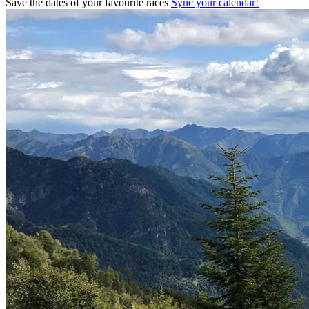
Save the dates of your favourite races
Sync your calendar!