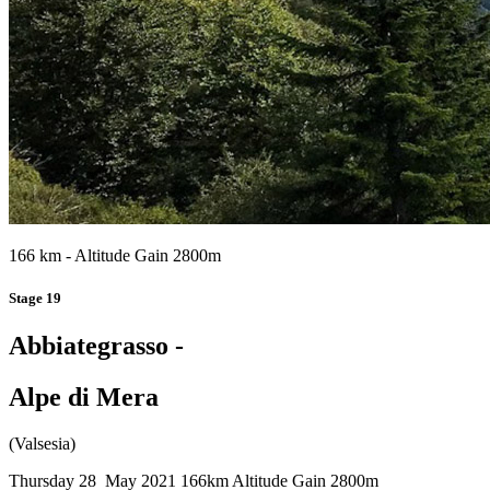
166 km - Altitude Gain 2800m
Stage 19
Abbiategrasso -
Alpe di Mera
(Valsesia)
Thursday 28 May 2021
166km
Altitude Gain 2800m