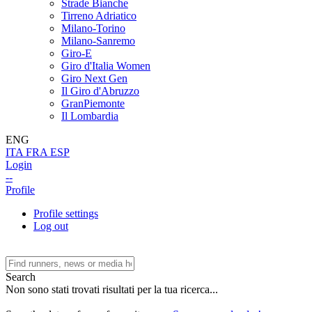
Strade Bianche
Tirreno Adriatico
Milano-Torino
Milano-Sanremo
Giro-E
Giro d'Italia Women
Giro Next Gen
Il Giro d'Abruzzo
GranPiemonte
Il Lombardia
ENG
ITA
FRA
ESP
Login
--
Profile
Profile settings
Log out
Search
Non sono stati trovati risultati per la tua ricerca...