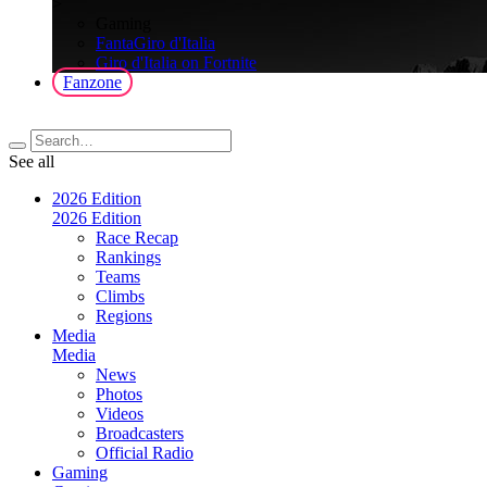
>
Gaming
FantaGiro d'Italia
Giro d'Italia on Fortnite
Fanzone
See all
2026 Edition
2026 Edition
Race Recap
Rankings
Teams
Climbs
Regions
Media
Media
News
Photos
Videos
Broadcasters
Official Radio
Gaming