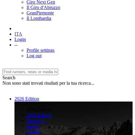
Giro Next Gen
Il Giro d'Abruzzo
GranPiemonte
Il Lombardia
ITA
Login
--
Profile settings
Log out
Search
Non sono stati trovati risultati per la tua ricerca...
2026 Edition
>
2026 Edition
2026 Edition
Rankings
Teams
Climbs