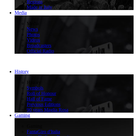
Regions
Made in Italy
Media
>
Media
News
Photos
Videos
Broadcasters
Official Radio
History
>
History
Symbols
Roll of Honour
Hall of Fame
Previous Editions
90 years Maglia Rosa
Gaming
>
Gaming
FantaGiro d'Italia