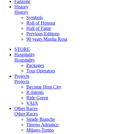
Fanzone
History
History
Symbols
Roll of Honour
Hall of Fame
Previous Editions
90 years Maglia Rosa
STORE
Hospitality
Hospitality
Packages
Tour Operators
Projects
Projects
Become Host City
R-Intents
Ride Green
VAIA
Other Races
Other Races
Strade Bianche
Tirreno Adriatico
Milano-Torino