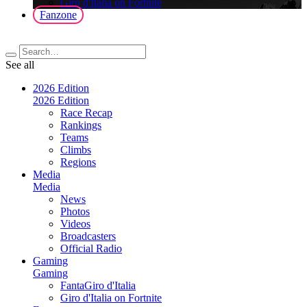
Giro d'Italia on Fortnite
Fanzone
See all
2026 Edition
2026 Edition
Race Recap
Rankings
Teams
Climbs
Regions
Media
Media
News
Photos
Videos
Broadcasters
Official Radio
Gaming
Gaming
FantaGiro d'Italia
Giro d'Italia on Fortnite