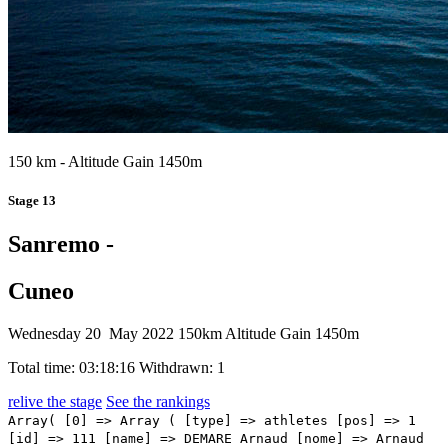
150 km - Altitude Gain 1450m
Stage 13
Sanremo -
Cuneo
Wednesday 20 May 2022
150km
Altitude Gain 1450m
Total time: 03:18:16
Withdrawn: 1
relive the stage
See the rankings
Array( [0] => Array ( [type] => athletes [pos] => 1 [id] => 111 [name] => DEMARE Arnaud [nome] => Arnaud [cognome] => DEMARE [team] => GROUPAMA - FDJ [sigla_team] => GFC [val] => 03:18:16 [distacco] => 00:00 [idx] => [localita] => [abbuono] => 00:10 ) [1] => Array ( [type] => athletes [pos] => 2 [id] => 42 [name] => BAUHAUS Phil [nome] => Phil [cognome] => BAUHAUS [team] => BAHRAIN VICTORIOUS [sigla_team] => TBV [val] => 03:18:16 [distacco] => 00:00 [idx] => [localita] => [abbuono] => 00:06 ) [2] => Array ( [type] => athletes [pos] => 3 [id] => 171 [name] => CAVENDISH Mark [nome] => Mark [cognome] => CAVENDISH [team] => QUICK-STEP ALPHA VINYL TEAM [sigla_team] => QST [val] => 03:18:16 [distacco] => 00:00 [idx] => [localita] => [abbuono] => 00:04 ) [3] => Array ( [type] => athletes [pos] => 4 [id] => 216 [name] => GAVIRIA RENDON Fernando [nome] => Fernando [cognome] => GAVIRIA RENDON [team] => UAE TEAM EMIRATES [sigla_team] => UAD [val] => 03:18:16 [distacco] => 00:00 [idx] => [localita] => [abbuono] => ) [4] => Array ( [type] => athletes [pos] => 5 [id] => 195 [name] => DAINESE Alberto [nome] => Alberto [cognome] => DAINESE [team] => TEAM DSM [sigla_team] => DSM [val] => 03:18:16 [distacco] => 00:00 [idx] => [localita] => [abbuono] => ) [5] => Array ( [type] => athletes [pos] => 6 [id] => 73 [name] => CONSONNI Simone [nome] => Simone [cognome] => CONSONNI [team] => COFIDIS [sigla_team] => COF [val] => 03:18:16 [distacco] => 00:00 [idx] => [localita] => [abbuono] => ) [6] => Array ( [type] => athletes [pos] => 7 [id] => 23 [name] => DE BONDT Dries [nome] => Dries [cognome] => DE BONDT [team] => ALPECIN-FENIX [sigla_team] => AFC [val] => 03:18:16 [distacco] => 00:00 [idx] => [localita] => [abbuono] => ) [7] => Array ( [type] => athletes [pos] => 8 [id] => 131 [name] => NIZZOLO Giacomo [nome] => Giacomo [cognome] => NIZZOLO [team] => ISRAEL - PREMIER TECH [sigla_team] => IPT [val] => 03:18:16 [distacco] => 00:00 [idx] => [localita] => [abbuono] => ) [8] => Array ( [type] => athletes [pos] => 9 [id] => 11 [name] => VENDRAME Andrea [nome] => Andrea [cognome] => VENDRAME [team] => AG2R CITROEN TEAM [sigla_team] => ACT [val] => 03:18:16 [distacco] => 00:00 [idx] => [localita] => [abbuono] => ) [9] => Array ( [type] => athletes [pos] => 10 [id] => 22 [name] => BAYER Tobias [nome] => Tobias [cognome] => BAYER [team] => ALPECIN-FENIX [sigla_team] => AFC [val] => 03:18:16 [distacco] => 00:00 [idx] => [localita] => [abbuono] => ) [10] => Array ( [type] => athletes [pos] => 11 [id] => 102 [name] => ALBANESE Vincenzo [nome] => Vincenzo [cognome] => ALBANESE [team] => EOLO-KOMETA CYCLING TEAM [sigla_team] => EOK [val] => 03:18:16 [distacco] => 00:00 [idx] => [localita] => [abbuono] => ) [11] => Array ( [type] => athletes [pos] => 12 [id] => 156 [name] => SCHWARZMANN Michael [nome] => Michael [cognome] => SCHWARZMANN [team] => LOTTO SOUDAL [sigla_team] => LTS [val] => 03:18:16 [distacco] => 00:00 [idx] => [localita] => [abbuono] => ) [12] => Array ( [type] => athletes [pos] => 13 [id] => 124 [name] => PEÁK Barnabás [nome] => Barnabás [cognome] => PEÁK [team] => INTERMARCHÉ - WANTY - GOBERT MATÉRIAUX [sigla_team] => IWG [val] => 03:18:16 [distacco] => 00:00 [idx] => [localita] => [abbuono] => ) [13] => Array ( [type] => athletes [pos] => 14 [id] => 7 [name] => SWIFT Ben [nome] => Ben [cognome] => SWIFT [team] => INEOS GRENADIERS [sigla_team] => IGD [val] => 03:18:16 [distacco] => 00:00 [idx] => [localita] => [abbuono] => ) [14] => Array ( [type] => athletes [pos] => 15 [id] => 1 [name] => CARAPAZ Richard [nome] => Richard [cognome] => CARAPAZ [team] => INEOS GRENADIERS [sigla_team] => IGD [val] => 03:18:16 [distacco] => 00:00 [idx] => [localita] => [abbuono] => ) [15] => Array ( [type] => athletes [pos] => 16 [id] => 207 [name] => THEUNS Edward [nome] => Edward [cognome] => THEUNS [team] => TREK - SEGAFREDO [sigla_team] => TFS [val] => 03:18:16 [distacco] => 00:00 [idx] => [localita] => [abbuono] => ) [16] => Array ( [type] => athletes [pos] => 17 [id] => 147 [name] => OOMEN Sam [nome] => Sam [cognome] => OOMEN [team] => JUMBO-VISMA [sigla_team] => TJV [val] => 03:18:16 [distacco] => 00:00 [idx] => [localita] => [abbuono] => ) [17] => Array ( [type] => athletes [pos] => 18 [id] => 3 [name] => NARVAEZ PRADO Jhonatan Manuel [nome] => Jhonatan Manuel [cognome] => NARVAEZ PRADO [team] => INEOS GRENADIERS [sigla_team] => IGD [val] => 03:18:16 [distacco] => 00:00 [idx] => [localita] => [abbuono] => ) [18] => Array ( [type] => athletes [pos] => 19 [id] => 132 [name] => BIERMANS Jenthe [nome] => Jenthe [cognome] => BIERMANS [team] => ISRAEL - PREMIER TECH [sigla_team] => IPT [val] => 03:18:16 [distacco] => 00:00 [idx] => [localita] => [abbuono] => ) [19] => Array ( [type] => athletes [pos] => 20 [id] => 122 [name] => DE GENDT Aime [nome] => Aime [cognome] => DE GENDT [team] => INTERMARCHÉ - WANTY - GOBERT MATÉRIAUX [sigla_team] => IWG [val] => 03:18:16 [distacco] => 00:00 [idx] => [localita] => [abbuono] => ) [20] => Array ( [type] => athletes [pos] => 21 [id] => 193 [name] => BOL Cees [nome] => Cees [cognome] => BOL [team] => TEAM DSM [sigla_team] => DSM [val] => 03:18:16 [distacco] => 00:00 [idx] => [localita] => [abbuono] => ) [21] => Array ( [type] => athletes [pos] => 22 [id] => 66 [name] => HINDLEY Jai [nome] => Jai [cognome] => HINDLEY [team] => BORA - HANSGROHE [sigla_team] => BOH [val] => 03:18:16 [distacco] => 00:00 [idx] => [localita] => [abbuono] => ) [22] => Array ( [type] => athletes [pos] => 23 [id] => 211 [name] => ALMEIDA Joao [nome] => Joao [cognome] => ALMEIDA [team] => UAE TEAM EMIRATES [sigla_team] => UAD [val] => 03:18:16 [distacco] => 00:00 [idx] => [localita] => [abbuono] => ) [23] => Array ( [type] => athletes [pos] => 24 [id] => 113 [name] => GUARNIERI Jacopo [nome] => Jacopo [cognome] => GUARNIERI [team] => GROUPAMA - FDJ [sigla_team] => GFC [val] => 03:18:16 [distacco] => 00:00 [idx] => [localita] => [abbuono] => ) [24] => Array ( [type] => athletes [pos] => 25 [id] => 125 [name] => POZZOVIVO Domenico [nom