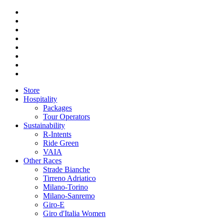
Store
Hospitality
Packages
Tour Operators
Sustainability
R-Intents
Ride Green
VAIA
Other Races
Strade Bianche
Tirreno Adriatico
Milano-Torino
Milano-Sanremo
Giro-E
Giro d'Italia Women