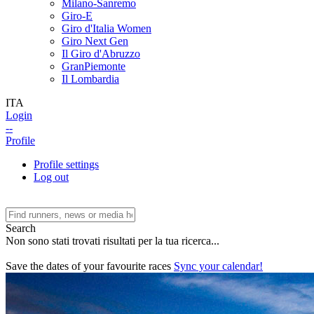
Milano-Sanremo
Giro-E
Giro d'Italia Women
Giro Next Gen
Il Giro d'Abruzzo
GranPiemonte
Il Lombardia
ITA
Login
--
Profile
Profile settings
Log out
Search
Non sono stati trovati risultati per la tua ricerca...
Save the dates of your favourite races
Sync your calendar!