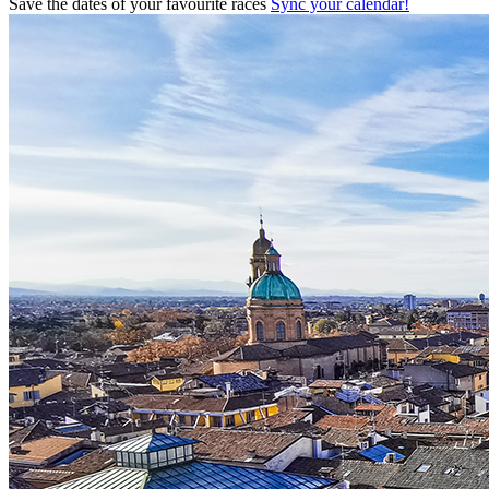
Save the dates of your favourite races
Sync your calendar!