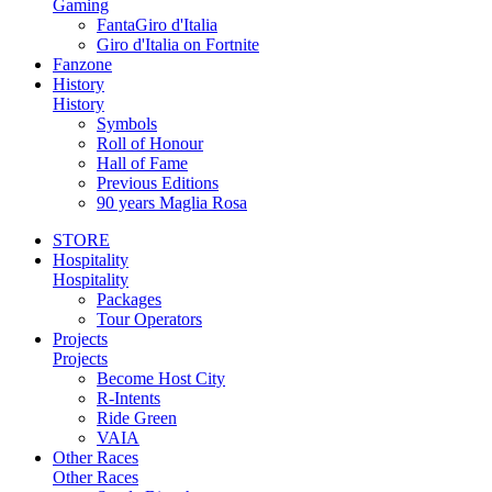
Gaming
FantaGiro d'Italia
Giro d'Italia on Fortnite
Fanzone
History
History
Symbols
Roll of Honour
Hall of Fame
Previous Editions
90 years Maglia Rosa
STORE
Hospitality
Hospitality
Packages
Tour Operators
Projects
Projects
Become Host City
R-Intents
Ride Green
VAIA
Other Races
Other Races