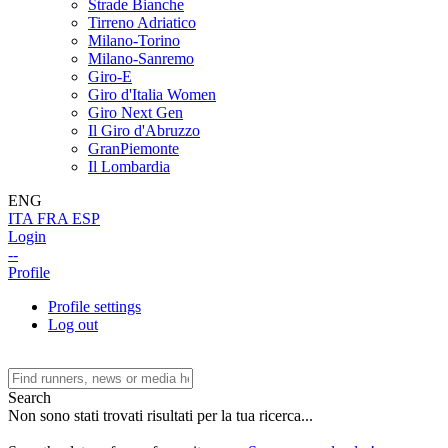
Strade Bianche
Tirreno Adriatico
Milano-Torino
Milano-Sanremo
Giro-E
Giro d'Italia Women
Giro Next Gen
Il Giro d'Abruzzo
GranPiemonte
Il Lombardia
ENG
ITA
FRA
ESP
Login
--
Profile
Profile settings
Log out
Search
Non sono stati trovati risultati per la tua ricerca...