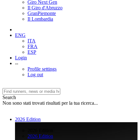
Giro Next Gen
Il Giro d'Abruzzo
GranPiemonte
Il Lombardia
ENG
ITA
FRA
ESP
Login
--
Profile settings
Log out
Search
Non sono stati trovati risultati per la tua ricerca...
2026 Edition
>
2026 Edition
2026 Edition