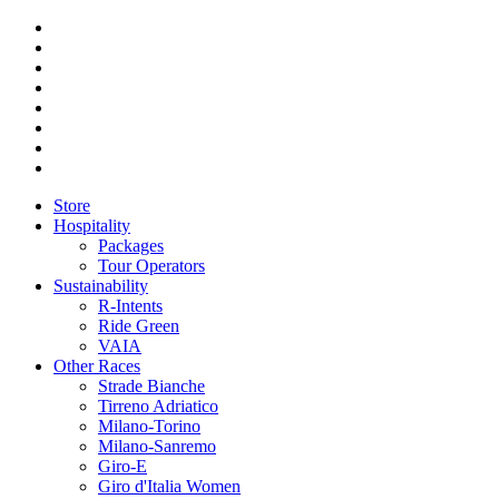
Store
Hospitality
Packages
Tour Operators
Sustainability
R-Intents
Ride Green
VAIA
Other Races
Strade Bianche
Tirreno Adriatico
Milano-Torino
Milano-Sanremo
Giro-E
Giro d'Italia Women