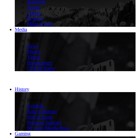
Rankings
Teams
Climbs
Regions
Made in Italy
Media
>
Media
News
Photos
Videos
Broadcasters
Official Radio
History
>
History
Symbols
Roll of Honour
Hall of Fame
Previous Editions
90 years Maglia Rosa
Gaming