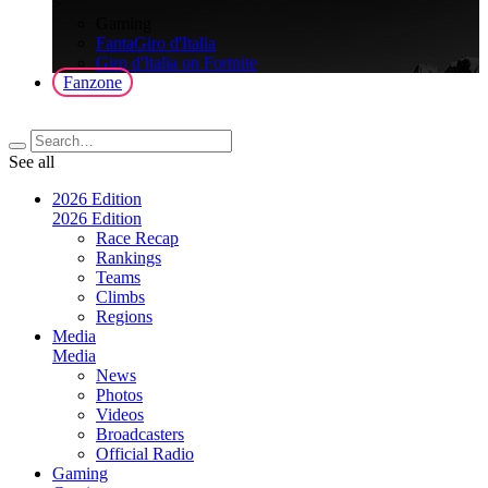
>
Gaming
FantaGiro d'Italia
Giro d'Italia on Fortnite
Fanzone
See all
2026 Edition
2026 Edition
Race Recap
Rankings
Teams
Climbs
Regions
Media
Media
News
Photos
Videos
Broadcasters
Official Radio
Gaming