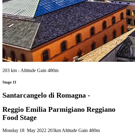
203 km - Altitude Gain 480m
Stage 11
Santarcangelo di Romagna -
Reggio Emilia Parmigiano Reggiano
Food Stage
Monday 18 May 2022
203km
Altitude Gain 480m