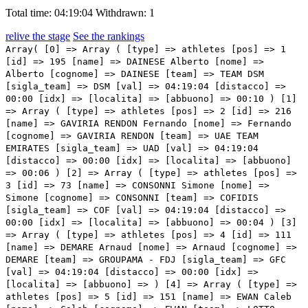
Total time: 04:19:04
Withdrawn: 1
relive the stage
See the rankings
Array( [0] => Array ( [type] => athletes [pos] => 1 [id] => 195 [name] => DAINESE Alberto [nome] => Alberto [cognome] => DAINESE [team] => TEAM DSM [sigla_team] => DSM [val] => 04:19:04 [distacco] => 00:00 [idx] => [localita] => [abbuono] => 00:10 ) [1] => Array ( [type] => athletes [pos] => 2 [id] => 216 [name] => GAVIRIA RENDON Fernando [nome] => Fernando [cognome] => GAVIRIA RENDON [team] => UAE TEAM EMIRATES [sigla_team] => UAD [val] => 04:19:04 [distacco] => 00:00 [idx] => [localita] => [abbuono] => 00:06 ) [2] => Array ( [type] => athletes [pos] => 3 [id] => 73 [name] => CONSONNI Simone [nome] => Simone [cognome] => CONSONNI [team] => COFIDIS [sigla_team] => COF [val] => 04:19:04 [distacco] => 00:00 [idx] => [localita] => [abbuono] => 00:04 ) [3] => Array ( [type] => athletes [pos] => 4 [id] => 111 [name] => DEMARE Arnaud [nome] => Arnaud [cognome] => DEMARE [team] => GROUPAMA - FDJ [sigla_team] => GFC [val] => 04:19:04 [distacco] => 00:00 [idx] => [localita] => [abbuono] => ) [4] => Array ( [type] => athletes [pos] => 5 [id] => 151 [name] => EWAN Caleb [nome] => Caleb [cognome] => EWAN [team] => LOTTO SOUDAL [sigla_team] => LTS [val] => 04:19:04 [distacco] => 00:00 [idx] => [localita] => [abbuono] => ) [5] => Array ( [type] => athletes [pos] => 6 [id] => 171 [name] => CAVENDISH Mark [nome] => Mark [cognome] => CAVENDISH [team] => QUICK-STEP ALPHA VINYL TEAM [sigla_team] => QST [val] => 04:19:04 [distacco] => 00:00 [idx] => [localita] => [abbuono] => ) [6] => Array ( [type] => athletes [pos] => 7 [id] => 207 [name] => THEUNS Edward [nome] => Edward [cognome] => THEUNS [team] => TREK - SEGAFREDO [sigla_team] => TFS [val] => 04:19:04 [distacco] => 00:00 [idx] => [localita] => [abbuono] => ) [7] => Array ( [type] => athletes [pos] => 8 [id] => 55 [name] => MODOLO Sacha [nome] => Sacha [cognome] => MODOLO [team] => BARDIANI CSF FAIZANE' [sigla_team] => BCF [val] => 04:19:04 [distacco] => 00:00 [idx] => [localita] => [abbuono] => ) [8] => Array ( [type] => athletes [pos] => 9 [id] => 42 [name] => BAUHAUS Phil [nome] => Phil [cognome] => BAUHAUS [team] => BAHRAIN VICTORIOUS [sigla_team] => TBV [val] => 04:19:04 [distacco] => 00:00 [idx] => [localita] => [abbuono] => ) [9] => Array ( [type] => athletes [pos] => 10 [id] => 16 [name] => NAESEN Lawrence [nome] => Lawrence [cognome] => NAESEN [team] => AG2R CITROEN TEAM [sigla_team] => ACT [val] => 04:19:04 [distacco] => 00:00 [idx] => [localita] => [abbuono] => ) [10] => Array ( [type] => athletes [pos] => 11 [id] => 131 [name] => NIZZOLO Giacomo [nome] => Giacomo [cognome] => NIZZOLO [team] => ISRAEL - PREMIER TECH [sigla_team] => IPT [val] => 04:19:04 [distacco] => 00:00 [idx] => [localita] => [abbuono] => ) [11] => Array ( [type] => athletes [pos] => 12 [id] => 142 [name] => AFFINI Edoardo [nome] => Edoardo [cognome] => AFFINI [team] => JUMBO-VISMA [sigla_team] => TJV [val] => 04:19:04 [distacco] => 00:00 [idx] => [localita] => [abbuono] => ) [12] => Array ( [type] => athletes [pos] => 13 [id] => 138 [name] => ZABEL Rick [nome] => Rick [cognome] => ZABEL [team] => ISRAEL - PREMIER TECH [sigla_team] => IPT [val] => 04:19:04 [distacco] => 00:00 [idx] => [localita] => [abbuono] => ) [13] => Array ( [type] => athletes [pos] => 14 [id] => 106 [name] => MAESTRI Mirco [nome] => Mirco [cognome] => MAESTRI [team] => EOLO-KOMETA CYCLING TEAM [sigla_team] => EOK [val] => 04:19:04 [distacco] => 00:00 [idx] => [localita] => [abbuono] => ) [14] => Array ( [type] => athletes [pos] => 15 [id] => 87 [name] => TAGLIANI Filippo [nome] => Filippo [cognome] => TAGLIANI [team] => DRONE HOPPER - ANDRONI GIOCATTOLI [sigla_team] => DRA [val] => 04:19:04 [distacco] => 00:00 [idx] => [localita] => [abbuono] => ) [15] => Array ( [type] => athletes [pos] => 16 [id] => 54 [name] => GABBURO Davide [nome] => Davide [cognome] => GABBURO [team] => BARDIANI CSF FAIZANE' [sigla_team] => BCF [val] => 04:19:04 [distacco] => 00:00 [idx] => [localita] => [abbuono] => ) [16] => Array ( [type] => athletes [pos] => 17 [id] => 147 [name] => OOMEN Sam [nome] => Sam [cognome] => OOMEN [team] => JUMBO-VISMA [sigla_team] => TJV [val] => 04:19:04 [distacco] => 00:00 [idx] => [localita] => [abbuono] => ) [17] => Array ( [type] => athletes [pos] => 18 [id] => 3 [name] => NARVAEZ PRADO Jhonatan Manuel [nome] => Jhonatan Manuel [cognome] => NARVAEZ PRADO [team] => INEOS GRENADIERS [sigla_team] => IGD [val] => 04:19:04 [distacco] => 00:00 [idx] => [localita] => [abbuono] => 00:02 ) [18] => Array ( [type] => athletes [pos] => 19 [id] => 188 [name] => SOBRERO Matteo [nome] => Matteo [cognome] => SOBRERO [team] => TEAM BIKEEXCHANGE - JAYCO [sigla_team] => BEX [val] => 04:19:04 [distacco] => 00:00 [idx] => [localita] => [abbuono] => ) [19] => Array ( [type] => athletes [pos] => 20 [id] => 113 [name] => GUARNIERI Jacopo [nome] => Jacopo [cognome] => GUARNIERI [team] => GROUPAMA - FDJ [sigla_team] => GFC [val] => 04:19:04 [distacco] => 00:00 [idx] => [localita] => [abbuono] => ) [20] => Array ( [type] => athletes [pos] => 21 [id] => 172 [name] => BALLERINI Davide [nome] => Davide [cognome] => BALLERINI [team] => QUICK-STEP ALPHA VINYL TEAM [sigla_team] => QST [val] => 04:19:04 [distacco] => 00:00 [idx] => [localita] => [abbuono] => ) [21] => Array ( [type] => athletes [pos] => 22 [id] => 68 [name] => ZWIEHOFF Ben [nome] => Ben [cognome] => ZWIEHOFF [team] => BORA - HANSGROHE [sigla_team] => BOH [val] => 04:19:04 [distacco] => 00:00 [idx] => [localita] => [abbuono] => ) [22] => Array ( [type] => athletes [pos] => 23 [id] => 1 [name] => CARAPAZ Richard [nome] => Richard [cognome] => CARAPAZ [team] => INEOS GRENADIERS [sigla_team] => IGD [val] => 04:19:04 [distacco] => 00:00 [idx] => [localita] => [abbuono] => 00:03 ) [23] => Array ( [type] => athletes [pos] => 24 [id] => 191 [name] => BARDET Romain [nome] => Romain [cognome] => BARDET [team] => TEAM DSM [sigla_team] => DSM [val] => 04:19:04 [distacco] => 00:00 [idx] => [localita] => [abbuono] => ) [24] => Array ( [type] => athletes [pos] => 25 [id] => 66 [name] => HINDLEY Jai