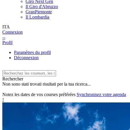
Giro Next Gen
Il Giro d'Abruzzo
GranPiemonte
Il Lombardia
ITA
Connexion
--
Profil
Paramètres du profil
Déconnexion
Rechercher
Non sono stati trovati risultati per la tua ricerca...
Notez les dates de vos courses préférées
Synchronisez votre agenda
!