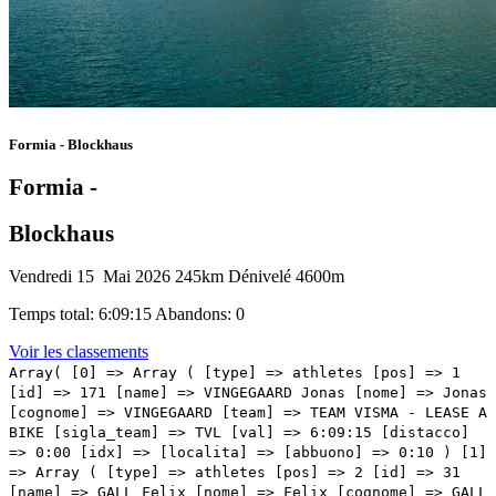
Formia - Blockhaus
Formia -
Blockhaus
Vendredi 15 Mai 2026
245km
Dénivelé 4600m
Temps total: 6:09:15
Abandons: 0
Voir les classements
Array( [0] => Array ( [type] => athletes [pos] => 1 [id] => 171 [name] => VINGEGAARD Jonas [nome] => Jonas [cognome] => VINGEGAARD [team] => TEAM VISMA - LEASE A BIKE [sigla_team] => TVL [val] => 6:09:15 [distacco] => 0:00 [idx] => [localita] => [abbuono] => 0:10 ) [1] => Array ( [type] => athletes [pos] => 2 [id] => 31 [name] => GALL Felix [nome] => Felix [cognome] => GALL [team] => DECATHLON CMA CGM TEAM [sigla_team] => DCT [val] => 6:09:28 [distacco] => 0:13 [idx] => [localita] => [abbuono] => 0:06 ) [2] => Array ( [type] => athletes [pos] => 3 [id] => 121 [name] => HINDLEY Jai [nome] => Jai [cognome] => HINDLEY [team] => RED BULL - BORA - HANSGROHE [sigla_team] => RBH [val] => 6:10:17 [distacco] => 01:02 [idx] => [localita] => [abbuono] => 0:04 ) [3] => Array ( [type] => athletes [pos] => 4 [id] => 125 [name] => PELLIZZARI Giulio [nome] => Giulio [cognome] => PELLIZZARI [team] => RED BULL - BORA - HANSGROHE [sigla_team] => RBH [val] => 6:10:20 [distacco] => 01:05 [idx] => [localita] => [abbuono] => ) [4] => Array ( [type] => athletes [pos] => 5 [id] => 141 [name] => O'CONNOR Ben [nome] => Ben [cognome] => O'CONNOR [team] => TEAM JAYCO ALULA [sigla_team] => JAY [val] => 6:10:20 [distacco] => 01:05 [idx] => [localita] => [abbuono] => ) [5] => Array ( [type] => athletes [pos] => 6 [id] => 186 [name] => RONDEL Mathys [nome] => Mathys [cognome] => RONDEL [team] => TUDOR PRO CYCLING TEAM [sigla_team] => TUD [val] => 6:10:44 [distacco] => 01:29 [idx] => [localita] => [abbuono] => ) [6] => Array ( [type] => athletes [pos] => 7 [id] => 61 [name] => CICCONE Giulio [nome] => Giulio [cognome] => CICCONE [team] => LIDL-TREK [sigla_team] => LTK [val] => 6:10:55 [distacco] => 01:40 [idx] => [localita] => [abbuono] => ) [7] => Array ( [type] => athletes [pos] => 8 [id] => 63 [name] => GEE Derek [nome] => Derek [cognome] => GEE [team] => LIDL-TREK [sigla_team] => LTK [val] => 6:10:57 [distacco] => 01:42 [idx] => [localita] => [abbuono] => ) [8] => Array ( [type] => athletes [pos] => 9 [id] => 181 [name] => STORER Michael [nome] => Michael [cognome] => STORER [team] => TUDOR PRO CYCLING TEAM [sigla_team] => TUD [val] => 6:10:59 [distacco] => 01:44 [idx] => [localita] => [abbuono] => ) [9] => Array ( [type] => athletes [pos] => 10 [id] => 92 [name] => ARENSMAN Thymen [nome] => Thymen [cognome] => ARENSMAN [team] => NETCOMPANY INEOS [sigla_team] => NCI [val] => 6:10:59 [distacco] => 01:44 [idx] => [localita] => [abbuono] => ) [10] => Array ( [type] => athletes [pos] => 11 [id] => 102 [name] => HIRT Jan [nome] => Jan [cognome] => HIRT [team] => NSN CYCLING TEAM [sigla_team] => NSN [val] => 6:11:28 [distacco] => 02:13 [idx] => [localita] => [abbuono] => ) [11] => Array ( [type] => athletes [pos] => 12 [id] => 116 [name] => HARPER Chris [nome] => Chris [cognome] => HARPER [team] => PINARELLO-Q36.5 PRO CYCLING TEAM [sigla_team] => PQT [val] => 6:11:28 [distacco] => 02:13 [idx] => [localita] => [abbuono] => ) [12] => Array ( [type] => athletes [pos] => 13 [id] => 224 [name] => LOPEZ Harold Martin [nome] => Harold Martin [cognome] => LOPEZ [team] => XDS ASTANA TEAM [sigla_team] => XAT [val] => 6:11:57 [distacco] => 02:42 [idx] => [localita] => [abbuono] => ) [13] => Array ( [type] => athletes [pos] => 14 [id] => 207 [name] => POELS Wout [nome] => Wout [cognome] => POELS [team] => UNIBET ROSE ROCKETS [sigla_team] => URR [val] => 6:12:10 [distacco] => 02:55 [idx] => [localita] => [abbuono] => ) [14] => Array ( [type] => athletes [pos] => 15 [id] => 14 [name] => EULALIO Afonso [nome] => Afonso [cognome] => EULALIO [team] => BAHRAIN VICTORIOUS [sigla_team] => TBV [val] => 6:12:10 [distacco] => 02:55 [idx] => [localita] => [abbuono] => ) [15] => Array ( [type] => athletes [pos] => 16 [id] => 177 [name] => PIGANZOLI Davide [nome] => Davide [cognome] => PIGANZOLI [team] => TEAM VISMA - LEASE A BIKE [sigla_team] => TVL [val] => 6:12:10 [distacco] => 02:55 [idx] => [localita] => [abbuono] => ) [16] => Array ( [type] => athletes [pos] => 17 [id] => 43 [name] => BELOKI Markel [nome] => Markel [cognome] => BELOKI [team] => EF EDUCATION - EASYPOST [sigla_team] => EFE [val] => 6:12:12 [distacco] => 02:57 [idx] => [localita] => [abbuono] => ) [17] => Array ( [type] => athletes [pos] => 18 [id] => 12 [name] => CARUSO Damiano [nome] => Damiano [cognome] => CARUSO [team] => BAHRAIN VICTORIOUS [sigla_team] => TBV [val] => 6:12:12 [distacco] => 02:57 [idx] => [localita] => [abbuono] => ) [18] => Array ( [type] => athletes [pos] => 19 [id] => 175 [name] => KUSS Sepp [nome] => Sepp [cognome] => KUSS [team] => TEAM VISMA - LEASE A BIKE [sigla_team] => TVL [val] => 6:12:12 [distacco] => 02:57 [idx] => [localita] => [abbuono] => ) [19] => Array ( [type] => athletes [pos] => 20 [id] => 34 [name] => MUHLBERGER Gregor [nome] => Gregor [cognome] => MUHLBERGER [team] => DECATHLON CMA CGM TEAM [sigla_team] => DCT [val] => 6:12:12 [distacco] => 02:57 [idx] => [localita] => [abbuono] => ) [20] => Array ( [type] => athletes [pos] => 21 [id] => 91 [name] => BERNAL Egan [nome] => Egan [cognome] => BERNAL [team] => NETCOMPANY INEOS [sigla_team] => NCI [val] => 6:12:12 [distacco] => 02:57 [idx] => [localita] => [abbuono] => ) [21] => Array ( [type] => athletes [pos] => 22 [id] => 113 [name] => DE LA CRUZ David [nome] => David [cognome] => DE LA CRUZ [team] => PINARELLO-Q36.5 PRO CYCLING TEAM [sigla_team] => PQT [val] => 6:12:58 [distacco] => 03:43 [idx] => [localita] => [abbuono] => ) [22] => Array ( [type] => athletes [pos] => 23 [id] => 78 [name] => VAN EETVELT Lennert [nome] => Lennert [cognome] => VAN EETVELT [team] => LOTTO INTERMARCHE' [sigla_team] => LOI [val] => 6:13:02 [distacco] => 03:47 [idx] => [localita] => [abbuono] => ) [23] => Array ( [type] => athletes [pos] => 24 [id] => 127 [name] => VLASOV Aleksandr [nome] => Aleksandr [cognome] => VLASOV [team] => RED BULL - BORA - HANSGROHE [sigla_team] => RBH [val] => 6:13:26 [distacco] => 04:11 [idx] => [localita] => [abbuono] => ) [24] => Array ( [type] => athletes [pos] => 25 [id] => 214 [name] => KULSET Johannes