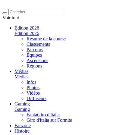
Voir tout
Édition 2026
Édition 2026
Résumé de la course
Classements
Parcours
Équipes
Ascensions
Régions
Médias
Médias
Infos
Photos
Vidéos
Diffuseurs
Gaming
Gaming
FantaGiro d'Italia
Giro d'Italia sur Fortnite
Fanzone
Histoire