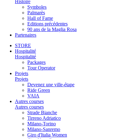
Histoire
Symboles
Palmarès
Hall of Fame
Editions précédentes
90 ans de la Maglia Rosa
Partenaires
STORE
Hospitalité
Hospitalité
Packages
Tour Operator
Projets
Projets
Devenez une ville-étape
Ride Green
VAIA
Autres courses
Autres courses
Strade Bianche
Tirreno Adriatico
Milano-Torino
Milano-Sanremo
Giro d'Italia Women