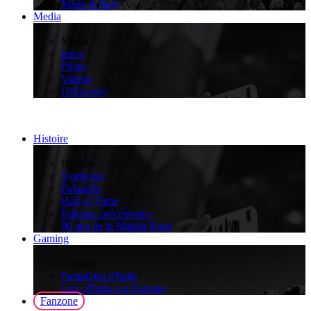
Made in Italy
Media
>
Media
Infos
Photo
Vidéos
Diffuseurs
Histoire
>
Histoire
Symboles
Palmarès
Hall of Fame
Éditions précédentes
90 ans de la Maglia Rosa
Gaming
>
Gaming
FantaGiro d'Italia
Giro d'Italia sur Fortnite
Fanzone