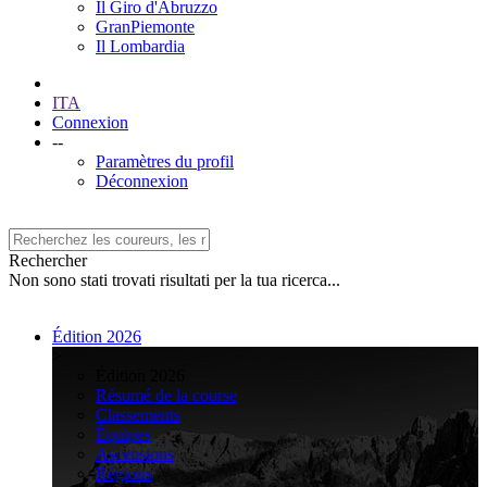
Il Giro d'Abruzzo
GranPiemonte
Il Lombardia
ITA
Connexion
--
Paramètres du profil
Déconnexion
Rechercher
Non sono stati trovati risultati per la tua ricerca...
Édition 2026
>
Édition 2026
Résumé de la course
Classements
Équipes
Ascensions
Régions