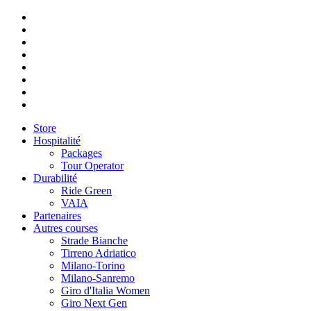
Store
Hospitalité
Packages
Tour Operator
Durabilité
Ride Green
VAIA
Partenaires
Autres courses
Strade Bianche
Tirreno Adriatico
Milano-Torino
Milano-Sanremo
Giro d'Italia Women
Giro Next Gen