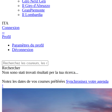
Giro Next Gen
Il Giro d'Abruzzo
GranPiemonte
Il Lombardia
ITA
Connexion
--
Profil
Paramètres du profil
Déconnexion
Rechercher
Non sono stati trovati risultati per la tua ricerca...
Notez les dates de vos courses préférées
Synchronisez votre agenda
!