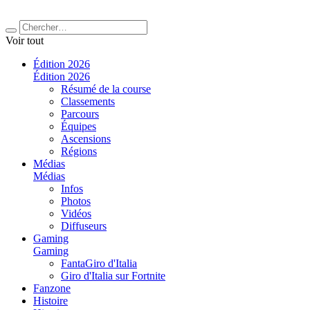
Voir tout
Édition 2026
Édition 2026
Résumé de la course
Classements
Parcours
Équipes
Ascensions
Régions
Médias
Médias
Infos
Photos
Vidéos
Diffuseurs
Gaming
Gaming
FantaGiro d'Italia
Giro d'Italia sur Fortnite
Fanzone
Histoire