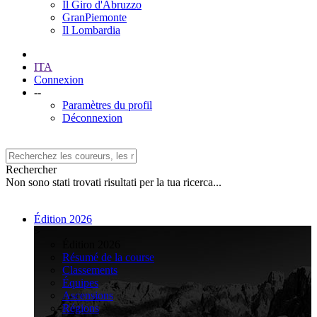
Il Giro d'Abruzzo
GranPiemonte
Il Lombardia
ITA
Connexion
--
Paramètres du profil
Déconnexion
Rechercher
Non sono stati trovati risultati per la tua ricerca...
Édition 2026
>
Édition 2026
Résumé de la course
Classements
Équipes
Ascensions
Régions