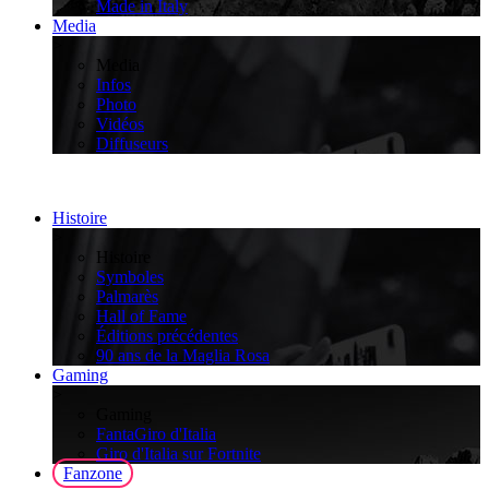
Made in Italy
Media
>
Media
Infos
Photo
Vidéos
Diffuseurs
Histoire
>
Histoire
Symboles
Palmarès
Hall of Fame
Éditions précédentes
90 ans de la Maglia Rosa
Gaming
>
Gaming
FantaGiro d'Italia
Giro d'Italia sur Fortnite
Fanzone