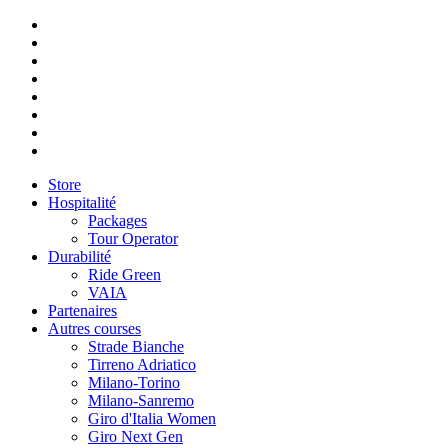
Store
Hospitalité
Packages
Tour Operator
Durabilité
Ride Green
VAIA
Partenaires
Autres courses
Strade Bianche
Tirreno Adriatico
Milano-Torino
Milano-Sanremo
Giro d'Italia Women
Giro Next Gen