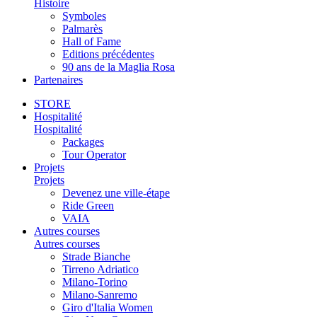
Histoire
Symboles
Palmarès
Hall of Fame
Editions précédentes
90 ans de la Maglia Rosa
Partenaires
STORE
Hospitalité
Hospitalité
Packages
Tour Operator
Projets
Projets
Devenez une ville-étape
Ride Green
VAIA
Autres courses
Autres courses
Strade Bianche
Tirreno Adriatico
Milano-Torino
Milano-Sanremo
Giro d'Italia Women