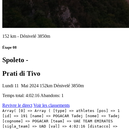
152 km - Dénivelé 3850m
Étape 08
Spoleto -
Prati di Tivo
Lundi 11 Mai 2024
152km
Dénivelé 3850m
Temps total: 4:02:16
Abandons: 1
Revivre le direct
Voir les classements
Array( [0] => Array ( [type] => athletes [pos] => 1 [id] => 191 [name] => POGACAR Tadej [nome] => Tadej [cognome] => POGACAR [team] => UAE TEAM EMIRATES [sigla_team] => UAD [val] => 4:02:16 [distacco] => 0:00 [idx] => [localita] => [abbuono] => 0:10 ) [1] => Array ( [type] => athletes [pos] => 2 [id] => 41 [name] => MARTINEZ Daniel Felipe [nome] => Daniel Felipe [cognome] => MARTINEZ [team] => BORA - HANSGROHE [sigla_team] => BOH [val] => 4:02:16 [distacco] => 0:00 [idx] => [localita] => [abbuono] => 0:06 ) [2] => Array ( [type] => athletes [pos] => 3 [id] => 61 [name] => O'CONNOR Ben [nome] => Ben [cognome] => O'CONNOR [team] => DECATHLON AG2R LA MONDIALE TEAM [sigla_team] => DAT [val] => 4:02:16 [distacco] => 0:00 [idx] => [localita] => [abbuono] => 0:04 ) [3] => Array ( [type] => athletes [pos] => 4 [id] => 211 [name] => TIBERI Antonio [nome] => Antonio [cognome] => TIBERI [team] => BAHRAIN VICTORIOUS [sigla_team] => TBV [val] => 4:02:18 [distacco] => 0:02 [idx] => [localita] => [abbuono] => ) [4] => Array ( [type] => athletes [pos] => 5 [id] => 1 [name] => THOMAS Geraint [nome] => Geraint [cognome] => THOMAS [team] => INEOS GRENADIERS [sigla_team] => IGD [val] => 4:02:18 [distacco] => 0:02 [idx] => [localita] => [abbuono] => ) [5] => Array ( [type] => athletes [pos] => 6 [id] => 126 [name] => RUBIO Einer [nome] => Einer [cognome] => RUBIO [team] => MOVISTAR TEAM [sigla_team] => MOV [val] => 4:02:18 [distacco] => 0:02 [idx] => [localita] => [abbuono] => ) [6] => Array ( [type] => athletes [pos] => 7 [id] => 176 [name] => UIJTDEBROEKS Cian [nome] => Cian [cognome] => UIJTDEBROEKS [team] => TEAM VISMA - LEASE A BIKE [sigla_team] => TVL [val] => 4:02:18 [distacco] => 0:02 [idx] => [localita] => [abbuono] => ) [7] => Array ( [type] => athletes [pos] => 8 [id] => 2 [name] => ARENSMAN Thymen [nome] => Thymen [cognome] => ARENSMAN [team] => INEOS GRENADIERS [sigla_team] => IGD [val] => 4:02:27 [distacco] => 0:11 [idx] => [localita] => [abbuono] => ) [8] => Array ( [type] => athletes [pos] => 9 [id] => 187 [name] => STORER Michael [nome] => Michael [cognome] => STORER [team] => TUDOR PRO CYCLING TEAM [sigla_team] => TUD [val] => 4:02:29 [distacco] => 0:13 [idx] => [localita] => [abbuono] => ) [9] => Array ( [type] => athletes [pos] => 10 [id] => 62 [name] => BAUDIN Alex [nome] => Alex [cognome] => BAUDIN [team] => DECATHLON AG2R LA MONDIALE TEAM [sigla_team] => DAT [val] => 4:02:37 [distacco] => 0:21 [idx] => [localita] => [abbuono] => ) [10] => Array ( [type] => athletes [pos] => 11 [id] => 33 [name] => FORTUNATO Lorenzo [nome] => Lorenzo [cognome] => FORTUNATO [team] => ASTANA QAZAQSTAN TEAM [sigla_team] => AST [val] => 4:02:37 [distacco] => 0:21 [idx] => [localita] => [abbuono] => ) [11] => Array ( [type] => athletes [pos] => 12 [id] => 196 [name] => MAJKA Rafal [nome] => Rafal [cognome] => MAJKA [team] => UAE TEAM EMIRATES [sigla_team] => UAD [val] => 4:02:37 [distacco] => 0:21 [idx] => [localita] => [abbuono] => 0:01 ) [12] => Array ( [type] => athletes [pos] => 13 [id] => 201 [name] => POZZOVIVO Domenico [nome] => Domenico [cognome] => POZZOVIVO [team] => VF GROUP - BARDIANI CSF- FAIZANE' [sigla_team] => VBF [val] => 4:02:37 [distacco] => 0:21 [idx] => [localita] => [abbuono] => ) [13] => Array ( [type] => athletes [pos] => 14 [id] => 133 [name] => HIRT Jan [nome] => Jan [cognome] => HIRT [team] => SOUDAL QUICK - STEP [sigla_team] => SOQ [val] => 4:02:37 [distacco] => 0:21 [idx] => [localita] => [abbuono] => ) [14] => Array ( [type] => athletes [pos] => 15 [id] => 42 [name] => ALEOTTI Giovanni [nome] => Giovanni [cognome] => ALEOTTI [team] => BORA - HANSGROHE [sigla_team] => BOH [val] => 4:03:21 [distacco] => 01:05 [idx] => [localita] => [abbuono] => ) [15] => Array ( [type] => athletes [pos] => 16 [id] => 168 [name] => PIGANZOLI Davide [nome] => Davide [cognome] => PIGANZOLI [team] => TEAM POLTI KOMETA [sigla_team] => PTK [val] => 4:04:37 [distacco] => 02:21 [idx] => [localita] => [abbuono] => ) [16] => Array ( [type] => athletes [pos] => 17 [id] => 158 [name] => ZANA Filippo [nome] => Filippo [cognome] => ZANA [team] => TEAM JAYCO ALULA [sigla_team] => JAY [val] => 4:04:37 [distacco] => 02:21 [idx] => [localita] => [abbuono] => ) [17] => Array ( [type] => athletes [pos] => 18 [id] => 56 [name] => GESCHKE Simon [nome] => Simon [cognome] => GESCHKE [team] => COFIDIS [sigla_team] => COF [val] => 4:04:37 [distacco] => 02:21 [idx] => [localita] => [abbuono] => ) [18] => Array ( [type] => athletes [pos] => 19 [id] => 31 [name] => LUTSENKO Alexey [nome] => Alexey [cognome] => LUTSENKO [team] => ASTANA QAZAQSTAN TEAM [sigla_team] => AST [val] => 4:04:37 [distacco] => 02:21 [idx] => [localita] => [abbuono] => ) [19] => Array ( [type] => athletes [pos] => 20 [id] => 141 [name] => BARDET Romain [nome] => Romain [cognome] => BARDET [team] => TEAM DSM - FIRMENICH POSTNL [sigla_team] => DFP [val] => 4:04:37 [distacco] => 02:21 [idx] => [localita] => [abbuono] => 0:03 ) [20] => Array ( [type] => athletes [pos] => 21 [id] => 77 [name] => STEINHAUSER Georg [nome] => Georg [cognome] => STEINHAUSER [team] => EF EDUCATION - EASYPOST [sigla_team] => EFE [val] => 4:04:37 [distacco] => 02:21 [idx] => [localita] => [abbuono] => 0:02 ) [21] => Array ( [type] => athletes [pos] => 22 [id] => 64 [name] => PARET PEINTRE Valentin [nome] => Valentin [cognome] => PARET PEINTRE [team] => DECATHLON AG2R LA MONDIALE TEAM [sigla_team] => DAT [val] => 4:05:49 [distacco] => 03:33 [idx] => [localita] => [abbuono] => 0:03 ) [22] => Array ( [type] => athletes [pos] => 23 [id] => 71 [name] => CHAVES Esteban [nome] => Esteban [cognome] => CHAVES [team] => EF EDUCATION - EASYPOST [sigla_team] => EFE [val] => 4:05:55 [distacco] => 03:39 [idx] => [localita] => [abbuono] => ) [23] => Array ( [type] => athletes [pos] => 24 [id] => 114 [name] => GHEBREIGZABHIER Amanuel [nome] => Amanuel [cognome] => GHEBREIGZABHIER [team] => LIDL-TREK [sigla_team] => LTK [val] => 4:06:19 [distacco] => 04:03 [idx] => [localita] => [abbuono] => ) [24] => Array ( [type] => athletes [pos]