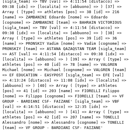
:54 [distacco] => 09:38 [idx] => [localita] => [abbuono] => ) [37] => Array ( [type] => athletes [pos] => 38 [id] => 216 [name] => ZAMBANINI Edoardo [nome] => Edoardo [cognome] => ZAMBANINI [team] => BAHRAIN VICTORIOUS [sigla_team] => TBV [val] => 4:11:54 [distacco] => 09:38 [idx] => [localita] => [abbuono] => ) [38] => Array ( [type] => athletes [pos] => 39 [id] => 36 [name] => PRONSKIY Vadim [nome] => Vadim [cognome] => PRONSKIY [team] => ASTANA QAZAQSTAN TEAM [sigla_team] => AST [val] => 4:11:54 [distacco] => 09:38 [idx] => [localita] => [abbuono] => ) [39] => Array ( [type] => athletes [pos] => 40 [id] => 78 [name] => VALGREN Michael [nome] => Michael [cognome] => VALGREN [team] => EF EDUCATION - EASYPOST [sigla_team] => EFE [val] => 4:13:24 [distacco] => 11:08 [idx] => [localita] => [abbuono] => ) [40] => Array ( [type] => athletes [pos] => 41 [id] => 203 [name] => FIORELLI Filippo [nome] => Filippo [cognome] => FIORELLI [team] => VF GROUP - BARDIANI CSF- FAIZANE' [sigla_team] => VBF [val] => 4:14:51 [distacco] => 12:35 [idx] => [localita] => [abbuono] => ) [41] => Array ( [type] => athletes [pos] => 42 [id] => 207 [name] => TONELLI Alessandro [nome] => Alessandro [cognome] => TONELLI [team] => VF GROUP - BARDIANI CSF- FAIZANE' [sigla_team] => VBF [val] => 4:14:51 [distacco] => 12:35 [idx] => [localita] => [abbuono] => ) [42] => Array ( [type] => athletes [pos] => 43 [id] => 37 [name] => SCARONI Christian [nome] => Christian [cognome] => SCARONI [team] => ASTANA QAZAQSTAN TEAM [sigla_team] => AST [val] => 4:14:51 [distacco] => 12:35 [idx] => [localita] => [abbuono] => ) [43] => Array ( [type] => athletes [pos] => 44 [id] => 35 [name] => MULUEBERHAN Henok [nome] => Henok [cognome] => MULUEBERHAN [team] => ASTANA QAZAQSTAN TEAM [sigla_team] => AST [val] => 4:14:51 [distacco] => 12:35 [idx] => [localita] => [abbuono] => ) [44] => Array ( [type] => athletes [pos] => 45 [id] => 6 [name] => SHEFFIELD Magnus [nome] => Magnus [cognome] => SHEFFIELD [team] => INEOS GRENADIERS [sigla_team] => IGD [val] => 4:14:51 [distacco] => 12:35 [idx] => [localita] => [abbuono] => 0:01 ) [45] => Array ( [type] => athletes [pos] => 46 [id] => 5 [name] => NARVAEZ Jhonatan [nome] => Jhonatan [cognome] => NARVAEZ [team] => INEOS GRENADIERS [sigla_team] => IGD [val] => 4:14:51 [distacco] => 12:35 [idx] => [localita] => [abbuono] => ) [46] => Array ( [type] => athletes [pos] => 47 [id] => 147 [name] => VERMAERKE Kevin [nome] => Kevin [cognome] => VERMAERKE [team] => TEAM DSM - FIRMENICH POSTNL [sigla_team] => DFP [val] => 4:14:51 [distacco] => 12:35 [idx] => [localita] => [abbuono] => ) [47] => Array ( [type] => athletes [pos] => 48 [id] => 121 [name] => QUINTANA Nairo [nome] => Nairo [cognome] => QUINTANA [team] => MOVISTAR TEAM [sigla_team] => MOV [val] => 4:14:51 [distacco] => 12:35 [idx] => [localita] => [abbuono] => ) [48] => Array ( [type] => athletes [pos] => 49 [id] => 68 [name] => WARBASSE Lawrence [nome] => Lawrence [cognome] => WARBASSE [team] => DECATHLON AG2R LA MONDIALE TEAM [sigla_team] => DAT [val] => 4:14:51 [distacco] => 12:35 [idx] => [localita] => [abbuono] => ) [49] => Array ( [type] => athletes [pos] => 50 [id] => 7 [name] => SWIFT Ben [nome] => Ben [cognome] => SWIFT [team] => INEOS GRENADIERS [sigla_team] => IGD [val] => 4:14:51 [distacco] => 12:35 [idx] => [localita] => [abbuono] => ) [50] => Array ( [type] => athletes [pos] => 51 [id] => 14 [name] => HERMANS Quinten [nome] => Quinten [cognome] => HERMANS [team] => ALPECIN - DECEUNINCK [sigla_team] => ADC [val] => 4:14:51 [distacco] => 12:35 [idx] => [localita] => [abbuono] => ) [51] => Array ( [type] => athletes [pos] => 52 [id] => 112 [name] => BAGIOLI Andrea [nome] => Andrea [cognome] => BAGIOLI [team] => LIDL-TREK [sigla_team] => LTK [val] => 4:16:22 [distacco] => 14:06 [idx] => [localita] => [abbuono] => ) [52] => Array ( [type] => athletes [pos] => 53 [id] => 15 [name] => JANSSENS Jimmy [nome] => Jimmy [cognome] => JANSSENS [team] => ALPECIN - DECEUNINCK [sigla_team] => ADC [val] => 4:16:22 [distacco] => 14:06 [idx] => [localita] => [abbuono] => ) [53] => Array ( [type] => athletes [pos] => 54 [id] => 175 [name] => TRATNIK Jan [nome] => Jan [cognome] => TRATNIK [team] => TEAM VISMA - LEASE A BIKE [sigla_team] => TVL [val] => 4:16:31 [distacco] => 14:15 [idx] => [localita] => [abbuono] => ) [54] => Array ( [type] => athletes [pos] => 55 [id] => 38 [name] => VELASCO Simone [nome] => Simone [cognome] => VELASCO [team] => ASTANA QAZAQSTAN TEAM [sigla_team] => AST [val] => 4:16:39 [distacco] => 14:23 [idx] => [localita] => [abbuono] => ) [55] => Array ( [type] => athletes [pos] => 56 [id] => 93 [name] => COLLEONI Kevin [nome] => Kevin [cognome] => COLLEONI [team] => INTERMARCHE' - WANTY [sigla_team] => IWA [val] => 4:16:39 [distacco] => 14:23 [idx] => [localita] => [abbuono] => ) [56] => Array ( [type] => athletes [pos] => 57 [id] => 13 [name] => CONCI Nicola [nome] => Nicola [cognome] => CONCI [team] => ALPECIN - DECEUNINCK [sigla_team] => ADC [val] => 4:16:39 [distacco] => 14:23 [idx] => [localita] => [abbuono] => ) [57] => Array ( [type] => athletes [pos] => 58 [id] => 163 [name] => BAIS Mattia [nome] => Mattia [cognome] => BAIS [team] => TEAM POLTI KOMETA [sigla_team] => PTK [val] => 4:16:39 [distacco] => 14:23 [idx] => [localita] => [abbuono] => ) [58] => Array ( [type] => athletes [pos] => 59 [id] => 8 [name] => SWIFT Connor [nome] => Connor [cognome] => SWIFT [team] => INEOS GRENADIERS [sigla_team] => IGD [val] => 4:16:39 [distacco] => 14:23 [idx] => [localita] => [abbuono] => ) [59] => Array ( [type] => athletes [pos] => 60 [id] => 188 [name] => STORK Florian [nome] => Florian [cognome] => STORK [team] => TUDOR PRO CYCLING TEAM [sigla_team] => TUD [val] => 4:16:39 [distacco] => 14:23 [idx] => [localita] => [abbuono] => ) [60] => Array ( [type] => athletes [pos] => 61 [id] => 138 [name] => VANSEVENANT Mauri [nome] => Mauri [cognome] => VANSEVENANT [team] => SOUDAL QUICK - STEP [sigla_team] => SOQ [val] => 4:16:39 [distacco] => 14:23 [idx] => [localita] =>