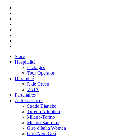
Store
Hospitalité
Packages
Tour Operator
Durabilité
Ride Green
VAIA
Partenaires
Autres courses
Strade Bianche
Tirreno Adriatico
Milano-Torino
Milano-Sanremo
Giro d'Italia Women
Giro Next Gen