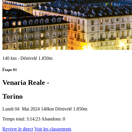
140 km - Dénivelé 1.850m
Étape 01
Venaria Reale -
Torino
Lundi 04 Mai 2024
140km
Dénivelé 1.850m
Temps total: 3:14:23
Abandons: 0
Revivre le direct
Voir les classements