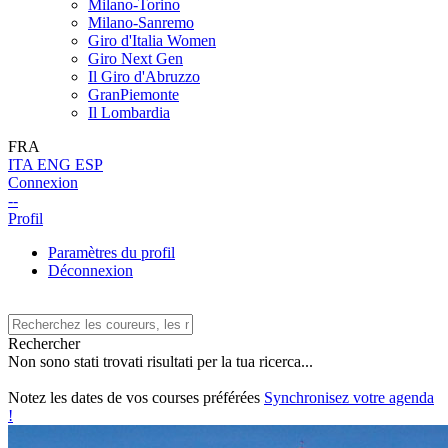
Milano-Torino
Milano-Sanremo
Giro d'Italia Women
Giro Next Gen
Il Giro d'Abruzzo
GranPiemonte
Il Lombardia
FRA
ITA
ENG
ESP
Connexion
--
Profil
Paramètres du profil
Déconnexion
Rechercher
Non sono stati trovati risultati per la tua ricerca...
Notez les dates de vos courses préférées
Synchronisez votre agenda
!