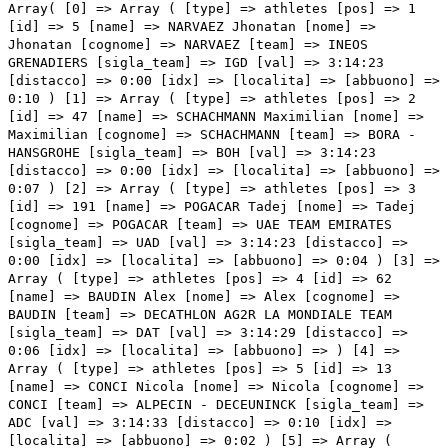
Array( [0] => Array ( [type] => athletes [pos] => 1 [id] => 5 [name] => NARVAEZ Jhonatan [nome] => Jhonatan [cognome] => NARVAEZ [team] => INEOS GRENADIERS [sigla_team] => IGD [val] => 3:14:23 [distacco] => 0:00 [idx] => [localita] => [abbuono] => 0:10 ) [1] => Array ( [type] => athletes [pos] => 2 [id] => 47 [name] => SCHACHMANN Maximilian [nome] => Maximilian [cognome] => SCHACHMANN [team] => BORA - HANSGROHE [sigla_team] => BOH [val] => 3:14:23 [distacco] => 0:00 [idx] => [localita] => [abbuono] => 0:07 ) [2] => Array ( [type] => athletes [pos] => 3 [id] => 191 [name] => POGACAR Tadej [nome] => Tadej [cognome] => POGACAR [team] => UAE TEAM EMIRATES [sigla_team] => UAD [val] => 3:14:23 [distacco] => 0:00 [idx] => [localita] => [abbuono] => 0:04 ) [3] => Array ( [type] => athletes [pos] => 4 [id] => 62 [name] => BAUDIN Alex [nome] => Alex [cognome] => BAUDIN [team] => DECATHLON AG2R LA MONDIALE TEAM [sigla_team] => DAT [val] => 3:14:29 [distacco] => 0:06 [idx] => [localita] => [abbuono] => ) [4] => Array ( [type] => athletes [pos] => 5 [id] => 13 [name] => CONCI Nicola [nome] => Nicola [cognome] => CONCI [team] => ALPECIN - DECEUNINCK [sigla_team] => ADC [val] => 3:14:33 [distacco] => 0:10 [idx] => [localita] => [abbuono] => 0:02 ) [5] => Array ( [type] => athletes [pos] => 6 [id] => 14 [name] => HERMANS Quinten [nome] => Quinten [cognome] => HERMANS [team] => ALPECIN - DECEUNINCK [sigla_team] => ADC [val] => 3:14:33 [distacco] => 0:10 [idx] => [localita] => [abbuono] => ) [6] => Array ( [type] => athletes [pos] => 7 [id] => 138 [name] => VANSEVENANT Mauri [nome] => Mauri [cognome] => VANSEVENANT [team] => SOUDAL QUICK - STEP [sigla_team] => SOQ [val] => 3:14:33 [distacco] => 0:10 [idx] => [localita] => [abbuono] => ) [7] => Array ( [type] => athletes [pos] => 8 [id] => 211 [name] => TIBERI Antonio [nome] => Antonio [cognome] => TIBERI [team] => BAHRAIN VICTORIOUS [sigla_team] => TBV [val] => 3:14:33 [distacco] => 0:10 [idx] => [localita] => [abbuono] => ) [8] => Array ( [type] => athletes [pos] => 9 [id] => 177 [name] => VALTER Attila [nome] => Attila [cognome] => VALTER [team] => TEAM VISMA - LEASE A BIKE [sigla_team] => TVL [val] => 3:14:33 [distacco] => 0:10 [idx] => [localita] => [abbuono] => ) [9] => Array ( [type] => athletes [pos] => 10 [id] => 1 [name] => THOMAS Geraint [nome] => Geraint [cognome] => THOMAS [team] => INEOS GRENADIERS [sigla_team] => IGD [val] => 3:14:33 [distacco] => 0:10 [idx] => [localita] => [abbuono] => ) [10] => Array ( [type] => athletes [pos] => 11 [id] => 4 [name] => GANNA Filippo [nome] => Filippo [cognome] => GANNA [team] => INEOS GRENADIERS [sigla_team] => IGD [val] => 3:14:33 [distacco] => 0:10 [idx] => [localita] => [abbuono] => ) [11] => Array ( [type] => athletes [pos] => 12 [id] => 214 [name] => CARUSO Damiano [nome] => Damiano [cognome] => CARUSO [team] => BAHRAIN VICTORIOUS [sigla_team] => TBV [val] => 3:14:33 [distacco] => 0:10 [idx] => [localita] => [abbuono] => 0:03 ) [12] => Array ( [type] => athletes [pos] => 13 [id] => 41 [name] => MARTINEZ Daniel Felipe [nome] => Daniel Felipe [cognome] => MARTINEZ [team] => BORA - HANSGROHE [sigla_team] => BOH [val] => 3:14:33 [distacco] => 0:10 [idx] => [localita] => [abbuono] => ) [13] => Array ( [type] => athletes [pos] => 14 [id] => 176 [name] => UIJTDEBROEKS Cian [nome] => Cian [cognome] => UIJTDEBROEKS [team] => TEAM VISMA - LEASE A BIKE [sigla_team] => TVL [val] => 3:14:33 [distacco] => 0:10 [idx] => [localita] => [abbuono] => ) [14] => Array ( [type] => athletes [pos] => 15 [id] => 152 [name] => DUNBAR Edward [nome] => Edward [cognome] => DUNBAR [team] => TEAM JAYCO ALULA [sigla_team] => JAY [val] => 3:14:33 [distacco] => 0:10 [idx] => [localita] => [abbuono] => ) [15] => Array ( [type] => athletes [pos] => 16 [id] => 75 [name] => HONORE' Frolich Mikkel [nome] => Frolich Mikkel [cognome] => HONORE' [team] => EF EDUCATION - EASYPOST [sigla_team] => EFE [val] => 3:14:33 [distacco] => 0:10 [idx] => [localita] => [abbuono] => ) [16] => Array ( [type] => athletes [pos] => 17 [id] => 131 [name] => ALAPHILIPPE Julian [nome] => Julian [cognome] => ALAPHILIPPE [team] => SOUDAL QUICK - STEP [sigla_team] => SOQ [val] => 3:14:33 [distacco] => 0:10 [idx] => [localita] => [abbuono] => ) [17] => Array ( [type] => athletes [pos] => 18 [id] => 71 [name] => CHAVES Esteban [nome] => Esteban [cognome] => CHAVES [team] => EF EDUCATION - EASYPOST [sigla_team] => EFE [val] => 3:14:33 [distacco] => 0:10 [idx] => [localita] => [abbuono] => ) [18] => Array ( [type] => athletes [pos] => 19 [id] => 61 [name] => O'CONNOR Ben [nome] => Ben [cognome] => O'CONNOR [team] => DECATHLON AG2R LA MONDIALE TEAM [sigla_team] => DAT [val] => 3:14:33 [distacco] => 0:10 [idx] => [localita] => [abbuono] => ) [19] => Array ( [type] => athletes [pos] => 20 [id] => 205 [name] => PELLIZZARI Giulio [nome] => Giulio [cognome] => PELLIZZARI [team] => VF GROUP - BARDIANI CSF- FAIZANE' [sigla_team] => VBF [val] => 3:14:33 [distacco] => 0:10 [idx] => [localita] => [abbuono] => ) [20] => Array ( [type] => athletes [pos] => 21 [id] => 126 [name] => RUBIO Einer [nome] => Einer [cognome] => RUBIO [team] => MOVISTAR TEAM [sigla_team] => MOV [val] => 3:14:33 [distacco] => 0:10 [idx] => [localita] => [abbuono] => ) [21] => Array ( [type] => athletes [pos] => 22 [id] => 31 [name] => LUTSENKO Alexey [nome] => Alexey [cognome] => LUTSENKO [team] => ASTANA QAZAQSTAN TEAM [sigla_team] => AST [val] => 3:14:33 [distacco] => 0:10 [idx] => [localita] => [abbuono] => ) [22] => Array ( [type] => athletes [pos] => 23 [id] => 116 [name] => LOPEZ Juan Pedro [nome] => Juan Pedro [cognome] => LOPEZ [team] => LIDL-TREK [sigla_team] => LTK [val] => 3:14:43 [distacco] => 0:20 [idx] => [localita] => [abbuono] => ) [23] => Array ( [type] => athletes [pos] => 24 [id] => 63 [name] => PARET PEINTRE Aurelien [nome] => Aurelien [cognome] => PARET PEINTRE [team] => DECATHLON AG2R LA MONDIALE TEAM [sigla_team] => DAT [val] => 3:14:43 [distacco] => 0:20 [idx] => [localita] => [abbuono] => ) [24] => Array ( [type] => athletes