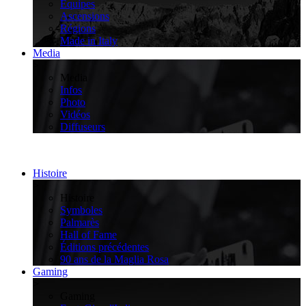
Équipes
Ascensions
Régions
Made in Italy
Media
>
Media
Infos
Photo
Vidéos
Diffuseurs
Histoire
>
Histoire
Symboles
Palmarès
Hall of Fame
Éditions précédentes
90 ans de la Maglia Rosa
Gaming
>
Gaming