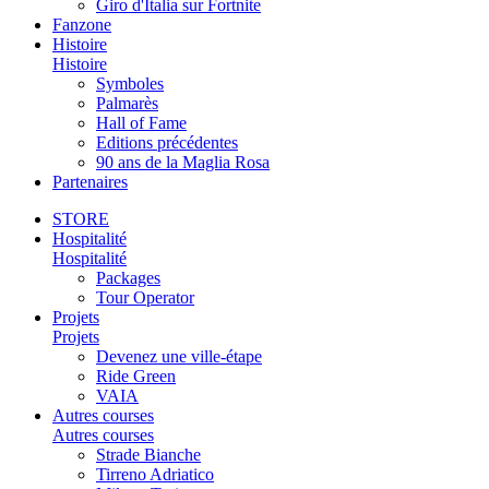
Giro d'Italia sur Fortnite
Fanzone
Histoire
Histoire
Symboles
Palmarès
Hall of Fame
Editions précédentes
90 ans de la Maglia Rosa
Partenaires
STORE
Hospitalité
Hospitalité
Packages
Tour Operator
Projets
Projets
Devenez une ville-étape
Ride Green
VAIA
Autres courses
Autres courses
Strade Bianche
Tirreno Adriatico