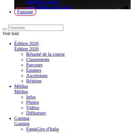
FantaGiro d'Italia
Giro d'Italia sur Fortnite
Fanzone
Voir tout
Édition 2026
Édition 2026
Résumé de la course
Classements
Parcours
Équipes
Ascensions
Régions
Médias
Médias
Infos
Photos
Vidéos
Diffuseurs
Gaming
Gaming
FantaGiro d'Italia