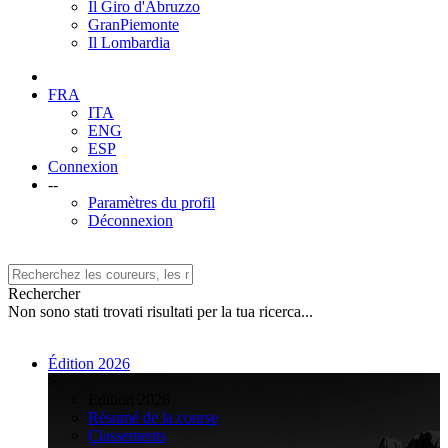
Il Giro d'Abruzzo
GranPiemonte
Il Lombardia
FRA
ITA
ENG
ESP
Connexion
--
Paramètres du profil
Déconnexion
Rechercher
Non sono stati trovati risultati per la tua ricerca...
Édition 2026
>
Édition 2026
Résumé de la course
Classements