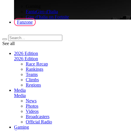
>
Gaming
FantaGiro d'Italia
Giro d'Italia on Fortnite
Fanzone
See all
2026 Edition
2026 Edition
Race Recap
Rankings
Teams
Climbs
Regions
Media
Media
News
Photos
Videos
Broadcasters
Official Radio
Gaming