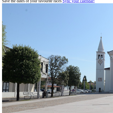
Save the dates of your favourite races
Sync your calendar!