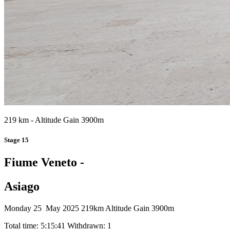
219 km - Altitude Gain 3900m
Stage 15
Fiume Veneto -
Asiago
Monday 25 May 2025
219km
Altitude Gain 3900m
Total time: 5:15:41
Withdrawn: 1