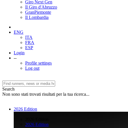
Giro Next Gen
Il Giro d'Abruzzo
GranPiemonte
Il Lombardia
ENG
ITA
FRA
ESP
Login
--
Profile settings
Log out
Search
Non sono stati trovati risultati per la tua ricerca...
2026 Edition
>
2026 Edition
2026 Edition