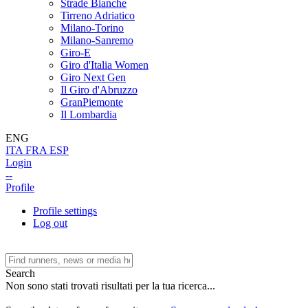
Strade Bianche
Tirreno Adriatico
Milano-Torino
Milano-Sanremo
Giro-E
Giro d'Italia Women
Giro Next Gen
Il Giro d'Abruzzo
GranPiemonte
Il Lombardia
ENG
ITA
FRA
ESP
Login
--
Profile
Profile settings
Log out
Search
Non sono stati trovati risultati per la tua ricerca...