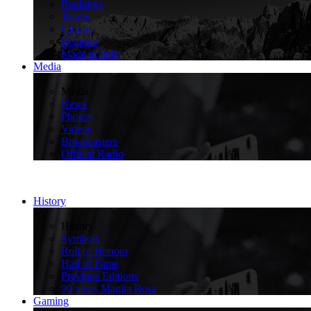
Rankings
Teams
Climbs
Regions
Made in Italy
Media
>
Media
News
Photos
Videos
Broadcasters
Official Radio
History
>
History
Symbols
Roll of Honour
Hall of Fame
Previous Editions
90 years Maglia Rosa
Gaming