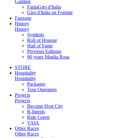
Gaming
FantaGiro d'Italia
Giro d'Italia on Fortnite
Fanzone
History
History
Symbols
Roll of Honour
Hall of Fame
Previous Editions
90 years Maglia Rosa
STORE
Hospitality
Hospitality
Packages
Tour Operators
Projects
Projects
Become Host City
R-Intents
Ride Green
VAIA
Other Races
Other Races