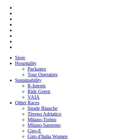
Store
Hospitality
Packages
Tour Operators
Sustainability
R-Intents
Ride Green
VAIA
Other Races
Strade Bianche
Tirreno Adriatico
Milano-Torino
Milano-Sanremo
Giro-E
Giro d'Italia Women