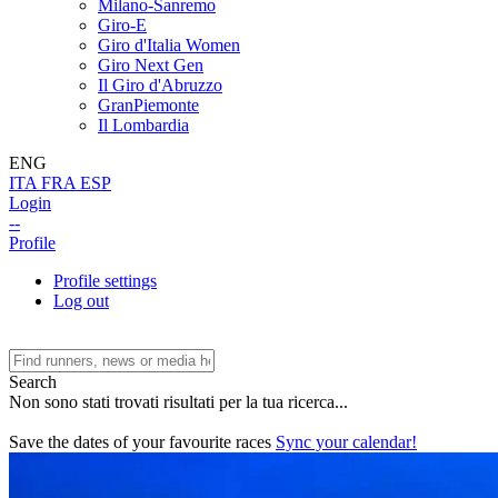
Milano-Sanremo
Giro-E
Giro d'Italia Women
Giro Next Gen
Il Giro d'Abruzzo
GranPiemonte
Il Lombardia
ENG
ITA
FRA
ESP
Login
--
Profile
Profile settings
Log out
Search
Non sono stati trovati risultati per la tua ricerca...
Save the dates of your favourite races
Sync your calendar!