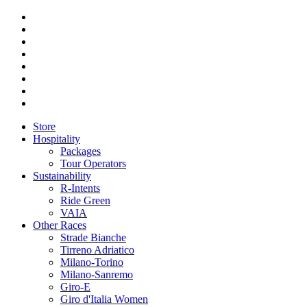
Store
Hospitality
Packages
Tour Operators
Sustainability
R-Intents
Ride Green
VAIA
Other Races
Strade Bianche
Tirreno Adriatico
Milano-Torino
Milano-Sanremo
Giro-E
Giro d'Italia Women