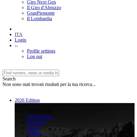
Giro Next Gen
Il Giro d'Abruzzo
GranPiemonte
Il Lombardia
ITA
Login
--
Profile settings
Log out
Search
Non sono stati trovati risultati per la tua ricerca...
2026 Edition
>
2026 Edition
2026 Edition
Rankings
Teams
Climbs