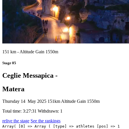
151 km - Altitude Gain 1550m
Stage 05
Ceglie Messapica -
Matera
Thursday 14 May 2025
151km
Altitude Gain 1550m
Total time: 3:27:31
Withdrawn: 1
relive the stage
See the rankings
Array( [0] => Array ( [type] => athletes [pos] => 1 [id] => 116 [name] => PEDERSEN Mads [nome] => Mads [cognome] => PEDERSEN [team] => LIDL-TREK [sigla_team] => LTK [val] => 3:27:31 [distacco] => 0:00 [idx] => [localita] => [abbuono] => 0:10 ) [1] => Array ( [type] => athletes [pos] => 2 [id] => 38 [name] => ZAMBANINI Edoardo [nome] => Edoardo [cognome] => ZAMBANINI [team] => BAHRAIN VICTORIOUS [sigla_team] => TBV [val] => 3:27:31 [distacco] => 0:00 [idx] => [localita] => [abbuono] => 0:06 ) [2] => Array ( [type] => athletes [pos] => 3 [id] => 131 [name] => PIDCOCK Thomas [nome] => Thomas [cognome] => PIDCOCK [team] => Q36.5 PRO CYCLING TEAM [sigla_team] => Q36 [val] => 3:27:31 [distacco] => 0:00 [idx] => [localita] => [abbuono] => 0:04 ) [3] => Array ( [type] => athletes [pos] => 4 [id] => 122 [name] => AULAR Orluis [nome] => Orluis [cognome] => AULAR [team] => MOVISTAR TEAM [sigla_team] => MOV [val] => 3:27:31 [distacco] => 0:00 [idx] => [localita] => [abbuono] => ) [4] => Array ( [type] => athletes [pos] => 5 [id] => 211 [name] => FIORELLI Filippo [nome] => Filippo [cognome] => FIORELLI [team] => VF GROUP BARDIANICSF-FAIZANE' [sigla_team] => VBF [val] => 3:27:31 [distacco] => 0:00 [idx] => [localita] => [abbuono] => ) [5] => Array ( [type] => athletes [pos] => 6 [id] => 191 [name] => STORER Michael [nome] => Michael [cognome] => STORER [team] => TUDOR PRO CYCLING TEAM [sigla_team] => TUD [val] => 3:27:31 [distacco] => 0:00 [idx] => [localita] => [abbuono] => ) [6] => Array ( [type] => athletes [pos] => 7 [id] => 76 [name] => PACHER Quentin [nome] => Quentin [cognome] => PACHER [team] => GROUPAMA-FDJ [sigla_team] => GFC [val] => 3:27:31 [distacco] => 0:00 [idx] => [localita] => [abbuono] => ) [7] => Array ( [type] => athletes [pos] => 8 [id] => 86 [name] => RIVERA Brandon [nome] => Brandon [cognome] => RIVERA [team] => INEOS GRENADIERS [sigla_team] => IGD [val] => 3:27:31 [distacco] => 0:00 [idx] => [localita] => [abbuono] => ) [8] => Array ( [type] => athletes [pos] => 9 [id] => 33 [name] => CARUSO Damiano [nome] => Damiano [cognome] => CARUSO [team] => BAHRAIN VICTORIOUS [sigla_team] => TBV [val] => 3:27:31 [distacco] => 0:00 [idx] => [localita] => [abbuono] => ) [9] => Array ( [type] => athletes [pos] => 10 [id] => 204 [name] => DEL TORO Isaac [nome] => Isaac [cognome] => DEL TORO [team] => UAE TEAM EMIRATES XRG [sigla_team] => UAD [val] => 3:27:31 [distacco] => 0:00 [idx] => [localita] => [abbuono] => ) [10] => Array ( [type] => athletes [pos] => 11 [id] => 61 [name] => CARAPAZ Richard [nome] => Richard [cognome] => CARAPAZ [team] => EF EDUCATION - EASYPOST [sigla_team] => EFE [val] => 3:27:31 [distacco] => 0:00 [idx] => [localita] => [abbuono] => ) [11] => Array ( [type] => athletes [pos] => 12 [id] => 1 [name] => ROGLIČ Primož [nome] => Primož [cognome] => ROGLIČ [team] => RED BULL - BORA - HANSGROHE [sigla_team] => RBH [val] => 3:27:31 [distacco] => 0:00 [idx] => [localita] => [abbuono] => ) [12] => Array ( [type] => athletes [pos] => 13 [id] => 222 [name] => CONCI Nicola [nome] => Nicola [cognome] => CONCI [team] => XDS ASTANA TEAM [sigla_team] => XAT [val] => 3:27:31 [distacco] => 0:00 [idx] => [localita] => [abbuono] => ) [13] => Array ( [type] => athletes [pos] => 14 [id] => 74 [name] => GENIETS Kévin [nome] => Kévin [cognome] => GENIETS [team] => GROUPAMA-FDJ [sigla_team] => GFC [val] => 3:27:31 [distacco] => 0:00 [idx] => [localita] => [abbuono] => ) [14] => Array ( [type] => athletes [pos] => 15 [id] => 221 [name] => ULISSI Diego [nome] => Diego [cognome] => ULISSI [team] => XDS ASTANA TEAM [sigla_team] => XAT [val] => 3:27:31 [distacco] => 0:00 [idx] => [localita] => [abbuono] => ) [15] => Array ( [type] => athletes [pos] => 16 [id] => 111 [name] => CICCONE Giulio [nome] => Giulio [cognome] => CICCONE [team] => LIDL-TREK [sigla_team] => LTK [val] => 3:27:31 [distacco] => 0:00 [idx] => [localita] => [abbuono] => ) [16] => Array ( [type] => athletes [pos] => 17 [id] => 58 [name] => VENDRAME Andrea [nome] => Andrea [cognome] => VENDRAME [team] => DECATHLON AG2R LA MONDIALE TEAM [sigla_team] => DAT [val] => 3:27:31 [distacco] => 0:00 [idx] => [localita] => [abbuono] => ) [17] => Array ( [type] => athletes [pos] => 18 [id] => 16 [name] => PLANCKAERT Edward [nome] => Edward [cognome] => PLANCKAERT [team] => ALPECIN-DECEUNINCK [sigla_team] => ADC [val] => 3:27:31 [distacco] => 0:00 [idx] => [localita] => [abbuono] => ) [18] => Array ( [type] => athletes [pos] => 19 [id] => 195 [name] => STORK Florian [nome] => Florian [cognome] => STORK [team] => TUDOR PRO CYCLING TEAM [sigla_team] => TUD [val] => 3:27:31 [distacco] => 0:00 [idx] => [localita] => [abbuono] => ) [19] => Array ( [type] => athletes [pos] => 20 [id] => 188 [name] => YATES Simon [nome] => Simon [cognome] => YATES [team] => TEAM VISMA - LEASE A BIKE [sigla_team] => TVL [val] => 3:27:31 [distacco] => 0:00 [idx] => [localita] => [abbuono] => ) [20] => Array ( [type] => athletes [pos] => 21 [id] => 101 [name] => GEE Derek [nome] => Derek [cognome] => GEE [team] => ISRAEL - PREMIER TECH [sigla_team] => IPT [val] => 3:27:31 [distacco] => 0:00 [idx] => [localita] => [abbuono] => ) [21] => Array ( [type] => athletes [pos] => 22 [id] => 31 [name] => TIBERI Antonio [nome] => Antonio [cognome] => TIBERI [team] => BAHRAIN VICTORIOUS [sigla_team] => TBV [val] => 3:27:31 [distacco] => 0:00 [idx] => [localita] => [abbuono] => ) [22] => Array ( [type] => athletes [pos] => 23 [id] => 78 [name] => ROCHAS Rémy [nome] => Rémy [cognome] => ROCHAS [team] => GROUPAMA-FDJ [sigla_team] => GFC [val] => 3:27:31 [distacco] => 0:00 [idx] => [localita] => [abbuono] => ) [23] => Array ( [type] => athletes [pos] => 24 [id] => 201 [name] => AYUSO Juan [nome] => Juan [cognome] => AYUSO [team] => UAE TEAM EMIRATES XRG [sigla_team] => UAD [val] => 3:27:31 [distacco] => 0:00 [idx] => [localita] => [abbuono] => ) [24] => Array ( [type] => athletes [pos] => 25 [id] => 161 [name] => BARDET Romain [nome] => Romain [cognome] => BARDET [team] => TEAM PICNIC