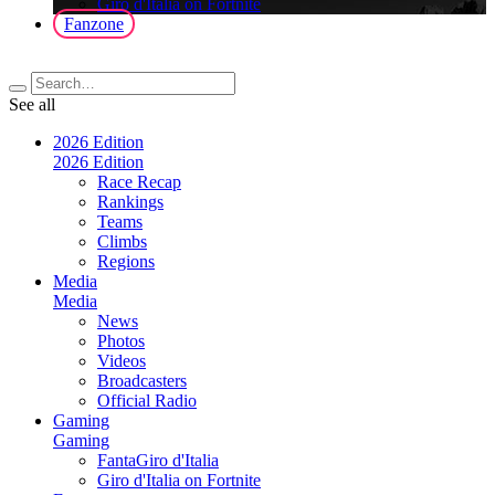
Giro d'Italia on Fortnite
Fanzone
See all
2026 Edition
2026 Edition
Race Recap
Rankings
Teams
Climbs
Regions
Media
Media
News
Photos
Videos
Broadcasters
Official Radio
Gaming
Gaming
FantaGiro d'Italia
Giro d'Italia on Fortnite