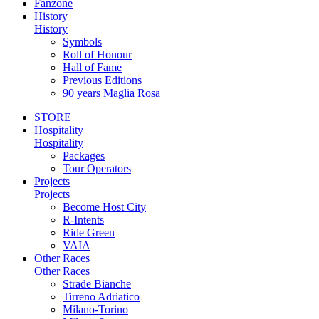
Fanzone
History
History
Symbols
Roll of Honour
Hall of Fame
Previous Editions
90 years Maglia Rosa
STORE
Hospitality
Hospitality
Packages
Tour Operators
Projects
Projects
Become Host City
R-Intents
Ride Green
VAIA
Other Races
Other Races
Strade Bianche
Tirreno Adriatico
Milano-Torino