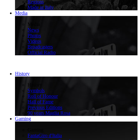
Regions
Made in Italy
Media
>
Media
News
Photos
Videos
Broadcasters
Official Radio
History
>
History
Symbols
Roll of Honour
Hall of Fame
Previous Editions
90 years Maglia Rosa
Gaming
>
Gaming
FantaGiro d'Italia