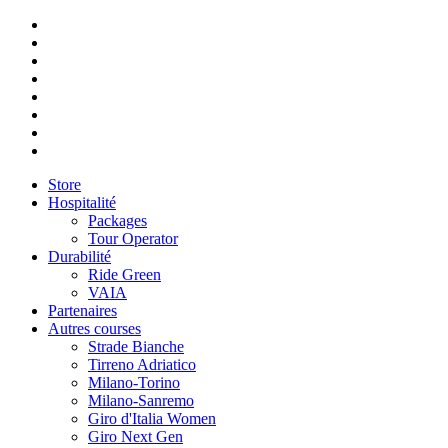
Store
Hospitalité
Packages
Tour Operator
Durabilité
Ride Green
VAIA
Partenaires
Autres courses
Strade Bianche
Tirreno Adriatico
Milano-Torino
Milano-Sanremo
Giro d'Italia Women
Giro Next Gen