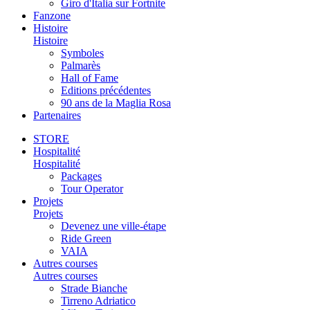
Giro d'Italia sur Fortnite
Fanzone
Histoire
Histoire
Symboles
Palmarès
Hall of Fame
Editions précédentes
90 ans de la Maglia Rosa
Partenaires
STORE
Hospitalité
Hospitalité
Packages
Tour Operator
Projets
Projets
Devenez une ville-étape
Ride Green
VAIA
Autres courses
Autres courses
Strade Bianche
Tirreno Adriatico