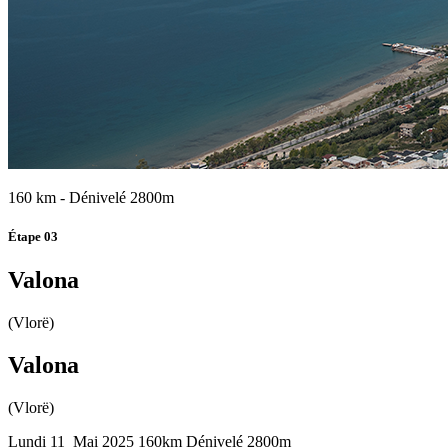
160 km - Dénivelé 2800m
Étape 03
Valona
(Vlorë)
Valona
(Vlorë)
Lundi 11 Mai 2025
160km
Dénivelé 2800m