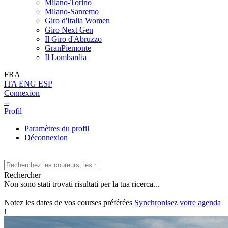
Milano-Torino
Milano-Sanremo
Giro d'Italia Women
Giro Next Gen
Il Giro d'Abruzzo
GranPiemonte
Il Lombardia
FRA
ITA
ENG
ESP
Connexion
--
Profil
Paramètres du profil
Déconnexion
Rechercher
Non sono stati trovati risultati per la tua ricerca...
Notez les dates de vos courses préférées
Synchronisez votre agenda
!