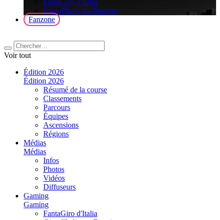
FantaGiro d'Italia
Giro d'Italia sur Fortnite
Fanzone
Voir tout
Édition 2026
Édition 2026
Résumé de la course
Classements
Parcours
Équipes
Ascensions
Régions
Médias
Médias
Infos
Photos
Vidéos
Diffuseurs
Gaming
Gaming
FantaGiro d'Italia