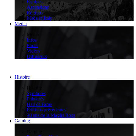
Équipes
Ascensions
Régions
Made in Italy
Media
>
Media
Infos
Photo
Vidéos
Diffuseurs
Histoire
>
Histoire
Symboles
Palmarès
Hall of Fame
Éditions précédentes
90 ans de la Maglia Rosa
Gaming
>
Gaming