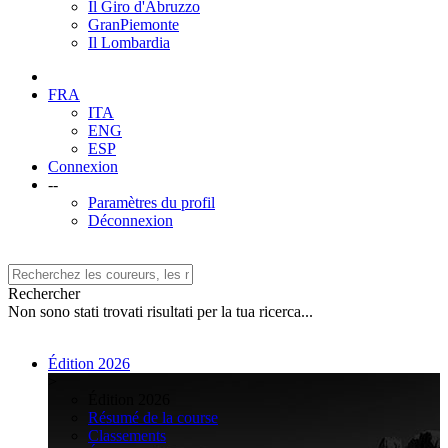
Il Giro d'Abruzzo
GranPiemonte
Il Lombardia
FRA
ITA
ENG
ESP
Connexion
--
Paramètres du profil
Déconnexion
Rechercher
Non sono stati trovati risultati per la tua ricerca...
Édition 2026
>
Édition 2026
Résumé de la course
Classements