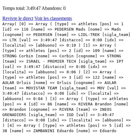
Temps total: 3:49:47
Abandons: 0
Revivre le direct
Voir les classements
Array( [0] => Array ( [type] => athletes [pos] => 1 [id] => 116 [name] => PEDERSEN Mads [nome] => Mads [cognome] => PEDERSEN [team] => LIDL-TREK [sigla_team] => LTK [val] => 3:49:47 [distacco] => 0:00 [idx] => [localita] => [abbuono] => 0:10 ) [1] => Array ( [type] => athletes [pos] => 2 [id] => 109 [name] => STRONG Corbin [nome] => Corbin [cognome] => STRONG [team] => ISRAEL - PREMIER TECH [sigla_team] => IPT [val] => 3:49:47 [distacco] => 0:00 [idx] => [localita] => [abbuono] => 0:06 ) [2] => Array ( [type] => athletes [pos] => 3 [id] => 122 [name] => AULAR Orluis [nome] => Orluis [cognome] => AULAR [team] => MOVISTAR TEAM [sigla_team] => MOV [val] => 3:49:47 [distacco] => 0:00 [idx] => [localita] => [abbuono] => 0:04 ) [3] => Array ( [type] => athletes [pos] => 4 [id] => 86 [name] => RIVERA Brandon [nome] => Brandon [cognome] => RIVERA [team] => INEOS GRENADIERS [sigla_team] => IGD [val] => 3:49:47 [distacco] => 0:00 [idx] => [localita] => [abbuono] => ) [4] => Array ( [type] => athletes [pos] => 5 [id] => 38 [name] => ZAMBANINI Edoardo [nome] => Edoardo [cognome] => ZAMBANINI [team] => BAHRAIN VICTORIOUS [sigla_team] => TBV [val] => 3:49:47 [distacco] => 0:00 [idx] => [localita] => [abbuono] => ) [5] => Array ( [type] => athletes [pos] => 6 [id] => 46 [name] => OLDANI Stefano [nome] => Stefano [cognome] => OLDANI [team] => COFIDIS [sigla_team] => COF [val] => 3:49:47 [distacco] => 0:00 [idx] => [localita] => [abbuono] => ) [6] => Array ( [type] => athletes [pos] => 7 [id] => 58 [name] => VENDRAME Andrea [nome] => Andrea [cognome] => VENDRAME [team] => DECATHLON AG2R LA MONDIALE TEAM [sigla_team] => DAT [val] => 3:49:47 [distacco] => 0:00 [idx] => [localita] => [abbuono] => ) [7] => Array ( [type] => athletes [pos] => 8 [id] => 211 [name] => FIORELLI Filippo [nome] => Filippo [cognome] => FIORELLI [team] => VF GROUP BARDIANICSF-FAIZANE' [sigla_team] => VBF [val] => 3:49:47 [distacco] => 0:00 [idx] => [localita] => [abbuono] => ) [8] => Array ( [type] => athletes [pos] => 9 [id] => 228 [name] => SCARONI Christian [nome] => Christian [cognome] => SCARONI [team] => XDS ASTANA TEAM [sigla_team] => XAT [val] => 3:49:47 [distacco] => 0:00 [idx] => [localita] => [abbuono] => ) [9] => Array ( [type] => athletes [pos] => 10 [id] => 153 [name] => DE PRETTO Davide [nome] => Davide [cognome] => DE PRETTO [team] => TEAM JAYCO ALULA [sigla_team] => JAY [val] => 3:49:47 [distacco] => 0:00 [idx] => [localita] => [abbuono] => ) [10] => Array ( [type] => athletes [pos] => 11 [id] => 144 [name] => GAROFOLI Gianmarco [nome] => Gianmarco [cognome] => GAROFOLI [team] => SOUDAL QUICK-STEP [sigla_team] => SOQ [val] => 3:49:47 [distacco] => 0:00 [idx] => [localita] => [abbuono] => ) [11] => Array ( [type] => athletes [pos] => 12 [id] => 221 [name] => ULISSI Diego [nome] => Diego [cognome] => ULISSI [team] => XDS ASTANA TEAM [sigla_team] => XAT [val] => 3:49:47 [distacco] => 0:00 [idx] => [localita] => [abbuono] => ) [12] => Array ( [type] => athletes [pos] => 13 [id] => 166 [name] => POOLE Max [nome] => Max [cognome] => POOLE [team] => TEAM PICNIC POSTNL [sigla_team] => TPP [val] => 3:49:47 [distacco] => 0:00 [idx] => [localita] => [abbuono] => ) [13] => Array ( [type] => athletes [pos] => 14 [id] => 142 [name] => CATTANEO Mattia [nome] => Mattia [cognome] => CATTANEO [team] => SOUDAL QUICK-STEP [sigla_team] => SOQ [val] => 3:49:47 [distacco] => 0:00 [idx] => [localita] => [abbuono] => ) [14] => Array ( [type] => athletes [pos] => 15 [id] => 28 [name] => TJØTTA Martin [nome] => Martin [cognome] => TJØTTA [team] => ARKEA-B&B HOTELS [sigla_team] => ARK [val] => 3:49:47 [distacco] => 0:00 [idx] => [localita] => [abbuono] => ) [15] => Array ( [type] => athletes [pos] => 16 [id] => 75 [name] => GERMANI Lorenzo [nome] => Lorenzo [cognome] => GERMANI [team] => GROUPAMA-FDJ [sigla_team] => GFC [val] => 3:49:47 [distacco] => 0:00 [idx] => [localita] => [abbuono] => 0:02 ) [16] => Array ( [type] => athletes [pos] => 17 [id] => 192 [name] => BRENNER Marco [nome] => Marco [cognome] => BRENNER [team] => TUDOR PRO CYCLING TEAM [sigla_team] => TUD [val] => 3:49:47 [distacco] => 0:00 [idx] => [localita] => [abbuono] => ) [17] => Array ( [type] => athletes [pos] => 18 [id] => 155 [name] => ENGELHARDT Felix [nome] => Felix [cognome] => ENGELHARDT [team] => TEAM JAYCO ALULA [sigla_team] => JAY [val] => 3:49:47 [distacco] => 0:00 [idx] => [localita] => [abbuono] => ) [18] => Array ( [type] => athletes [pos] => 19 [id] => 43 [name] => LASTRA Jonathan [nome] => Jonathan [cognome] => LASTRA [team] => COFIDIS [sigla_team] => COF [val] => 3:49:47 [distacco] => 0:00 [idx] => [localita] => [abbuono] => ) [19] => Array ( [type] => athletes [pos] => 20 [id] => 12 [name] => HERMANS Quinten [nome] => Quinten [cognome] => HERMANS [team] => ALPECIN-DECEUNINCK [sigla_team] => ADC [val] => 3:49:47 [distacco] => 0:00 [idx] => [localita] => [abbuono] => ) [20] => Array ( [type] => athletes [pos] => 21 [id] => 195 [name] => STORK Florian [nome] => Florian [cognome] => STORK [team] => TUDOR PRO CYCLING TEAM [sigla_team] => TUD [val] => 3:49:47 [distacco] => 0:00 [idx] => [localita] => [abbuono] => ) [21] => Array ( [type] => athletes [pos] => 22 [id] => 74 [name] => GENIETS Kévin [nome] => Kévin [cognome] => GENIETS [team] => GROUPAMA-FDJ [sigla_team] => GFC [val] => 3:49:47 [distacco] => 0:00 [idx] => [localita] => [abbuono] => ) [22] => Array ( [type] => athletes [pos] => 23 [id] => 4 [name] => HINDLEY Jai [nome] => Jai [cognome] => HINDLEY [team] => RED BULL - BORA - HANSGROHE [sigla_team] => RBH [val] => 3:49:47 [distacco] => 0:00 [idx] => [localita] => [abbuono] => ) [23] => Array ( [type] => athletes [pos] => 24 [id] => 206 [name] => MCNULTY Brandon [nome] => Brandon [cognome] => MCNULTY [team] => UAE TEAM EMIRATES XRG [sigla_team] => UAD [val] => 3:49:47 [distacco] => 0:00 [idx] => [localita] => [abbuono] => ) [24] => Array ( [type] => athletes [pos] => 25 [id] => 21 [name] => VERRE Alessandro [nome] => Alessandro [cognome] => VERRE [team] =