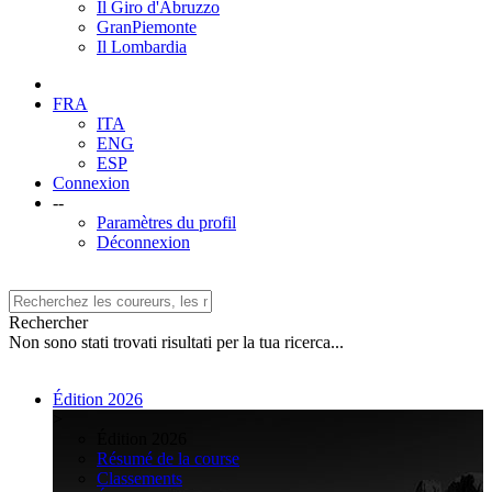
Il Giro d'Abruzzo
GranPiemonte
Il Lombardia
FRA
ITA
ENG
ESP
Connexion
--
Paramètres du profil
Déconnexion
Rechercher
Non sono stati trovati risultati per la tua ricerca...
Édition 2026
>
Édition 2026
Résumé de la course
Classements