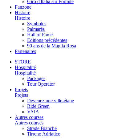
Giro d'Italia sur Fortnite
Fanzone
Histoire
Histoire
Symboles
Palmarès
Hall of Fame
Editions précédentes
90 ans de la Maglia Rosa
Partenaires
STORE
Hospitalité
Hospitalité
Packages
Tour Operator
Projets
Projets
Devenez une ville-étape
Ride Green
VAIA
Autres courses
Autres courses
Strade Bianche
Tirreno Adriatico