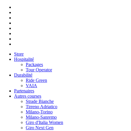
Store
Hospitalité
Packages
Tour Operator
Durabilité
Ride Green
VAIA
Partenaires
Autres courses
Strade Bianche
Tirreno Adriatico
Milano-Torino
Milano-Sanremo
Giro d'Italia Women
Giro Next Gen