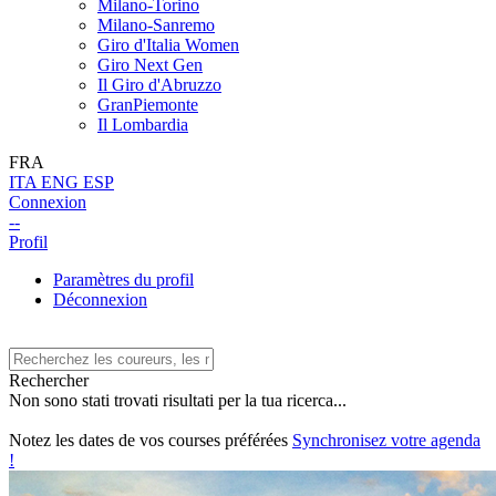
Milano-Torino
Milano-Sanremo
Giro d'Italia Women
Giro Next Gen
Il Giro d'Abruzzo
GranPiemonte
Il Lombardia
FRA
ITA
ENG
ESP
Connexion
--
Profil
Paramètres du profil
Déconnexion
Rechercher
Non sono stati trovati risultati per la tua ricerca...
Notez les dates de vos courses préférées
Synchronisez votre agenda
!