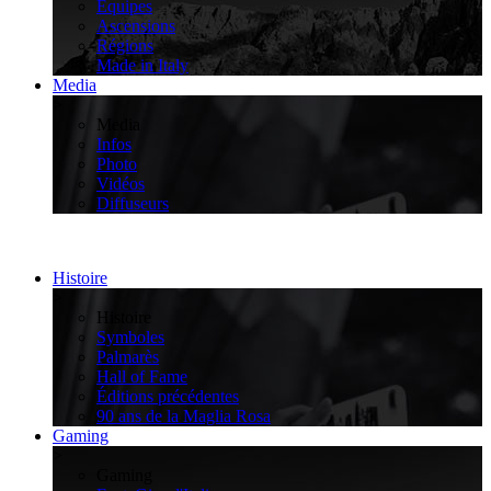
Équipes
Ascensions
Régions
Made in Italy
Media
>
Media
Infos
Photo
Vidéos
Diffuseurs
Histoire
>
Histoire
Symboles
Palmarès
Hall of Fame
Éditions précédentes
90 ans de la Maglia Rosa
Gaming
>
Gaming