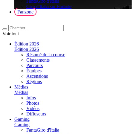
FantaGiro d'Italia
Giro d'Italia sur Fortnite
Fanzone
Voir tout
Édition 2026
Édition 2026
Résumé de la course
Classements
Parcours
Équipes
Ascensions
Régions
Médias
Médias
Infos
Photos
Vidéos
Diffuseurs
Gaming
Gaming
FantaGiro d'Italia