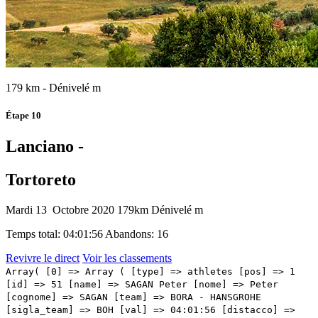
179 km - Dénivelé m
Étape 10
Lanciano -
Tortoreto
Mardi 13 Octobre 2020
179km
Dénivelé m
Temps total: 04:01:56
Abandons: 16
Revivre le direct
Voir les classements
Array( [0] => Array ( [type] => athletes [pos] => 1 [id] => 51 [name] => SAGAN Peter [nome] => Peter [cognome] => SAGAN [team] => BORA - HANSGROHE [sigla_team] => BOH [val] => 04:01:56 [distacco] => 00:00 [idx] => [localita] => [abbuono] => 00:13 ) [1] => Array ( [type] => athletes [pos] => 2 [id] => 206 [name] => MCNULTY Brandon [nome] => Brandon [cognome] => MCNULTY [team] => UAE TEAM EMIRATES [sigla_team] => UAD [val] => 04:02:15 [distacco] => 00:19 [idx] => [localita] => [abbuono] => 00:06 ) [2] => Array ( [type] => athletes [pos] => 3 [id] => 81 [name] => ALMEIDA João [nome] => João [cognome] => ALMEIDA [team] => DECEUNINCK - QUICK - STEP [sigla_team] => DQT [val] => 04:02:19 [distacco] => 00:23 [idx] => [localita] => [abbuono] => 00:04 ) [3] => Array ( [type] => athletes [pos] => 4 [id] => 168 [name] => SWIFT Ben [nome] => Ben [cognome] => SWIFT [team] => INEOS GRENADIERS [sigla_team] => IGD [val] => 04:02:19 [distacco] => 00:23 [idx] => [localita] => [abbuono] => ) [4] => Array ( [type] => athletes [pos] => 5 [id] => 185 [name] => HINDLEY Jai [nome] => Jai [cognome] => HINDLEY [team] => TEAM SUNWEB [sigla_team] => SUN [val] => 04:02:19 [distacco] => 00:23 [idx] => [localita] => [abbuono] => ) [5] => Array ( [type] => athletes [pos] => 6 [id] => 57 [name] => MAJKA Rafal [nome] => Rafal [cognome] => MAJKA [team] => BORA - HANSGROHE [sigla_team] => BOH [val] => 04:02:19 [distacco] => 00:23 [idx] => [localita] => [abbuono] => ) [6] => Array ( [type] => athletes [pos] => 7 [id] => 56 [name] => KONRAD Patrick [nome] => Patrick [cognome] => KONRAD [team] => BORA - HANSGROHE [sigla_team] => BOH [val] => 04:02:19 [distacco] => 00:23 [idx] => [localita] => [abbuono] => ) [7] => Array ( [type] => athletes [pos] => 8 [id] => 181 [name] => KELDERMAN Wilco [nome] => Wilco [cognome] => KELDERMAN [team] => TEAM SUNWEB [sigla_team] => SUN [val] => 04:02:19 [distacco] => 00:23 [idx] => [localita] => [abbuono] => ) [8] => Array ( [type] => athletes [pos] => 9 [id] => 155 [name] => POZZOVIVO Domenico [nome] => Domenico [cognome] => POZZOVIVO [team] => NTT PRO CYCLING [sigla_team] => NTT [val] => 04:02:19 [distacco] => 00:23 [idx] => [localita] => [abbuono] => ) [9] => Array ( [type] => athletes [pos] => 10 [id] => 33 [name] => BILBAO Pello [nome] => Pello [cognome] => BILBAO [team] => BAHRAIN - MCLAREN [sigla_team] => TBM [val] => 04:02:19 [distacco] => 00:23 [idx] => [localita] => [abbuono] => ) [10] => Array ( [type] => athletes [pos] => 11 [id] => 165 [name] => GEOGHEGAN HART Tao [nome] => Tao [cognome] => GEOGHEGAN HART [team] => INEOS GRENADIERS [sigla_team] => IGD [val] => 04:02:19 [distacco] => 00:23 [idx] => [localita] => [abbuono] => ) [11] => Array ( [type] => athletes [pos] => 12 [id] => 191 [name] => NIBALI Vincenzo [nome] => Vincenzo [cognome] => NIBALI [team] => TREK - SEGAFREDO [sigla_team] => TFS [val] => 04:02:19 [distacco] => 00:23 [idx] => [localita] => [abbuono] => ) [12] => Array ( [type] => athletes [pos] => 13 [id] => 37 [name] => PERNSTEINER Hermann [nome] => Hermann [cognome] => PERNSTEINER [team] => BAHRAIN - MCLAREN [sigla_team] => TBM [val] => 04:02:19 [distacco] => 00:23 [idx] => [localita] => [abbuono] => ) [13] => Array ( [type] => athletes [pos] => 14 [id] => 87 [name] => MASNADA Fausto [nome] => Fausto [cognome] => MASNADA [team] => DECEUNINCK - QUICK - STEP [sigla_team] => DQT [val] => 04:02:19 [distacco] => 00:23 [idx] => [localita] => [abbuono] => ) [14] => Array ( [type] => athletes [pos] => 15 [id] => 96 [name] => KANGERT Tanel [nome] => Tanel [cognome] => KANGERT [team] => EF PRO CYCLING [sigla_team] => EF1 [val] => 04:02:46 [distacco] => 00:50 [idx] => [localita] => [abbuono] => ) [15] => Array ( [type] => athletes [pos] => 16 [id] => 61 [name] => ZAKARIN Ilnur [nome] => Ilnur [cognome] => ZAKARIN [team] => CCC TEAM [sigla_team] => CCC [val] => 04:02:46 [distacco] => 00:50 [idx] => [localita] => [abbuono] => ) [16] => Array ( [type] => athletes [pos] => 17 [id] => 143 [name] => PEDRERO Antonio [nome] => Antonio [cognome] => PEDRERO [team] => MOVISTAR TEAM [sigla_team] => MOV [val] => 04:02:46 [distacco] => 00:50 [idx] => [localita] => [abbuono] => ) [17] => Array ( [type] => athletes [pos] => 18 [id] => 166 [name] => NARVAEZ Jhonatan Manuel [nome] => Jhonatan Manuel [cognome] => NARVAEZ [team] => INEOS GRENADIERS [sigla_team] => IGD [val] => 04:02:46 [distacco] => 00:50 [idx] => [localita] => [abbuono] => ) [18] => Array ( [type] => athletes [pos] => 19 [id] => 182 [name] => DENZ Nico [nome] => Nico [cognome] => DENZ [team] => TEAM SUNWEB [sigla_team] => SUN [val] => 04:03:34 [distacco] => 01:38 [idx] => [localita] => [abbuono] => ) [19] => Array ( [type] => athletes [pos] => 20 [id] => 201 [name] => ULISSI Diego [nome] => Diego [cognome] => ULISSI [team] => UAE TEAM EMIRATES [sigla_team] => UAD [val] => 04:03:34 [distacco] => 01:38 [idx] => [localita] => [abbuono] => ) [20] => Array ( [type] => athletes [pos] => 21 [id] => 21 [name] => FUGLSANG Jakob [nome] => Jakob [cognome] => FUGLSANG [team] => ASTANA PRO TEAM [sigla_team] => AST [val] => 04:03:34 [distacco] => 01:38 [idx] => [localita] => [abbuono] => ) [21] => Array ( [type] => athletes [pos] => 22 [id] => 84 [name] => HONORÉ Mikkel Frølich [nome] => Mikkel Frølich [cognome] => HONORÉ [team] => DECEUNINCK - QUICK - STEP [sigla_team] => DQT [val] => 04:03:34 [distacco] => 01:38 [idx] => [localita] => [abbuono] => ) [22] => Array ( [type] => athletes [pos] => 23 [id] => 196 [name] => MOSCA Jacopo [nome] => Jacopo [cognome] => MOSCA [team] => TREK - SEGAFREDO [sigla_team] => TFS [val] => 04:03:34 [distacco] => 01:38 [idx] => [localita] => [abbuono] => ) [23] => Array ( [type] => athletes [pos] => 24 [id] => 195 [name] => CONCI Nicola [nome] => Nicola [cognome] => CONCI [team] => TREK - SEGAFREDO [sigla_team] => TFS [val] => 04:03:34 [distacco] => 01:38 [idx] => [localita] => [abbuono] => ) [24] => Array ( [type] => athletes [pos] => 25 [id] => 187 [name] => OOMEN Sam [nome] => Sam [cognome] => OOMEN