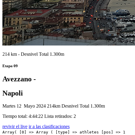
214 km - Desnivel Total 1.300m
Etapa 09
Avezzano -
Napoli
Martes 12 Mayo 2024
214km
Desnivel Total 1.300m
Tiempo total: 4:44:22
Lista retirados: 2
revivir el live
ir a las clasificaciones
Array( [0] => Array ( [type] => athletes [pos] => 1 [id] => 174 [name] => KOOIJ Olav [nome] => Olav [cognome] => KOOIJ [team] => TEAM VISMA - LEASE A BIKE [sigla_team] => TVL [val] => 4:44:22 [distacco] => 0:00 [idx] => [localita] => [abbuono] => 0:10 ) [1] => Array ( [type] => athletes [pos] => 2 [id] => 111 [name] => MILAN Jonathan [nome] => Jonathan [cognome] => MILAN [team] => LIDL-TREK [sigla_team] => LTK [val] => 4:44:22 [distacco] => 0:00 [idx] => [localita] => [abbuono] => 0:06 ) [2] => Array ( [type] => athletes [pos] => 3 [id] => 197 [name] => MOLANO Juan Sebastian [nome] => Juan Sebastian [cognome] => MOLANO [team] => UAE TEAM EMIRATES [sigla_team] => UAD [val] => 4:44:22 [distacco] => 0:00 [idx] => [localita] => [abbuono] => 0:04 ) [3] => Array ( [type] => athletes [pos] => 4 [id] => 182 [name] => DAINESE Alberto [nome] => Alberto [cognome] => DAINESE [team] => TUDOR PRO CYCLING TEAM [sigla_team] => TUD [val] => 4:44:22 [distacco] => 0:00 [idx] => [localita] => [abbuono] => ) [4] => Array ( [type] => athletes [pos] => 5 [id] => 48 [name] => VAN POPPEL Danny [nome] => Danny [cognome] => VAN POPPEL [team] => BORA - HANSGROHE [sigla_team] => BOH [val] => 4:44:22 [distacco] => 0:00 [idx] => [localita] => [abbuono] => ) [5] => Array ( [type] => athletes [pos] => 6 [id] => 95 [name] => MIHKELS Madis [nome] => Madis [cognome] => MIHKELS [team] => INTERMARCHE' - WANTY [sigla_team] => IWA [val] => 4:44:22 [distacco] => 0:00 [idx] => [localita] => [abbuono] => ) [6] => Array ( [type] => athletes [pos] => 7 [id] => 11 [name] => GROVES Kaden [nome] => Kaden [cognome] => GROVES [team] => ALPECIN - DECEUNINCK [sigla_team] => ADC [val] => 4:44:22 [distacco] => 0:00 [idx] => [localita] => [abbuono] => 0:01 ) [7] => Array ( [type] => athletes [pos] => 8 [id] => 67 [name] => VENDRAME Andrea [nome] => Andrea [cognome] => VENDRAME [team] => DECATHLON AG2R LA MONDIALE TEAM [sigla_team] => DAT [val] => 4:44:22 [distacco] => 0:00 [idx] => [localita] => [abbuono] => ) [8] => Array ( [type] => athletes [pos] => 9 [id] => 32 [name] => BALLERINI Davide [nome] => Davide [cognome] => BALLERINI [team] => ASTANA QAZAQSTAN TEAM [sigla_team] => AST [val] => 4:44:22 [distacco] => 0:00 [idx] => [localita] => [abbuono] => ) [9] => Array ( [type] => athletes [pos] => 10 [id] => 34 [name] => KANTER Max [nome] => Max [cognome] => KANTER [team] => ASTANA QAZAQSTAN TEAM [sigla_team] => AST [val] => 4:44:22 [distacco] => 0:00 [idx] => [localita] => [abbuono] => ) [10] => Array ( [type] => athletes [pos] => 11 [id] => 5 [name] => NARVAEZ Jhonatan [nome] => Jhonatan [cognome] => NARVAEZ [team] => INEOS GRENADIERS [sigla_team] => IGD [val] => 4:44:22 [distacco] => 0:00 [idx] => [localita] => [abbuono] => ) [11] => Array ( [type] => athletes [pos] => 12 [id] => 153 [name] => EWAN Caleb [nome] => Caleb [cognome] => EWAN [team] => TEAM JAYCO ALULA [sigla_team] => JAY [val] => 4:44:22 [distacco] => 0:00 [idx] => [localita] => [abbuono] => ) [12] => Array ( [type] => athletes [pos] => 13 [id] => 38 [name] => VELASCO Simone [nome] => Simone [cognome] => VELASCO [team] => ASTANA QAZAQSTAN TEAM [sigla_team] => AST [val] => 4:44:22 [distacco] => 0:00 [idx] => [localita] => [abbuono] => ) [13] => Array ( [type] => athletes [pos] => 14 [id] => 104 [name] => HOFSTETTER Hugo [nome] => Hugo [cognome] => HOFSTETTER [team] => ISRAEL - PREMIER TECH [sigla_team] => IPT [val] => 4:44:22 [distacco] => 0:00 [idx] => [localita] => [abbuono] => ) [14] => Array ( [type] => athletes [pos] => 15 [id] => 134 [name] => LAMPERTI Luke [nome] => Luke [cognome] => LAMPERTI [team] => SOUDAL QUICK - STEP [sigla_team] => SOQ [val] => 4:44:22 [distacco] => 0:00 [idx] => [localita] => [abbuono] => ) [15] => Array ( [type] => athletes [pos] => 16 [id] => 21 [name] => BIERMANS Jenthe [nome] => Jenthe [cognome] => BIERMANS [team] => ARKEA - B&B HOTELS [sigla_team] => ARK [val] => 4:44:22 [distacco] => 0:00 [idx] => [localita] => [abbuono] => ) [16] => Array ( [type] => athletes [pos] => 17 [id] => 92 [name] => CALMEJANE Lilian [nome] => Lilian [cognome] => CALMEJANE [team] => INTERMARCHE' - WANTY [sigla_team] => IWA [val] => 4:44:22 [distacco] => 0:00 [idx] => [localita] => [abbuono] => ) [17] => Array ( [type] => athletes [pos] => 18 [id] => 203 [name] => FIORELLI Filippo [nome] => Filippo [cognome] => FIORELLI [team] => VF GROUP - BARDIANI CSF- FAIZANE' [sigla_team] => VBF [val] => 4:44:22 [distacco] => 0:00 [idx] => [localita] => [abbuono] => ) [18] => Array ( [type] => athletes [pos] => 19 [id] => 155 [name] => MEZGEC Luka [nome] => Luka [cognome] => MEZGEC [team] => TEAM JAYCO ALULA [sigla_team] => JAY [val] => 4:44:22 [distacco] => 0:00 [idx] => [localita] => [abbuono] => ) [19] => Array ( [type] => athletes [pos] => 20 [id] => 83 [name] => BARTHE Cyril [nome] => Cyril [cognome] => BARTHE [team] => GROUPAMA - FDJ [sigla_team] => GFC [val] => 4:44:22 [distacco] => 0:00 [idx] => [localita] => [abbuono] => ) [20] => Array ( [type] => athletes [pos] => 21 [id] => 76 [name] => PICCOLO Andrea [nome] => Andrea [cognome] => PICCOLO [team] => EF EDUCATION - EASYPOST [sigla_team] => EFE [val] => 4:44:22 [distacco] => 0:00 [idx] => [localita] => [abbuono] => ) [21] => Array ( [type] => athletes [pos] => 22 [id] => 113 [name] => CONSONNI Simone [nome] => Simone [cognome] => CONSONNI [team] => LIDL-TREK [sigla_team] => LTK [val] => 4:44:22 [distacco] => 0:00 [idx] => [localita] => [abbuono] => ) [22] => Array ( [type] => athletes [pos] => 23 [id] => 7 [name] => SWIFT Ben [nome] => Ben [cognome] => SWIFT [team] => INEOS GRENADIERS [sigla_team] => IGD [val] => 4:44:22 [distacco] => 0:00 [idx] => [localita] => [abbuono] => ) [23] => Array ( [type] => athletes [pos] => 24 [id] => 4 [name] => GANNA Filippo [nome] => Filippo [cognome] => GANNA [team] => INEOS GRENADIERS [sigla_team] => IGD [val] => 4:44:22 [distacco] => 0:00 [idx] => [localita] => [abbuono] => ) [24] => Array ( [type] => athletes [pos] => 25 [id] => 82 [name] => ASKEY Lewis [nome] => Lewis [cogno