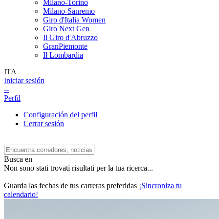
Milano-Torino
Milano-Sanremo
Giro d'Italia Women
Giro Next Gen
Il Giro d'Abruzzo
GranPiemonte
Il Lombardia
ITA
Iniciar sesión
--
Perfil
Configuración del perfil
Cerrar sesión
Busca en
Non sono stati trovati risultati per la tua ricerca...
Guarda las fechas de tus carreras preferidas
¡Sincroniza tu
calendario!