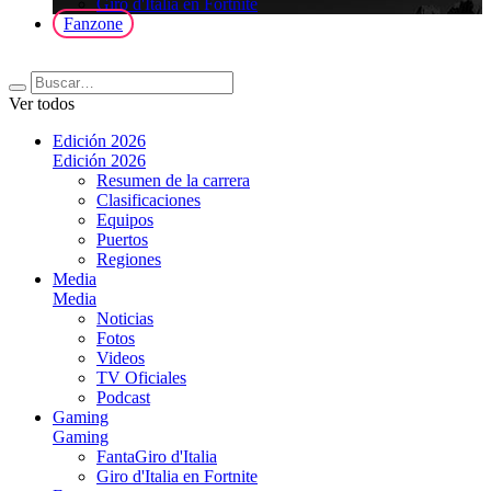
Giro d'Italia en Fortnite
Fanzone
Ver todos
Edición 2026
Edición 2026
Resumen de la carrera
Clasificaciones
Equipos
Puertos
Regiones
Media
Media
Noticias
Fotos
Videos
TV Oficiales
Podcast
Gaming
Gaming
FantaGiro d'Italia
Giro d'Italia en Fortnite