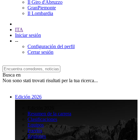
Il Giro d'Abruzzo
GranPiemonte
Il Lombardia
ITA
Iniciar sesión
--
Configuración del perfil
Cerrar sesión
Busca en
Non sono stati trovati risultati per la tua ricerca...
Edición 2026
>
Edición 2026
Resumen de la carrera
Clasificaciones
Equipos
Puertos
Regiones