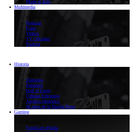
Made in Italy
Multimedia
>
Multimedia
Noticias
Fotos
Videos
TV Oficiales
Podcast
Historia
>
Historia
Símbolos
Palmarés
Hall of Fame
Últimas Ediciones
Archivo Histórico
90 años de la Maglia Rosa
Gaming
>
Gaming
FantaGiro d'Italia