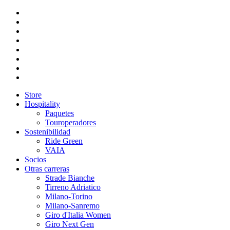
Store
Hospitality
Paquetes
Touroperadores
Sostenibilidad
Ride Green
VAIA
Socios
Otras carreras
Strade Bianche
Tirreno Adriatico
Milano-Torino
Milano-Sanremo
Giro d'Italia Women
Giro Next Gen