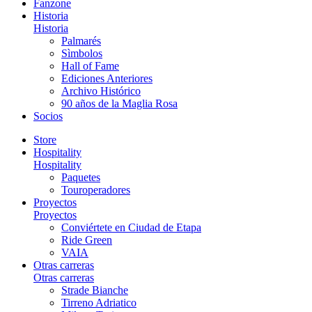
Fanzone
Historia
Historia
Palmarés
Sìmbolos
Hall of Fame
Ediciones Anteriores
Archivo Histórico
90 años de la Maglia Rosa
Socios
Store
Hospitality
Hospitality
Paquetes
Touroperadores
Proyectos
Proyectos
Conviértete en Ciudad de Etapa
Ride Green
VAIA
Otras carreras
Otras carreras
Strade Bianche
Tirreno Adriatico