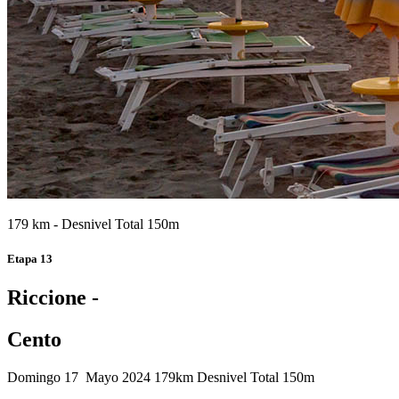
179 km - Desnivel Total 150m
Etapa 13
Riccione -
Cento
Domingo 17 Mayo 2024
179km
Desnivel Total 150m