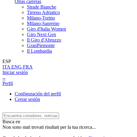
Otras carreras
Strade Bianche
Tirreno Adriatico
Milano-Torino
Milano-Sanremo
Giro d'Italia Women
Giro Next Gen
Il Giro d'Abruzzo
GranPiemonte
Il Lombardia
ESP
ITA
ENG
FRA
Iniciar sesión
--
Perfil
Configuración del perfil
Cerrar sesión
Busca en
Non sono stati trovati risultati per la tua ricerca...