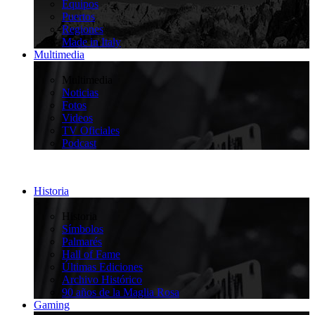
Equipos
Puertos
Regiones
Made in Italy
Multimedia
>
Multimedia
Noticias
Fotos
Videos
TV Oficiales
Podcast
Historia
>
Historia
Símbolos
Palmarés
Hall of Fame
Últimas Ediciones
Archivo Histórico
90 años de la Maglia Rosa
Gaming