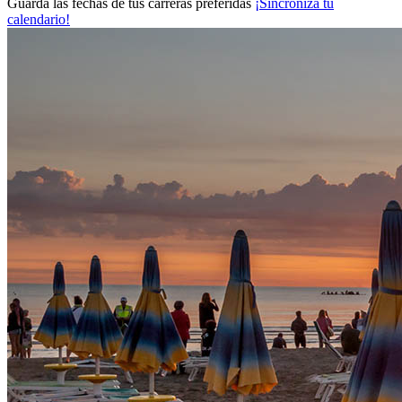
Guarda las fechas de tus carreras preferidas
¡Sincroniza tu
calendario!