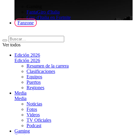
>
Gaming
FantaGiro d'Italia
Giro d'Italia en Fortnite
Fanzone
Ver todos
Edición 2026
Edición 2026
Resumen de la carrera
Clasificaciones
Equipos
Puertos
Regiones
Media
Media
Noticias
Fotos
Videos
TV Oficiales
Podcast
Gaming