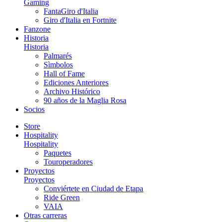
Gaming
FantaGiro d'Italia
Giro d'Italia en Fortnite
Fanzone
Historia
Historia
Palmarés
Sìmbolos
Hall of Fame
Ediciones Anteriores
Archivo Histórico
90 años de la Maglia Rosa
Socios
Store
Hospitality
Hospitality
Paquetes
Touroperadores
Proyectos
Proyectos
Conviértete en Ciudad de Etapa
Ride Green
VAIA
Otras carreras