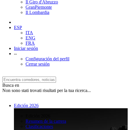
Il Giro d'Abruzzo
GranPiemonte
Il Lombardia
ESP
ITA
ENG
FRA
Iniciar sesión
--
Configuración del perfil
Cerrar sesión
Busca en
Non sono stati trovati risultati per la tua ricerca...
Edición 2026
>
Edición 2026
Resumen de la carrera
Clasificaciones