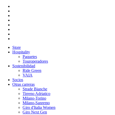
Store
Hospitality
Paquetes
Touroperadores
Sostenibilidad
Ride Green
VAIA
Socios
Otras carreras
Strade Bianche
Tirreno Adriatico
Milano-Torino
Milano-Sanremo
Giro d'Italia Women
Giro Next Gen