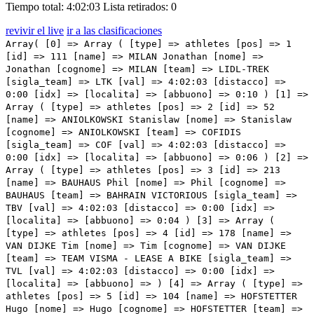
Tiempo total: 4:02:03
Lista retirados: 0
revivir el live
ir a las clasificaciones
Array( [0] => Array ( [type] => athletes [pos] => 1 [id] => 111 [name] => MILAN Jonathan [nome] => Jonathan [cognome] => MILAN [team] => LIDL-TREK [sigla_team] => LTK [val] => 4:02:03 [distacco] => 0:00 [idx] => [localita] => [abbuono] => 0:10 ) [1] => Array ( [type] => athletes [pos] => 2 [id] => 52 [name] => ANIOLKOWSKI Stanislaw [nome] => Stanislaw [cognome] => ANIOLKOWSKI [team] => COFIDIS [sigla_team] => COF [val] => 4:02:03 [distacco] => 0:00 [idx] => [localita] => [abbuono] => 0:06 ) [2] => Array ( [type] => athletes [pos] => 3 [id] => 213 [name] => BAUHAUS Phil [nome] => Phil [cognome] => BAUHAUS [team] => BAHRAIN VICTORIOUS [sigla_team] => TBV [val] => 4:02:03 [distacco] => 0:00 [idx] => [localita] => [abbuono] => 0:04 ) [3] => Array ( [type] => athletes [pos] => 4 [id] => 178 [name] => VAN DIJKE Tim [nome] => Tim [cognome] => VAN DIJKE [team] => TEAM VISMA - LEASE A BIKE [sigla_team] => TVL [val] => 4:02:03 [distacco] => 0:00 [idx] => [localita] => [abbuono] => ) [4] => Array ( [type] => athletes [pos] => 5 [id] => 104 [name] => HOFSTETTER Hugo [nome] => Hugo [cognome] => HOFSTETTER [team] => ISRAEL - PREMIER TECH [sigla_team] => IPT [val] => 4:02:03 [distacco] => 0:00 [idx] => [localita] => [abbuono] => ) [5] => Array ( [type] => athletes [pos] => 6 [id] => 124 [name] => GAVIRIA Fernando [nome] => Fernando [cognome] => GAVIRIA [team] => MOVISTAR TEAM [sigla_team] => MOV [val] => 4:02:03 [distacco] => 0:00 [idx] => [localita] => [abbuono] => ) [6] => Array ( [type] => athletes [pos] => 7 [id] => 197 [name] => MOLANO Juan Sebastian [nome] => Juan Sebastian [cognome] => MOLANO [team] => UAE TEAM EMIRATES [sigla_team] => UAD [val] => 4:02:03 [distacco] => 0:00 [idx] => [localita] => [abbuono] => ) [7] => Array ( [type] => athletes [pos] => 8 [id] => 81 [name] => PITHIE Laurence [nome] => Laurence [cognome] => PITHIE [team] => GROUPAMA - FDJ [sigla_team] => GFC [val] => 4:02:03 [distacco] => 0:00 [idx] => [localita] => [abbuono] => ) [8] => Array ( [type] => athletes [pos] => 9 [id] => 164 [name] => LONARDI Giovanni [nome] => Giovanni [cognome] => LONARDI [team] => TEAM POLTI KOMETA [sigla_team] => PTK [val] => 4:02:03 [distacco] => 0:00 [idx] => [localita] => [abbuono] => ) [9] => Array ( [type] => athletes [pos] => 10 [id] => 182 [name] => DAINESE Alberto [nome] => Alberto [cognome] => DAINESE [team] => TUDOR PRO CYCLING TEAM [sigla_team] => TUD [val] => 4:02:03 [distacco] => 0:00 [idx] => [localita] => [abbuono] => ) [10] => Array ( [type] => athletes [pos] => 11 [id] => 142 [name] => ANDRESEN Lund Tobias [nome] => Lund Tobias [cognome] => ANDRESEN [team] => TEAM DSM - FIRMENICH POSTNL [sigla_team] => DFP [val] => 4:02:03 [distacco] => 0:00 [idx] => [localita] => [abbuono] => ) [11] => Array ( [type] => athletes [pos] => 12 [id] => 208 [name] => ZANONCELLO Enrico [nome] => Enrico [cognome] => ZANONCELLO [team] => VF GROUP - BARDIANI CSF- FAIZANE' [sigla_team] => VBF [val] => 4:02:03 [distacco] => 0:00 [idx] => [localita] => [abbuono] => ) [12] => Array ( [type] => athletes [pos] => 13 [id] => 192 [name] => OLIVEIRA Rui [nome] => Rui [cognome] => OLIVEIRA [team] => UAE TEAM EMIRATES [sigla_team] => UAD [val] => 4:02:03 [distacco] => 0:00 [idx] => [localita] => [abbuono] => ) [13] => Array ( [type] => athletes [pos] => 14 [id] => 95 [name] => MIHKELS Madis [nome] => Madis [cognome] => MIHKELS [team] => INTERMARCHE' - WANTY [sigla_team] => IWA [val] => 4:02:03 [distacco] => 0:00 [idx] => [localita] => [abbuono] => ) [14] => Array ( [type] => athletes [pos] => 15 [id] => 135 [name] => MERLIER Tim [nome] => Tim [cognome] => MERLIER [team] => SOUDAL QUICK - STEP [sigla_team] => SOQ [val] => 4:02:03 [distacco] => 0:00 [idx] => [localita] => [abbuono] => ) [15] => Array ( [type] => athletes [pos] => 16 [id] => 11 [name] => GROVES Kaden [nome] => Kaden [cognome] => GROVES [team] => ALPECIN - DECEUNINCK [sigla_team] => ADC [val] => 4:02:03 [distacco] => 0:00 [idx] => [localita] => [abbuono] => ) [16] => Array ( [type] => athletes [pos] => 17 [id] => 155 [name] => MEZGEC Luka [nome] => Luka [cognome] => MEZGEC [team] => TEAM JAYCO ALULA [sigla_team] => JAY [val] => 4:02:03 [distacco] => 0:00 [idx] => [localita] => [abbuono] => ) [17] => Array ( [type] => athletes [pos] => 18 [id] => 113 [name] => CONSONNI Simone [nome] => Simone [cognome] => CONSONNI [team] => LIDL-TREK [sigla_team] => LTK [val] => 4:02:03 [distacco] => 0:00 [idx] => [localita] => [abbuono] => ) [18] => Array ( [type] => athletes [pos] => 19 [id] => 203 [name] => FIORELLI Filippo [nome] => Filippo [cognome] => FIORELLI [team] => VF GROUP - BARDIANI CSF- FAIZANE' [sigla_team] => VBF [val] => 4:02:03 [distacco] => 0:00 [idx] => [localita] => [abbuono] => ) [19] => Array ( [type] => athletes [pos] => 20 [id] => 191 [name] => POGACAR Tadej [nome] => Tadej [cognome] => POGACAR [team] => UAE TEAM EMIRATES [sigla_team] => UAD [val] => 4:02:03 [distacco] => 0:00 [idx] => [localita] => [abbuono] => ) [20] => Array ( [type] => athletes [pos] => 21 [id] => 21 [name] => BIERMANS Jenthe [nome] => Jenthe [cognome] => BIERMANS [team] => ARKEA - B&B HOTELS [sigla_team] => ARK [val] => 4:02:03 [distacco] => 0:00 [idx] => [localita] => [abbuono] => ) [21] => Array ( [type] => athletes [pos] => 22 [id] => 46 [name] => MULLEN Ryan [nome] => Ryan [cognome] => MULLEN [team] => BORA - HANSGROHE [sigla_team] => BOH [val] => 4:02:03 [distacco] => 0:00 [idx] => [localita] => [abbuono] => ) [22] => Array ( [type] => athletes [pos] => 23 [id] => 183 [name] => FROIDEVAUX Robin [nome] => Robin [cognome] => FROIDEVAUX [team] => TUDOR PRO CYCLING TEAM [sigla_team] => TUD [val] => 4:02:03 [distacco] => 0:00 [idx] => [localita] => [abbuono] => ) [23] => Array ( [type] => athletes [pos] => 24 [id] => 41 [name] => MARTINEZ Daniel Felipe [nome] => Daniel Felipe [cognome] => MARTINEZ [team] => BORA - HANSGROHE [sigla_team] => BOH [val] => 4:02:03 [distacco] => 0:00 [idx] => [localita] => [abbuono] => ) [24] => Array ( [type] => athletes [pos] => 25 [id] => 153 [name] =