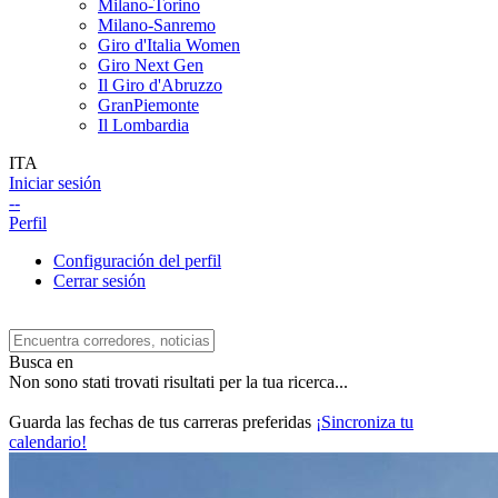
Milano-Torino
Milano-Sanremo
Giro d'Italia Women
Giro Next Gen
Il Giro d'Abruzzo
GranPiemonte
Il Lombardia
ITA
Iniciar sesión
--
Perfil
Configuración del perfil
Cerrar sesión
Busca en
Non sono stati trovati risultati per la tua ricerca...
Guarda las fechas de tus carreras preferidas
¡Sincroniza tu
calendario!