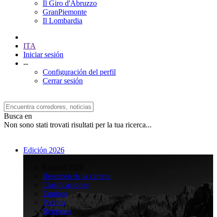
Il Giro d'Abruzzo
GranPiemonte
Il Lombardia
ITA
Iniciar sesión
--
Configuración del perfil
Cerrar sesión
Busca en
Non sono stati trovati risultati per la tua ricerca...
Edición 2026
>
Edición 2026
Resumen de la carrera
Clasificaciones
Equipos
Puertos
Regiones