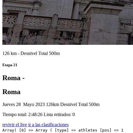
126 km - Desnivel Total 500m
Etapa 21
Roma -
Roma
Jueves 28 Mayo 2023
126km
Desnivel Total 500m
Tiempo total: 2:48:26
Lista retirados: 0
revivir el live
ir a las clasificaciones
Array( [0] => Array ( [type] => athletes [pos] => 1 [id] => 31 [name] => CAVENDISH Mark [nome] => Mark [cognome] => CAVENDISH [team] => ASTANA QAZAQSTAN TEAM [sigla_team] => AST [val] => 2:48:26 [distacco] => 0:00 [idx] => [localita] => [abbuono] => 0:10 ) [1] => Array ( [type] => athletes [pos] => 2 [id] => 204 [name] => KIRSCH Alex [nome] => Alex [cognome] => KIRSCH [team] => TREK - SEGAFREDO [sigla_team] => TFS [val] => 2:48:26 [distacco] => 0:00 [idx] => [localita] => [abbuono] => 0:06 ) [2] => Array ( [type] => athletes [pos] => 3 [id] => 91 [name] => FIORELLI Filippo [nome] => Filippo [cognome] => FIORELLI [team] => GREEN PROJECT-BARDIANICSF-FAIZANE' [sigla_team] => GBF [val] => 2:48:26 [distacco] => 0:00 [idx] => [localita] => [abbuono] => 0:04 ) [3] => Array ( [type] => athletes [pos] => 4 [id] => 182 [name] => DAINESE Alberto [nome] => Alberto [cognome] => DAINESE [team] => TEAM DSM [sigla_team] => DSM [val] => 2:48:26 [distacco] => 0:00 [idx] => [localita] => [abbuono] => ) [4] => Array ( [type] => athletes [pos] => 5 [id] => 24 [name] => KRIEGER Alexander [nome] => Alexander [cognome] => KRIEGER [team] => ALPECIN-DECEUNINCK [sigla_team] => ADC [val] => 2:48:26 [distacco] => 0:00 [idx] => [localita] => [abbuono] => ) [5] => Array ( [type] => athletes [pos] => 6 [id] => 107 [name] => STEWART Jake [nome] => Jake [cognome] => STEWART [team] => GROUPAMA - FDJ [sigla_team] => GFC [val] => 2:48:26 [distacco] => 0:00 [idx] => [localita] => [abbuono] => ) [6] => Array ( [type] => athletes [pos] => 7 [id] => 151 [name] => GAVIRIA Fernando [nome] => Fernando [cognome] => GAVIRIA [team] => MOVISTAR TEAM [sigla_team] => MOV [val] => 2:48:26 [distacco] => 0:00 [idx] => [localita] => [abbuono] => ) [7] => Array ( [type] => athletes [pos] => 8 [id] => 191 [name] => MATTHEWS Michael [nome] => Michael [cognome] => MATTHEWS [team] => TEAM JAYCO ALULA [sigla_team] => JAY [val] => 2:48:26 [distacco] => 0:00 [idx] => [localita] => [abbuono] => ) [8] => Array ( [type] => athletes [pos] => 9 [id] => 125 [name] => MARIT Arne [nome] => Arne [cognome] => MARIT [team] => INTERMARCHE' - CIRCUS - WANTY [sigla_team] => ICW [val] => 2:48:26 [distacco] => 0:00 [idx] => [localita] => [abbuono] => ) [9] => Array ( [type] => athletes [pos] => 10 [id] => 197 [name] => STEWART Campbell [nome] => Campbell [cognome] => STEWART [team] => TEAM JAYCO ALULA [sigla_team] => JAY [val] => 2:48:26 [distacco] => 0:00 [idx] => [localita] => [abbuono] => ) [10] => Array ( [type] => athletes [pos] => 11 [id] => 61 [name] => CONSONNI Simone [nome] => Simone [cognome] => CONSONNI [team] => COFIDIS [sigla_team] => COF [val] => 2:48:26 [distacco] => 0:00 [idx] => [localita] => [abbuono] => ) [11] => Array ( [type] => athletes [pos] => 12 [id] => 138 [name] => WILLIAMS Stephen [nome] => Stephen [cognome] => WILLIAMS [team] => ISRAEL - PREMIER TECH [sigla_team] => IPT [val] => 2:48:26 [distacco] => 0:00 [idx] => [localita] => [abbuono] => ) [12] => Array ( [type] => athletes [pos] => 13 [id] => 176 [name] => QUARTERMANN Charles [nome] => Charles [cognome] => QUARTERMANN [team] => CORRATEC SELLE ITALIA [sigla_team] => COR [val] => 2:48:26 [distacco] => 0:00 [idx] => [localita] => [abbuono] => ) [13] => Array ( [type] => athletes [pos] => 14 [id] => 45 [name] => MILAN Jonathan [nome] => Jonathan [cognome] => MILAN [team] => BAHRAIN VICTORIOUS [sigla_team] => TBV [val] => 2:48:26 [distacco] => 0:00 [idx] => [localita] => [abbuono] => ) [14] => Array ( [type] => athletes [pos] => 15 [id] => 193 [name] => DUNBAR Edward [nome] => Edward [cognome] => DUNBAR [team] => TEAM JAYCO ALULA [sigla_team] => JAY [val] => 2:48:26 [distacco] => 0:00 [idx] => [localita] => [abbuono] => ) [15] => Array ( [type] => athletes [pos] => 16 [id] => 81 [name] => ALBANESE Vincenzo [nome] => Vincenzo [cognome] => ALBANESE [team] => EOLO-KOMETA CYCLING TEAM [sigla_team] => EOK [val] => 2:48:26 [distacco] => 0:00 [idx] => [localita] => [abbuono] => ) [16] => Array ( [type] => athletes [pos] => 17 [id] => 121 [name] => ROTA Lorenzo [nome] => Lorenzo [cognome] => ROTA [team] => INTERMARCHE' - CIRCUS - WANTY [sigla_team] => ICW [val] => 2:48:26 [distacco] => 0:00 [idx] => [localita] => [abbuono] => ) [17] => Array ( [type] => athletes [pos] => 18 [id] => 181 [name] => LEKNESSUND Andreas [nome] => Andreas [cognome] => LEKNESSUND [team] => TEAM DSM [sigla_team] => DSM [val] => 2:48:26 [distacco] => 0:00 [idx] => [localita] => [abbuono] => ) [18] => Array ( [type] => athletes [pos] => 19 [id] => 7 [name] => VAN WILDER Ilan [nome] => Ilan [cognome] => VAN WILDER [team] => SOUDAL QUICK-STEP [sigla_team] => SOQ [val] => 2:48:26 [distacco] => 0:00 [idx] => [localita] => [abbuono] => ) [19] => Array ( [type] => athletes [pos] => 20 [id] => 56 [name] => KAMNA Lennard [nome] => Lennard [cognome] => KAMNA [team] => BORA - HANSGROHE [sigla_team] => BOH [val] => 2:48:26 [distacco] => 0:00 [idx] => [localita] => [abbuono] => ) [20] => Array ( [type] => athletes [pos] => 21 [id] => 44 [name] => CARUSO Damiano [nome] => Damiano [cognome] => CARUSO [team] => BAHRAIN VICTORIOUS [sigla_team] => TBV [val] => 2:48:26 [distacco] => 0:00 [idx] => [localita] => [abbuono] => ) [21] => Array ( [type] => athletes [pos] => 22 [id] => 46 [name] => PASQUALON Andrea [nome] => Andrea [cognome] => PASQUALON [team] => BAHRAIN VICTORIOUS [sigla_team] => TBV [val] => 2:48:26 [distacco] => 0:00 [idx] => [localita] => [abbuono] => ) [22] => Array ( [type] => athletes [pos] => 23 [id] => 101 [name] => PINOT Thibaut [nome] => Thibaut [cognome] => PINOT [team] => GROUPAMA - FDJ [sigla_team] => GFC [val] => 2:48:26 [distacco] => 0:00 [idx] => [localita] => [abbuono] => ) [23] => Array ( [type] => athletes [pos] => 24 [id] => 106 [name] => MOLARD Rudy [nome] => Rudy [cognome] => MOLARD [team] => GROUPAMA - FDJ [sigla_team] => GFC [val] => 2:48:26 [distacco] => 0:00 [idx] => [localita] => [abbuono] => ) [24] => Array ( [type] => athletes [pos] => 25 [id] => 11 [name] => PARET-PEINTRE Aurelien [nome] => Aurelien [cognome]