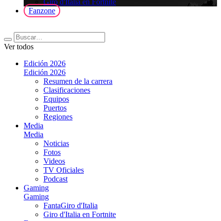
Giro d'Italia en Fortnite
Fanzone
Ver todos
Edición 2026
Edición 2026
Resumen de la carrera
Clasificaciones
Equipos
Puertos
Regiones
Media
Media
Noticias
Fotos
Videos
TV Oficiales
Podcast
Gaming
Gaming
FantaGiro d'Italia
Giro d'Italia en Fortnite