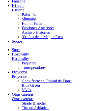
Fanzone
Historia
Historia
Palmarés
Sìmbolos
Hall of Fame
Ediciones Anteriores
Archivo Histórico
90 años de la Maglia Rosa
Socios
Store
Hospitality
Hospitality
Paquetes
Touroperadores
Proyectos
Proyectos
Conviértete en Ciudad de Etapa
Ride Green
VAIA
Otras carreras
Otras carreras
Strade Bianche
Tirreno Adriatico