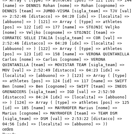
orden