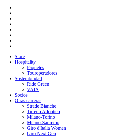
Store
Hospitality
Paquetes
Touroperadores
Sostenibilidad
Ride Green
VAIA
Socios
Otras carreras
Strade Bianche
Tirreno Adriatico
Milano-Torino
Milano-Sanremo
Giro d'Italia Women
Giro Next Gen