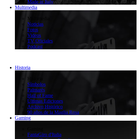
Made in Italy
Multimedia
>
Multimedia
Noticias
Fotos
Videos
TV Oficiales
Podcast
Historia
>
Historia
Símbolos
Palmarés
Hall of Fame
Últimas Ediciones
Archivo Histórico
90 años de la Maglia Rosa
Gaming
>
Gaming
FantaGiro d'Italia