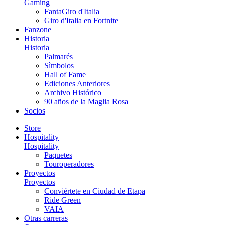
Gaming
FantaGiro d'Italia
Giro d'Italia en Fortnite
Fanzone
Historia
Historia
Palmarés
Sìmbolos
Hall of Fame
Ediciones Anteriores
Archivo Histórico
90 años de la Maglia Rosa
Socios
Store
Hospitality
Hospitality
Paquetes
Touroperadores
Proyectos
Proyectos
Conviértete en Ciudad de Etapa
Ride Green
VAIA
Otras carreras