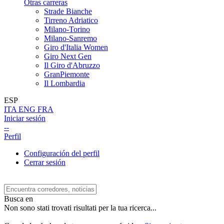
Otras carreras
Strade Bianche
Tirreno Adriatico
Milano-Torino
Milano-Sanremo
Giro d'Italia Women
Giro Next Gen
Il Giro d'Abruzzo
GranPiemonte
Il Lombardia
ESP
ITA
ENG
FRA
Iniciar sesión
--
Perfil
Configuración del perfil
Cerrar sesión
Busca en
Non sono stati trovati risultati per la tua ricerca...