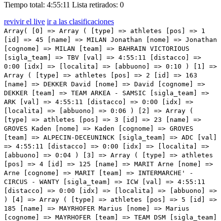
Tiempo total: 4:55:11
Lista retirados: 0
revivir el live
ir a las clasificaciones
Array( [0] => Array ( [type] => athletes [pos] => 1 [id] => 45 [name] => MILAN Jonathan [nome] => Jonathan [cognome] => MILAN [team] => BAHRAIN VICTORIOUS [sigla_team] => TBV [val] => 4:55:11 [distacco] => 0:00 [idx] => [localita] => [abbuono] => 0:10 ) [1] => Array ( [type] => athletes [pos] => 2 [id] => 163 [name] => DEKKER David [nome] => David [cognome] => DEKKER [team] => TEAM ARKEA - SAMSIC [sigla_team] => ARK [val] => 4:55:11 [distacco] => 0:00 [idx] => [localita] => [abbuono] => 0:06 ) [2] => Array ( [type] => athletes [pos] => 3 [id] => 23 [name] => GROVES Kaden [nome] => Kaden [cognome] => GROVES [team] => ALPECIN-DECEUNINCK [sigla_team] => ADC [val] => 4:55:11 [distacco] => 0:00 [idx] => [localita] => [abbuono] => 0:04 ) [3] => Array ( [type] => athletes [pos] => 4 [id] => 125 [name] => MARIT Arne [nome] => Arne [cognome] => MARIT [team] => INTERMARCHE' - CIRCUS - WANTY [sigla_team] => ICW [val] => 4:55:11 [distacco] => 0:00 [idx] => [localita] => [abbuono] => ) [4] => Array ( [type] => athletes [pos] => 5 [id] => 185 [name] => MAYRHOFER Marius [nome] => Marius [cognome] => MAYRHOFER [team] => TEAM DSM [sigla_team] => DSM [val] => 4:55:11 [distacco] => 0:00 [idx] => [localita] => [abbuono] => ) [5] => Array ( [type] => athletes [pos] => 6 [id] => 212 [name] => ACKERMANN Pascal [nome] => Pascal [cognome] => ACKERMANN [team] => UAE TEAM EMIRATES [sigla_team] => UAD [val] => 4:55:11 [distacco] => 0:00 [idx] => [localita] => [abbuono] => ) [6] => Array ( [type] => athletes [pos] => 7 [id] => 151 [name] => GAVIRIA Fernando [nome] => Fernando [cognome] => GAVIRIA [team] => MOVISTAR TEAM [sigla_team] => MOV [val] => 4:55:11 [distacco] => 0:00 [idx] => [localita] => [abbuono] => ) [7] => Array ( [type] => athletes [pos] => 8 [id] => 122 [name] => BONIFAZIO Niccolo' [nome] => Niccolo' [cognome] => BONIFAZIO [team] => INTERMARCHE' - CIRCUS - WANTY [sigla_team] => ICW [val] => 4:55:11 [distacco] => 0:00 [idx] => [localita] => [abbuono] => ) [8] => Array ( [type] => athletes [pos] => 9 [id] => 107 [name] => STEWART Jake [nome] => Jake [cognome] => STEWART [team] => GROUPAMA - FDJ [sigla_team] => GFC [val] => 4:55:11 [distacco] => 0:00 [idx] => [localita] => [abbuono] => ) [9] => Array ( [type] => athletes [pos] => 10 [id] => 191 [name] => MATTHEWS Michael [nome] => Michael [cognome] => MATTHEWS [team] => TEAM JAYCO ALULA [sigla_team] => JAY [val] => 4:55:11 [distacco] => 0:00 [idx] => [localita] => [abbuono] => ) [10] => Array ( [type] => athletes [pos] => 11 [id] => 61 [name] => CONSONNI Simone [nome] => Simone [cognome] => CONSONNI [team] => COFIDIS [sigla_team] => COF [val] => 4:55:11 [distacco] => 0:00 [idx] => [localita] => [abbuono] => ) [11] => Array ( [type] => athletes [pos] => 12 [id] => 91 [name] => FIORELLI Filippo [nome] => Filippo [cognome] => FIORELLI [team] => GREEN PROJECT-BARDIANICSF-FAIZANE' [sigla_team] => GBF [val] => 4:55:11 [distacco] => 0:00 [idx] => [localita] => [abbuono] => ) [12] => Array ( [type] => athletes [pos] => 13 [id] => 17 [name] => VENDRAME Andrea [nome] => Andrea [cognome] => VENDRAME [team] => AG2R CITROEN TEAM [sigla_team] => ACT [val] => 4:55:11 [distacco] => 0:00 [idx] => [localita] => [abbuono] => ) [13] => Array ( [type] => athletes [pos] => 14 [id] => 215 [name] => GIBBONS Ryan [nome] => Ryan [cognome] => GIBBONS [team] => UAE TEAM EMIRATES [sigla_team] => UAD [val] => 4:55:11 [distacco] => 0:00 [idx] => [localita] => [abbuono] => ) [14] => Array ( [type] => athletes [pos] => 15 [id] => 167 [name] => RUSSO Clement [nome] => Clement [cognome] => RUSSO [team] => TEAM ARKEA - SAMSIC [sigla_team] => ARK [val] => 4:55:11 [distacco] => 0:00 [idx] => [localita] => [abbuono] => ) [15] => Array ( [type] => athletes [pos] => 16 [id] => 197 [name] => STEWART Campbell [nome] => Campbell [cognome] => STEWART [team] => TEAM JAYCO ALULA [sigla_team] => JAY [val] => 4:55:11 [distacco] => 0:00 [idx] => [localita] => [abbuono] => ) [16] => Array ( [type] => athletes [pos] => 17 [id] => 95 [name] => MARCELLUSI Martin [nome] => Martin [cognome] => MARCELLUSI [team] => GREEN PROJECT-BARDIANICSF-FAIZANE' [sigla_team] => GBF [val] => 4:55:11 [distacco] => 0:00 [idx] => [localita] => [abbuono] => ) [17] => Array ( [type] => athletes [pos] => 18 [id] => 93 [name] => GABBURO Davide [nome] => Davide [cognome] => GABBURO [team] => GREEN PROJECT-BARDIANICSF-FAIZANE' [sigla_team] => GBF [val] => 4:55:11 [distacco] => 0:00 [idx] => [localita] => [abbuono] => ) [18] => Array ( [type] => athletes [pos] => 19 [id] => 114 [name] => GANNA Filippo [nome] => Filippo [cognome] => GANNA [team] => INEOS GRENADIERS [sigla_team] => IGD [val] => 4:55:11 [distacco] => 0:00 [idx] => [localita] => [abbuono] => ) [19] => Array ( [type] => athletes [pos] => 20 [id] => 44 [name] => CARUSO Damiano [nome] => Damiano [cognome] => CARUSO [team] => BAHRAIN VICTORIOUS [sigla_team] => TBV [val] => 4:55:11 [distacco] => 0:00 [idx] => [localita] => [abbuono] => ) [20] => Array ( [type] => athletes [pos] => 21 [id] => 28 [name] => SINKELDAM Ramon [nome] => Ramon [cognome] => SINKELDAM [team] => ALPECIN-DECEUNINCK [sigla_team] => ADC [val] => 4:55:11 [distacco] => 0:00 [idx] => [localita] => [abbuono] => ) [21] => Array ( [type] => athletes [pos] => 22 [id] => 56 [name] => KAMNA Lennard [nome] => Lennard [cognome] => KAMNA [team] => BORA - HANSGROHE [sigla_team] => BOH [val] => 4:55:11 [distacco] => 0:00 [idx] => [localita] => [abbuono] => ) [22] => Array ( [type] => athletes [pos] => 23 [id] => 142 [name] => AFFINI Edoardo [nome] => Edoardo [cognome] => AFFINI [team] => JUMBO-VISMA [sigla_team] => TJV [val] => 4:55:11 [distacco] => 0:00 [idx] => [localita] => [abbuono] => ) [23] => Array ( [type] => athletes [pos] => 24 [id] => 11 [name] => PARET-PEINTRE Aurelien [nome] => Aurelien [cognome] => PARET-PEINTRE [team] => AG2R CITROEN TEAM [sigla_team] => ACT [val] => 4:55:11 [distacco] => 0:00 [idx] => [localita] => [abbuono] => ) [24] => Array ( [type] => athletes [pos] => 25 [id] => 155 [name] => ROJAS Jose' Joaquin [nome] =