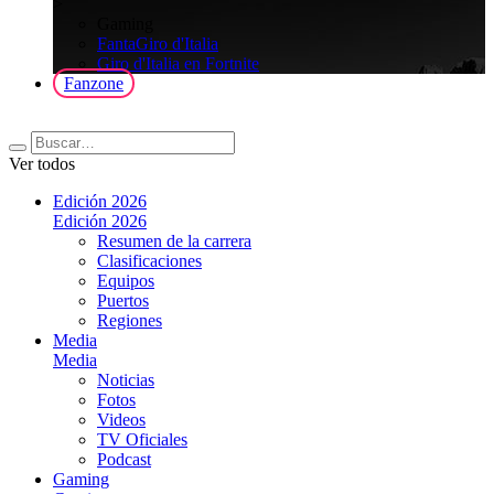
>
Gaming
FantaGiro d'Italia
Giro d'Italia en Fortnite
Fanzone
Ver todos
Edición 2026
Edición 2026
Resumen de la carrera
Clasificaciones
Equipos
Puertos
Regiones
Media
Media
Noticias
Fotos
Videos
TV Oficiales
Podcast
Gaming