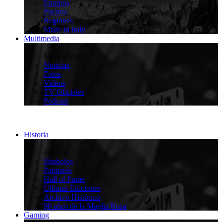
Equipos
Puertos
Regiones
Made in Italy
Multimedia
>
Multimedia
Noticias
Fotos
Videos
TV Oficiales
Podcast
Historia
>
Historia
Símbolos
Palmarés
Hall of Fame
Últimas Ediciones
Archivo Histórico
90 años de la Maglia Rosa
Gaming