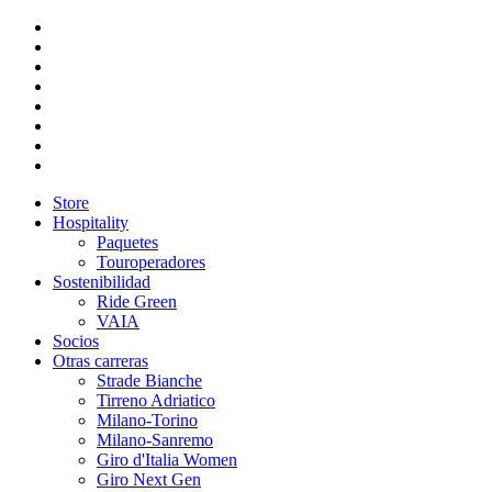
Store
Hospitality
Paquetes
Touroperadores
Sostenibilidad
Ride Green
VAIA
Socios
Otras carreras
Strade Bianche
Tirreno Adriatico
Milano-Torino
Milano-Sanremo
Giro d'Italia Women
Giro Next Gen