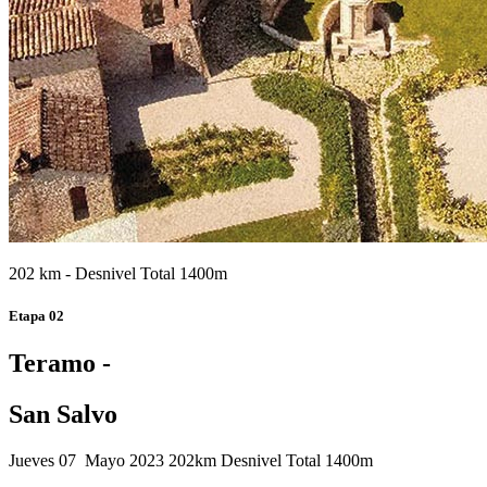
202 km - Desnivel Total 1400m
Etapa 02
Teramo -
San Salvo
Jueves 07 Mayo 2023
202km
Desnivel Total 1400m