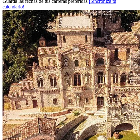
Guarda las fechas de tus carreras preferidas
¡Sincroniza tu
calendario!