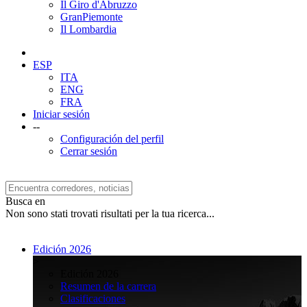
Il Giro d'Abruzzo
GranPiemonte
Il Lombardia
ESP
ITA
ENG
FRA
Iniciar sesión
--
Configuración del perfil
Cerrar sesión
Busca en
Non sono stati trovati risultati per la tua ricerca...
Edición 2026
>
Edición 2026
Resumen de la carrera
Clasificaciones