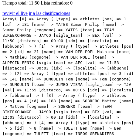
Tiempo total: 11:50
Lista retirados: 0
revivir el live
ir a las clasificaciones
Array( [0] => Array ( [type] => athletes [pos] => 1 [id] => 181 [name] => YATES Simon Philip [nome] => Simon Philip [cognome] => YATES [team] => TEAM BIKEEXCHANGE - JAYCO [sigla_team] => BEX [val] => 11:50 [distacco] => 00:00 [idx] => [localita] => [abbuono] => ) [1] => Array ( [type] => athletes [pos] => 2 [id] => 21 [name] => VAN DER POEL Mathieu [nome] => Mathieu [cognome] => VAN DER POEL [team] => ALPECIN-FENIX [sigla_team] => AFC [val] => 11:53 [distacco] => 00:03 [idx] => [localita] => [abbuono] => ) [2] => Array ( [type] => athletes [pos] => 3 [id] => 141 [name] => DUMOULIN Tom [nome] => Tom [cognome] => DUMOULIN [team] => JUMBO-VISMA [sigla_team] => TJV [val] => 11:55 [distacco] => 00:05 [idx] => [localita] => [abbuono] => ) [3] => Array ( [type] => athletes [pos] => 4 [id] => 188 [name] => SOBRERO Matteo [nome] => Matteo [cognome] => SOBRERO [team] => TEAM BIKEEXCHANGE - JAYCO [sigla_team] => BEX [val] => 12:03 [distacco] => 00:13 [idx] => [localita] => [abbuono] => ) [4] => Array ( [type] => athletes [pos] => 5 [id] => 8 [name] => TULETT Ben [nome] => Ben [cognome] => TULETT [team] => INEOS GRENADIERS [sigla_team] => IGD [val] => 12:03 [distacco] => 00:13 [idx] => [localita] => [abbuono] => ) [5] => Array ( [type] => athletes [pos] => 6 [id] => 145 [name] => FOSS Tobias S. [nome] => Tobias S. [cognome] => FOSS [team] => JUMBO-VISMA [sigla_team] => TJV [val] => 12:07 [distacco] => 00:17 [idx] => [localita] => [abbuono] => ) [6] => Array ( [type] => athletes [pos] => 7 [id] => 61 [name] => KELDERMAN Wilco [nome] => Wilco [cognome] => KELDERMAN [team] => BORA - HANSGROHE [sigla_team] => BOH [val] => 12:07 [distacco] => 00:17 [idx] => [localita] => [abbuono] => ) [7] => Array ( [type] => athletes [pos] => 8 [id] => 67 [name] => KÄMNA Lennard [nome] => Lennard [cognome] => KÄMNA [team] => BORA - HANSGROHE [sigla_team] => BOH [val] => 12:07 [distacco] => 00:17 [idx] => [localita] => [abbuono] => ) [8] => Array ( [type] => athletes [pos] => 9 [id] => 175 [name] => SCHMID Mauro [nome] => Mauro [cognome] => SCHMID [team] => QUICK-STEP ALPHA VINYL TEAM [sigla_team] => QST [val] => 12:08 [distacco] => 00:18 [idx] => [localita] => [abbuono] => ) [9] => Array ( [type] => athletes [pos] => 10 [id] => 192 [name] => ARENSMAN Thymen [nome] => Thymen [cognome] => ARENSMAN [team] => TEAM DSM [sigla_team] => DSM [val] => 12:08 [distacco] => 00:18 [idx] => [localita] => [abbuono] => ) [10] => Array ( [type] => athletes [pos] => 11 [id] => 211 [name] => ALMEIDA Joao [nome] => Joao [cognome] => ALMEIDA [team] => UAE TEAM EMIRATES [sigla_team] => UAD [val] => 12:08 [distacco] => 00:18 [idx] => [localita] => [abbuono] => ) [11] => Array ( [type] => athletes [pos] => 12 [id] => 31 [name] => NIBALI Vincenzo [nome] => Vincenzo [cognome] => NIBALI [team] => ASTANA QAZAQSTAN TEAM [sigla_team] => AST [val] => 12:09 [distacco] => 00:19 [idx] => [localita] => [abbuono] => ) [12] => Array ( [type] => athletes [pos] => 13 [id] => 142 [name] => AFFINI Edoardo [nome] => Edoardo [cognome] => AFFINI [team] => JUMBO-VISMA [sigla_team] => TJV [val] => 12:10 [distacco] => 00:20 [idx] => [localita] => [abbuono] => ) [13] => Array ( [type] => athletes [pos] => 14 [id] => 205 [name] => MOLLEMA Bauke [nome] => Bauke [cognome] => MOLLEMA [team] => TREK - SEGAFREDO [sigla_team] => TFS [val] => 12:11 [distacco] => 00:21 [idx] => [localita] => [abbuono] => ) [14] => Array ( [type] => athletes [pos] => 15 [id] => 6 [name] => SIVAKOV Pavel [nome] => Pavel [cognome] => SIVAKOV [team] => INEOS GRENADIERS [sigla_team] => IGD [val] => 12:12 [distacco] => 00:22 [idx] => [localita] => [abbuono] => ) [15] => Array ( [type] => athletes [pos] => 16 [id] => 4 [name] => PORTE Richie [nome] => Richie [cognome] => PORTE [team] => INEOS GRENADIERS [sigla_team] => IGD [val] => 12:12 [distacco] => 00:22 [idx] => [localita] => [abbuono] => ) [16] => Array ( [type] => athletes [pos] => 17 [id] => 191 [name] => BARDET Romain [nome] => Romain [cognome] => BARDET [team] => TEAM DSM [sigla_team] => DSM [val] => 12:14 [distacco] => 00:24 [idx] => [localita] => [abbuono] => ) [17] => Array ( [type] => athletes [pos] => 18 [id] => 43 [name] => BILBAO LOPEZ DE ARMENTIA Pello [nome] => Pello [cognome] => BILBAO LOPEZ DE ARMENTIA [team] => BAHRAIN VICTORIOUS [sigla_team] => TBV [val] => 12:16 [distacco] => 00:26 [idx] => [localita] => [abbuono] => ) [18] => Array ( [type] => athletes [pos] => 19 [id] => 1 [name] => CARAPAZ Richard [nome] => Richard [cognome] => CARAPAZ [team] => INEOS GRENADIERS [sigla_team] => IGD [val] => 12:18 [distacco] => 00:28 [idx] => [localita] => [abbuono] => ) [19] => Array ( [type] => athletes [pos] => 20 [id] => 96 [name] => DOULL Owain [nome] => Owain [cognome] => DOULL [team] => EF EDUCATION - EASYPOST [sigla_team] => EFE [val] => 12:18 [distacco] => 00:28 [idx] => [localita] => [abbuono] => ) [20] => Array ( [type] => athletes [pos] => 21 [id] => 203 [name] => JENSEN Mattias [nome] => Mattias [cognome] => JENSEN [team] => TREK - SEGAFREDO [sigla_team] => TFS [val] => 12:19 [distacco] => 00:29 [idx] => [localita] => [abbuono] => ) [21] => Array ( [type] => athletes [pos] => 22 [id] => 148 [name] => VAN EMDEN Jos [nome] => Jos [cognome] => VAN EMDEN [team] => JUMBO-VISMA [sigla_team] => TJV [val] => 12:19 [distacco] => 00:29 [idx] => [localita] => [abbuono] => ) [22] => Array ( [type] => athletes [pos] => 23 [id] => 143 [name] => BOUWMAN Koen [nome] => Koen [cognome] => BOUWMAN [team] => JUMBO-VISMA [sigla_team] => TJV [val] => 12:19 [distacco] => 00:29 [idx] => [localita] => [abbuono] => ) [23] => Array ( [type] => athletes [pos] => 24 [id] => 35 [name] => FELLINE Fabio [nome] => Fabio [cognome] => FELLINE [team] => ASTANA QAZAQSTAN TEAM [sigla_team] => AST [val] => 12:20 [distacco] => 00:30 [idx] => [localita] => [abbuono] => ) [24] => Array ( [type] => athletes [pos] => 25 [id] => 183 [name] => HAMILTON Lucas [nome] => Lucas [cognome] => HAMILTON [team] => TEAM BIKEEXCHANGE - JAYCO [sigla_team] => BEX