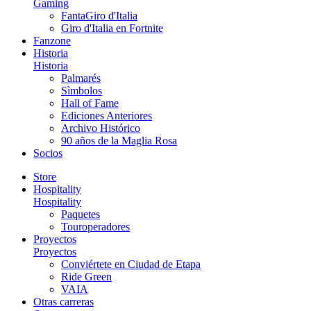
Gaming
FantaGiro d'Italia
Giro d'Italia en Fortnite
Fanzone
Historia
Historia
Palmarés
Sìmbolos
Hall of Fame
Ediciones Anteriores
Archivo Histórico
90 años de la Maglia Rosa
Socios
Store
Hospitality
Hospitality
Paquetes
Touroperadores
Proyectos
Proyectos
Conviértete en Ciudad de Etapa
Ride Green
VAIA
Otras carreras