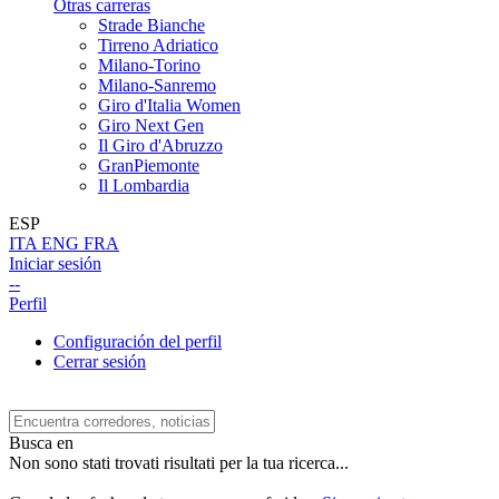
Otras carreras
Strade Bianche
Tirreno Adriatico
Milano-Torino
Milano-Sanremo
Giro d'Italia Women
Giro Next Gen
Il Giro d'Abruzzo
GranPiemonte
Il Lombardia
ESP
ITA
ENG
FRA
Iniciar sesión
--
Perfil
Configuración del perfil
Cerrar sesión
Busca en
Non sono stati trovati risultati per la tua ricerca...