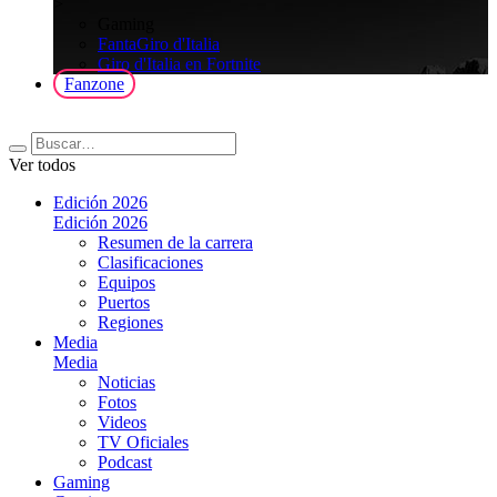
>
Gaming
FantaGiro d'Italia
Giro d'Italia en Fortnite
Fanzone
Ver todos
Edición 2026
Edición 2026
Resumen de la carrera
Clasificaciones
Equipos
Puertos
Regiones
Media
Media
Noticias
Fotos
Videos
TV Oficiales
Podcast
Gaming