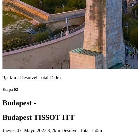
9,2 km - Desnivel Total 150m
Etapa 02
Budapest -
Budapest TISSOT ITT
Jueves 07 Mayo 2022
9,2km
Desnivel Total 150m