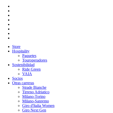
Store
Hospitality
Paquetes
Touroperadores
Sostenibilidad
Ride Green
VAIA
Socios
Otras carreras
Strade Bianche
Tirreno Adriatico
Milano-Torino
Milano-Sanremo
Giro d'Italia Women
Giro Next Gen