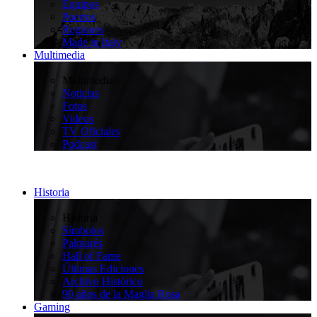
Equipos
Puertos
Regiones
Made in Italy
Multimedia
>
Multimedia
Noticias
Fotos
Videos
TV Oficiales
Podcast
Historia
>
Historia
Símbolos
Palmarés
Hall of Fame
Últimas Ediciones
Archivo Histórico
90 años de la Maglia Rosa
Gaming