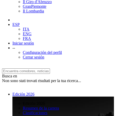
Il Giro d'Abruzzo
GranPiemonte
Il Lombardia
ESP
ITA
ENG
FRA
Iniciar sesión
--
Configuración del perfil
Cerrar sesión
Busca en
Non sono stati trovati risultati per la tua ricerca...
Edición 2026
>
Edición 2026
Resumen de la carrera
Clasificaciones