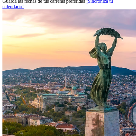
Guarda las fechas de tus carreras preferidas
¡Sincroniza tu
calendario!