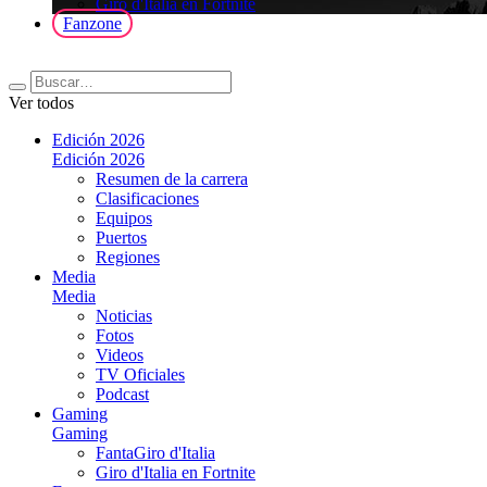
Giro d'Italia en Fortnite
Fanzone
Ver todos
Edición 2026
Edición 2026
Resumen de la carrera
Clasificaciones
Equipos
Puertos
Regiones
Media
Media
Noticias
Fotos
Videos
TV Oficiales
Podcast
Gaming
Gaming
FantaGiro d'Italia
Giro d'Italia en Fortnite