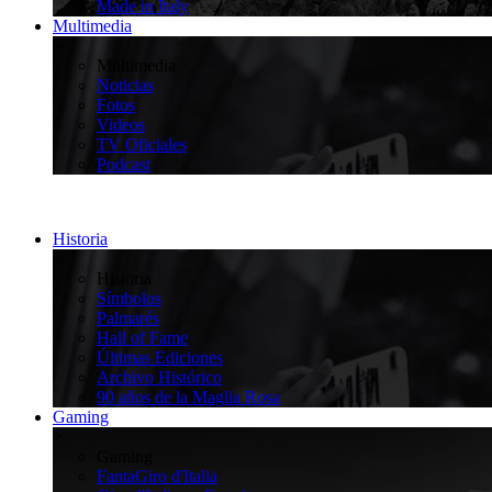
Made in Italy
Multimedia
>
Multimedia
Noticias
Fotos
Videos
TV Oficiales
Podcast
Historia
>
Historia
Símbolos
Palmarés
Hall of Fame
Últimas Ediciones
Archivo Histórico
90 años de la Maglia Rosa
Gaming
>
Gaming
FantaGiro d'Italia