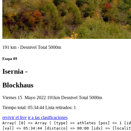
191 km - Desnivel Total 5000m
Etapa 09
Isernia -
Blockhaus
Viernes 15 Mayo 2022
191km
Desnivel Total 5000m
Tiempo total: 05:34:44
Lista retirados: 1
revivir el live
ir a las clasificaciones
Array( [0] => Array ( [type] => athletes [pos] => 1 [id] => 66 [name] => HINDLEY Jai [nome] => Jai [cognome] => HINDLEY [team] => BORA - HANSGROHE [sigla_team] => BOH [val] => 05:34:44 [distacco] => 00:00 [idx] => [localita] => [abbuono] => 00:10 ) [1] => Array ( [type] => athletes [pos] => 2 [id] => 191 [name] => BARDET Romain [nome] => Romain [cognome] => BARDET [team] => TEAM DSM [sigla_team] => DSM [val] => 05:34:44 [distacco] => 00:00 [idx] => [localita] => [abbuono] => 00:06 ) [2] => Array ( [type] => athletes [pos] => 3 [id] => 1 [name] => CARAPAZ Richard [nome] => Richard [cognome] => CARAPAZ [team] => INEOS GRENADIERS [sigla_team] => IGD [val] => 05:34:44 [distacco] => 00:00 [idx] => [localita] => [abbuono] => 00:05 ) [3] => Array ( [type] => athletes [pos] => 4 [id] => 41 [name] => LANDA MEANA Mikel [nome] => Mikel [cognome] => LANDA MEANA [team] => BAHRAIN VICTORIOUS [sigla_team] => TBV [val] => 05:34:44 [distacco] => 00:00 [idx] => [localita] => [abbuono] => ) [4] => Array ( [type] => athletes [pos] => 5 [id] => 211 [name] => ALMEIDA Joao [nome] => Joao [cognome] => ALMEIDA [team] => UAE TEAM EMIRATES [sigla_team] => UAD [val] => 05:34:44 [distacco] => 00:00 [idx] => [localita] => [abbuono] => ) [5] => Array ( [type] => athletes [pos] => 6 [id] => 125 [name] => POZZOVIVO Domenico [nome] => Domenico [cognome] => POZZOVIVO [team] => INTERMARCHÉ - WANTY - GOBERT MATÉRIAUX [sigla_team] => IWG [val] => 05:34:47 [distacco] => 00:03 [idx] => [localita] => [abbuono] => ) [6] => Array ( [type] => athletes [pos] => 7 [id] => 64 [name] => BUCHMANN Emanuel [nome] => Emanuel [cognome] => BUCHMANN [team] => BORA - HANSGROHE [sigla_team] => BOH [val] => 05:35:00 [distacco] => 00:16 [idx] => [localita] => [abbuono] => ) [7] => Array ( [type] => athletes [pos] => 8 [id] => 31 [name] => NIBALI Vincenzo [nome] => Vincenzo [cognome] => NIBALI [team] => ASTANA QAZAQSTAN TEAM [sigla_team] => AST [val] => 05:35:18 [distacco] => 00:34 [idx] => [localita] => [abbuono] => ) [8] 