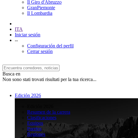
Il Giro d'Abruzzo
GranPiemonte
Il Lombardia
ITA
Iniciar sesión
--
Configuración del perfil
Cerrar sesión
Busca en
Non sono stati trovati risultati per la tua ricerca...
Edición 2026
>
Edición 2026
Resumen de la carrera
Clasificaciones
Equipos
Puertos
Regiones