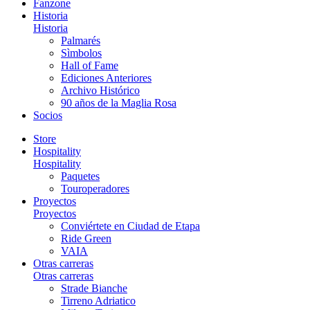
Fanzone
Historia
Historia
Palmarés
Sìmbolos
Hall of Fame
Ediciones Anteriores
Archivo Histórico
90 años de la Maglia Rosa
Socios
Store
Hospitality
Hospitality
Paquetes
Touroperadores
Proyectos
Proyectos
Conviértete en Ciudad de Etapa
Ride Green
VAIA
Otras carreras
Otras carreras
Strade Bianche
Tirreno Adriatico