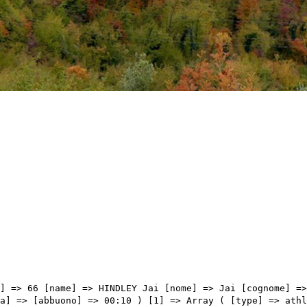
=> Array ( [type] => athletes [pos] => 9 [id] => 161 [name] => VALVERDE Alejandro [nome] => Alejandro [cognome] => VALVERDE [team] => MOVISTAR TEAM [sigla_team] => MOV [val] => 05:35:30 [distacco] => 00:46 [idx] => [localita] => [abbuono] => ) [9] => Array ( [type] => athletes [pos] => 10 [id] => 192 [name] => ARENSMAN Thymen [nome] => Thymen [cognome] => ARENSMAN [team] => TEAM DSM [sigla_team] => DSM [val] => 05:35:42 [distacco] => 00:58 [idx] => [localita] => [abbuono] => ) [10] => Array ( [type] => athletes [pos] => 11 [id] => 71 [name] => MARTIN Guillaume [nome] => Guillaume [cognome] => MARTIN [team] => COFIDIS [sigla_team] => COF [val] => 05:35:52 [distacco] => 01:08 [idx] => [localita] => [abbuono] => ) [11] => Array ( [type] => athletes [pos] => 12 [id] => 43 [name] => BILBAO LOPEZ DE ARMENTIA Pello [nome] => Pello [cognome] => BILBAO LOPEZ DE ARMENTIA [team] => BAHRAIN VICTORIOUS [sigla_team] => TBV [val] => 05:35:52 [distacco] => 01:08 [idx] => [localita] => [abbuono] => ) [12] => Array ( [type] => athletes [pos] => 13 [id] => 123 [name] => HIRT Jan [nome] => Jan [cognome] => HIRT [team] => INTERMARCHÉ - WANTY - GOBERT MATÉRIAUX [sigla_team] => IWG [val] => 05:36:23 [distacco] => 01:39 [idx] => [localita] => [abbuono] => ) [13] => Array ( [type] => athletes [pos] => 14 [id] => 101 [name] => FORTUNATO Lorenzo [nome] => Lorenzo [cognome] => FORTUNATO [team] => EOLO-KOMETA CYCLING TEAM [sigla_team] => EOK [val] => 05:36:26 [distacco] => 01:42 [idx] => [localita] => [abbuono] => ) [14] => Array ( [type] => athletes [pos] => 15 [id] => 204 [name] => LOPEZ PEREZ Juan Pedro [nome] => Juan Pedro [cognome] => LOPEZ PEREZ [team] => TREK - SEGAFREDO [sigla_team] => TFS [val] => 05:36:30 [distacco] => 01:46 [idx] => [localita] => [abbuono] => ) [15] => Array ( [type] => athletes [pos] => 16 [id] => 91 [name] => CARTHY Hugh John [nome] => Hugh John [cognome] => CARTHY [team] => EF EDUCATION - EASYPOST [sigla_team] => EFE [val] => 05:38:32 [distacco] => 03:48 [idx] => [localita] => [abbuono] => ) [16] => 