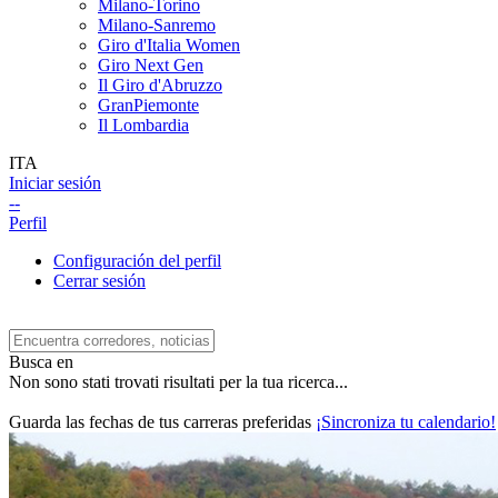
Milano-Torino
Milano-Sanremo
Giro d'Italia Women
Giro Next Gen
Il Giro d'Abruzzo
GranPiemonte
Il Lombardia
ITA
Iniciar sesión
--
Perfil
Configuración del perfil
Cerrar sesión
Busca en
Non sono stati trovati risultati per la tua ricerca...
Guarda las fechas de tus carreras preferidas
¡Sincroniza tu calendario!