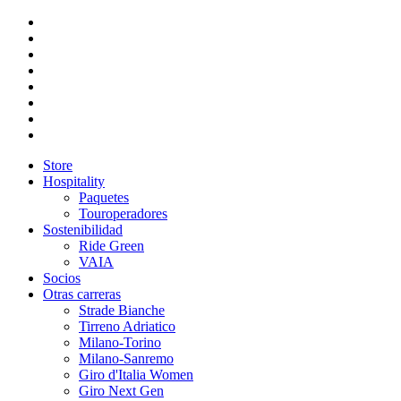
Store
Hospitality
Paquetes
Touroperadores
Sostenibilidad
Ride Green
VAIA
Socios
Otras carreras
Strade Bianche
Tirreno Adriatico
Milano-Torino
Milano-Sanremo
Giro d'Italia Women
Giro Next Gen