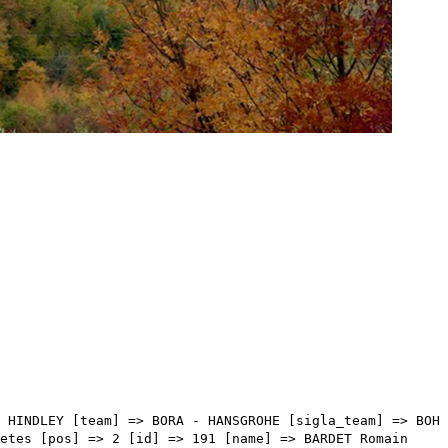
Array ( [type] => athletes [pos] => 17 [id] => 4 [name] => PORTE Richie [nome] => Richie [cognome] => PORTE [team] => INEOS GRENADIERS [sigla_team] => IGD [val] => 05:38:45 [distacco] => 04:01 [idx] => [localita] => [abbuono] => ) [17] => Array ( [type] => athletes [pos] => 18 [id] => 147 [name] => OOMEN Sam [nome] => Sam [cognome] => OOMEN [team] => JUMBO-VISMA [sigla_team] => TJV [val] => 05:39:18 [distacco] => 04:34 [idx] => [localita] => [abbuono] => ) [18] => Array ( [type] => athletes [pos] => 19 [id] => 67 [name] => KÄMNA Lennard [nome] => Lennard [cognome] => KÄMNA [team] => BORA - HANSGROHE [sigla_team] => BOH [val] => 05:39:18 [distacco] => 04:34 [idx] => [localita] => [abbuono] => ) [19] => Array ( [type] => athletes [pos] => 20 [id] => 168 [name] => SOSA CUERVO Ivan Ramiro [nome] => Ivan Ramiro [cognome] => SOSA CUERVO [team] => MOVISTAR TEAM [sigla_team] => MOV [val] => 05:39:18 [distacco] => 04:34 [idx] => [localita] => [abbuono] => ) [20] => Array ( [type] => athletes [pos] => 21 [id] => 13 [name] => CHEREL Mikael [nome] => Mikael [cognome] => CHEREL [team] => AG2R CITROEN TEAM [sigla_team] => ACT [val] => 05:41:35 [distacco] => 06:51 [idx] => [localita] => [abbuono] => ) [21] => Array ( [type] => athletes [pos] => 22 [id] => 46 [name] => POELS Wouter [nome] => Wouter [cognome] => POELS [team] => BAHRAIN VICTORIOUS [sigla_team] => TBV [val] => 05:41:44 [distacco] => 07:00 [idx] => [localita] => [abbuono] => ) [22] => Array ( [type] => athletes [pos] => 23 [id] => 215 [name] => FORMOLO Davide [nome] => Davide [cognome] => FORMOLO [team] => UAE TEAM EMIRATES [sigla_team] => UAD [val] => 05:43:01 [distacco] => 08:17 [idx] => [localita] => [abbuono] => ) [23] => Array ( [type] => athletes [pos] => 24 [id] => 37 [name] => PRONSKIY Vadim [nome] => Vadim [cognome] => PRONSKIY [team] => ASTANA QAZAQSTAN TEAM [sigla_team] => AST [val] => 05:43:18 [distacco] => 08:34 [idx] => [localita] => [abbuono] => ) [24] => Array ( [type] => athletes [pos] => 25 [id] => 52